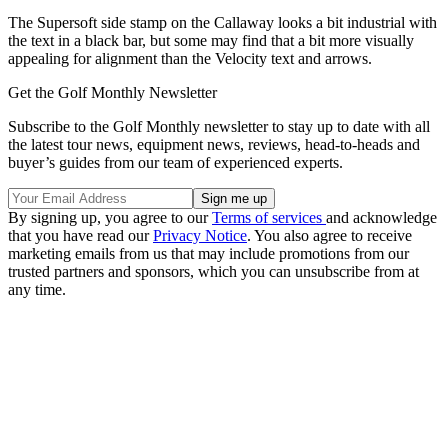
The Supersoft side stamp on the Callaway looks a bit industrial with
the text in a black bar, but some may find that a bit more visually
appealing for alignment than the Velocity text and arrows.
Get the Golf Monthly Newsletter
Subscribe to the Golf Monthly newsletter to stay up to date with all
the latest tour news, equipment news, reviews, head-to-heads and
buyer’s guides from our team of experienced experts.
By signing up, you agree to our
Terms of services
and acknowledge
that you have read our
Privacy Notice
. You also agree to receive
marketing emails from us that may include promotions from our
trusted partners and sponsors, which you can unsubscribe from at
any time.