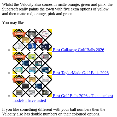
Whilst the Velocity also comes in matte orange, green and pink, the
Supersoft really paints the town with five extra options of yellow
and then matte red, orange, pink and green.
You may like
Best Callaway Golf Balls 2026
Best TaylorMade Golf Balls 2026
Best Golf Balls 2026 - The nine best
models I have tested
If you like something different with your ball numbers then the
Velocity also has double numbers on their coloured options.