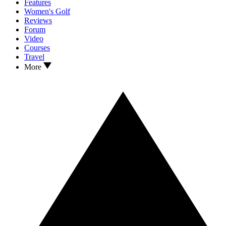
Features
Women's Golf
Reviews
Forum
Video
Courses
Travel
More