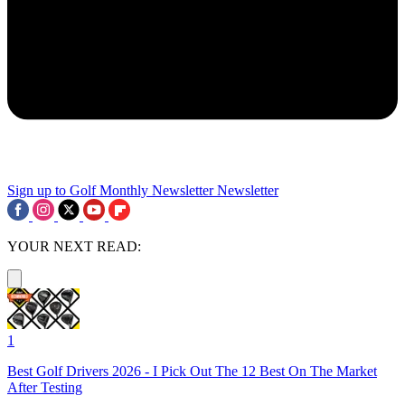
Sign up to Golf Monthly Newsletter
Newsletter
YOUR NEXT READ:
1
Best Golf Drivers 2026 - I Pick Out The 12 Best On The Market
After Testing