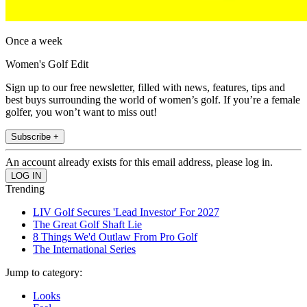
Once a week
Women's Golf Edit
Sign up to our free newsletter, filled with news, features, tips and
best buys surrounding the world of women’s golf. If you’re a female
golfer, you won’t want to miss out!
Subscribe +
An account already exists for this email address, please log in.
Trending
LIV Golf Secures 'Lead Investor' For 2027
The Great Golf Shaft Lie
8 Things We'd Outlaw From Pro Golf
The International Series
Jump to category:
Looks