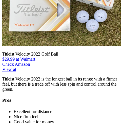
Titleist Velocity 2022 Golf Ball
$29.99
at Walmart
Check Amazon
View at
Titleist Velocity 2022 is the longest ball in its range with a firmer
feel, but there is a trade off with less spin and control around the
green.
Pros
Excellent for distance
Nice firm feel
Good value for money