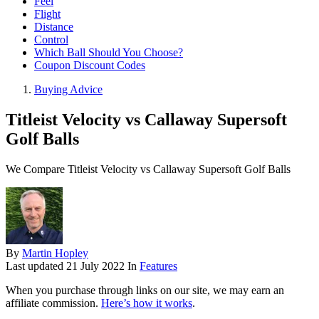
Feel
Flight
Distance
Control
Which Ball Should You Choose?
Coupon Discount Codes
Buying Advice
Titleist Velocity vs Callaway Supersoft
Golf Balls
We Compare Titleist Velocity vs Callaway Supersoft Golf Balls
By
Martin Hopley
Last updated
21 July 2022
In
Features
When you purchase through links on our site, we may earn an
affiliate commission.
Here’s how it works
.