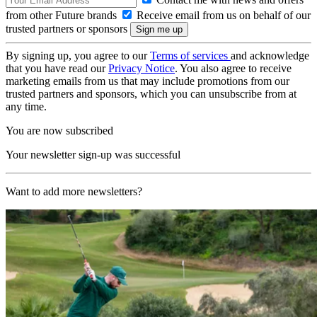
from other Future brands
Receive email from us on behalf of our
trusted partners or sponsors
By signing up, you agree to our
Terms of services
and acknowledge
that you have read our
Privacy Notice
. You also agree to receive
marketing emails from us that may include promotions from our
trusted partners and sponsors, which you can unsubscribe from at
any time.
You are now subscribed
Your newsletter sign-up was successful
Want to add more newsletters?