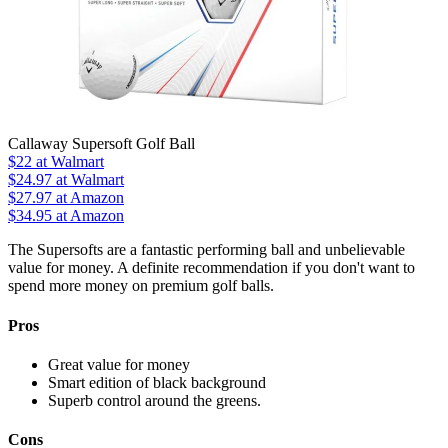
Callaway Supersoft Golf Ball
$22
at Walmart
$24.97
at Walmart
$27.97
at Amazon
$34.95
at Amazon
The Supersofts are a fantastic performing ball and unbelievable
value for money. A definite recommendation if you don't want to
spend more money on premium golf balls.
Pros
Great value for money
Smart edition of black background
Superb control around the greens.
Cons