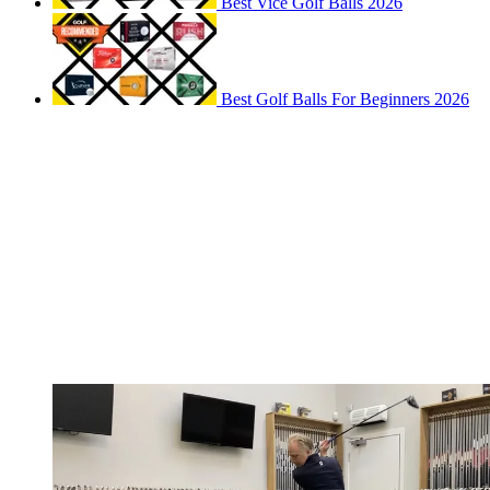
Best Vice Golf Balls 2026
Best Golf Balls For Beginners 2026