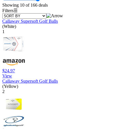
Showing 10 of 166 deals
Filters
☰
Callaway Supersoft Golf Balls
(White)
1
$24.97
View
Callaway Supersoft Golf Balls
(Yellow)
2