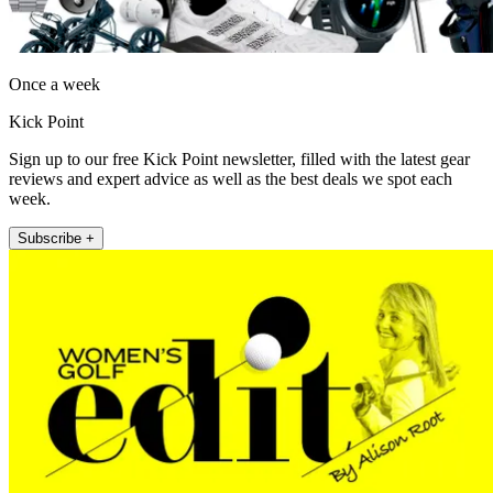
Once a week
Kick Point
Sign up to our free Kick Point newsletter, filled with the latest gear
reviews and expert advice as well as the best deals we spot each
week.
Subscribe +