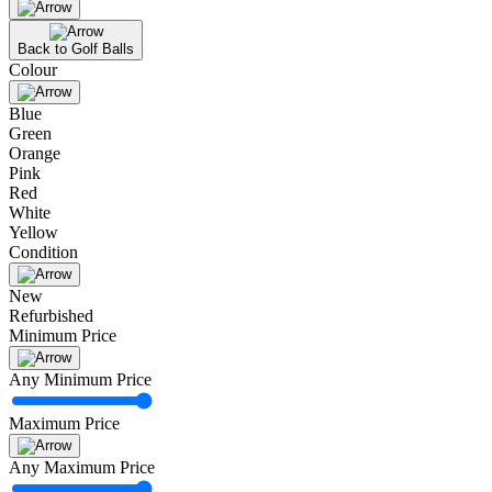
Back to Golf Balls
Colour
Blue
Green
Orange
Pink
Red
White
Yellow
Condition
New
Refurbished
Minimum Price
Any Minimum Price
Maximum Price
Any Maximum Price