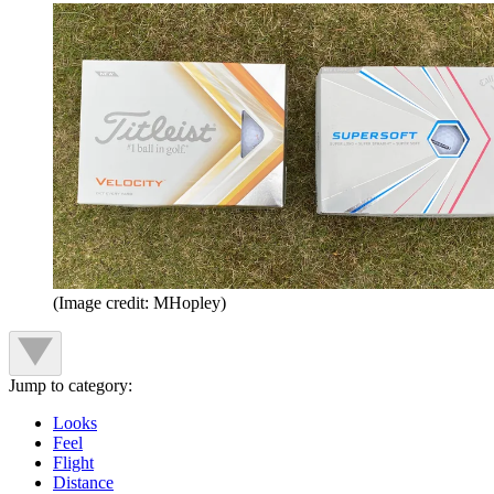
(Image credit: MHopley)
Jump to category:
Looks
Feel
Flight
Distance