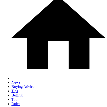
News
Buying Advice
Tips
Betting
Tour
Rules