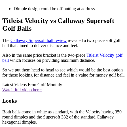
Dimple design could be off putting at address.
Titleist Velocity vs Callaway Supersoft
Golf Balls
The
Callaway Supersoft ball review
revealed a two-piece soft golf
ball that aimed to deliver distance and feel.
Also in the same price bracket is the two-piece
Titleist Velocity golf
ball
which focuses on providing maximum distance.
So we put them head to head to see which would be the best option
for those looking for distance and feel in a value for money golf ball.
Latest Videos From
Golf Monthly
Watch full video here:
Looks
Both balls come in white as standard, with the Velocity having 350
round dimples and the Supersoft 332 of the standard Callaway
hexagonal dimples.