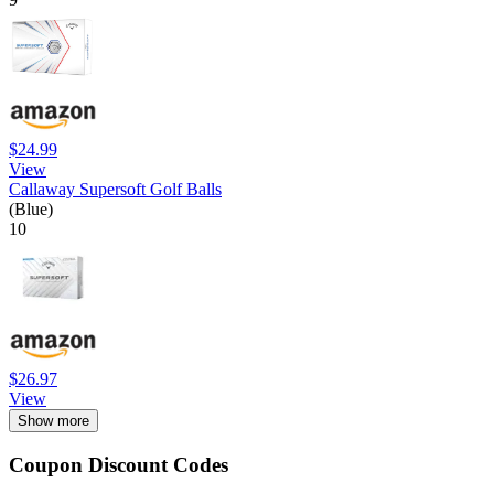
$24.99
View
Callaway Supersoft Golf Balls
(Blue)
10
$26.97
View
Show more
Coupon Discount Codes