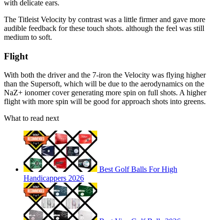
with delicate ears.
The Titleist Velocity by contrast was a little firmer and gave more
audible feedback for these touch shots. although the feel was still
medium to soft.
Flight
With both the driver and the 7-iron the Velocity was flying higher
than the Supersoft, which will be due to the aerodynamics on the
NaZ+ ionomer cover generating more spin on full shots. A higher
flight with more spin will be good for approach shots into greens.
What to read next
Best Golf Balls For High
Handicappers 2026