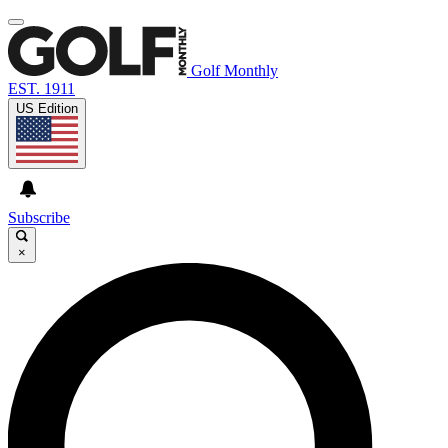
Golf Monthly
EST. 1911
US Edition
Subscribe
×