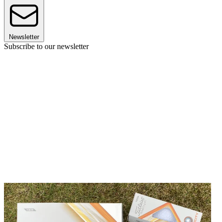
Newsletter
Subscribe to our newsletter