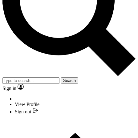
Search
Sign in
View Profile
Sign out