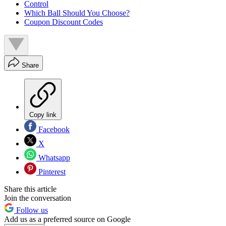
Control
Which Ball Should You Choose?
Coupon Discount Codes
Share
Copy link
Facebook
X
Whatsapp
Pinterest
Share this article
Join the conversation
Follow us
Add us as a preferred source on Google