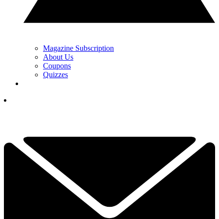
Magazine Subscription
About Us
Coupons
Quizzes