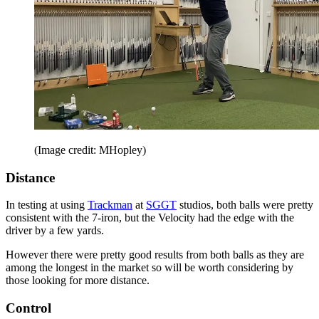
(Image credit: MHopley)
Distance
In testing at using
Trackman
at
SGGT
studios, both balls were pretty
consistent with the 7-iron, but the Velocity had the edge with the
driver by a few yards.
However there were pretty good results from both balls as they are
among the longest in the market so will be worth considering by
those looking for more distance.
Control