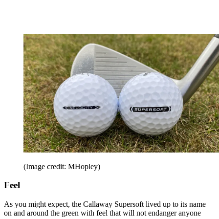
(Image credit: MHopley)
Feel
As you might expect, the Callaway Supersoft lived up to its name
on and around the green with feel that will not endanger anyone