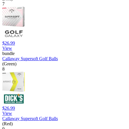
7
$26.99
View
bundle
Callaway Supersoft Golf Balls
(Green)
8
$26.99
View
Callaway Supersoft Golf Balls
(Red)
9