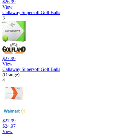
$26.99
View
Callaway Supersoft Golf Balls
3
$27.99
View
Callaway Supersoft Golf Balls
(Orange)
4
$27.99
$24.97
View