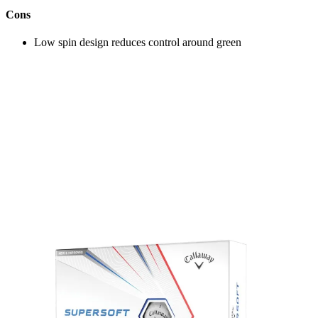
Cons
Low spin design reduces control around green