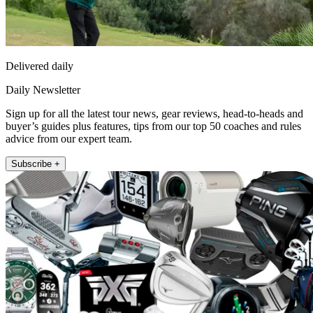
Delivered daily
Daily Newsletter
Sign up for all the latest tour news, gear reviews, head-to-heads and
buyer’s guides plus features, tips from our top 50 coaches and rules
advice from our expert team.
Subscribe +