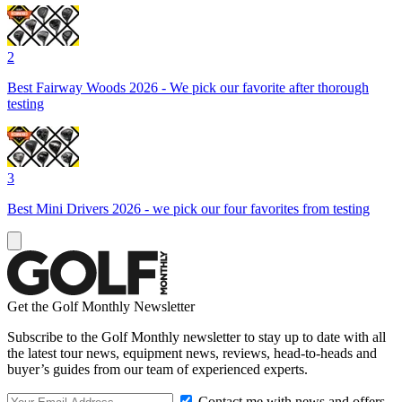
2
Best Fairway Woods 2026 - We pick our favorite after thorough
testing
3
Best Mini Drivers 2026 - we pick our four favorites from testing
Get the Golf Monthly Newsletter
Subscribe to the Golf Monthly newsletter to stay up to date with all
the latest tour news, equipment news, reviews, head-to-heads and
buyer’s guides from our team of experienced experts.
Contact me with news and offers