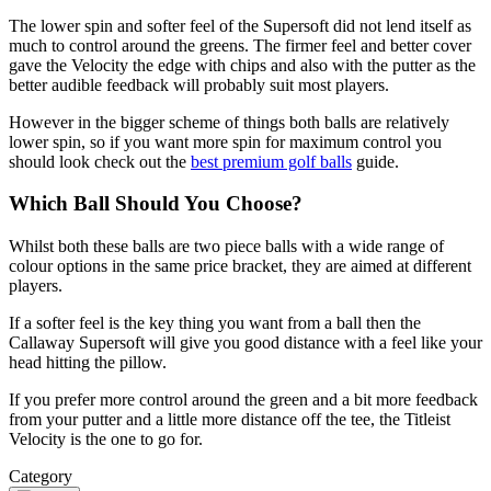
The lower spin and softer feel of the Supersoft did not lend itself as
much to control around the greens. The firmer feel and better cover
gave the Velocity the edge with chips and also with the putter as the
better audible feedback will probably suit most players.
However in the bigger scheme of things both balls are relatively
lower spin, so if you want more spin for maximum control you
should look check out the
best premium golf balls
guide.
Which Ball Should You Choose?
Whilst both these balls are two piece balls with a wide range of
colour options in the same price bracket, they are aimed at different
players.
If a softer feel is the key thing you want from a ball then the
Callaway Supersoft will give you good distance with a feel like your
head hitting the pillow.
If you prefer more control around the green and a bit more feedback
from your putter and a little more distance off the tee, the Titleist
Velocity is the one to go for.
Category