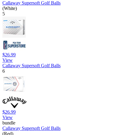
Callaway Supersoft Golf Balls
(White)
5
$26.99
View
Callaway Supersoft Golf Balls
6
$26.99
View
bundle
Callaway Supersoft Golf Balls
(Red)