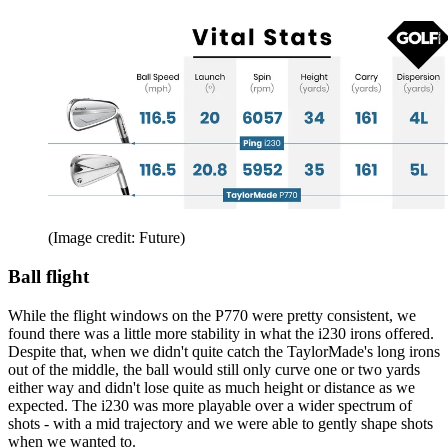
(Image credit: Future)
Ball flight
While the flight windows on the P770 were pretty consistent, we
found there was a little more stability in what the i230 irons offered.
Despite that, when we didn't quite catch the TaylorMade's long irons
out of the middle, the ball would still only curve one or two yards
either way and didn't lose quite as much height or distance as we
expected. The i230 was more playable over a wider spectrum of
shots - with a mid trajectory and we were able to gently shape shots
when we wanted to.