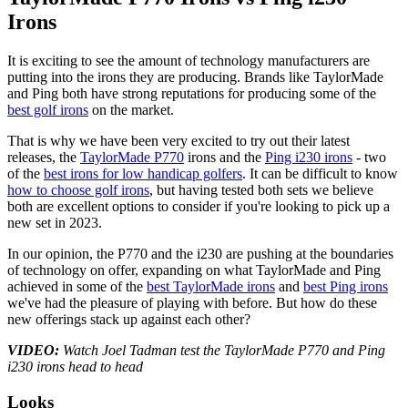
Irons
It is exciting to see the amount of technology manufacturers are
putting into the irons they are producing. Brands like TaylorMade
and Ping both have strong reputations for producing some of the
best golf irons
on the market.
That is why we have been very excited to try out their latest
releases, the
TaylorMade P770
irons and the
Ping i230 irons
- two
of the
best irons for low handicap golfers
. It can be difficult to know
how to choose golf irons
, but having tested both sets we believe
both are excellent options to consider if you're looking to pick up a
new set in 2023.
In our opinion, the P770 and the i230 are pushing at the boundaries
of technology on offer, expanding on what TaylorMade and Ping
achieved in some of the
best TaylorMade irons
and
best Ping irons
we've had the pleasure of playing with before. But how do these
new offerings stack up against each other?
VIDEO:
Watch Joel Tadman test the TaylorMade P770 and Ping
i230 irons head to head
Looks