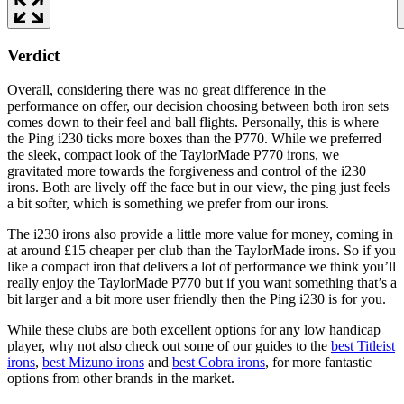
Verdict
Overall, considering there was no great difference in the
performance on offer, our decision choosing between both iron sets
comes down to their feel and ball flights. Personally, this is where
the Ping i230 ticks more boxes than the P770. While we preferred
the sleek, compact look of the TaylorMade P770 irons, we
gravitated more towards the forgiveness and control of the i230
irons. Both are lively off the face but in our view, the ping just feels
a bit softer, which is something we prefer from our irons.
The i230 irons also provide a little more value for money, coming in
at around £15 cheaper per club than the TaylorMade irons. So if you
like a compact iron that delivers a lot of performance we think you’ll
really enjoy the TaylorMade P770 but if you want something that’s a
bit larger and a bit more user friendly then the Ping i230 is for you.
While these clubs are both excellent options for any low handicap
player, why not also check out some of our guides to the
best Titleist
irons
,
best Mizuno irons
and
best Cobra irons
, for more fantastic
options from other brands in the market.