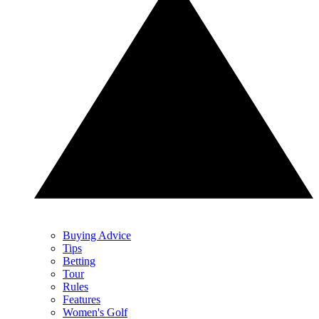
Buying Advice
Tips
Betting
Tour
Rules
Features
Women's Golf