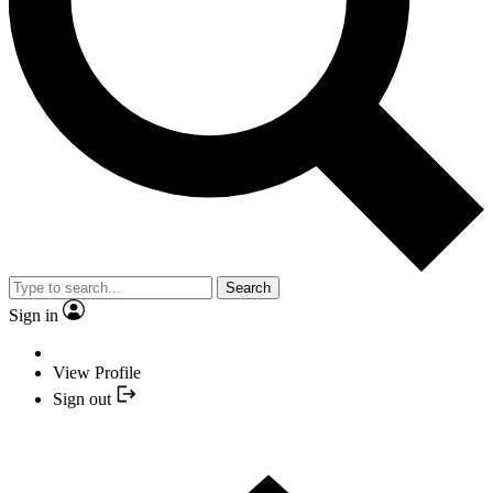
Search
Sign in
View Profile
Sign out