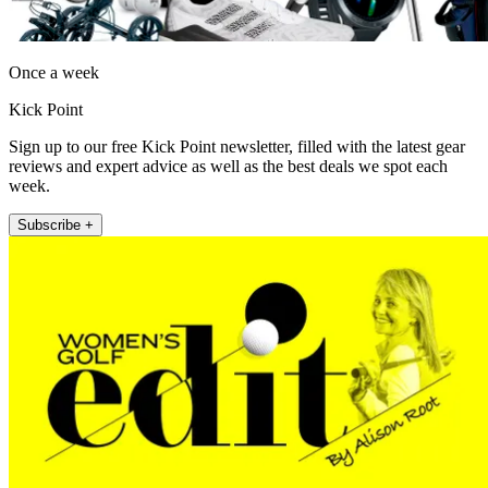
Once a week
Kick Point
Sign up to our free Kick Point newsletter, filled with the latest gear
reviews and expert advice as well as the best deals we spot each
week.
Subscribe +