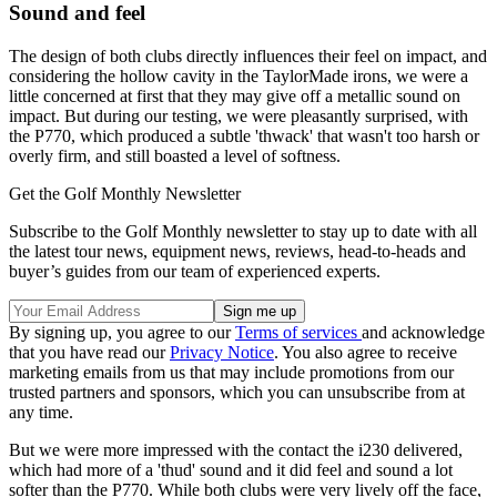
Sound and feel
The design of both clubs directly influences their feel on impact, and
considering the hollow cavity in the TaylorMade irons, we were a
little concerned at first that they may give off a metallic sound on
impact. But during our testing, we were pleasantly surprised, with
the P770, which produced a subtle 'thwack' that wasn't too harsh or
overly firm, and still boasted a level of softness.
Get the Golf Monthly Newsletter
Subscribe to the Golf Monthly newsletter to stay up to date with all
the latest tour news, equipment news, reviews, head-to-heads and
buyer’s guides from our team of experienced experts.
By signing up, you agree to our
Terms of services
and acknowledge
that you have read our
Privacy Notice
. You also agree to receive
marketing emails from us that may include promotions from our
trusted partners and sponsors, which you can unsubscribe from at
any time.
But we were more impressed with the contact the i230 delivered,
which had more of a 'thud' sound and it did feel and sound a lot
softer than the P770. While both clubs were very lively off the face,