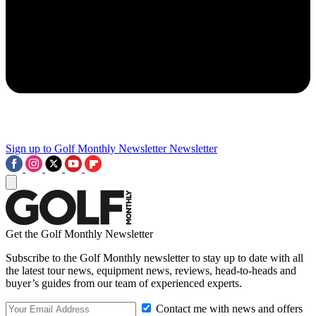
Sign up to Golf Monthly Newsletter
Newsletter
Get the Golf Monthly Newsletter
Subscribe to the Golf Monthly newsletter to stay up to date with all
the latest tour news, equipment news, reviews, head-to-heads and
buyer’s guides from our team of experienced experts.
Contact me with news and offers