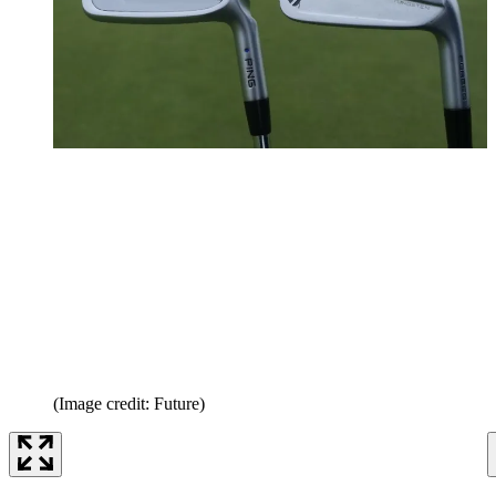
(Image credit: Future)