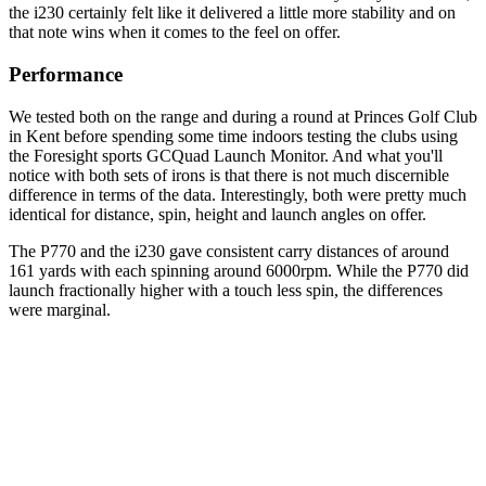
the i230 certainly felt like it delivered a little more stability and on
that note wins when it comes to the feel on offer.
Performance
We tested both on the range and during a round at Princes Golf Club
in Kent before spending some time indoors testing the clubs using
the Foresight sports GCQuad Launch Monitor. And what you'll
notice with both sets of irons is that there is not much discernible
difference in terms of the data. Interestingly, both were pretty much
identical for distance, spin, height and launch angles on offer.
The P770 and the i230 gave consistent carry distances of around
161 yards with each spinning around 6000rpm. While the P770 did
launch fractionally higher with a touch less spin, the differences
were marginal.