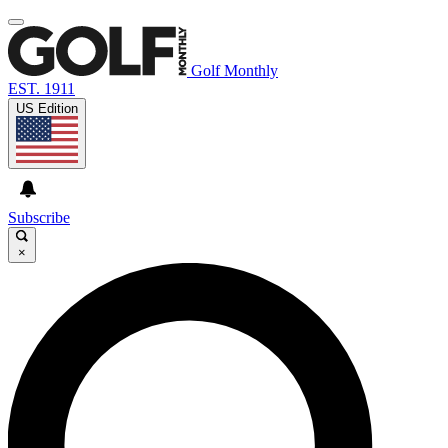
Golf Monthly
EST. 1911
US Edition
Subscribe
×