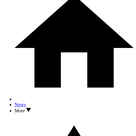
News
More