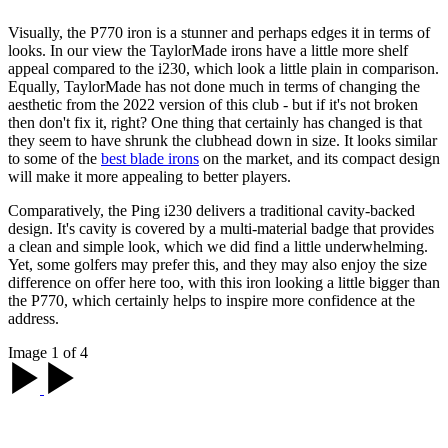
Visually, the P770 iron is a stunner and perhaps edges it in terms of
looks. In our view the TaylorMade irons have a little more shelf
appeal compared to the i230, which look a little plain in comparison.
Equally, TaylorMade has not done much in terms of changing the
aesthetic from the 2022 version of this club - but if it's not broken
then don't fix it, right? One thing that certainly has changed is that
they seem to have shrunk the clubhead down in size. It looks similar
to some of the
best blade irons
on the market, and its compact design
will make it more appealing to better players.
Comparatively, the Ping i230 delivers a traditional cavity-backed
design. It's cavity is covered by a multi-material badge that provides
a clean and simple look, which we did find a little underwhelming.
Yet, some golfers may prefer this, and they may also enjoy the size
difference on offer here too, with this iron looking a little bigger than
the P770, which certainly helps to inspire more confidence at the
address.
Image 1 of 4