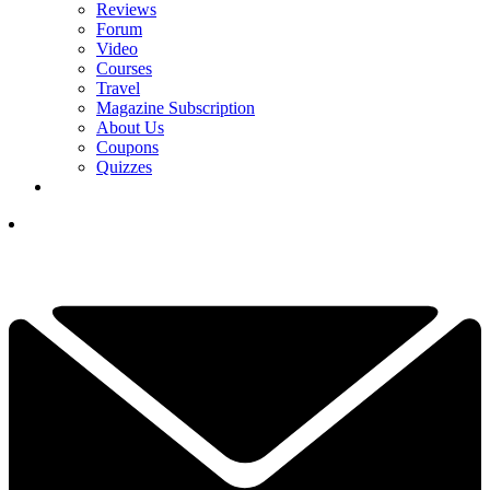
Reviews
Forum
Video
Courses
Travel
Magazine Subscription
About Us
Coupons
Quizzes