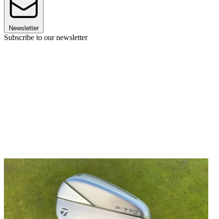
Newsletter
Subscribe to our newsletter