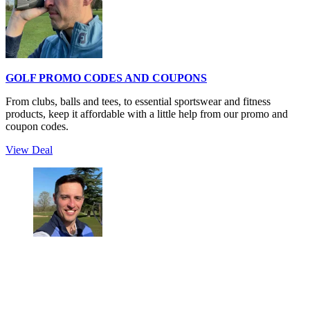
GOLF PROMO CODES AND COUPONS
From clubs, balls and tees, to essential sportswear and fitness
products, keep it affordable with a little help from our promo and
coupon codes.
View Deal