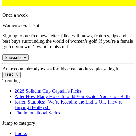
Once a week
Women's Golf Edit
Sign up to our free newsletter, filled with news, features, tips and
best buys surrounding the world of women’s golf. If you’re a female
golfer, you won’t want to miss out!
Subscribe +
An account already exists for this email address, please log in.
Trending
2026 Solheim Cup Captain's Picks
After How Many Holes Should You Switch Your Golf Ball?
Karen Stupples: ‘We’re Keeping the Lights On, They’re
Buying Bentleys!’
The International Series
Jump to category:
Looks