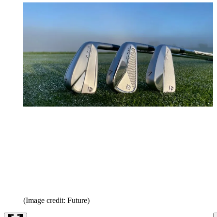
(Image credit: Future)