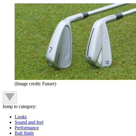
(Image credit: Future)
Jump to category:
Looks
Sound and feel
Performance
Ball flight