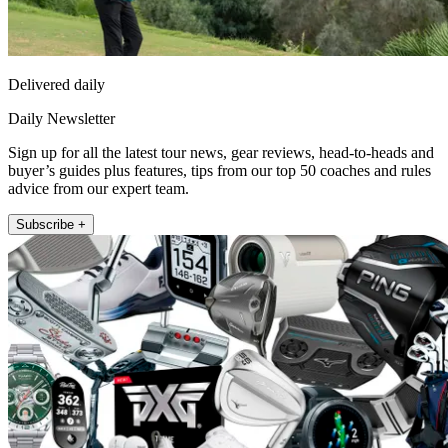
Delivered daily
Daily Newsletter
Sign up for all the latest tour news, gear reviews, head-to-heads and
buyer’s guides plus features, tips from our top 50 coaches and rules
advice from our expert team.
Subscribe +