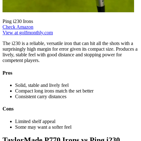
Ping i230 Irons
Check Amazon
View at golfmonthly.com
The i230 is a reliable, versatile iron that can hit all the shots with a
surprisingly high margin for error given its compact size. Produces a
lively, stable feel with good distance and stopping power for
competent players.
Pros
Solid, stable and lively feel
Compact long irons match the set better
Consistent carry distances
Cons
Limited shelf appeal
Some may want a softer feel
TaylorMade P770 Irons vs Ping i230