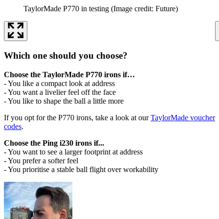
TaylorMade P770 in testing
(Image credit: Future)
Which one should you choose?
Choose the TaylorMade P770 irons if…
- You like a compact look at address
- You want a livelier feel off the face
- You like to shape the ball a little more
If you opt for the P770 irons, take a look at our
TaylorMade voucher
codes
.
Choose the Ping i230 irons if...
- You want to see a larger footprint at address
- You prefer a softer feel
- You prioritise a stable ball flight over workability