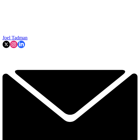
Joel Tadman