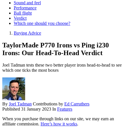
Sound and feel
Performance
Ball flight
Verdict
Which one should you choose?
Buying Advice
TaylorMade P770 Irons vs Ping i230
Irons: Our Head-To-Head Verdict
Joel Tadman tests these two better player irons head-to-head to see
which one ticks the most boxes
By
Joel Tadman
Contributions by
Ed Carruthers
Published
31 January 2023
In
Features
When you purchase through links on our site, we may earn an
affiliate commission.
Here’s how it works
.