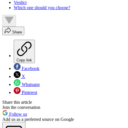
Verdict
Which one should you choose?
Share
Copy link
Facebook
X
Whatsapp
Pinterest
Share this article
Join the conversation
Follow us
Add us as a preferred source on Google