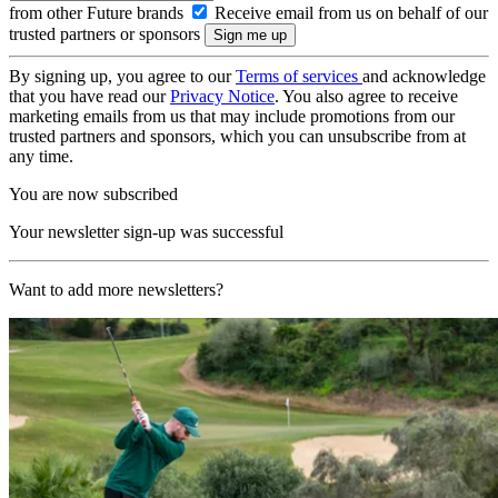
from other Future brands
Receive email from us on behalf of our
trusted partners or sponsors
By signing up, you agree to our
Terms of services
and acknowledge
that you have read our
Privacy Notice
. You also agree to receive
marketing emails from us that may include promotions from our
trusted partners and sponsors, which you can unsubscribe from at
any time.
You are now subscribed
Your newsletter sign-up was successful
Want to add more newsletters?