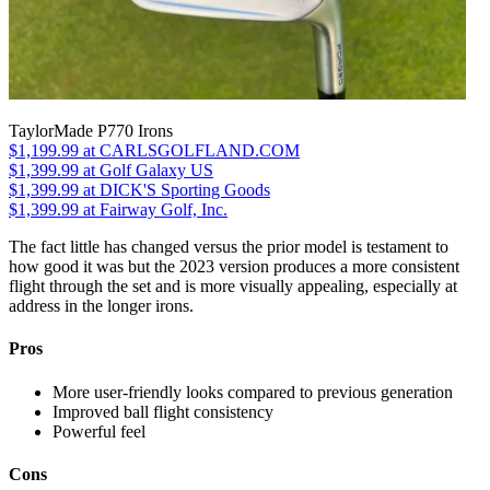
TaylorMade P770 Irons
$1,199.99
at CARLSGOLFLAND.COM
$1,399.99
at Golf Galaxy US
$1,399.99
at DICK'S Sporting Goods
$1,399.99
at Fairway Golf, Inc.
The fact little has changed versus the prior model is testament to
how good it was but the 2023 version produces a more consistent
flight through the set and is more visually appealing, especially at
address in the longer irons.
Pros
More user-friendly looks compared to previous generation
Improved ball flight consistency
Powerful feel
Cons