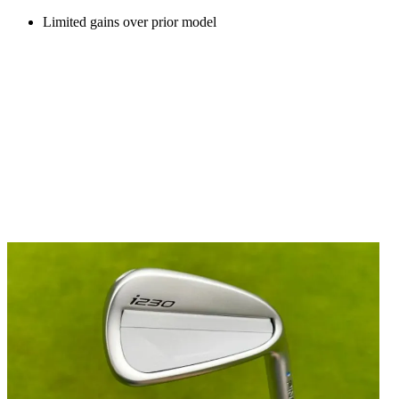
Limited gains over prior model