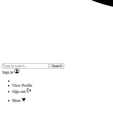
Search
Sign in
View Profile
Sign out
More