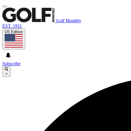
Golf Monthly
EST. 1911
US Edition
Subscribe
×