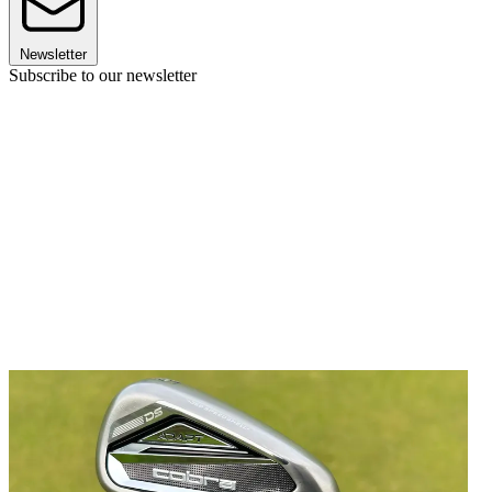
Newsletter
Subscribe to our newsletter