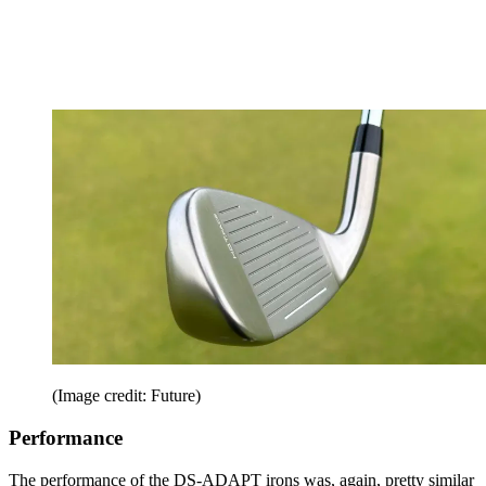
(Image credit: Future)
Performance
The performance of the DS-ADAPT irons was, again, pretty similar