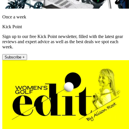
Once a week
Kick Point
Sign up to our free Kick Point newsletter, filled with the latest gear
reviews and expert advice as well as the best deals we spot each
week.
Subscribe +