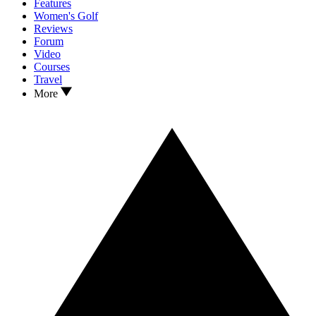
Features
Women's Golf
Reviews
Forum
Video
Courses
Travel
More