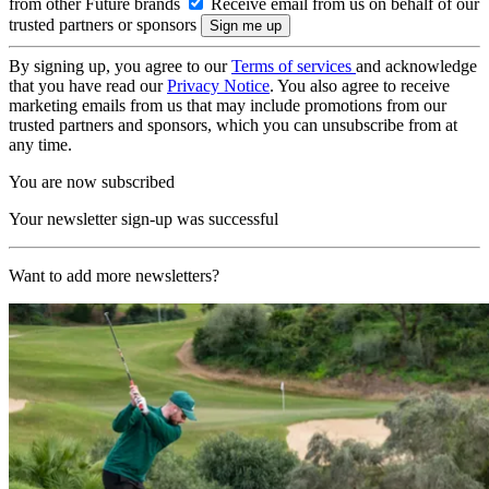
from other Future brands
Receive email from us on behalf of our
trusted partners or sponsors
By signing up, you agree to our
Terms of services
and acknowledge
that you have read our
Privacy Notice
. You also agree to receive
marketing emails from us that may include promotions from our
trusted partners and sponsors, which you can unsubscribe from at
any time.
You are now subscribed
Your newsletter sign-up was successful
Want to add more newsletters?