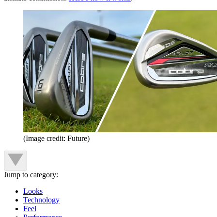
(Image credit: Future)
Jump to category:
Looks
Technology
Feel