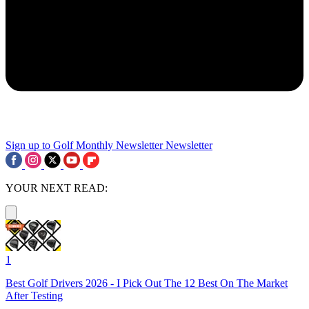
Sign up to Golf Monthly Newsletter
Newsletter
YOUR NEXT READ:
1
Best Golf Drivers 2026 - I Pick Out The 12 Best On The Market
After Testing