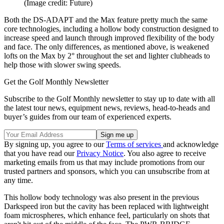
(Image credit: Future)
Both the DS-ADAPT and the Max feature pretty much the same
core technologies, including a hollow body construction designed to
increase speed and launch through improved flexibility of the body
and face. The only differences, as mentioned above, is weakened
lofts on the Max by 2° throughout the set and lighter clubheads to
help those with slower swing speeds.
Get the Golf Monthly Newsletter
Subscribe to the Golf Monthly newsletter to stay up to date with all
the latest tour news, equipment news, reviews, head-to-heads and
buyer’s guides from our team of experienced experts.
By signing up, you agree to our
Terms of services
and acknowledge
that you have read our
Privacy Notice
. You also agree to receive
marketing emails from us that may include promotions from our
trusted partners and sponsors, which you can unsubscribe from at
any time.
This hollow body technology was also present in the previous
Darkspeed iron but the cavity has been replaced with lightweight
foam microspheres, which enhance feel, particularly on shots that