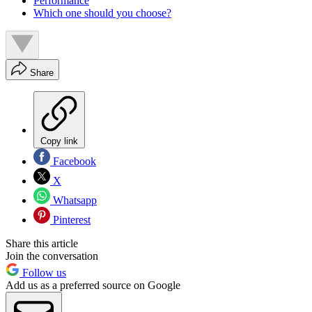
Performance
Which one should you choose?
Share
Copy link
Facebook
X
Whatsapp
Pinterest
Share this article
Join the conversation
Follow us
Add us as a preferred source on Google