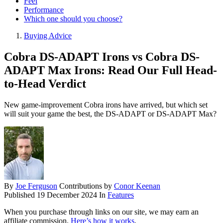
Feel
Performance
Which one should you choose?
Buying Advice
Cobra DS-ADAPT Irons vs Cobra DS-
ADAPT Max Irons: Read Our Full Head-
to-Head Verdict
New game-improvement Cobra irons have arrived, but which set
will suit your game the best, the DS-ADAPT or DS-ADAPT Max?
By
Joe Ferguson
Contributions by
Conor Keenan
Published
19 December 2024
In
Features
When you purchase through links on our site, we may earn an
affiliate commission.
Here’s how it works
.