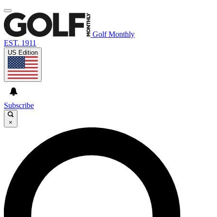
Golf Monthly
EST. 1911
US Edition
Subscribe
×