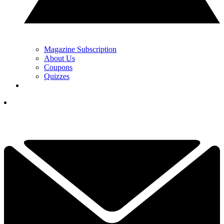
Magazine Subscription
About Us
Coupons
Quizzes