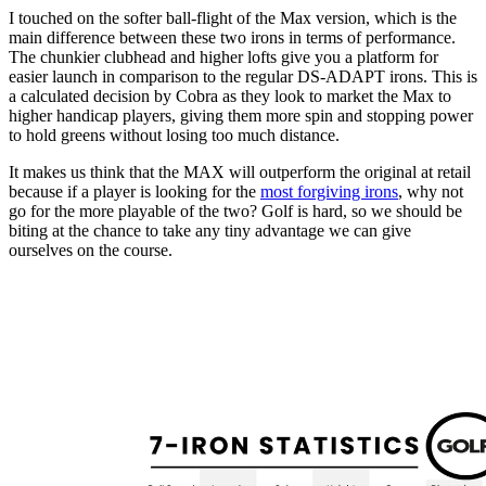
I touched on the softer ball-flight of the Max version, which is the
main difference between these two irons in terms of performance.
The chunkier clubhead and higher lofts give you a platform for
easier launch in comparison to the regular DS-ADAPT irons. This is
a calculated decision by Cobra as they look to market the Max to
higher handicap players, giving them more spin and stopping power
to hold greens without losing too much distance.
It makes us think that the MAX will outperform the original at retail
because if a player is looking for the
most forgiving irons
, why not
go for the more playable of the two? Golf is hard, so we should be
biting at the chance to take any tiny advantage we can give
ourselves on the course.