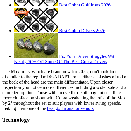
Best Cobra Golf Irons 2026
Best Cobra Drivers 2026
Fix Your Driver Struggles With
Nearly 50% Off Some Of The Best Cobra Drivers
The Max irons, which are brand new for 2025, don't look too
dissimilar to the regular DS-ADAPT irons either - splashes of red on
the back of the head are the main differentiator. Upon closer
inspection you notice more differences including a wider sole and a
chunkier top line. Those with an eye for detail may notice a little
more clubface on show with Cobra weakening the lofts of the Max
by 2° throughout the set to suit players with lower swing speeds,
making them one of the
best golf irons for seniors
.
Technology