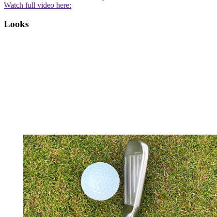
Watch full video here:
Looks