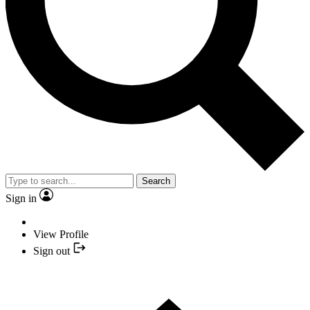
Search
Sign in
View Profile
Sign out