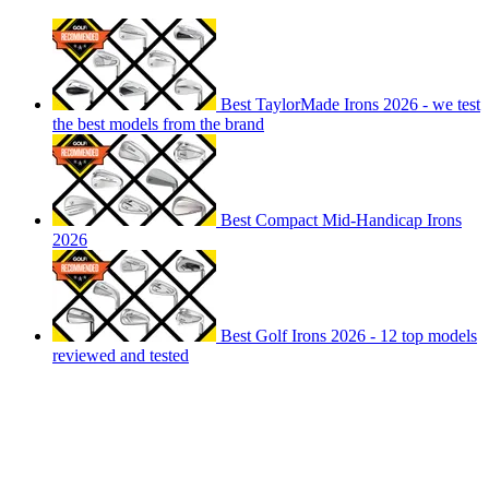
Best TaylorMade Irons 2026 - we test
the best models from the brand
Best Compact Mid-Handicap Irons
2026
Best Golf Irons 2026 - 12 top models
reviewed and tested