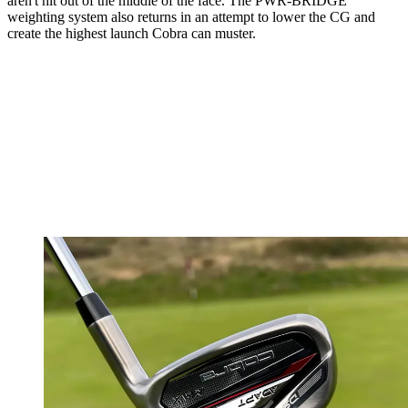
aren't hit out of the middle of the face. The PWR-BRIDGE
weighting system also returns in an attempt to lower the CG and
create the highest launch Cobra can muster.