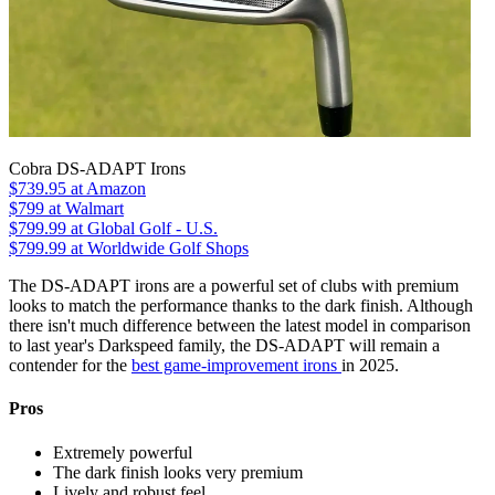
Cobra DS-ADAPT Irons
$739.95
at Amazon
$799
at Walmart
$799.99
at Global Golf - U.S.
$799.99
at Worldwide Golf Shops
The DS-ADAPT irons are a powerful set of clubs with premium
looks to match the performance thanks to the dark finish. Although
there isn't much difference between the latest model in comparison
to last year's Darkspeed family, the DS-ADAPT will remain a
contender for the
best game-improvement irons
in 2025.
Pros
Extremely powerful
The dark finish looks very premium
Lively and robust feel