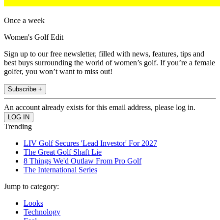
Once a week
Women's Golf Edit
Sign up to our free newsletter, filled with news, features, tips and
best buys surrounding the world of women’s golf. If you’re a female
golfer, you won’t want to miss out!
Subscribe +
An account already exists for this email address, please log in.
Trending
LIV Golf Secures 'Lead Investor' For 2027
The Great Golf Shaft Lie
8 Things We'd Outlaw From Pro Golf
The International Series
Jump to category:
Looks
Technology