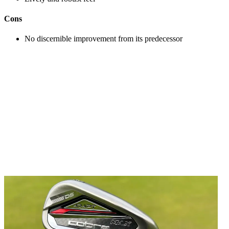
Cons
No discernible improvement from its predecessor