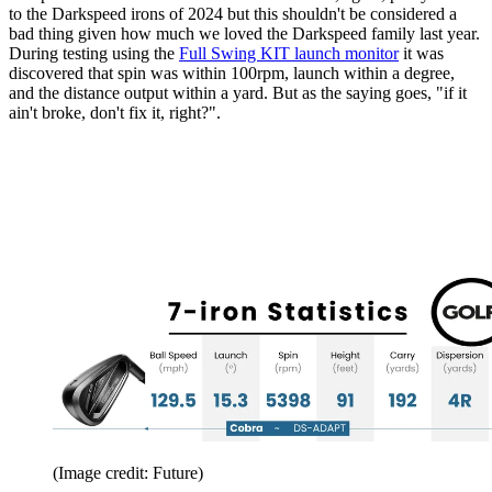
to the Darkspeed irons of 2024 but this shouldn't be considered a
bad thing given how much we loved the Darkspeed family last year.
During testing using the
Full Swing KIT launch monitor
it was
discovered that spin was within 100rpm, launch within a degree,
and the distance output within a yard. But as the saying goes, "if it
ain't broke, don't fix it, right?".
(Image credit: Future)