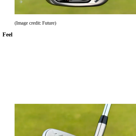
(Image credit: Future)
Feel