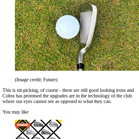
(Image credit: Future)
This is nit-picking, of course - these are still good looking irons and
Cobra has promised the upgrades are in the technology of the club
where our eyes cannot see as opposed to what they can.
You may like