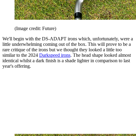
(Image credit: Future)
We'll begin with the DS-ADAPT irons which, unfortunately, were a
little underwhelming coming out of the box. This will prove to be a
rare critique of the irons but we thought they looked a little too
similar to the 2024
Darkspeed irons
. The head shape looked almost
identical whilst a dark finish is a shade lighter in comparison to last
year's offering.