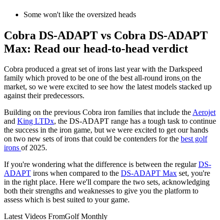
Some won't like the oversized heads
Cobra DS-ADAPT vs Cobra DS-ADAPT
Max: Read our head-to-head verdict
Cobra produced a great set of irons last year with the Darkspeed
family which proved to be one of the best all-round irons
on the
market, so we were excited to see how the latest models stacked up
against their predecessors.
Building on the previous Cobra iron families that include the
Aerojet
and
King LTDx
, the DS-ADAPT range has a tough task to continue
the success in the iron game, but we were excited to get our hands
on two new sets of irons that could be contenders for the
best golf
irons
of 2025.
If you're wondering what the difference is between the regular
DS-
ADAPT
irons when compared to the
DS-ADAPT Max
set, you're
in the right place. Here we'll compare the two sets, acknowledging
both their strengths and weaknesses to give you the platform to
assess which is best suited to your game.
Latest Videos From
Golf Monthly