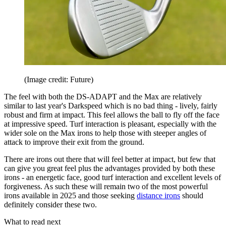
(Image credit: Future)
The feel with both the DS-ADAPT and the Max are relatively
similar to last year's Darkspeed which is no bad thing - lively, fairly
robust and firm at impact. This feel allows the ball to fly off the face
at impressive speed. Turf interaction is pleasant, especially with the
wider sole on the Max irons to help those with steeper angles of
attack to improve their exit from the ground.
There are irons out there that will feel better at impact, but few that
can give you great feel plus the advantages provided by both these
irons - an energetic face, good turf interaction and excellent levels of
forgiveness. As such these will remain two of the most powerful
irons available in 2025 and those seeking
distance irons
should
definitely consider these two.
What to read next