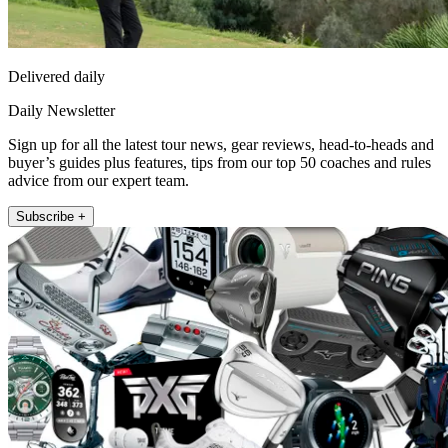
Delivered daily
Daily Newsletter
Sign up for all the latest tour news, gear reviews, head-to-heads and
buyer’s guides plus features, tips from our top 50 coaches and rules
advice from our expert team.
Subscribe +