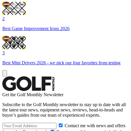
2
Best Game Improvement Irons 2026
3
Best Mini Drivers 2026 - we pick our four favorites from testing
Get the Golf Monthly Newsletter
Subscribe to the Golf Monthly newsletter to stay up to date with all
the latest tour news, equipment news, reviews, head-to-heads and
buyer’s guides from our team of experienced experts.
Contact me with news and offers