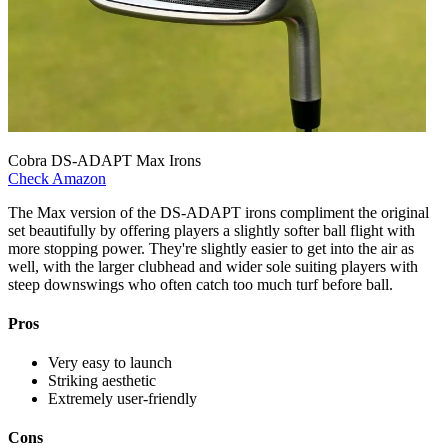
Cobra DS-ADAPT Max Irons
Check Amazon
The Max version of the DS-ADAPT irons compliment the original
set beautifully by offering players a slightly softer ball flight with
more stopping power. They're slightly easier to get into the air as
well, with the larger clubhead and wider sole suiting players with
steep downswings who often catch too much turf before ball.
Pros
Very easy to launch
Striking aesthetic
Extremely user-friendly
Cons