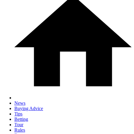
News
Buying Advice
Tips
Betting
Tour
Rules