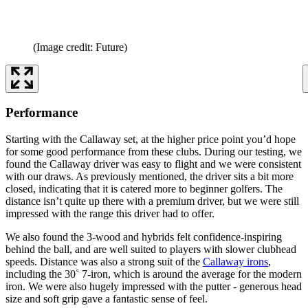
(Image credit: Future)
Performance
Starting with the Callaway set, at the higher price point you’d hope
for some good performance from these clubs. During our testing, we
found the Callaway driver was easy to flight and we were consistent
with our draws. As previously mentioned, the driver sits a bit more
closed, indicating that it is catered more to beginner golfers. The
distance isn’t quite up there with a premium driver, but we were still
impressed with the range this driver had to offer.
We also found the 3-wood and hybrids felt confidence-inspiring
behind the ball, and are well suited to players with slower clubhead
speeds. Distance was also a strong suit of the
Callaway irons
,
including the 30˚ 7-iron, which is around the average for the modern
iron. We were also hugely impressed with the putter - generous head
size and soft grip gave a fantastic sense of feel.