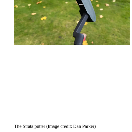
The Strata putter
(Image credit: Dan Parker)