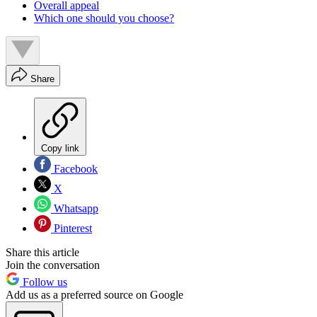
Overall appeal
Which one should you choose?
Share
Copy link
Facebook
X
Whatsapp
Pinterest
Share this article
Join the conversation
Follow us
Add us as a preferred source on Google