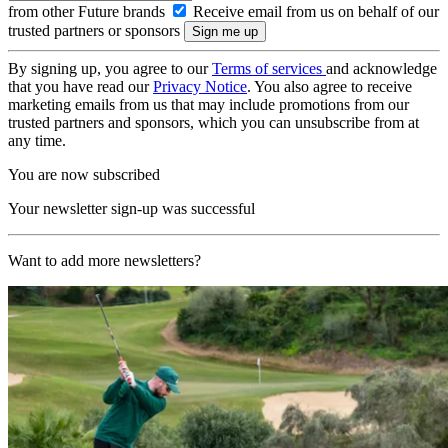
from other Future brands
Receive email from us on behalf of our
trusted partners or sponsors
By signing up, you agree to our
Terms of services
and acknowledge
that you have read our
Privacy Notice
. You also agree to receive
marketing emails from us that may include promotions from our
trusted partners and sponsors, which you can unsubscribe from at
any time.
You are now subscribed
Your newsletter sign-up was successful
Want to add more newsletters?