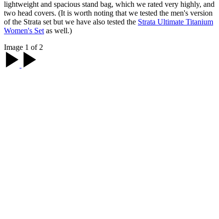
lightweight and spacious stand bag, which we rated very highly, and
two head covers. (It is worth noting that we tested the men's version
of the Strata set but we have also tested the
Strata Ultimate Titanium
Women's Set
as well.)
Image 1 of 2