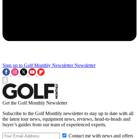
Sign up to Golf Monthly Newsletter
Newsletter
Get the Golf Monthly Newsletter
Subscribe to the Golf Monthly newsletter to stay up to date with all
the latest tour news, equipment news, reviews, head-to-heads and
buyer’s guides from our team of experienced experts.
Contact me with news and offers