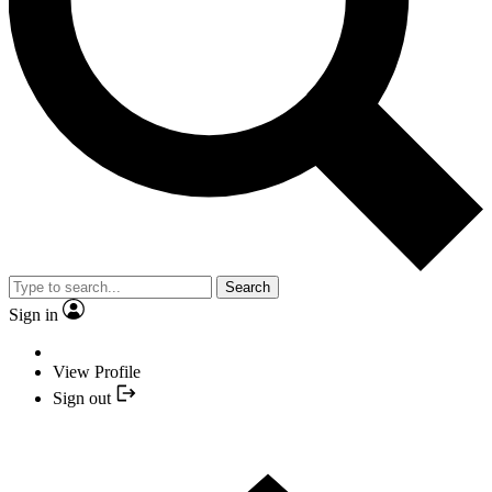
Search
Sign in
View Profile
Sign out