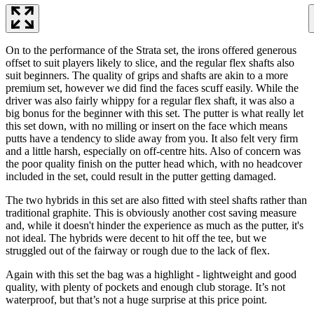
On to the performance of the Strata set, the irons offered generous
offset to suit players likely to slice, and the regular flex shafts also
suit beginners. The quality of grips and shafts are akin to a more
premium set, however we did find the faces scuff easily. While the
driver was also fairly whippy for a regular flex shaft, it was also a
big bonus for the beginner with this set. The putter is what really let
this set down, with no milling or insert on the face which means
putts have a tendency to slide away from you. It also felt very firm
and a little harsh, especially on off-centre hits. Also of concern was
the poor quality finish on the putter head which, with no headcover
included in the set, could result in the putter getting damaged.
The two hybrids in this set are also fitted with steel shafts rather than
traditional graphite. This is obviously another cost saving measure
and, while it doesn't hinder the experience as much as the putter, it's
not ideal. The hybrids were decent to hit off the tee, but we
struggled out of the fairway or rough due to the lack of flex.
Again with this set the bag was a highlight - lightweight and good
quality, with plenty of pockets and enough club storage. It’s not
waterproof, but that’s not a huge surprise at this price point.