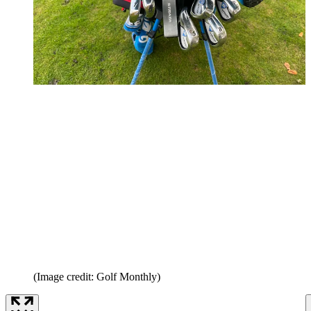
(Image credit: Golf Monthly)