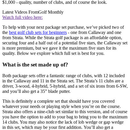
$1,000 - quality, number of clubs, and of course the look.
Latest Videos From
Golf Monthly
Watch full video here:
To help with your next package set purchase, we’ve picked two of
the
best golf club sets for beginners
- one from Callaway and one
from Strata. While the Strata golf package is an affordable option,
securing four and a half out of a potential five stars, the Callaway set
is more premium, but we gave it the maximum five stars for its
quality. Below we explore which full set is best for you.
What is the set made up of?
Both package sets offer a fantastic range of clubs, with 12 included
in the Callaway and 11 in the Strata set. The Strata’s 11 clubs are a
driver, 3-wood, 4-hybrid, 5-hybrid, and a set of six irons from 6-SW,
and you’ll also get a 35” blade putter.
This is definitely a complete set that should have you covered
whatever your needs or playing style when you’re on the course.
Strata also offers a nine-club set similar to this version, and of course
you have the option to add to your bag to bring you to the maximum
14 clubs. You may also notice the lack of lob wedge or gap wedge
in this set, which may be your first addition. You’ll also get a