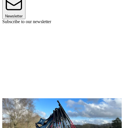
Newsletter
Subscribe to our newsletter