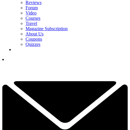
Reviews
Forum
Video
Courses
Travel
Magazine Subscription
About Us
Coupons
Quizzes