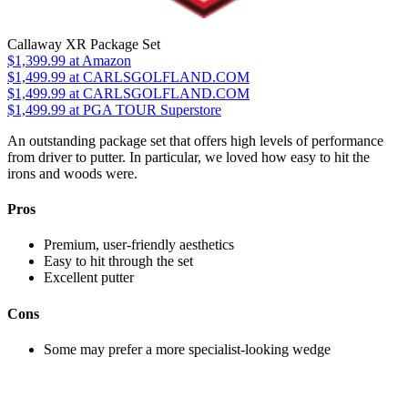
Callaway XR Package Set
$1,399.99
at Amazon
$1,499.99
at CARLSGOLFLAND.COM
$1,499.99
at CARLSGOLFLAND.COM
$1,499.99
at PGA TOUR Superstore
An outstanding package set that offers high levels of performance
from driver to putter. In particular, we loved how easy to hit the
irons and woods were.
Pros
Premium, user-friendly aesthetics
Easy to hit through the set
Excellent putter
Cons
Some may prefer a more specialist-looking wedge