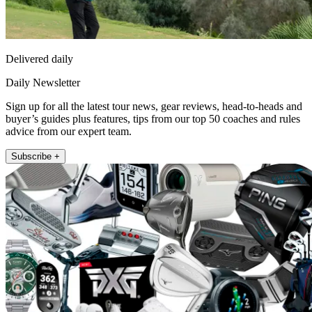
Delivered daily
Daily Newsletter
Sign up for all the latest tour news, gear reviews, head-to-heads and
buyer’s guides plus features, tips from our top 50 coaches and rules
advice from our expert team.
Subscribe +