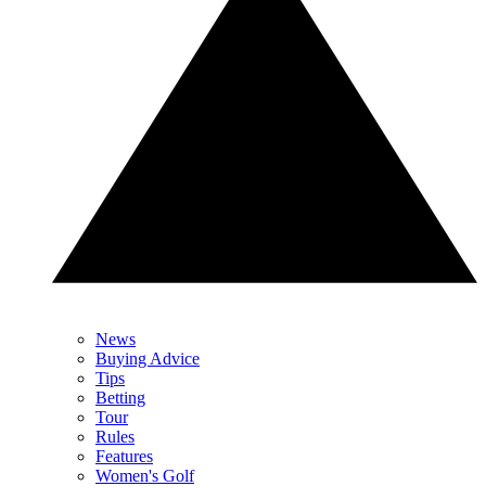
News
Buying Advice
Tips
Betting
Tour
Rules
Features
Women's Golf