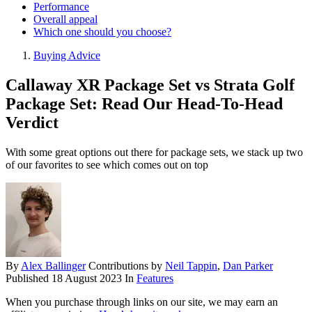
Performance
Overall appeal
Which one should you choose?
Buying Advice
Callaway XR Package Set vs Strata Golf
Package Set: Read Our Head-To-Head
Verdict
With some great options out there for package sets, we stack up two
of our favorites to see which comes out on top
By
Alex Ballinger
Contributions by
Neil Tappin
,
Dan Parker
Published
18 August 2023
In
Features
When you purchase through links on our site, we may earn an