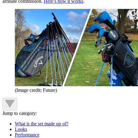
affiliate commission.
Here’s how it works
.
(Image credit: Future)
Jump to category:
What is the set made up of?
Looks
Performance