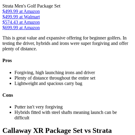
Strata Men's Golf Package Set
$499.99
at Amazon
$499.99
at Walmart
$574.43
at Amazon
$699.99
at Amazon
This is great value and expansive offering for beginner golfers. In
testing the driver, hybrids and irons were super forgiving and offer
plenty of distance.
Pros
Forgiving, high launching irons and driver
Plenty of distance throughout the entire set
Lightweight and spacious carry bag
Cons
Putter isn't very forgiving
Hybrids fitted with steel shafts meaning launch can be
difficult
Callaway XR Package Set vs Strata