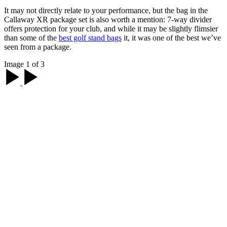
It may not directly relate to your performance, but the bag in the
Callaway XR package set is also worth a mention: 7-way divider
offers protection for your club, and while it may be slightly flimsier
than some of the
best golf stand bags
it, it was one of the best we’ve
seen from a package.
Image 1 of 3