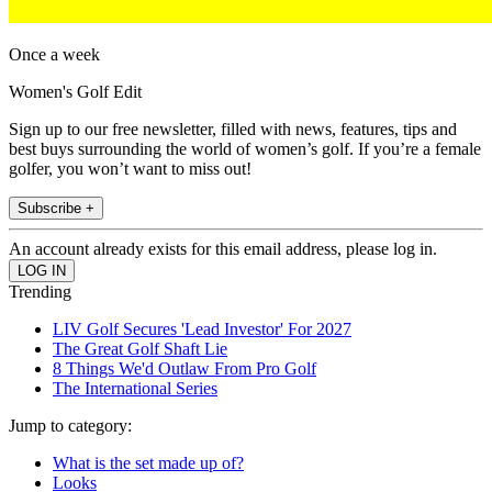
Once a week
Women's Golf Edit
Sign up to our free newsletter, filled with news, features, tips and
best buys surrounding the world of women’s golf. If you’re a female
golfer, you won’t want to miss out!
Subscribe +
An account already exists for this email address, please log in.
Trending
LIV Golf Secures 'Lead Investor' For 2027
The Great Golf Shaft Lie
8 Things We'd Outlaw From Pro Golf
The International Series
Jump to category:
What is the set made up of?
Looks