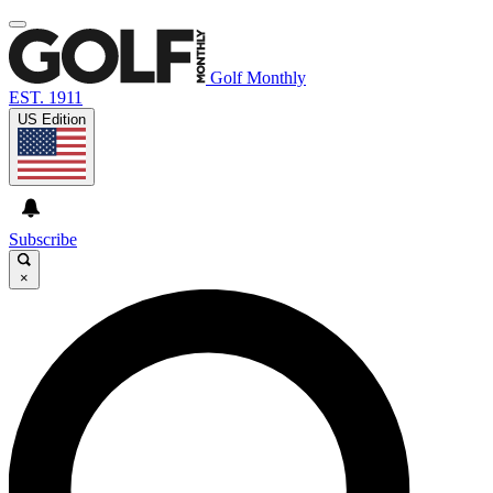
Golf Monthly
EST. 1911
US Edition
Subscribe
×