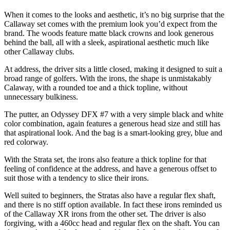
When it comes to the looks and aesthetic, it’s no big surprise that the
Callaway set comes with the premium look you’d expect from the
brand. The woods feature matte black crowns and look generous
behind the ball, all with a sleek, aspirational aesthetic much like
other Callaway clubs.
At address, the driver sits a little closed, making it designed to suit a
broad range of golfers. With the irons, the shape is unmistakably
Calaway, with a rounded toe and a thick topline, without
unnecessary bulkiness.
The putter, an Odyssey DFX #7 with a very simple black and white
color combination, again features a generous head size and still has
that aspirational look. And the bag is a smart-looking grey, blue and
red colorway.
With the Strata set, the irons also feature a thick topline for that
feeling of confidence at the address, and have a generous offset to
suit those with a tendency to slice their irons.
Well suited to beginners, the Stratas also have a regular flex shaft,
and there is no stiff option available. In fact these irons reminded us
of the Callaway XR irons from the other set. The driver is also
forgiving, with a 460cc head and regular flex on the shaft. You can