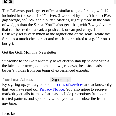
The Callaway package set offers a similar range of clubs, with 12
included in the set: a 10.5” driver, 3-wood, 4-hybrid, 5-iron to PW,
gap wedge, 55˚ SW and a putter, offering slightly more in the way
of wedges than the Strata. You’ll also get a bag with 7-way divider,
that can be used on a cart, a push cart, or can just carry. The
Callaway set is very much at the higher end of the scale, while the
Strata is a much cheaper set and much more suited to a golfer on a
budget.
Get the Golf Monthly Newsletter
Subscribe to the Golf Monthly newsletter to stay up to date with all
the latest tour news, equipment news, reviews, head-to-heads and
buyer’s guides from our team of experienced experts.
By signing up, you agree to our
Terms of services
and acknowledge
that you have read our
Privacy Notice
. You also agree to receive
marketing emails from us that may include promotions from our
trusted partners and sponsors, which you can unsubscribe from at
any time.
Looks