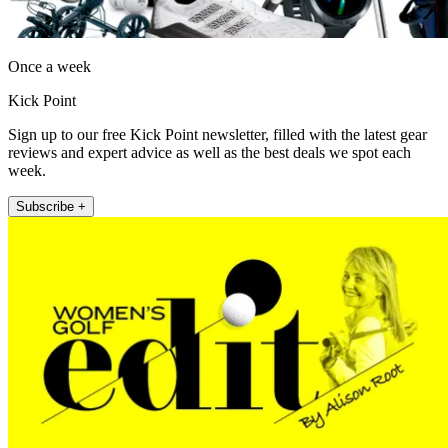
Once a week
Kick Point
Sign up to our free Kick Point newsletter, filled with the latest gear
reviews and expert advice as well as the best deals we spot each
week.
Subscribe +