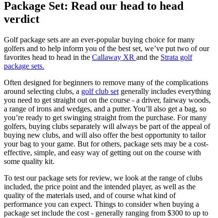
Package Set: Read our head to head
verdict
Golf package sets are an ever-popular buying choice for many
golfers and to help inform you of the best set, we’ve put two of our
favorites head to head in the
Callaway XR
and the
Strata golf
package sets.
Often designed for beginners to remove many of the complications
around selecting clubs, a
golf club set
generally includes everything
you need to get straight out on the course - a driver, fairway woods,
a range of irons and wedges, and a putter. You’ll also get a bag, so
you’re ready to get swinging straight from the purchase. For many
golfers, buying clubs separately will always be part of the appeal of
buying new clubs, and will also offer the best opportunity to tailor
your bag to your game. But for others, package sets may be a cost-
effective, simple, and easy way of getting out on the course with
some quality kit.
To test our package sets for review, we look at the range of clubs
included, the price point and the intended player, as well as the
quality of the materials used, and of course what kind of
performance you can expect. Things to consider when buying a
package set include the cost - generally ranging from $300 to up to