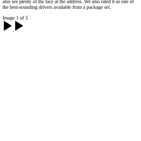
also see plenty of the face at the address. We also rated it as one of
the best-sounding drivers available from a package set.
Image 1 of 3