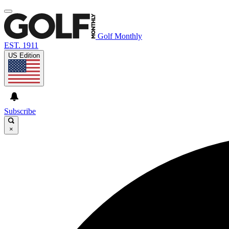
Golf Monthly
EST. 1911
US Edition
Subscribe
×