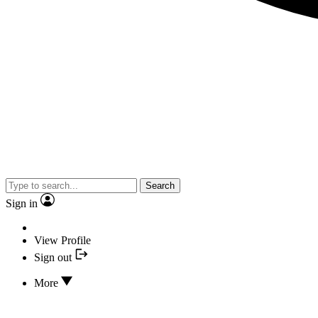
Search
Sign in
View Profile
Sign out
More