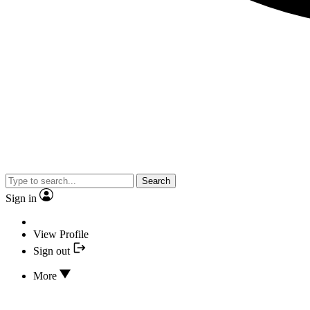
Search
Sign in
View Profile
Sign out
More