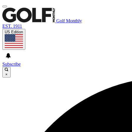
Golf Monthly
EST. 1911
US Edition
Subscribe
×