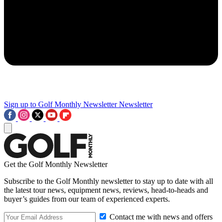
Sign up to Golf Monthly Newsletter
Newsletter
Get the Golf Monthly Newsletter
Subscribe to the Golf Monthly newsletter to stay up to date with all
the latest tour news, equipment news, reviews, head-to-heads and
buyer’s guides from our team of experienced experts.
Contact me with news and offers