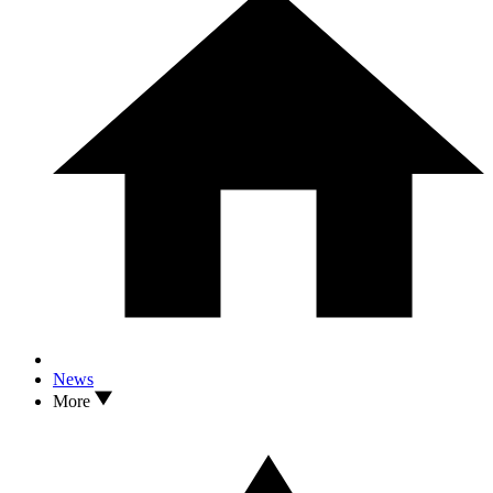
News
More