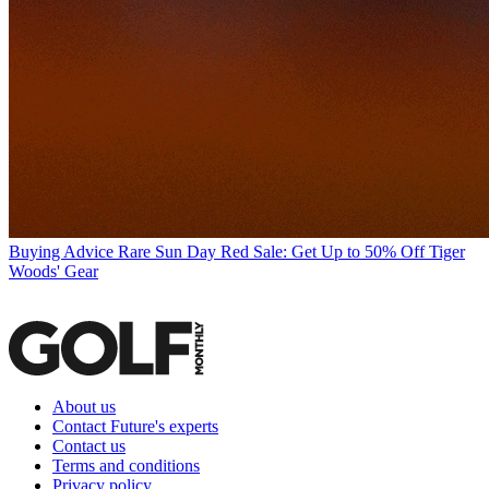
Buying Advice
Rare Sun Day Red Sale: Get Up to 50% Off Tiger
Woods' Gear
About us
Contact Future's experts
Contact us
Terms and conditions
Privacy policy