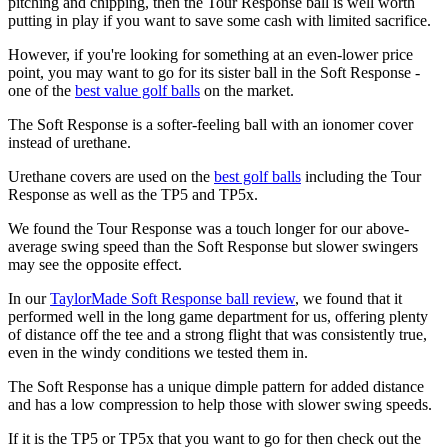
pitching and chipping, then the Tour Response ball is well worth
putting in play if you want to save some cash with limited sacrifice.
However, if you're looking for something at an even-lower price
point, you may want to go for its sister ball in the Soft Response -
one of the
best value golf balls
on the market.
The Soft Response is a softer-feeling ball with an ionomer cover
instead of urethane.
Urethane covers are used on the
best golf balls
including the Tour
Response as well as the TP5 and TP5x.
We found the Tour Response was a touch longer for our above-
average swing speed than the Soft Response but slower swingers
may see the opposite effect.
In our
TaylorMade Soft Response ball review
, we found that it
performed well in the long game department for us, offering plenty
of distance off the tee and a strong flight that was consistently true,
even in the windy conditions we tested them in.
The Soft Response has a unique dimple pattern for added distance
and has a low compression to help those with slower swing speeds.
If it is the TP5 or TP5x that you want to go for then check out the