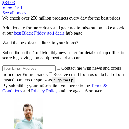
$33.03
View Deal
See all prices
We check over 250 million products every day for the best prices
Additionally for more deals and gear not to miss out on, take a look
at our
best Black Friday golf deals
hub page
Want the best deals , direct to your inbox?
Subscribe to the Golf Monthly newsletter for details of top offers to
score big savings on equipment and apparel.
Contact me with news and offers
from other Future brands
Receive email from us on behalf of our
trusted partners or sponsors
By submitting your information you agree to the
Terms &
Conditions
and
Privacy Policy
and are aged 16 or over.