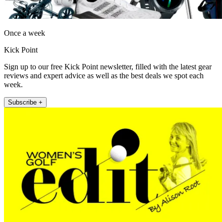
Once a week
Kick Point
Sign up to our free Kick Point newsletter, filled with the latest gear
reviews and expert advice as well as the best deals we spot each
week.
Subscribe +