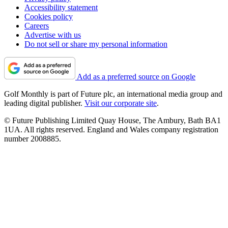
Accessibility statement
Cookies policy
Careers
Advertise with us
Do not sell or share my personal information
Add as a preferred source on Google
Golf Monthly is part of Future plc, an international media group and
leading digital publisher.
Visit our corporate site
.
© Future Publishing Limited Quay House, The Ambury, Bath BA1
1UA. All rights reserved. England and Wales company registration
number 2008885.