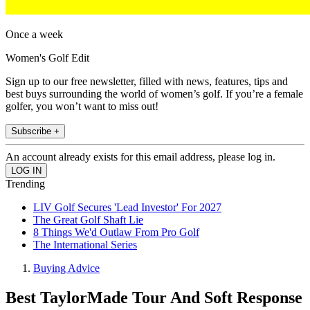
Once a week
Women's Golf Edit
Sign up to our free newsletter, filled with news, features, tips and
best buys surrounding the world of women’s golf. If you’re a female
golfer, you won’t want to miss out!
Subscribe +
An account already exists for this email address, please log in.
Trending
LIV Golf Secures 'Lead Investor' For 2027
The Great Golf Shaft Lie
8 Things We'd Outlaw From Pro Golf
The International Series
Buying Advice
Best TaylorMade Tour And Soft Response