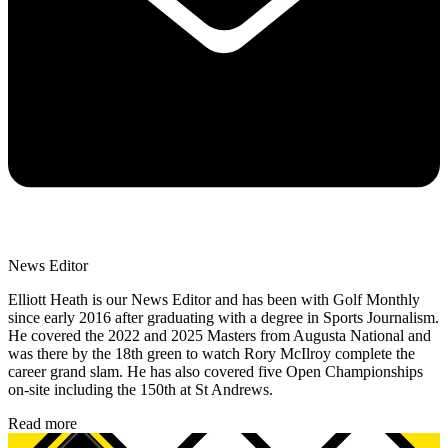
News Editor
Elliott Heath is our News Editor and has been with Golf Monthly
since early 2016 after graduating with a degree in Sports Journalism.
He covered the 2022 and 2025 Masters from Augusta National and
was there by the 18th green to watch Rory McIlroy complete the
career grand slam. He has also covered five Open Championships
on-site including the 150th at St Andrews.
Read more