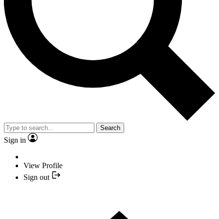
Search
Sign in
View Profile
Sign out