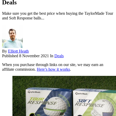
Deals
Make sure you get the best price when buying the TaylorMade Tour
and Soft Response balls...
By
Elliott Heath
Published
8 November 2021
In
Deals
When you purchase through links on our site, we may earn an
affiliate commission.
Here’s how it works
.