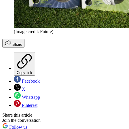
(Image credit: Future)
Share
Copy link
Facebook
X
Whatsapp
Pinterest
Share this article
Join the conversation
Follow us