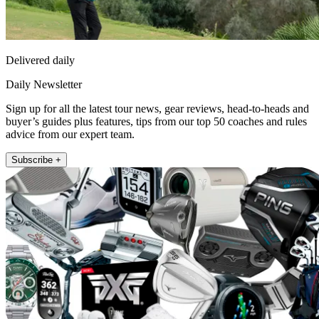
Delivered daily
Daily Newsletter
Sign up for all the latest tour news, gear reviews, head-to-heads and
buyer’s guides plus features, tips from our top 50 coaches and rules
advice from our expert team.
Subscribe +