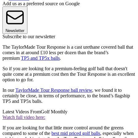
Add us as a preferred source on Google
Newsletter
Subscribe to our newsletter
The TaylorMade Tour Response is a cast urethane covered ball that
comes in at around £10 less per dozen than the brand’s
premium
TP5 and TP5x balls
.
So if you are looking for a premium-feeling golf ball that doesn't
quite come at a premium cost then the Tour Response is an excellent
option to go for.
In our
TaylorMade Tour Response ball review
, we found it to
certainly be close, in terms of performance, to the brand’s flagship
TP5 and TP5x balls.
Latest Videos From
Golf Monthly
Watch full video here:
If you are looking for that little more control around the greens
compared to some of the
best mid priced golf balls
, especially when