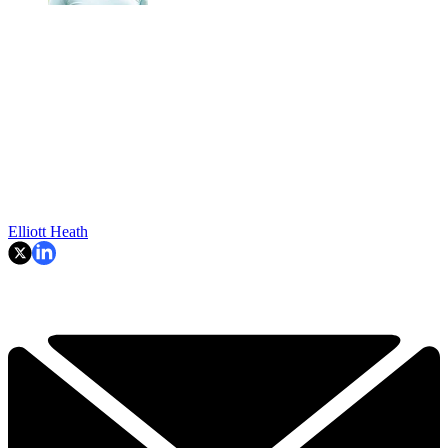
Elliott Heath