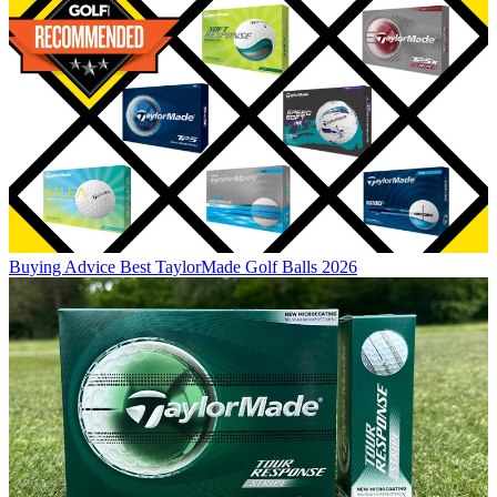
Buying Advice
Best TaylorMade Golf Balls 2026