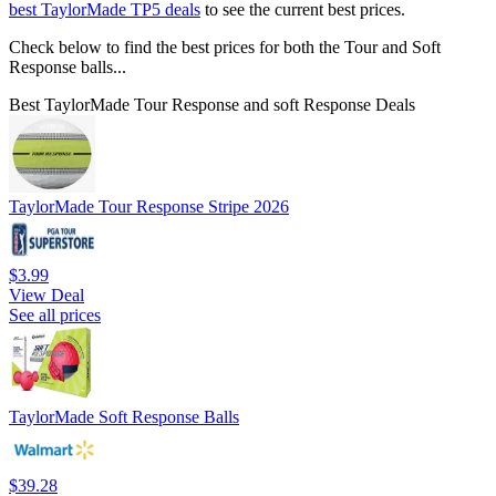
best TaylorMade TP5 deals
to see the current best prices.
Check below to find the best prices for both the Tour and Soft
Response balls...
Best TaylorMade Tour Response and soft Response Deals
TaylorMade Tour Response Stripe 2026
$3.99
View Deal
See all prices
TaylorMade Soft Response Balls
$39.28