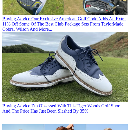
Buying Advice
Our Exclusive American Golf Code Adds An Extra
11% Off Some Of The Best Club Package Sets From TaylorMade,
Cobra, Wilson And More...
Buying Advice
I’m Obsessed With This Tiger Woods Golf Shoe
And The Price Has Just Been Slashed By 35%