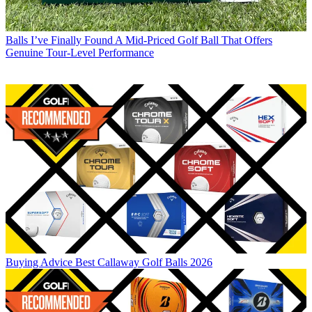
Balls
I’ve Finally Found A Mid-Priced Golf Ball That Offers
Genuine Tour-Level Performance
Buying Advice
Best Callaway Golf Balls 2026