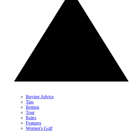
Buying Advice
Tips
Betting
Tour
Rules
Features
Women's Golf