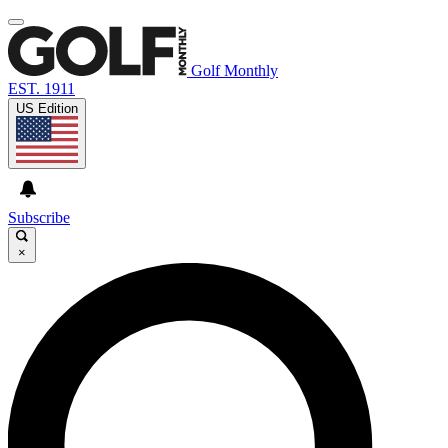
Golf Monthly
EST. 1911
US Edition
Subscribe
×