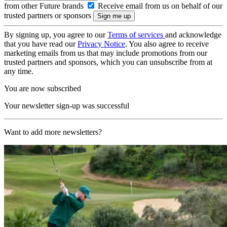
from other Future brands
Receive email from us on behalf of our
trusted partners or sponsors
By signing up, you agree to our
Terms of services
and acknowledge
that you have read our
Privacy Notice
. You also agree to receive
marketing emails from us that may include promotions from our
trusted partners and sponsors, which you can unsubscribe from at
any time.
You are now subscribed
Your newsletter sign-up was successful
Want to add more newsletters?