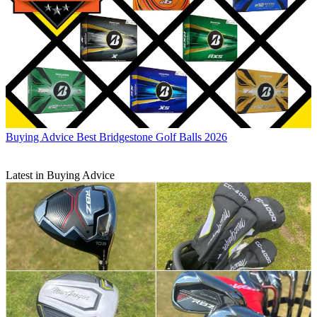
Buying Advice
Best Bridgestone Golf Balls 2026
Latest in Buying Advice