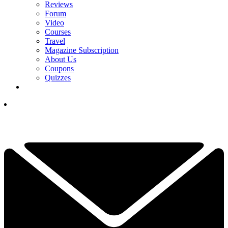
Reviews
Forum
Video
Courses
Travel
Magazine Subscription
About Us
Coupons
Quizzes