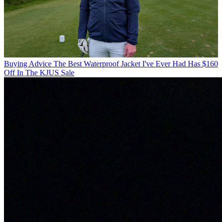
Buying Advice
The Best Waterproof Jacket I've Ever Had Has $160
Off In The KJUS Sale