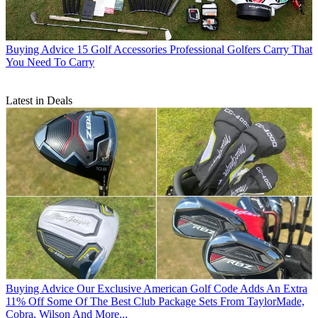
Buying Advice
15 Golf Accessories Professional Golfers Carry That
You Need To Carry
Latest in Deals
Buying Advice
Our Exclusive American Golf Code Adds An Extra
11% Off Some Of The Best Club Package Sets From TaylorMade,
Cobra, Wilson And More...