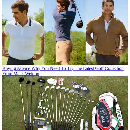
Buying Advice
Why You Need To Try The Latest Golf Collection
From Mack Weldon