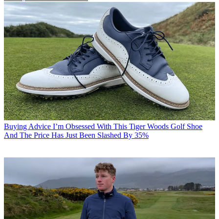
Buying Advice
I’m Obsessed With This Tiger Woods Golf Shoe
And The Price Has Just Been Slashed By 35%