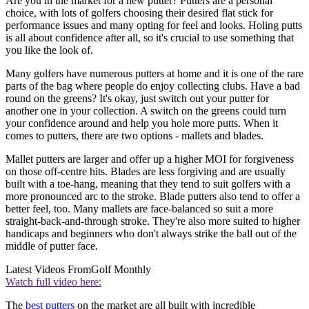
Are you in the market for a new putter? Putters are a personal
choice, with lots of golfers choosing their desired flat stick for
performance issues and many opting for feel and looks. Holing putts
is all about confidence after all, so it's crucial to use something that
you like the look of.
Many golfers have numerous putters at home and it is one of the rare
parts of the bag where people do enjoy collecting clubs. Have a bad
round on the greens? It's okay, just switch out your putter for
another one in your collection. A switch on the greens could turn
your confidence around and help you hole more putts. When it
comes to putters, there are two options - mallets and blades.
Mallet putters are larger and offer up a higher MOI for forgiveness
on those off-centre hits. Blades are less forgiving and are usually
built with a toe-hang, meaning that they tend to suit golfers with a
more pronounced arc to the stroke. Blade putters also tend to offer a
better feel, too. Many mallets are face-balanced so suit a more
straight-back-and-through stroke. They're also more suited to higher
handicaps and beginners who don't always strike the ball out of the
middle of putter face.
Latest Videos From
Golf Monthly
Watch full video here:
The
best putters
on the market are all built with incredible