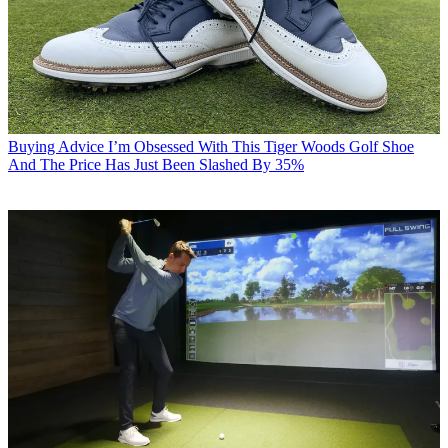
Buying Advice
I’m Obsessed With This Tiger Woods Golf Shoe
And The Price Has Just Been Slashed By 35%