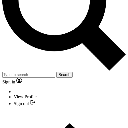
Search
Sign in
View Profile
Sign out