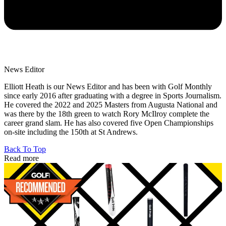
News Editor
Elliott Heath is our News Editor and has been with Golf Monthly
since early 2016 after graduating with a degree in Sports Journalism.
He covered the 2022 and 2025 Masters from Augusta National and
was there by the 18th green to watch Rory McIlroy complete the
career grand slam. He has also covered five Open Championships
on-site including the 150th at St Andrews.
Back To Top
Read more