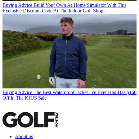
Buying Advice
Build Your Own At-Home Simulator With This
Exclusive Discount Code At The Indoor Golf Shop
Buying Advice
The Best Waterproof Jacket I've Ever Had Has $160
Off In The KJUS Sale
About us