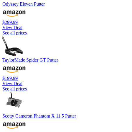
Odyssey Eleven Putter
$299.99
View Deal
See all prices
TaylorMade Spider GT Putter
$199.99
View Deal
See all prices
Scotty Cameron Phantom X 11.5 Putter