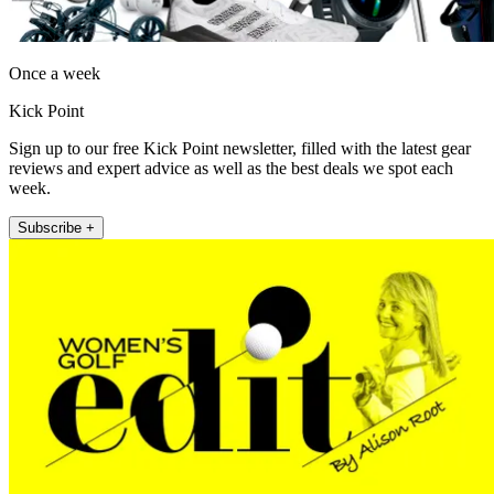
Once a week
Kick Point
Sign up to our free Kick Point newsletter, filled with the latest gear
reviews and expert advice as well as the best deals we spot each
week.
Subscribe +