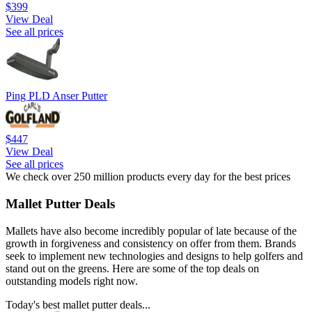
$399
View Deal
See all prices
Ping PLD Anser Putter
$447
View Deal
See all prices
We check over 250 million products every day for the best prices
Mallet Putter Deals
Mallets have also become incredibly popular of late because of the
growth in forgiveness and consistency on offer from them. Brands
seek to implement new technologies and designs to help golfers and
stand out on the greens. Here are some of the top deals on
outstanding models right now.
Today's best mallet putter deals...