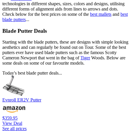
technologies in different shapes, sizes, colors and designs, utilising
different forms of alignment aids from lines to arrows and dots.
Check below for the best prices on some of the
best mallets
and
best
blade putters
...
Blade Putter Deals
Starting with the blade putters, these are designs with simple looking
aesthetics and can regularly be found out on Tour. Some of the best
putters ever have used blade putters such as the famous Scotty
Cameron Newport that went in the bag of
Tiger
Woods. Below are
some deals on some of our favourite models.
Today's best blade putter deals...
Evnroll ER2V Putter
$359.95
View Deal
See all prices