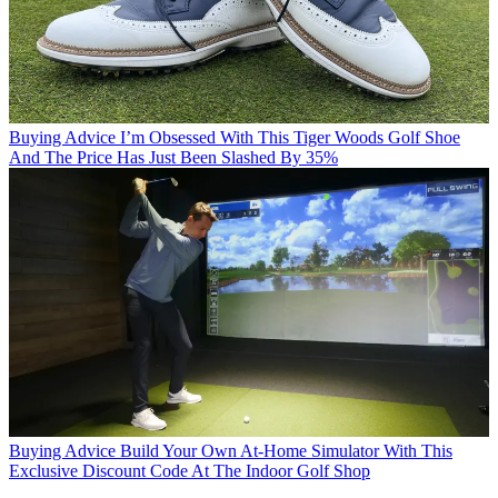
Buying Advice
I’m Obsessed With This Tiger Woods Golf Shoe
And The Price Has Just Been Slashed By 35%
Buying Advice
Build Your Own At-Home Simulator With This
Exclusive Discount Code At The Indoor Golf Shop