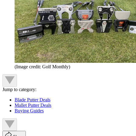
(Image credit: Golf Monthly)
Jump to category:
Blade Putter Deals
Mallet Putter Deals
Buying Guides