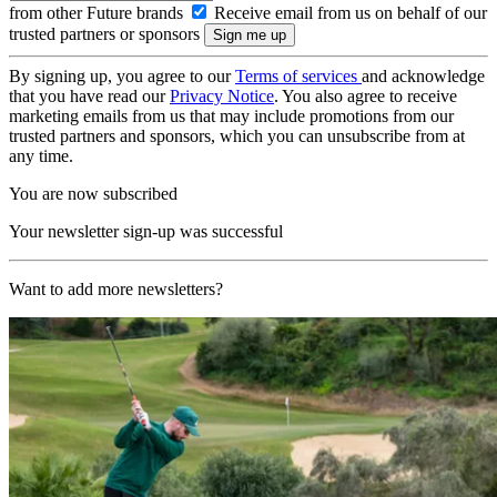
from other Future brands
Receive email from us on behalf of our
trusted partners or sponsors
By signing up, you agree to our
Terms of services
and acknowledge
that you have read our
Privacy Notice
. You also agree to receive
marketing emails from us that may include promotions from our
trusted partners and sponsors, which you can unsubscribe from at
any time.
You are now subscribed
Your newsletter sign-up was successful
Want to add more newsletters?