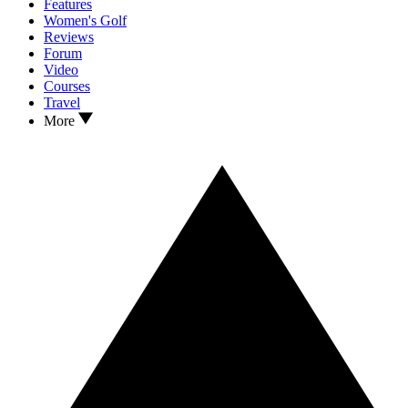
Features
Women's Golf
Reviews
Forum
Video
Courses
Travel
More