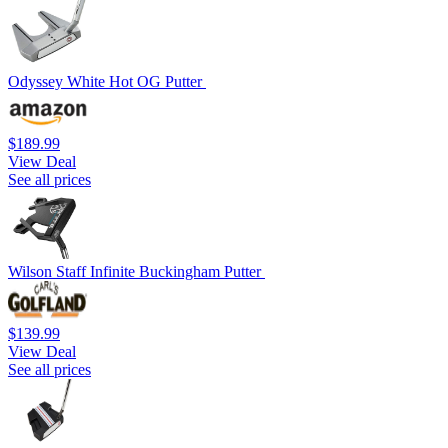
Odyssey White Hot OG Putter
$189.99
View Deal
See all prices
Wilson Staff Infinite Buckingham Putter
$139.99
View Deal
See all prices