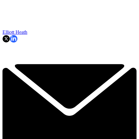
Elliott Heath