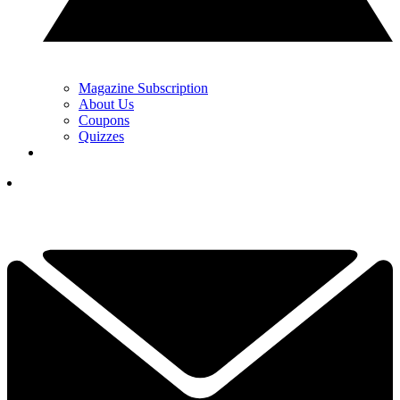
Magazine Subscription
About Us
Coupons
Quizzes