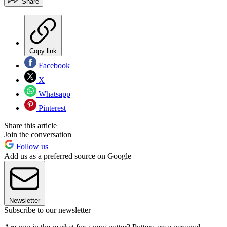
Share
Copy link
Facebook
X
Whatsapp
Pinterest
Share this article
Join the conversation
Follow us
Add us as a preferred source on Google
Newsletter
Subscribe to our newsletter