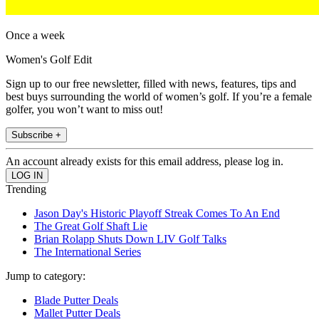
Once a week
Women's Golf Edit
Sign up to our free newsletter, filled with news, features, tips and
best buys surrounding the world of women’s golf. If you’re a female
golfer, you won’t want to miss out!
Subscribe +
An account already exists for this email address, please log in.
Trending
Jason Day's Historic Playoff Streak Comes To An End
The Great Golf Shaft Lie
Brian Rolapp Shuts Down LIV Golf Talks
The International Series
Jump to category:
Blade Putter Deals
Mallet Putter Deals