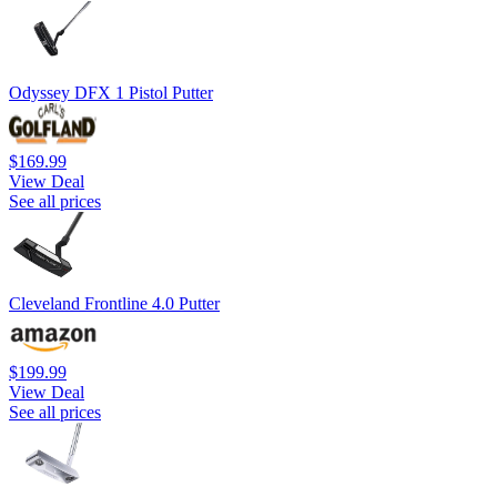
Odyssey DFX 1 Pistol Putter
$169.99
View Deal
See all prices
Cleveland Frontline 4.0 Putter
$199.99
View Deal
See all prices