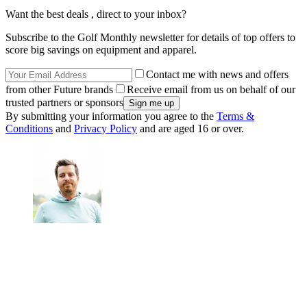
Want the best deals , direct to your inbox?
Subscribe to the Golf Monthly newsletter for details of top offers to
score big savings on equipment and apparel.
Contact me with news and offers
from other Future brands
Receive email from us on behalf of our
trusted partners or sponsors
By submitting your information you agree to the
Terms &
Conditions
and
Privacy Policy
and are aged 16 or over.