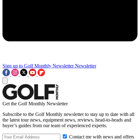
Sign up to Golf Monthly Newsletter
Newsletter
Get the Golf Monthly Newsletter
Subscribe to the Golf Monthly newsletter to stay up to date with all
the latest tour news, equipment news, reviews, head-to-heads and
buyer’s guides from our team of experienced experts.
Contact me with news and offers