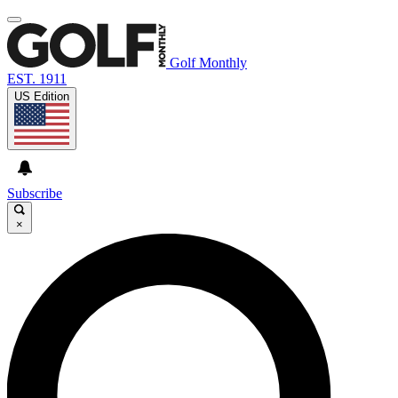
Golf Monthly
EST. 1911
US Edition
Subscribe
×