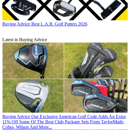
Buying Advice
Best L.A.B. Golf Putters 2026
Latest in Buying Advice
Buying Advice
Our Exclusive American Golf Code Adds An Extra
11% Off Some Of The Best Club Package Sets From TaylorMade,
Cobra, Wilson And More...