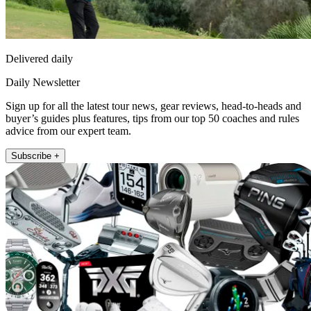
Delivered daily
Daily Newsletter
Sign up for all the latest tour news, gear reviews, head-to-heads and
buyer’s guides plus features, tips from our top 50 coaches and rules
advice from our expert team.
Subscribe +