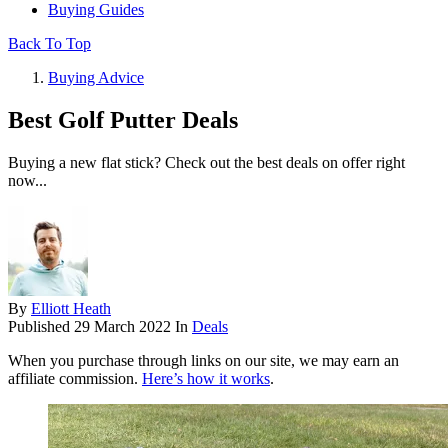
Buying Guides
Back To Top
Buying Advice
Best Golf Putter Deals
Buying a new flat stick? Check out the best deals on offer right
now...
By
Elliott Heath
Published
29 March 2022
In
Deals
When you purchase through links on our site, we may earn an
affiliate commission.
Here’s how it works
.