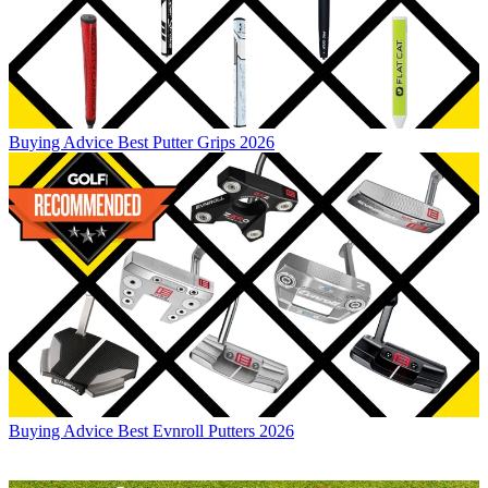
Buying Advice
Best Putter Grips 2026
Buying Advice
Best Evnroll Putters 2026