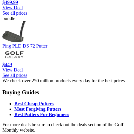
$499.99
View Deal
See all prices
bundle
Ping PLD DS 72 Putter
$449
View Deal
See all prices
We check over 250 million products every day for the best prices
Buying Guides
Best Cheap Putters
Most Forgiving Putters
Best Putters For Beginners
For more deals be sure to check out the deals section of the Golf
Monthly website.