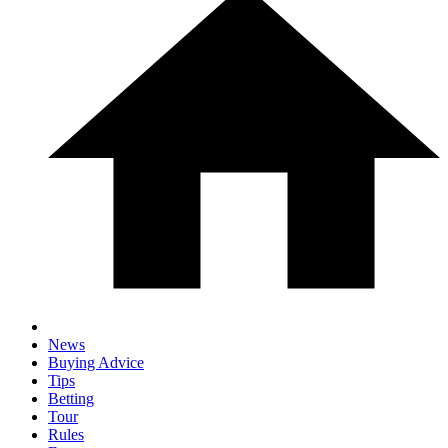
News
Buying Advice
Tips
Betting
Tour
Rules