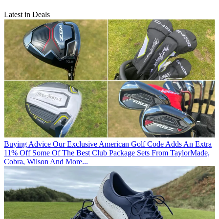
Latest in Deals
Buying Advice
Our Exclusive American Golf Code Adds An Extra
11% Off Some Of The Best Club Package Sets From TaylorMade,
Cobra, Wilson And More...