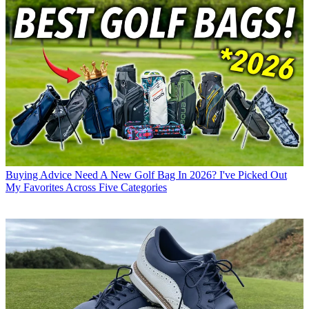
Buying Advice
Need A New Golf Bag In 2026? I've Picked Out
My Favorites Across Five Categories