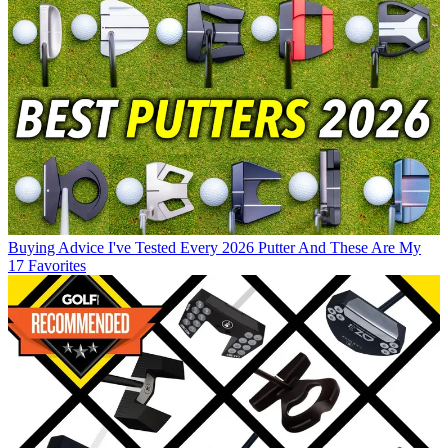
Buying Advice
I've Tested Every 2026 Putter And These Are My
17 Favorites