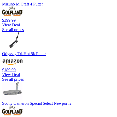
Mizuno M.Craft 4 Putter
$399.99
View Deal
See all prices
Odyssey Tri-Hot 5k Putter
$189.99
View Deal
See all prices
Scotty Cameron Special Select Newport 2