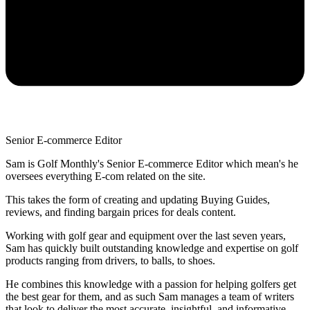
Senior E-commerce Editor
Sam is Golf Monthly's Senior E-commerce Editor which mean's he
oversees everything E-com related on the site.
This takes the form of creating and updating Buying Guides,
reviews, and finding bargain prices for deals content.
Working with golf gear and equipment over the last seven years,
Sam has quickly built outstanding knowledge and expertise on golf
products ranging from drivers, to balls, to shoes.
He combines this knowledge with a passion for helping golfers get
the best gear for them, and as such Sam manages a team of writers
that look to deliver the most accurate, insightful, and informative