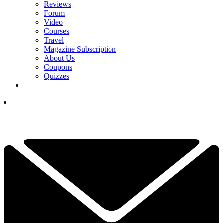
Reviews
Forum
Video
Courses
Travel
Magazine Subscription
About Us
Coupons
Quizzes