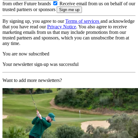
from other Future brands
Receive email from us on behalf of our
trusted partners or sponsors
By signing up, you agree to our
Terms of services
and acknowledge
that you have read our
Privacy Notice
. You also agree to receive
marketing emails from us that may include promotions from our
trusted partners and sponsors, which you can unsubscribe from at
any time.
You are now subscribed
Your newsletter sign-up was successful
Want to add more newsletters?