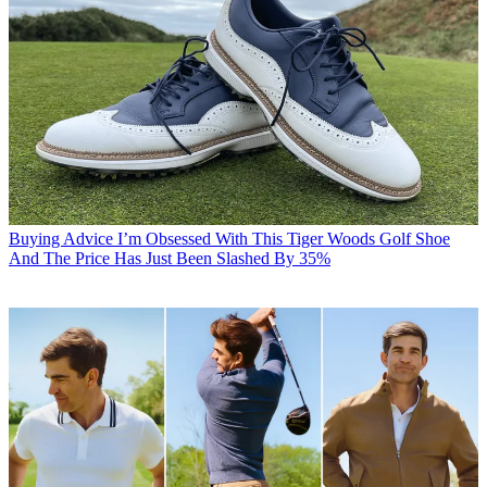
Buying Advice
I’m Obsessed With This Tiger Woods Golf Shoe
And The Price Has Just Been Slashed By 35%