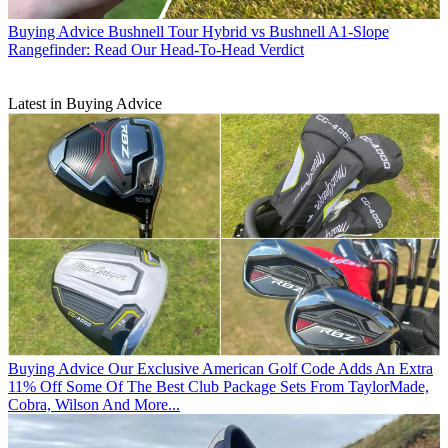
Buying Advice
Bushnell Tour Hybrid vs Bushnell A1-Slope
Rangefinder: Read Our Head-To-Head Verdict
Latest in Buying Advice
Buying Advice
Our Exclusive American Golf Code Adds An Extra
11% Off Some Of The Best Club Package Sets From TaylorMade,
Cobra, Wilson And More...