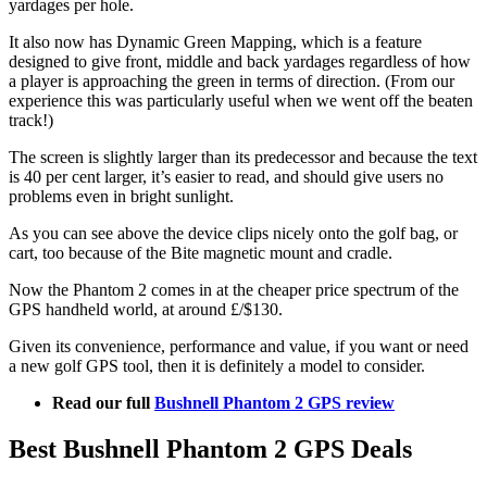
yardages per hole.
It also now has Dynamic Green Mapping, which is a feature
designed to give front, middle and back yardages regardless of how
a player is approaching the green in terms of direction. (From our
experience this was particularly useful when we went off the beaten
track!)
The screen is slightly larger than its predecessor and because the text
is 40 per cent larger, it’s easier to read, and should give users no
problems even in bright sunlight.
As you can see above the device clips nicely onto the golf bag, or
cart, too because of the Bite magnetic mount and cradle.
Now the Phantom 2 comes in at the cheaper price spectrum of the
GPS handheld world, at around £/$130.
Given its convenience, performance and value, if you want or need
a new golf GPS tool, then it is definitely a model to consider.
Read our full
Bushnell Phantom 2 GPS review
Best Bushnell Phantom 2 GPS Deals