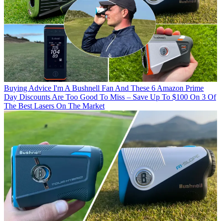
Buying Advice
I'm A Bushnell Fan And These 6 Amazon Prime
Day Discounts Are Too Good To Miss – Save Up To $100 On 3 Of
The Best Lasers On The Market