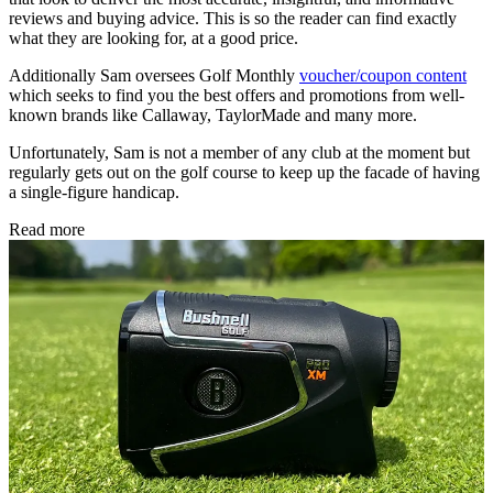
reviews and buying advice. This is so the reader can find exactly
what they are looking for, at a good price.
Additionally Sam oversees Golf Monthly
voucher/coupon content
which seeks to find you the best offers and promotions from well-
known brands like Callaway, TaylorMade and many more.
Unfortunately, Sam is not a member of any club at the moment but
regularly gets out on the golf course to keep up the facade of having
a single-figure handicap.
Read more