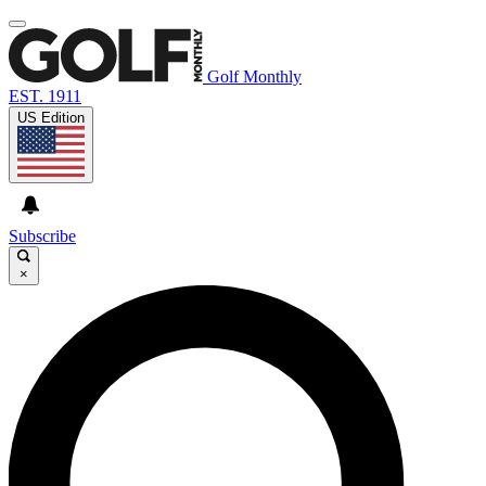
Golf Monthly
EST. 1911
US Edition
Subscribe
×