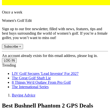
Once a week
Women's Golf Edit
Sign up to our free newsletter, filled with news, features, tips and
best buys surrounding the world of women’s golf. If you’re a female
golfer, you won’t want to miss out!
Subscribe +
An account already exists for this email address, please log in.
Trending
LIV Golf Secures 'Lead Investor' For 2027
The Great Golf Shaft Lie
8 Things We'd Outlaw From Pro Golf
The International Series
Buying Advice
Best Bushnell Phantom 2 GPS Deals