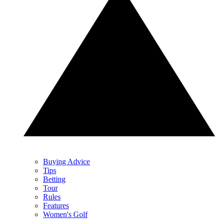
Buying Advice
Tips
Betting
Tour
Rules
Features
Women's Golf