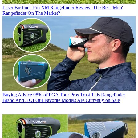
Laser
Bushnell Pro XM Rangefinder Review: The Best 'Mini'
Rangefinder On The Market?
Buying Advice
98% of PGA Tour Pros Trust This Rangefinder
Brand And 3 Of Our Favorite Models Are Currently on Sale