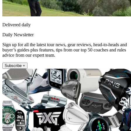
Delivered daily
Daily Newsletter
Sign up for all the latest tour news, gear reviews, head-to-heads and
buyer’s guides plus features, tips from our top 50 coaches and rules
advice from our expert team.
Subscribe +