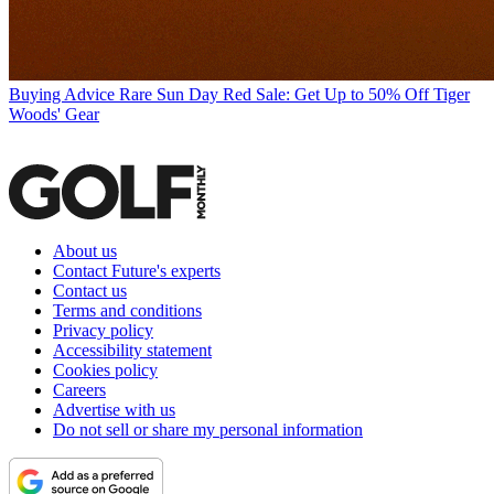
Buying Advice
Rare Sun Day Red Sale: Get Up to 50% Off Tiger
Woods' Gear
About us
Contact Future's experts
Contact us
Terms and conditions
Privacy policy
Accessibility statement
Cookies policy
Careers
Advertise with us
Do not sell or share my personal information