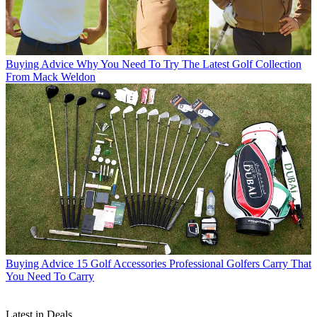
Buying Advice
Why You Need To Try The Latest Golf Collection
From Mack Weldon
Buying Advice
15 Golf Accessories Professional Golfers Carry That
You Need To Carry
Latest in Deals