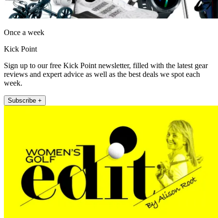
Once a week
Kick Point
Sign up to our free Kick Point newsletter, filled with the latest gear
reviews and expert advice as well as the best deals we spot each
week.
Subscribe +