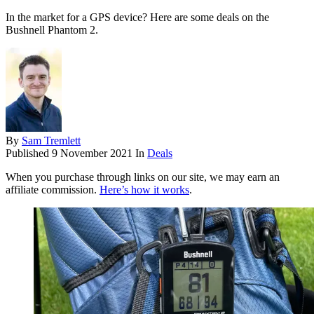
In the market for a GPS device? Here are some deals on the
Bushnell Phantom 2.
By
Sam Tremlett
Published
9 November 2021
In
Deals
When you purchase through links on our site, we may earn an
affiliate commission.
Here’s how it works
.