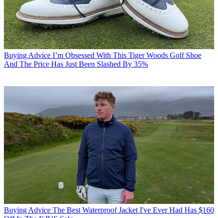
Buying Advice
I’m Obsessed With This Tiger Woods Golf Shoe
And The Price Has Just Been Slashed By 35%
Buying Advice
The Best Waterproof Jacket I've Ever Had Has $160