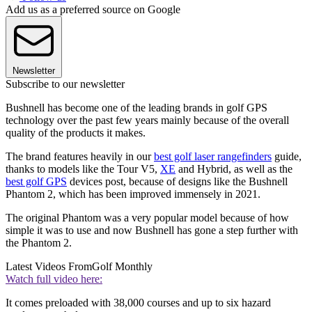
Add us as a preferred source on Google
Newsletter
Subscribe to our newsletter
Bushnell has become one of the leading brands in golf GPS
technology over the past few years mainly because of the overall
quality of the products it makes.
The brand features heavily in our
best golf laser rangefinders
guide,
thanks to models like the Tour V5,
XE
and Hybrid, as well as the
best golf GPS
devices post, because of designs like the Bushnell
Phantom 2, which has been improved immensely in 2021.
The original Phantom was a very popular model because of how
simple it was to use and now Bushnell has gone a step further with
the Phantom 2.
Latest Videos From
Golf Monthly
Watch full video here:
It comes preloaded with 38,000 courses and up to six hazard