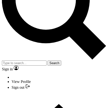
Search
Sign in
View Profile
Sign out