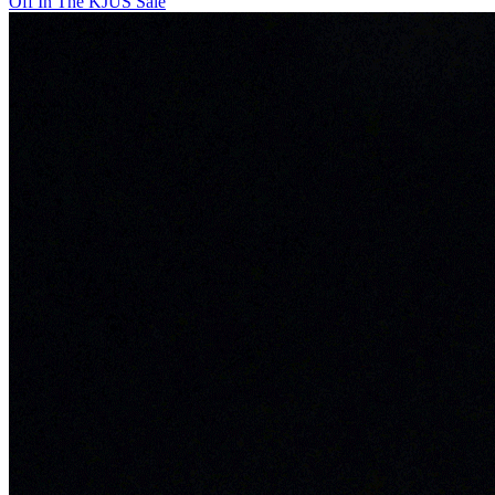
Off In The KJUS Sale