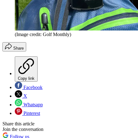
(Image credit: Golf Monthly)
Share
Copy link
Facebook
X
Whatsapp
Pinterest
Share this article
Join the conversation
Follow us