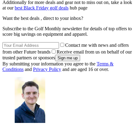
Additionally for more deals and gear not to miss out on, take a look
at our
best Black Friday golf deals
hub page
Want the best deals , direct to your inbox?
Subscribe to the Golf Monthly newsletter for details of top offers to
score big savings on equipment and apparel.
Contact me with news and offers
from other Future brands
Receive email from us on behalf of our
trusted partners or sponsors
By submitting your information you agree to the
Terms &
Conditions
and
Privacy Policy
and are aged 16 or over.