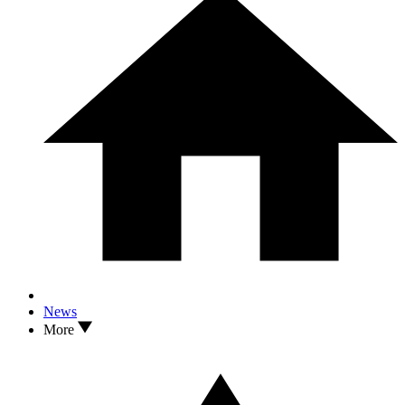
News
More