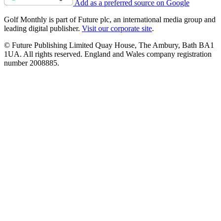
Add as a preferred source on Google
Golf Monthly is part of Future plc, an international media group and
leading digital publisher.
Visit our corporate site
.
© Future Publishing Limited Quay House, The Ambury, Bath BA1
1UA. All rights reserved. England and Wales company registration
number 2008885.