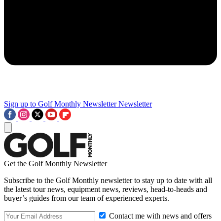
Sign up to Golf Monthly Newsletter
Newsletter
Get the Golf Monthly Newsletter
Subscribe to the Golf Monthly newsletter to stay up to date with all
the latest tour news, equipment news, reviews, head-to-heads and
buyer’s guides from our team of experienced experts.
Contact me with news and offers