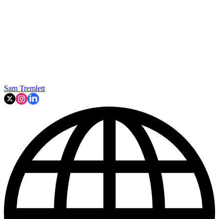
Sam Tremlett