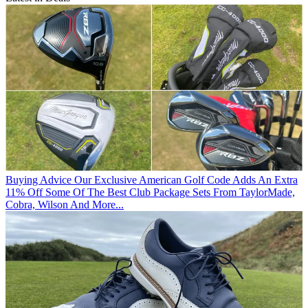
Buying Advice
Our Exclusive American Golf Code Adds An Extra
11% Off Some Of The Best Club Package Sets From TaylorMade,
Cobra, Wilson And More...