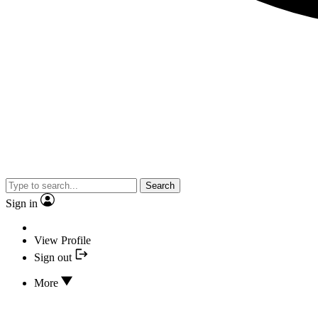
Search
Sign in
View Profile
Sign out
More