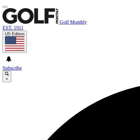
Golf Monthly
EST. 1911
US Edition
Subscribe
×