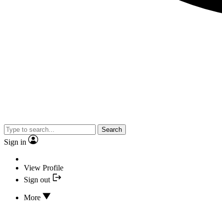
Search
Sign in
View Profile
Sign out
More