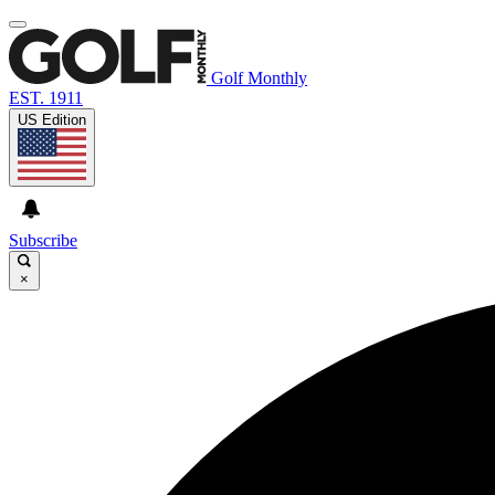
Golf Monthly
EST. 1911
US Edition
Subscribe
×