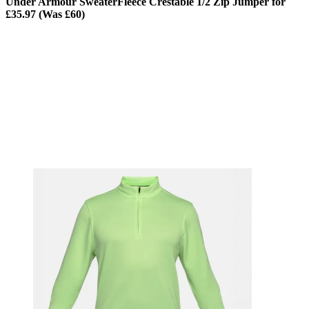
Under Armour SweaterFleece Crestable 1/2 Zip Jumper for
£35.97 (Was £60)