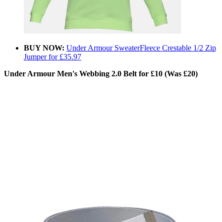
BUY NOW:
Under Armour SweaterFleece Crestable 1/2 Zip
Jumper for £35.97
Under Armour Men's Webbing 2.0 Belt for £10 (Was £20)