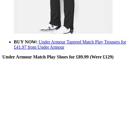
BUY NOW:
Under Armour Tapered Match Play Trousers for
£41.97 from Under Armour
Under Armour Match Play Shoes for £89.99 (Were £129)