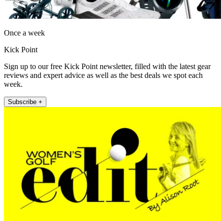
Once a week
Kick Point
Sign up to our free Kick Point newsletter, filled with the latest gear
reviews and expert advice as well as the best deals we spot each
week.
Subscribe +