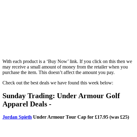
With each product is a ‘Buy Now’ link. If you click on this then we
may receive a small amount of money from the retailer when you
purchase the item. This doesn’t affect the amount you pay.
Check out the best deals we have found this week below:
Sunday Trading: Under Armour Golf
Apparel Deals -
Jordan Spieth
Under Armour Tour Cap for £17.95 (was £25)