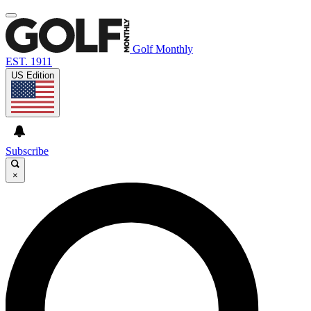
Golf Monthly
EST. 1911
US Edition
Subscribe
×