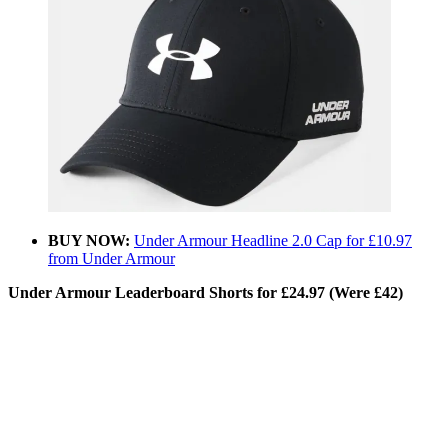
BUY NOW:
Under Armour Headline 2.0 Cap for £10.97
from Under Armour
Under Armour Leaderboard Shorts for £24.97 (Were £42)