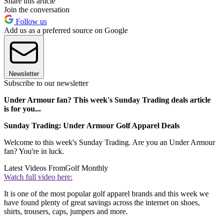
Share this article
Join the conversation
Follow us
Add us as a preferred source on Google
Newsletter
Subscribe to our newsletter
Under Armour fan? This week's Sunday Trading deals article
is for you...
Sunday Trading: Under Armour Golf Apparel Deals
Welcome to this week's Sunday Trading. Are you an Under Armour
fan? You're in luck.
Latest Videos From
Golf Monthly
Watch full video here:
It is one of the most popular golf apparel brands and this week we
have found plenty of great savings across the internet on shoes,
shirts, trousers, caps, jumpers and more.