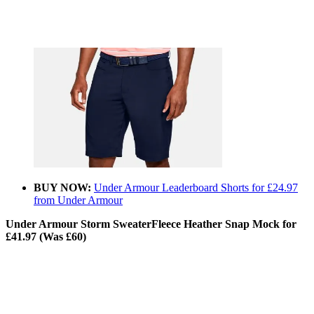
BUY NOW:
Under Armour Leaderboard Shorts for £24.97
from Under Armour
Under Armour Storm SweaterFleece Heather Snap Mock for
£41.97 (Was £60)