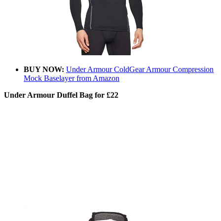
BUY NOW:
Under Armour ColdGear Armour Compression
Mock Baselayer from Amazon
Under Armour Duffel Bag for £22