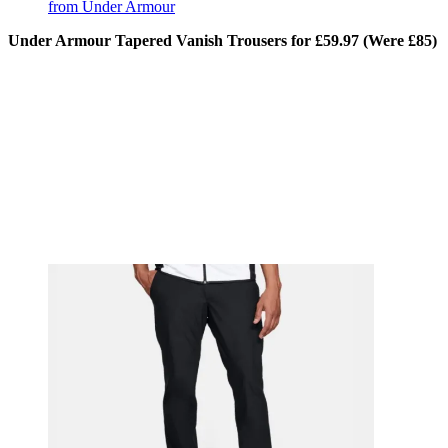
from Under Armour
Under Armour Tapered Vanish Trousers for £59.97 (Were £85)