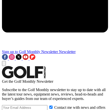
Sign up to Golf Monthly Newsletter
Newsletter
Get the Golf Monthly Newsletter
Subscribe to the Golf Monthly newsletter to stay up to date with all
the latest tour news, equipment news, reviews, head-to-heads and
buyer’s guides from our team of experienced experts.
Contact me with news and offers