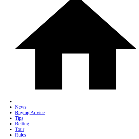
News
Buying Advice
Tips
Betting
Tour
Rules