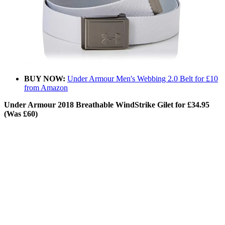
BUY NOW:
Under Armour Men's Webbing 2.0 Belt for £10
from Amazon
Under Armour 2018 Breathable WindStrike Gilet for £34.95
(Was £60)