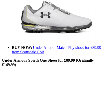
BUY NOW:
Under Armour Match Play shoes for £89.99
from Scottsdale Golf
Under Armour Spieth One Shoes for £89.99 (Originally
£149.99)