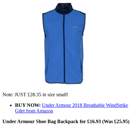
Note: JUST £28.35 in size small!
BUY NOW:
Under Armour 2018 Breathable WindStrike
Gilet from Amazon
Under Armour Shoe Bag Backpack for £16.93 (Was £25.95)