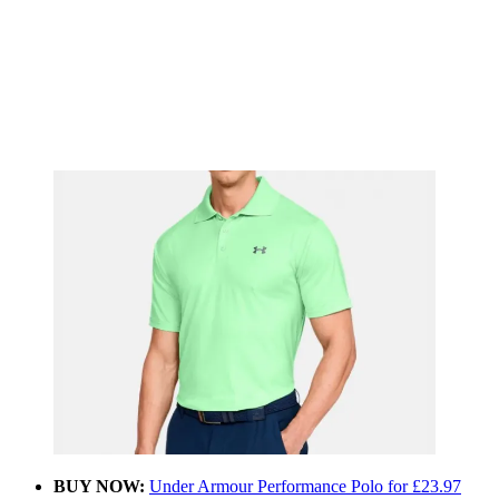
BUY NOW:
Under Armour Performance Polo for £23.97