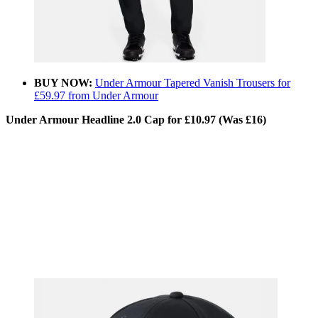
BUY NOW:
Under Armour Tapered Vanish Trousers for
£59.97 from Under Armour
Under Armour Headline 2.0 Cap for £10.97 (Was £16)