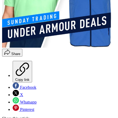
Share
Copy link
Facebook
X
Whatsapp
Pinterest