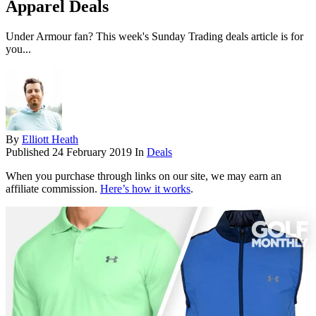
Apparel Deals
Under Armour fan? This week's Sunday Trading deals article is for
you...
By
Elliott Heath
Published
24 February 2019
In
Deals
When you purchase through links on our site, we may earn an
affiliate commission.
Here’s how it works
.