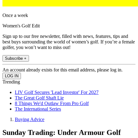
Once a week
Women's Golf Edit
Sign up to our free newsletter, filled with news, features, tips and
best buys surrounding the world of women’s golf. If you’re a female
golfer, you won’t want to miss out!
Subscribe +
An account already exists for this email address, please log in.
Trending
LIV Golf Secures 'Lead Investor' For 2027
The Great Golf Shaft Lie
8 Things We'd Outlaw From Pro Golf
The International Series
Buying Advice
Sunday Trading: Under Armour Golf