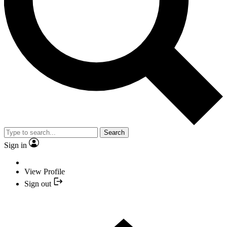
Search
Sign in
View Profile
Sign out