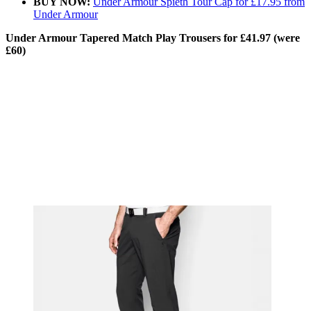
BUY NOW:
Under Armour Spieth Tour Cap for £17.95 from
Under Armour
Under Armour Tapered Match Play Trousers for £41.97 (were
£60)