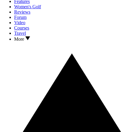
Features
Women's Golf
Reviews
Forum
Video
Courses
Travel
More