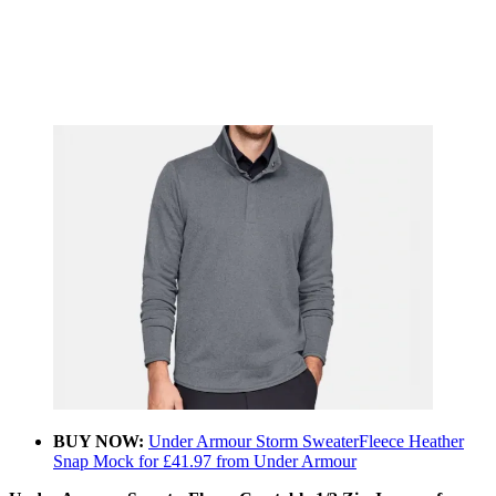
BUY NOW:
Under Armour Storm SweaterFleece Heather
Snap Mock for £41.97 from Under Armour