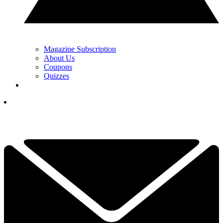
Magazine Subscription
About Us
Coupons
Quizzes