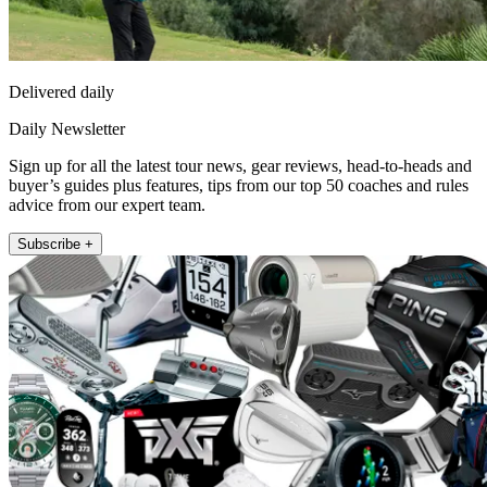
Delivered daily
Daily Newsletter
Sign up for all the latest tour news, gear reviews, head-to-heads and
buyer’s guides plus features, tips from our top 50 coaches and rules
advice from our expert team.
Subscribe +