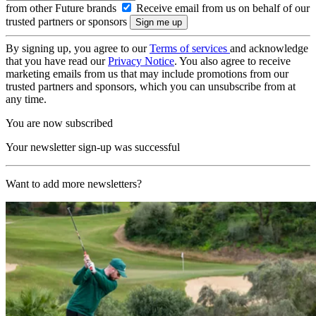
from other Future brands
Receive email from us on behalf of our
trusted partners or sponsors
By signing up, you agree to our
Terms of services
and acknowledge
that you have read our
Privacy Notice
. You also agree to receive
marketing emails from us that may include promotions from our
trusted partners and sponsors, which you can unsubscribe from at
any time.
You are now subscribed
Your newsletter sign-up was successful
Want to add more newsletters?