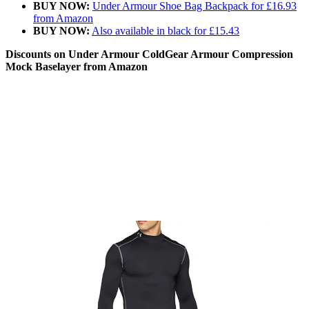
BUY NOW:
Under Armour Shoe Bag Backpack for £16.93
from Amazon
BUY NOW:
Also available in black for £15.43
Discounts on Under Armour ColdGear Armour Compression
Mock Baselayer from Amazon