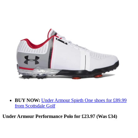
BUY NOW:
Under Armour Spieth One shoes for £89.99
from Scottsdale Golf
Under Armour Performance Polo for £23.97 (Was £34)