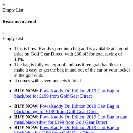
+
Empty List
Reasons to avoid
-
Empty List
This is PowaKaddy's premium bag and is available at a good
price on Golf Gear Direct, with £30 off for total saving of
13%.
The bag is fully waterproof and has three grab handles to
make it easy to get the bag in and out of the car or your locker
at the golf club.
It comes with seven pockets in total.
BUY NOW:
PowaKaddy Dri Edition 2019 Cart Bag in
black/red for £199 from Golf Gear Direct
BUY NOW:
PowaKaddy Dri Edition 2019 Cart Bag in
black/orange for £199 from Golf Gear Direct
BUY NOW:
PowaKaddy Dri Edition 2019 Cart Bag in gun
metal/black/silver for £199 from Golf Gear Direct
BUY NOW:
PowaKaddy Dri Edition 2019 Cart Bag in
black/blue for £199 from Golf Gear Direct