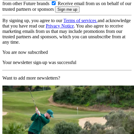
from other Future brands
Receive email from us on behalf of our
trusted partners or sponsors
By signing up, you agree to our
Terms of services
and acknowledge
that you have read our
Privacy Notice
. You also agree to receive
marketing emails from us that may include promotions from our
trusted partners and sponsors, which you can unsubscribe from at
any time.
You are now subscribed
Your newsletter sign-up was successful
Want to add more newsletters?