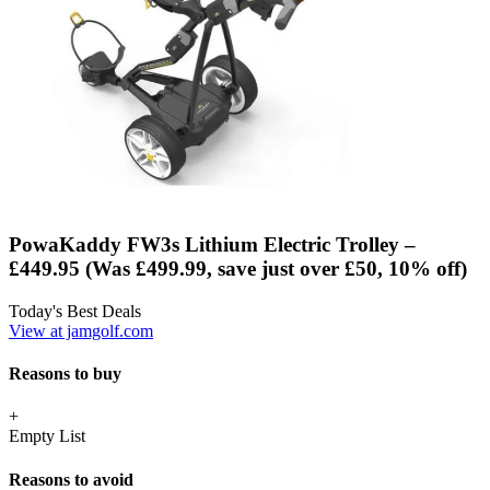
PowaKaddy FW3s Lithium Electric Trolley –
£449.95 (Was £499.99, save just over £50, 10% off)
Today's Best Deals
View at jamgolf.com
Reasons to buy
+
Empty List
Reasons to avoid