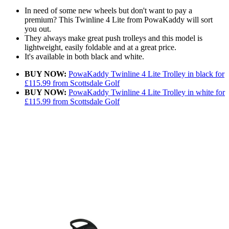
In need of some new wheels but don't want to pay a
premium? This Twinline 4 Lite from PowaKaddy will sort
you out.
They always make great push trolleys and this model is
lightweight, easily foldable and at a great price.
It's available in both black and white.
BUY NOW:
PowaKaddy Twinline 4 Lite Trolley in black for
£115.99 from Scottsdale Golf
BUY NOW:
PowaKaddy Twinline 4 Lite Trolley in white for
£115.99 from Scottsdale Golf