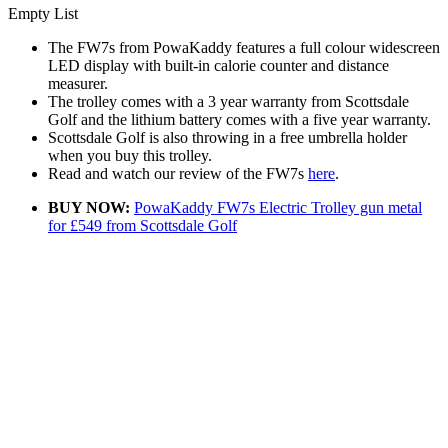
Empty List
The FW7s from PowaKaddy features a full colour widescreen
LED display with built-in calorie counter and distance
measurer.
The trolley comes with a 3 year warranty from Scottsdale
Golf and the lithium battery comes with a five year warranty.
Scottsdale Golf is also throwing in a free umbrella holder
when you buy this trolley.
Read and watch our review of the FW7s
here
.
BUY NOW:
PowaKaddy FW7s Electric Trolley gun metal
for £549 from Scottsdale Golf