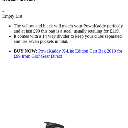
-
Empty List
The yellow and black will match your PowaKaddy perfectly
and at just £99 this bag is a steal, usually retailing for £119.
It comes with a 14 way divider to keep your clubs separated
and has seven pockets in total.
BUY NOW:
PowaKaddy X-Lite Edition Cart Bag 2019 for
£99 from Golf Gear Direct