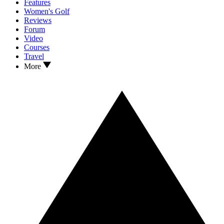
Features
Women's Golf
Reviews
Forum
Video
Courses
Travel
More