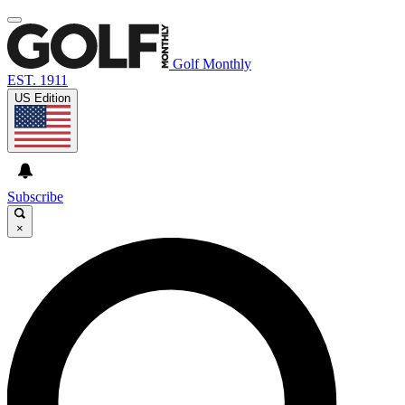
Golf Monthly
EST. 1911
US Edition
Subscribe
×