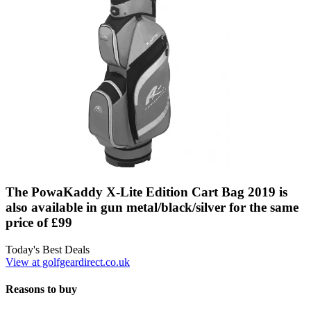
The PowaKaddy X-Lite Edition Cart Bag 2019 is
also available in gun metal/black/silver for the same
price of £99
Today's Best Deals
View at golfgeardirect.co.uk
Reasons to buy