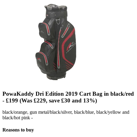
PowaKaddy Dri Edition 2019 Cart Bag in black/red
- £199 (Was £229, save £30 and 13%)
black/orange, gun metal/black/silver, black/blue, black/yellow and
black/hot pink -
Reasons to buy