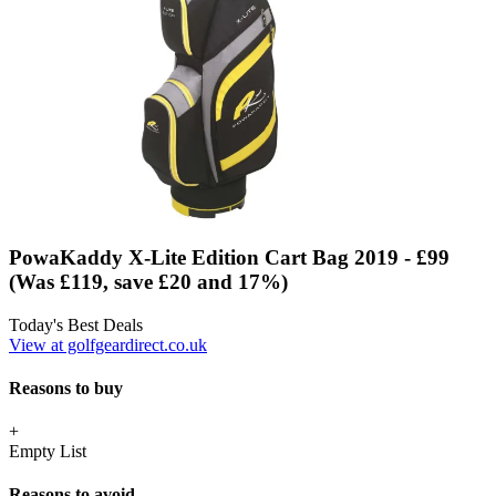
PowaKaddy X-Lite Edition Cart Bag 2019 - £99
(Was £119, save £20 and 17%)
Today's Best Deals
View at golfgeardirect.co.uk
Reasons to buy
+
Empty List
Reasons to avoid