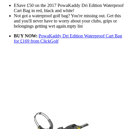
ESave £50 on the 2017 PowaKaddy Dri Edition Waterproof
Cart Bag in red, black and white!
Not got a waterproof golf bag? You're missing out. Get this
and you'll never have to worry about your clubs, grips or
belongings getting wet again.mpty list
BUY NOW:
PowaKaddy Dri Edition Waterproof Cart Bag
for £169 from ClickGolf