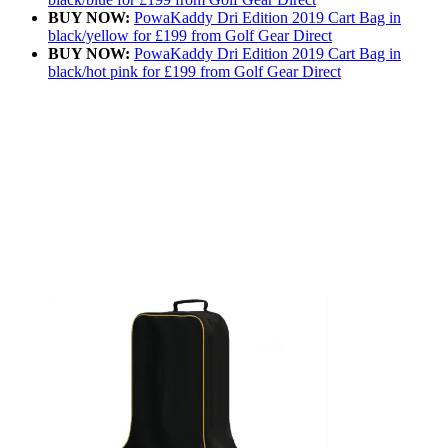
BUY NOW:
PowaKaddy Dri Edition 2019 Cart Bag in
black/yellow for £199 from Golf Gear Direct
BUY NOW:
PowaKaddy Dri Edition 2019 Cart Bag in
black/hot pink for £199 from Golf Gear Direct