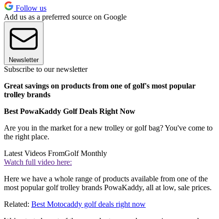
Follow us
Add us as a preferred source on Google
Newsletter
Subscribe to our newsletter
Great savings on products from one of golf's most popular
trolley brands
Best PowaKaddy Golf Deals Right Now
Are you in the market for a new trolley or golf bag? You've come to
the right place.
Latest Videos From
Golf Monthly
Watch full video here:
Here we have a whole range of products available from one of the
most popular golf trolley brands PowaKaddy, all at low, sale prices.
Related:
Best Motocaddy golf deals right now