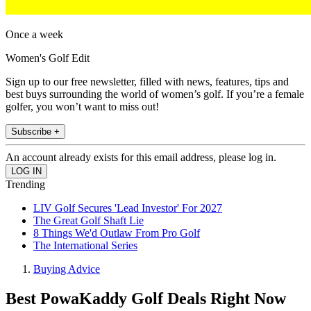
Once a week
Women's Golf Edit
Sign up to our free newsletter, filled with news, features, tips and
best buys surrounding the world of women’s golf. If you’re a female
golfer, you won’t want to miss out!
Subscribe +
An account already exists for this email address, please log in.
Trending
LIV Golf Secures 'Lead Investor' For 2027
The Great Golf Shaft Lie
8 Things We'd Outlaw From Pro Golf
The International Series
Buying Advice
Best PowaKaddy Golf Deals Right Now