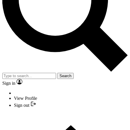
Search
Sign in
View Profile
Sign out