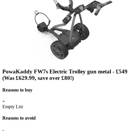
PowaKaddy FW7s Electric Trolley gun metal - £549
(Was £629.99, save over £80!)
Reasons to buy
+
Empty List
Reasons to avoid
-