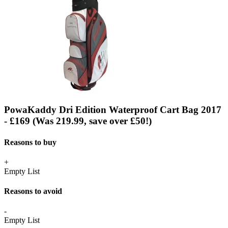
PowaKaddy Dri Edition Waterproof Cart Bag 2017
- £169 (Was 219.99, save over £50!)
Reasons to buy
+
Empty List
Reasons to avoid
-
Empty List