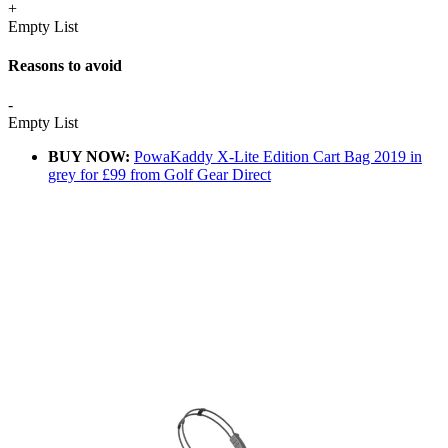
+
Empty List
Reasons to avoid
-
Empty List
BUY NOW:
PowaKaddy X-Lite Edition Cart Bag 2019 in
grey for £99 from Golf Gear Direct