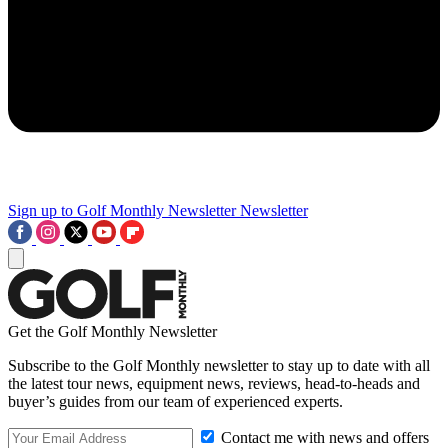
Sign up to Golf Monthly Newsletter
Newsletter
Get the Golf Monthly Newsletter
Subscribe to the Golf Monthly newsletter to stay up to date with all
the latest tour news, equipment news, reviews, head-to-heads and
buyer’s guides from our team of experienced experts.
Contact me with news and offers