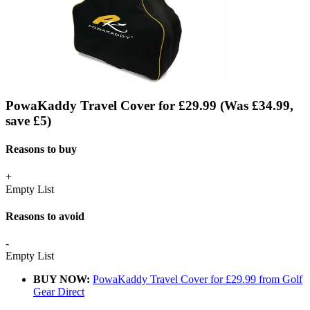
PowaKaddy Travel Cover for £29.99 (Was £34.99,
save £5)
Reasons to buy
+
Empty List
Reasons to avoid
-
Empty List
BUY NOW:
PowaKaddy Travel Cover for £29.99 from Golf
Gear Direct