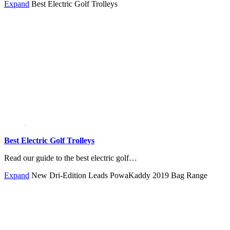
Expand
Best Electric Golf Trolleys
Best Electric Golf Trolleys
Read our guide to the best electric golf…
Expand
New Dri-Edition Leads PowaKaddy 2019 Bag Range