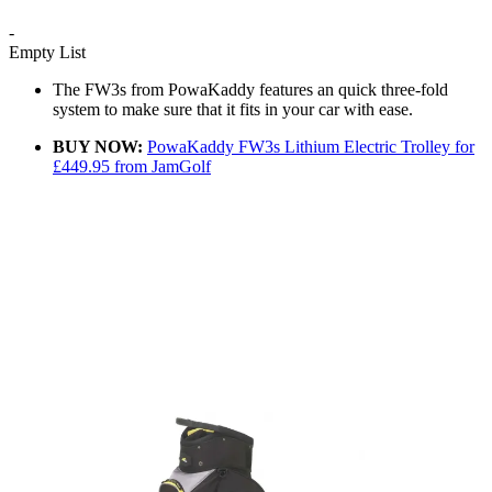
-
Empty List
The FW3s from PowaKaddy features an quick three-fold
system to make sure that it fits in your car with ease.
BUY NOW:
PowaKaddy FW3s Lithium Electric Trolley for
£449.95 from JamGolf