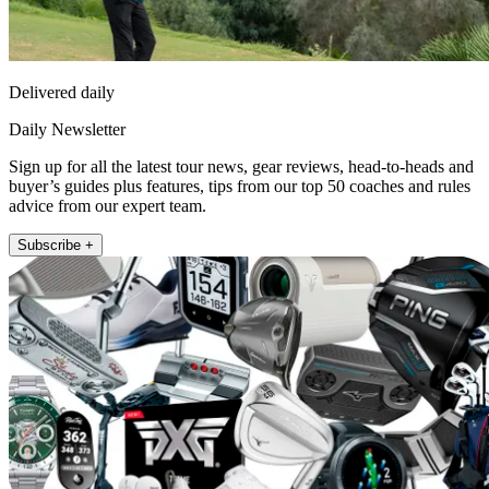
Delivered daily
Daily Newsletter
Sign up for all the latest tour news, gear reviews, head-to-heads and
buyer’s guides plus features, tips from our top 50 coaches and rules
advice from our expert team.
Subscribe +