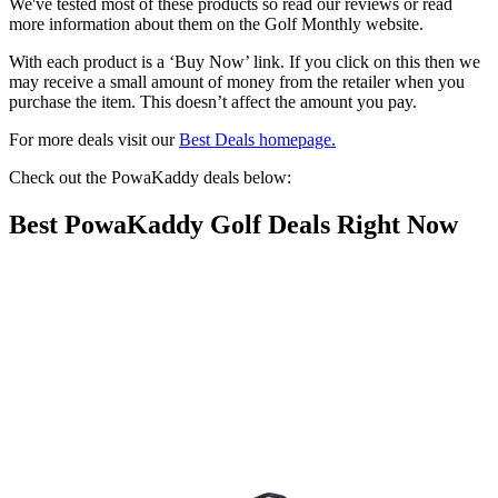
We've tested most of these products so read our reviews or read
more information about them on the Golf Monthly website.
With each product is a ‘Buy Now’ link. If you click on this then we
may receive a small amount of money from the retailer when you
purchase the item. This doesn’t affect the amount you pay.
For more deals visit our
Best Deals homepage.
Check out the PowaKaddy deals below:
Best PowaKaddy Golf Deals Right Now