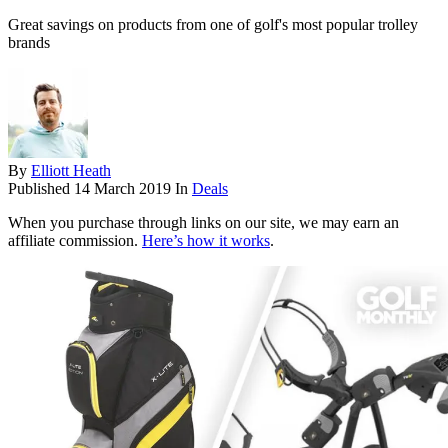
Great savings on products from one of golf's most popular trolley
brands
By
Elliott Heath
Published
14 March 2019
In
Deals
When you purchase through links on our site, we may earn an
affiliate commission.
Here’s how it works
.