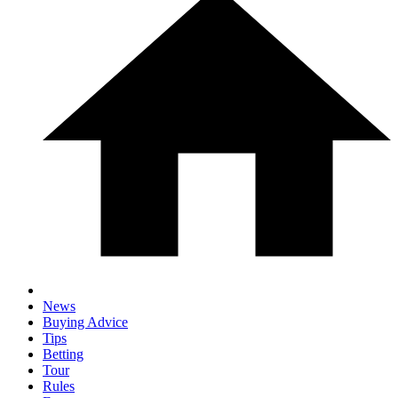
News
Buying Advice
Tips
Betting
Tour
Rules