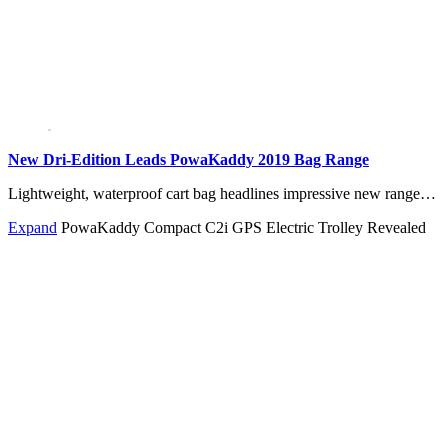
New Dri-Edition Leads PowaKaddy 2019 Bag Range
Lightweight, waterproof cart bag headlines impressive new range…
Expand
PowaKaddy Compact C2i GPS Electric Trolley Revealed