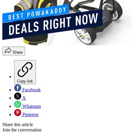
Share
Copy link
Facebook
X
Whatsapp
Pinterest
Share this article
Join the conversation