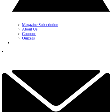
Magazine Subscription
About Us
Coupons
Quizzes