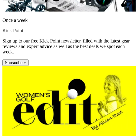
Once a week
Kick Point
Sign up to our free Kick Point newsletter, filled with the latest gear
reviews and expert advice as well as the best deals we spot each
week.
Subscribe +