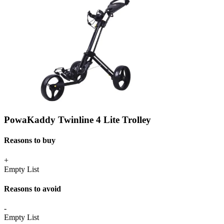
PowaKaddy Twinline 4 Lite Trolley
Reasons to buy
+
Empty List
Reasons to avoid
-
Empty List