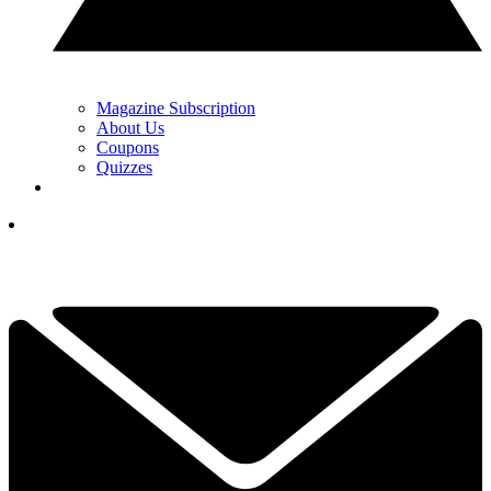
Magazine Subscription
About Us
Coupons
Quizzes