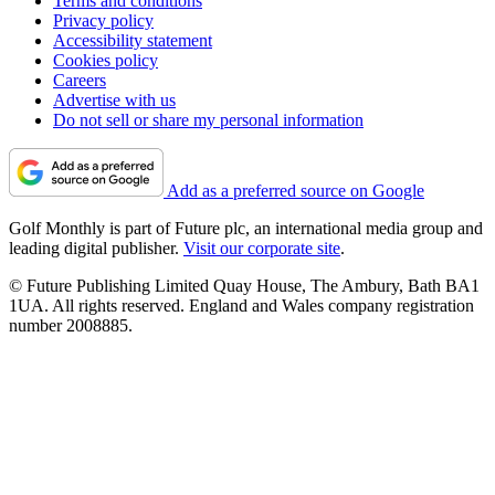
Terms and conditions
Privacy policy
Accessibility statement
Cookies policy
Careers
Advertise with us
Do not sell or share my personal information
Add as a preferred source on Google
Golf Monthly is part of Future plc, an international media group and
leading digital publisher.
Visit our corporate site
.
© Future Publishing Limited Quay House, The Ambury, Bath BA1
1UA. All rights reserved. England and Wales company registration
number 2008885.