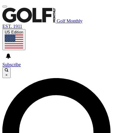
Golf Monthly
EST. 1911
US Edition
Subscribe
×