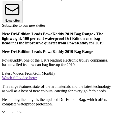
Newsletter
Subscribe to our newsletter
New Dri-Edition Leads PowaKaddy 2019 Bag Range - The
lightweight, 100 per cent waterproof Dri-Edition cart bag
headlines the impressive quartet from PowaKaddy for 2019
New Dri-Edition Leads PowaKaddy 2019 Bag Range
PowaKaddy, one of the UK’s leading electronic trolley companies,
has unveiled its new cart bag line-up for 2019.
Latest Videos From
Golf Monthly
Watch full video here:
The range features state-of-the-art materials and the latest technology
as well as a host of new colours, catering for every golfer’s needs.
Headlining the range is the updated Dri-Edition Bag, which offers
complete waterproof protection.
You may like