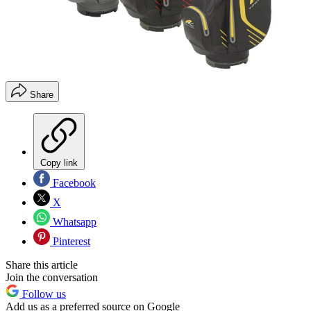
Share
Copy link
Facebook
X
Whatsapp
Pinterest
Share this article
Join the conversation
Follow us
Add us as a preferred source on Google