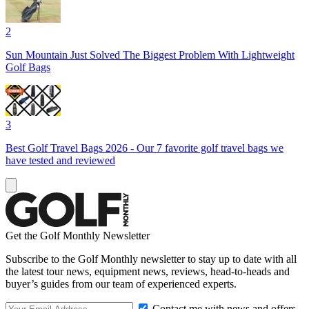
2
Sun Mountain Just Solved The Biggest Problem With Lightweight
Golf Bags
3
Best Golf Travel Bags 2026 - Our 7 favorite golf travel bags we
have tested and reviewed
Get the Golf Monthly Newsletter
Subscribe to the Golf Monthly newsletter to stay up to date with all
the latest tour news, equipment news, reviews, head-to-heads and
buyer’s guides from our team of experienced experts.
Contact me with news and offers