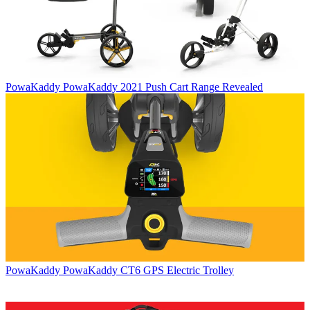
PowaKaddy
PowaKaddy 2021 Push Cart Range Revealed
PowaKaddy
PowaKaddy CT6 GPS Electric Trolley