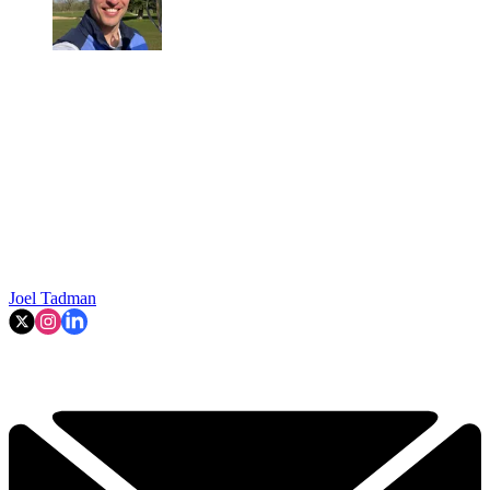
Joel Tadman