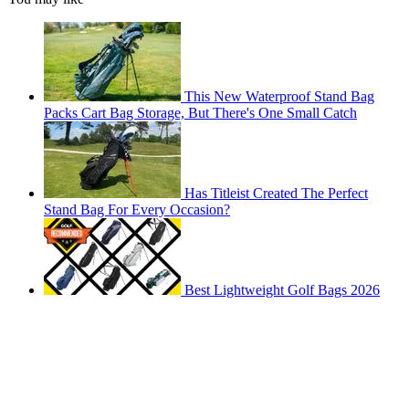
This New Waterproof Stand Bag
Packs Cart Bag Storage, But There's One Small Catch
Has Titleist Created The Perfect
Stand Bag For Every Occasion?
Best Lightweight Golf Bags 2026