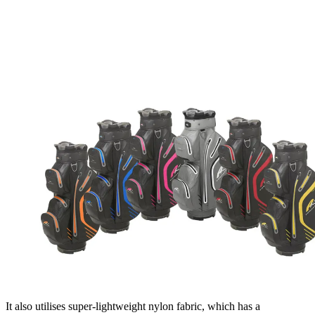
It also utilises super-lightweight nylon fabric, which has a