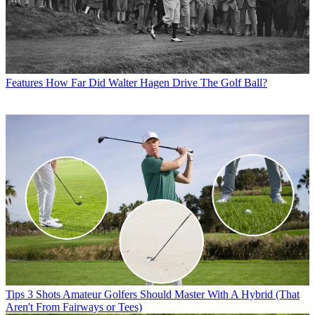
Features
How Far Did Walter Hagen Drive The Golf Ball?
Tips
3 Shots Amateur Golfers Should Master With A Hybrid (That
Aren't From Fairways or Tees)