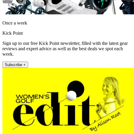
Once a week
Kick Point
Sign up to our free Kick Point newsletter, filled with the latest gear
reviews and expert advice as well as the best deals we spot each
week.
Subscribe +