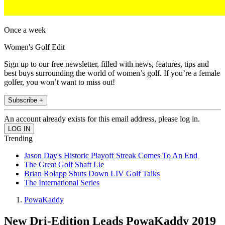
Once a week
Women's Golf Edit
Sign up to our free newsletter, filled with news, features, tips and
best buys surrounding the world of women’s golf. If you’re a female
golfer, you won’t want to miss out!
Subscribe +
An account already exists for this email address, please log in.
Trending
Jason Day's Historic Playoff Streak Comes To An End
The Great Golf Shaft Lie
Brian Rolapp Shuts Down LIV Golf Talks
The International Series
PowaKaddy
New Dri-Edition Leads PowaKaddy 2019