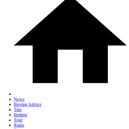
News
Buying Advice
Tips
Betting
Tour
Rules