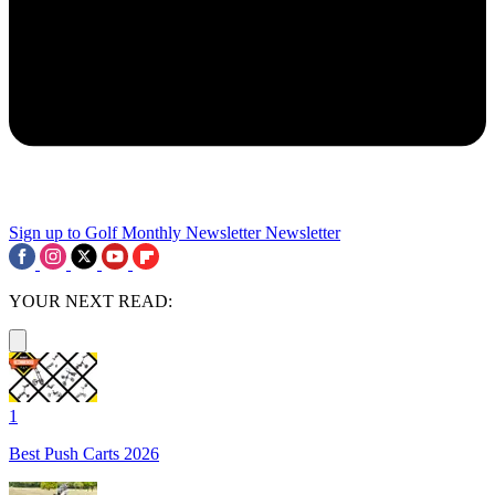
Sign up to Golf Monthly Newsletter
Newsletter
YOUR NEXT READ:
1
Best Push Carts 2026