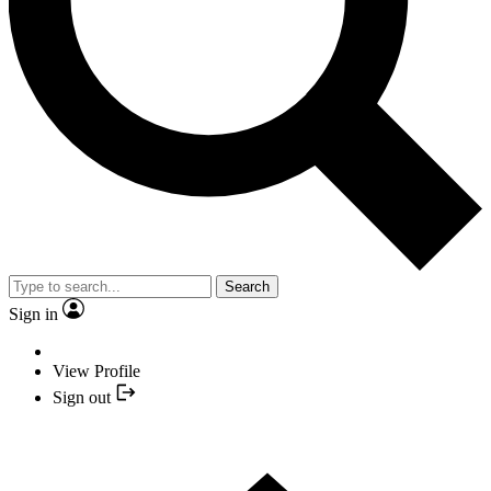
Search
Sign in
View Profile
Sign out