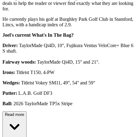
deals to help the reader or viewer find exactly what they are looking
for.
He currently plays his golf at Burghley Park Golf Club in Stamford,
Lincs, with a handicap index of 2.9.
Joel's current What's In The Bag?
Driver:
TaylorMade Qi4D, 10°, Fujikura Ventus VeloCore+ Blue 6
S shaft.
Fairway woods:
TaylorMade Qi4D, 15° and 21°.
Irons:
Titleist T150, 4-PW
Wedges:
Titleist Vokey SM11, 49°, 54° and 59°
Putter:
L.A.B. Golf DF3
Ball:
2026 TaylorMade TP5x Stripe
Read more