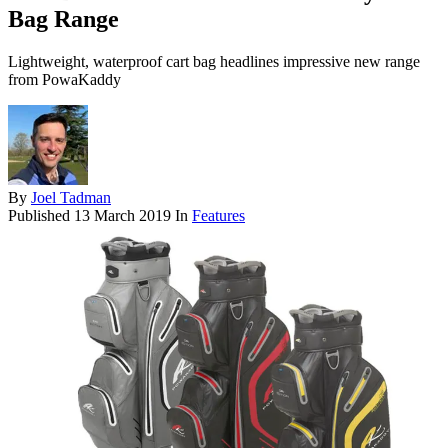
Bag Range
Lightweight, waterproof cart bag headlines impressive new range
from PowaKaddy
By
Joel Tadman
Published
13 March 2019
In
Features