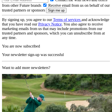
from other Future brands
Receive email from us on behalf of our
trusted partners or sponsors
By signing up, you agree to our
Terms of services
and acknowledge
that you have read our
Privacy Notice
. You also agree to receive
marketing emails from us that may include promotions from our
trusted partners and sponsors, which you can unsubscribe from at
any time.
You are now subscribed
Your newsletter sign-up was successful
Want to add more newsletters?