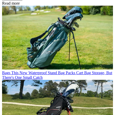
Read more
Bags
This New Waterproof Stand Bag Packs Cart Bag Storage, But
There's One Small Catch