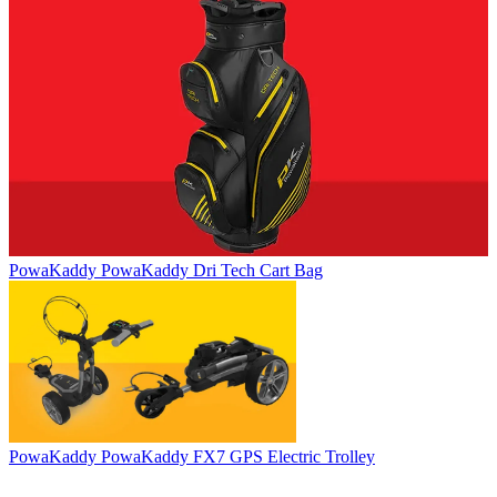
PowaKaddy
PowaKaddy Dri Tech Cart Bag
PowaKaddy
PowaKaddy FX7 GPS Electric Trolley