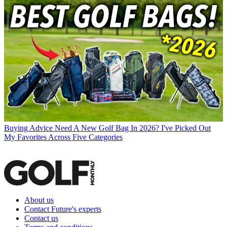
Buying Advice
Need A New Golf Bag In 2026? I've Picked Out
My Favorites Across Five Categories
About us
Contact Future's experts
Contact us