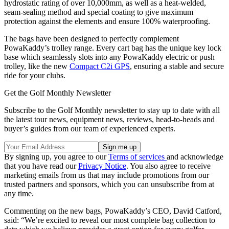
hydrostatic rating of over 10,000mm, as well as a heat-welded,
seam-sealing method and special coating to give maximum
protection against the elements and ensure 100% waterproofing.
The bags have been designed to perfectly complement
PowaKaddy’s trolley range. Every cart bag has the unique key lock
base which seamlessly slots into any PowaKaddy electric or push
trolley, like the new
Compact C2i GPS
, ensuring a stable and secure
ride for your clubs.
Get the Golf Monthly Newsletter
Subscribe to the Golf Monthly newsletter to stay up to date with all
the latest tour news, equipment news, reviews, head-to-heads and
buyer’s guides from our team of experienced experts.
By signing up, you agree to our
Terms of services
and acknowledge
that you have read our
Privacy Notice
. You also agree to receive
marketing emails from us that may include promotions from our
trusted partners and sponsors, which you can unsubscribe from at
any time.
Commenting on the new bags, PowaKaddy’s CEO, David Catford,
said: “We’re excited to reveal our most complete bag collection to