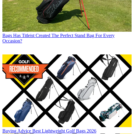
Bags
Has Titleist Created The Perfect Stand Bag For Every
Occasion?
Buying Advice
Best Lightweight Golf Bags 2026