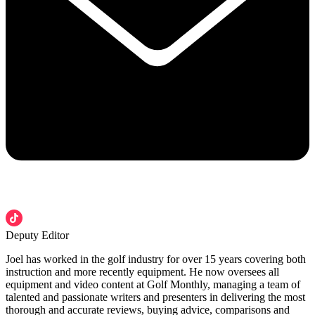
Deputy Editor
Joel has worked in the golf industry for over 15 years covering both
instruction and more recently equipment. He now oversees all
equipment and video content at Golf Monthly, managing a team of
talented and passionate writers and presenters in delivering the most
thorough and accurate reviews, buying advice, comparisons and