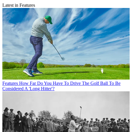
Latest in Features
Features
How Far Do You Have To Drive The Golf Ball To Be
Considered A 'Long Hitter'?