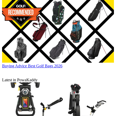
Buying Advice
Best Golf Bags 2026
Latest in PowaKaddy