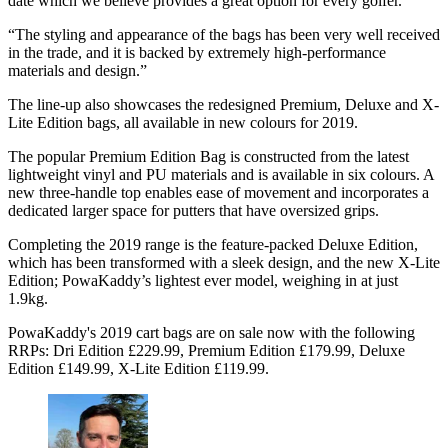
date which we believe provides a great option for every golfer.
“The styling and appearance of the bags has been very well received
in the trade, and it is backed by extremely high-performance
materials and design.”
The line-up also showcases the redesigned Premium, Deluxe and X-
Lite Edition bags, all available in new colours for 2019.
The popular Premium Edition Bag is constructed from the latest
lightweight vinyl and PU materials and is available in six colours. A
new three-handle top enables ease of movement and incorporates a
dedicated larger space for putters that have oversized grips.
Completing the 2019 range is the feature-packed Deluxe Edition,
which has been transformed with a sleek design, and the new X-Lite
Edition; PowaKaddy’s lightest ever model, weighing in at just
1.9kg.
PowaKaddy's 2019 cart bags are on sale now with the following
RRPs: Dri Edition £229.99, Premium Edition £179.99, Deluxe
Edition £149.99, X-Lite Edition £119.99.