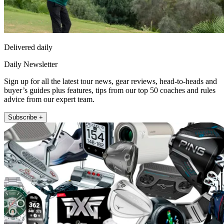
Delivered daily
Daily Newsletter
Sign up for all the latest tour news, gear reviews, head-to-heads and
buyer’s guides plus features, tips from our top 50 coaches and rules
advice from our expert team.
Subscribe +