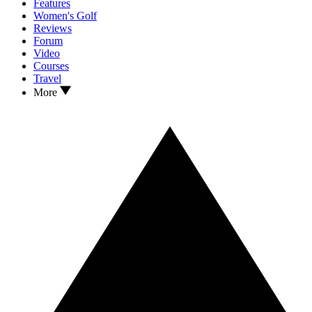
Features
Women's Golf
Reviews
Forum
Video
Courses
Travel
More