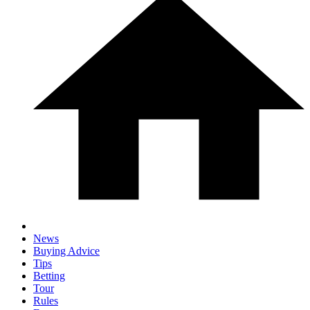
News
Buying Advice
Tips
Betting
Tour
Rules