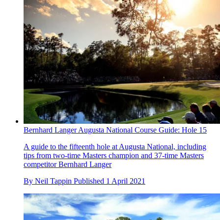
Bernhard Langer Augusta National Course Guide: Hole 15
A guide to the fifteenth hole at Augusta National, including
tips from two-time Masters champion and 37-time Masters
competitor Bernhard Langer
By
Neil Tappin
Published
1 April 2021