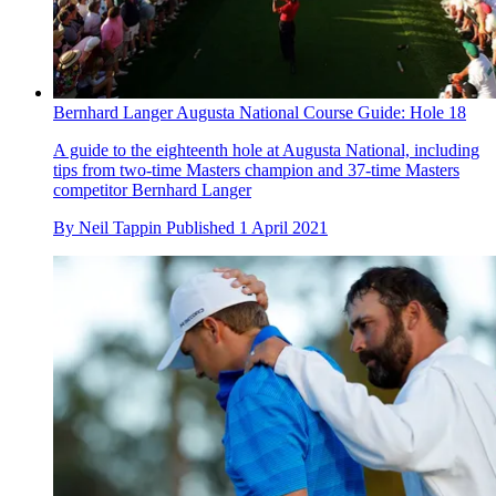
Bernhard Langer Augusta National Course Guide: Hole 18
A guide to the eighteenth hole at Augusta National, including
tips from two-time Masters champion and 37-time Masters
competitor Bernhard Langer
By
Neil Tappin
Published
1 April 2021