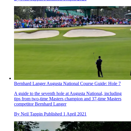
Bernhard Langer Augusta National Course Guide: Hole 7
A guide to the seventh hole at Augusta National, including
tips from two-time Masters champion and 37-time Masters
competitor Bernhard Langer
By
Neil Tappin
Published
1 April 2021