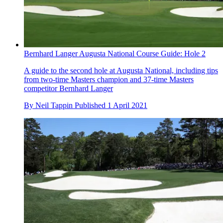
Bernhard Langer Augusta National Course Guide: Hole 2
A guide to the second hole at Augusta National, including tips
from two-time Masters champion and 37-time Masters
competitor Bernhard Langer
By
Neil Tappin
Published
1 April 2021