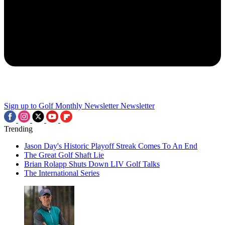
Sign up to Golf Monthly Newsletter
Newsletter
Trending
Jason Day's Historic Playoff Streak Comes To An End
The Great Golf Shaft Lie
Brian Rolapp Shuts Down LIV Golf Talks
The International Series