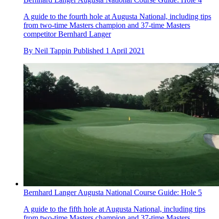
A guide to the fourth hole at Augusta National, including tips
from two-time Masters champion and 37-time Masters
competitor Bernhard Langer
By
Neil Tappin
Published
1 April 2021
Bernhard Langer Augusta National Course Guide: Hole 5
A guide to the fifth hole at Augusta National, including tips
from two-time Masters champion and 37-time Masters