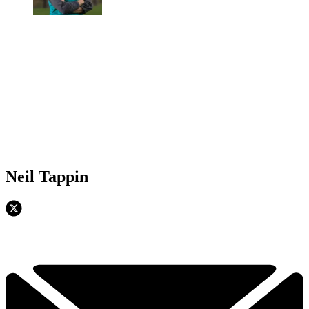
Neil Tappin