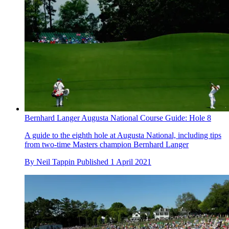
Bernhard Langer Augusta National Course Guide: Hole 8
A guide to the eighth hole at Augusta National, including tips
from two-time Masters champion Bernhard Langer
By
Neil Tappin
Published
1 April 2021