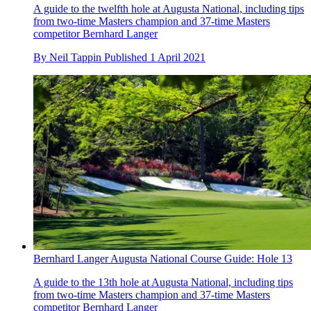
A guide to the twelfth hole at Augusta National, including tips
from two-time Masters champion and 37-time Masters
competitor Bernhard Langer
By
Neil Tappin
Published
1 April 2021
Bernhard Langer Augusta National Course Guide: Hole 13
A guide to the 13th hole at Augusta National, including tips
from two-time Masters champion and 37-time Masters
competitor Bernhard Langer