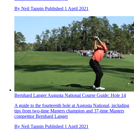
By
Neil Tappin
Published
1 April 2021
Bernhard Langer Augusta National Course Guide: Hole 14
A guide to the fourteenth hole at Augusta National, including
tips from two-time Masters champion and 37-time Masters
competitor Bernhard Langer
By
Neil Tappin
Published
1 April 2021