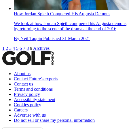
How Jordan Spieth Conquered His Augusta Demons
We look at how Jordan Spieth conquered his Augusta demons
by returning to the scene of the drama at the end of 2016
By
Neil Tappin
Published
31 March 2021
1
2
3
4
5
6
7
8
9
Archives
About us
Contact Future's experts
Contact us
Terms and conditions
Privacy policy
Accessibility statement
Cookies policy
Careers
Advertise with us
Do not sell or share my personal information