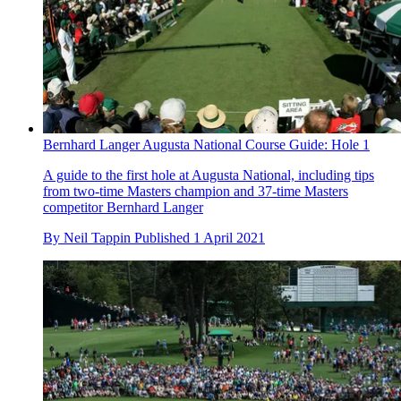
Bernhard Langer Augusta National Course Guide: Hole 1
A guide to the first hole at Augusta National, including tips
from two-time Masters champion and 37-time Masters
competitor Bernhard Langer
By
Neil Tappin
Published
1 April 2021