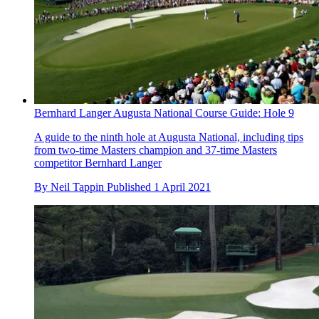
Bernhard Langer Augusta National Course Guide: Hole 9
A guide to the ninth hole at Augusta National, including tips
from two-time Masters champion and 37-time Masters
competitor Bernhard Langer
By
Neil Tappin
Published
1 April 2021