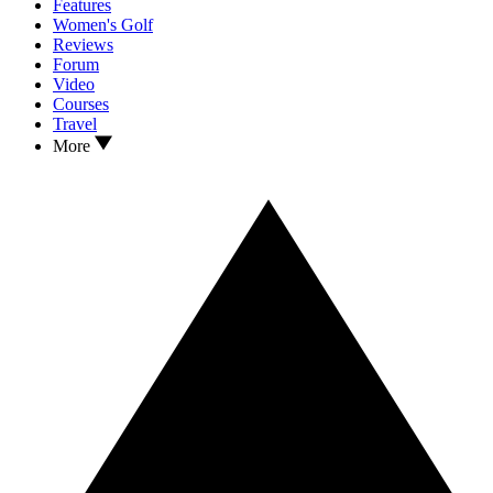
Features
Women's Golf
Reviews
Forum
Video
Courses
Travel
More