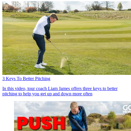
3 Keys To Better Pitching
In this video, tour coach Liam James offers three keys to better
pitching to help you get up and down more often