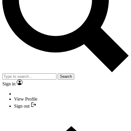
Search
Sign in
View Profile
Sign out