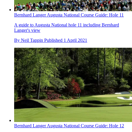
Bernhard Langer Augusta National Course Guide: Hole 11
A guide to Augusta National hole 11 including Bernhard
Langer's view
By
Neil Tappin
Published
1 April 2021
Bernhard Langer Augusta National Course Guide: Hole 12