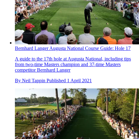
Bernhard Langer Augusta National Course Guide: Hole 17
A guide to the 17th hole at Augusta National, including tips
from two-time Masters champion and 37-time Masters
competitor Bernhard Langer
By
Neil Tappin
Published
1 April 2021