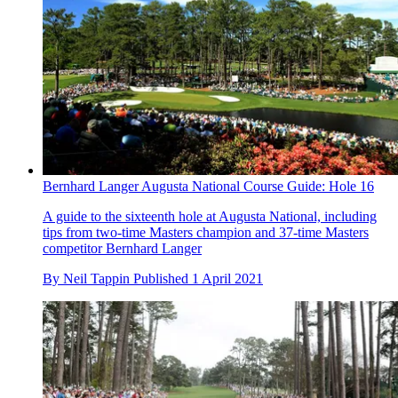
Bernhard Langer Augusta National Course Guide: Hole 16
A guide to the sixteenth hole at Augusta National, including
tips from two-time Masters champion and 37-time Masters
competitor Bernhard Langer
By
Neil Tappin
Published
1 April 2021