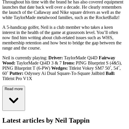
Throughout his time with the brand he has also covered equipment
launches that date back well over a decade. He clearly remembers
the launch of the Callaway and Nike square drivers as well as the
white TaylorMade metalwood families, such as the RocketBallz!
A 5-handicap golfer, Neil is a club member who takes a keen
interest in the health of the game at grassroots level. You’ll often
now find him writing about club-related issues such as WHS,
membership retention and how best to bridge the gap between the
range and the course.
Neil is currently playing:
Driver:
TaylorMade Qi4D
Fairway
Wood:
TaylorMade Qi4D 3 & 7
Irons:
PING Blueprint S (4&5),
PING Blueprint T (6-PW)
Wedges:
Titleist Vokey SM7 50˚, 54˚,
60˚
Putter:
Odyssey Ai Dual Square-To-Square Jailbird
Ball:
Titleist Pro V1X
Read more
Latest articles by Neil Tappin