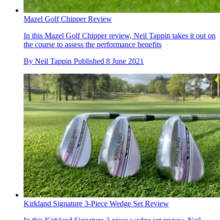
Mazel Golf Chipper Review
In this Mazel Golf Chipper review, Neil Tappin takes it out on
the course to assess the performance benefits
By
Neil Tappin
Published
8 June 2021
Kirkland Signature 3-Piece Wedge Set Review