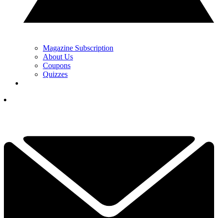
Magazine Subscription
About Us
Coupons
Quizzes