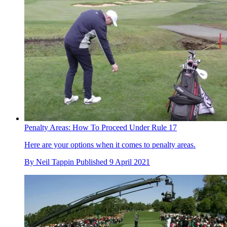
Penalty Areas: How To Proceed Under Rule 17
Here are your options when it comes to penalty areas.
By
Neil Tappin
Published
9 April 2021