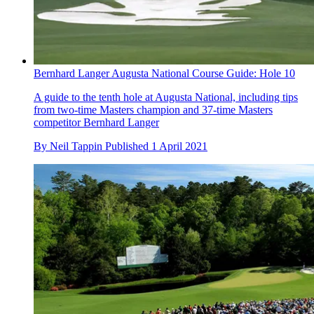
Bernhard Langer Augusta National Course Guide: Hole 10
A guide to the tenth hole at Augusta National, including tips
from two-time Masters champion and 37-time Masters
competitor Bernhard Langer
By
Neil Tappin
Published
1 April 2021