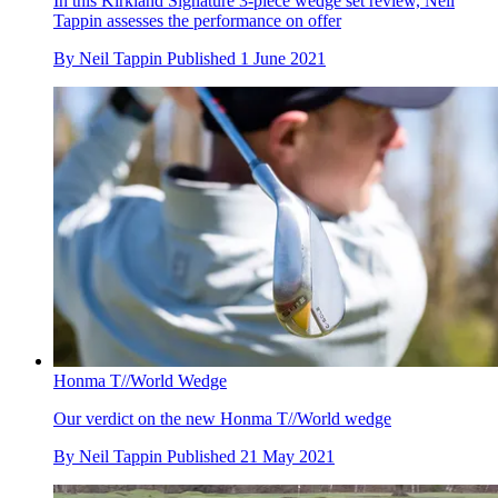
In this Kirkland Signature 3-piece wedge set review, Neil
Tappin assesses the performance on offer
By
Neil Tappin
Published
1 June 2021
Honma T//World Wedge
Our verdict on the new Honma T//World wedge
By
Neil Tappin
Published
21 May 2021