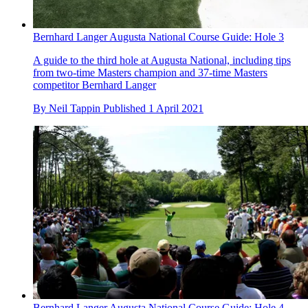
Bernhard Langer Augusta National Course Guide: Hole 3
A guide to the third hole at Augusta National, including tips
from two-time Masters champion and 37-time Masters
competitor Bernhard Langer
By
Neil Tappin
Published
1 April 2021
Bernhard Langer Augusta National Course Guide: Hole 4