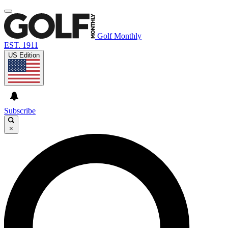
Golf Monthly
EST. 1911
US Edition
Subscribe
×