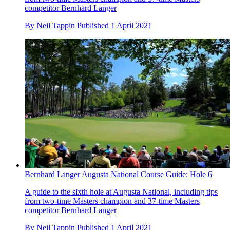
competitor Bernhard Langer
By
Neil Tappin
Published
1 April 2021
Bernhard Langer Augusta National Course Guide: Hole 6
A guide to the sixth hole at Augusta National, including tips
from two-time Masters champion and 37-time Masters
competitor Bernhard Langer
By
Neil Tappin
Published
1 April 2021