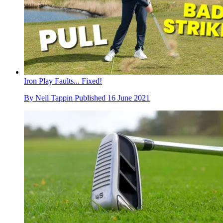
Iron Play Faults... Fixed!
By
Neil Tappin
Published
16 June 2021