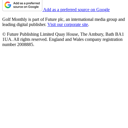
Add as a preferred source on Google
Golf Monthly is part of Future plc, an international media group and
leading digital publisher.
Visit our corporate site
.
© Future Publishing Limited Quay House, The Ambury, Bath BA1
1UA. All rights reserved. England and Wales company registration
number 2008885.