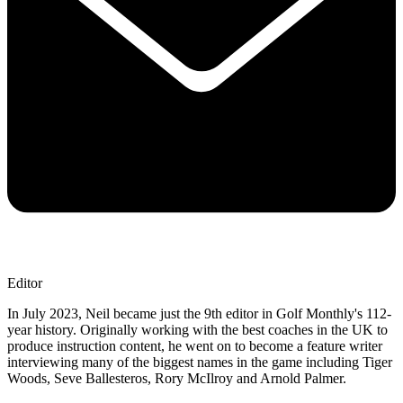
Editor
In July 2023, Neil became just the 9th editor in Golf Monthly's 112-
year history. Originally working with the best coaches in the UK to
produce instruction content, he went on to become a feature writer
interviewing many of the biggest names in the game including Tiger
Woods, Seve Ballesteros, Rory McIlroy and Arnold Palmer.