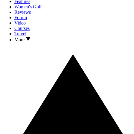
Features
Women's Golf
Reviews
Forum
Video
Courses
Travel
More