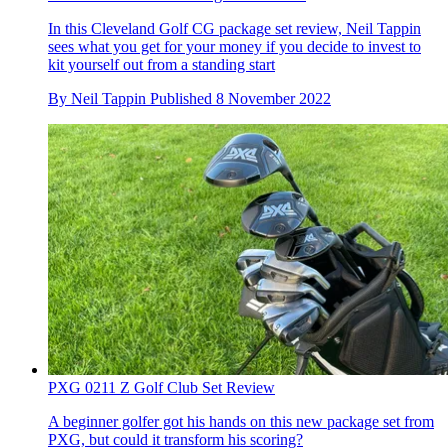
In this Cleveland Golf CG package set review, Neil Tappin
sees what you get for your money if you decide to invest to
kit yourself out from a standing start
By
Neil Tappin
Published
8 November 2022
PXG 0211 Z Golf Club Set Review
A beginner golfer got his hands on this new package set from
PXG, but could it transform his scoring?