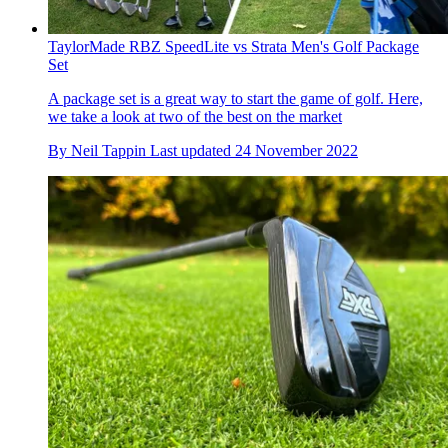
TaylorMade RBZ SpeedLite vs Strata Men's Golf Package
Set
A package set is a great way to start the game of golf. Here,
we take a look at two of the best on the market
By
Neil Tappin
Last updated
24 November 2022