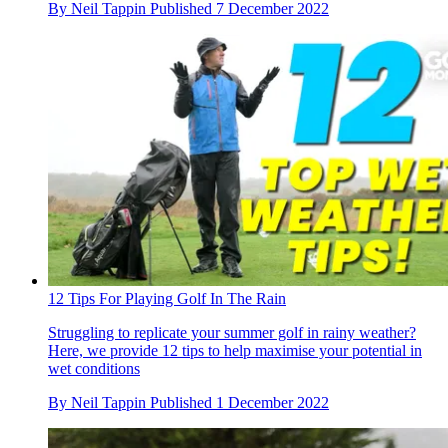
By
Neil Tappin
Published
7 December 2022
12 Tips For Playing Golf In The Rain
Struggling to replicate your summer golf in rainy weather?
Here, we provide 12 tips to help maximise your potential in
wet conditions
By
Neil Tappin
Published
1 December 2022