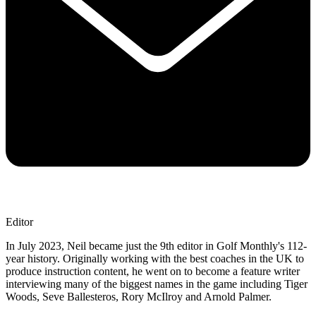
Editor
In July 2023, Neil became just the 9th editor in Golf Monthly's 112-
year history. Originally working with the best coaches in the UK to
produce instruction content, he went on to become a feature writer
interviewing many of the biggest names in the game including Tiger
Woods, Seve Ballesteros, Rory McIlroy and Arnold Palmer.