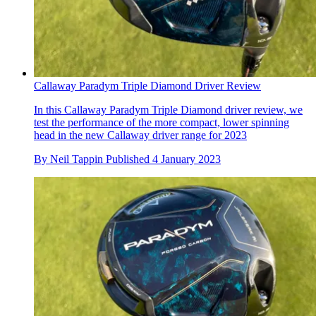
Callaway Paradym Triple Diamond Driver Review
In this Callaway Paradym Triple Diamond driver review, we
test the performance of the more compact, lower spinning
head in the new Callaway driver range for 2023
By
Neil Tappin
Published
4 January 2023