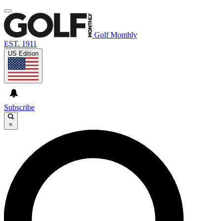
Golf Monthly
EST. 1911
US Edition
Subscribe
×