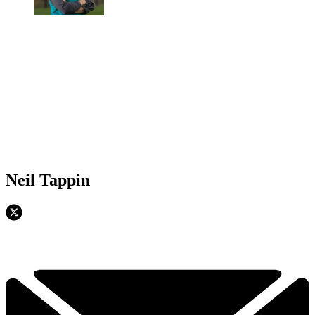
Neil Tappin