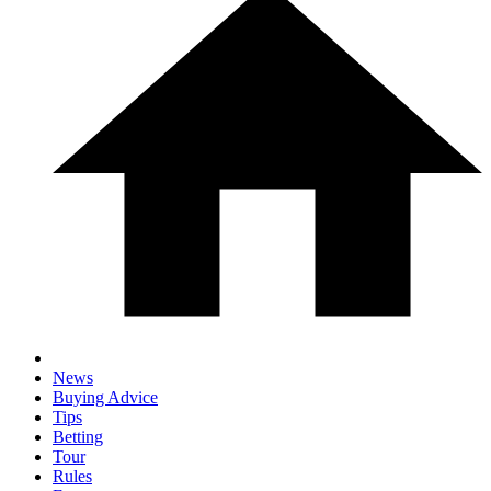
News
Buying Advice
Tips
Betting
Tour
Rules