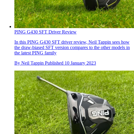
PING G430 SFT Driver Review
In this PING G430 SFT driver review, Neil Tappin sees how
the draw-biased SFT version compares to the other models in
the latest PING family
By
Neil Tappin
Published
10 January 2023