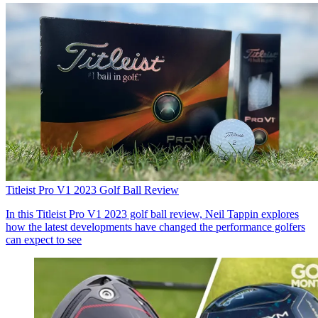
Titleist Pro V1 2023 Golf Ball Review
In this Titleist Pro V1 2023 golf ball review, Neil Tappin explores
how the latest developments have changed the performance golfers
can expect to see