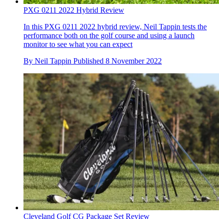
PXG 0211 2022 Hybrid Review
In this PXG 0211 2022 hybrid review, Neil Tappin tests the
performance both on the golf course and using a launch
monitor to see what you can expect
By
Neil Tappin
Published
8 November 2022
Cleveland Golf CG Package Set Review