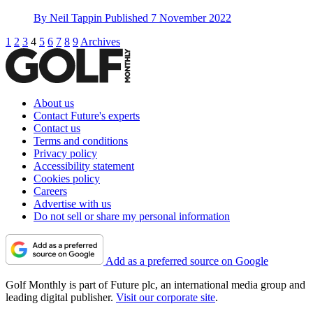
By
Neil Tappin
Published
7 November 2022
1
2
3
4
5
6
7
8
9
Archives
About us
Contact Future's experts
Contact us
Terms and conditions
Privacy policy
Accessibility statement
Cookies policy
Careers
Advertise with us
Do not sell or share my personal information
Add as a preferred source on Google
Golf Monthly is part of Future plc, an international media group and
leading digital publisher.
Visit our corporate site
.