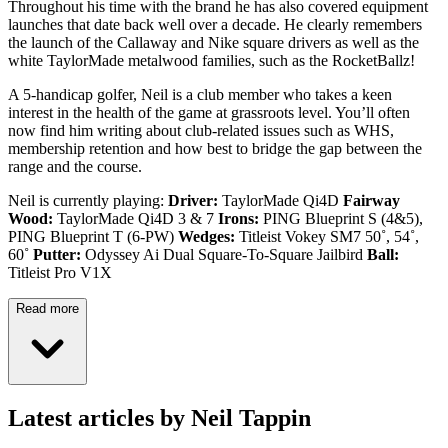
Throughout his time with the brand he has also covered equipment
launches that date back well over a decade. He clearly remembers
the launch of the Callaway and Nike square drivers as well as the
white TaylorMade metalwood families, such as the RocketBallz!
A 5-handicap golfer, Neil is a club member who takes a keen
interest in the health of the game at grassroots level. You’ll often
now find him writing about club-related issues such as WHS,
membership retention and how best to bridge the gap between the
range and the course.
Neil is currently playing:
Driver:
TaylorMade Qi4D
Fairway
Wood:
TaylorMade Qi4D 3 & 7
Irons:
PING Blueprint S (4&5),
PING Blueprint T (6-PW)
Wedges:
Titleist Vokey SM7 50˚, 54˚,
60˚
Putter:
Odyssey Ai Dual Square-To-Square Jailbird
Ball:
Titleist Pro V1X
Read more
Latest articles by Neil Tappin