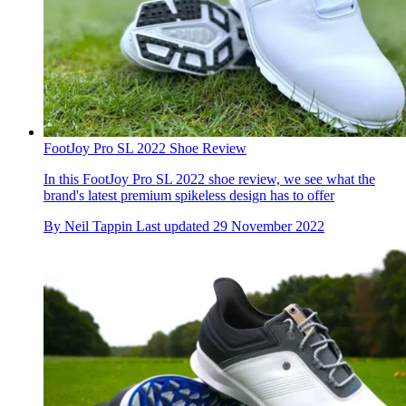
FootJoy Pro SL 2022 Shoe Review
In this FootJoy Pro SL 2022 shoe review, we see what the
brand's latest premium spikeless design has to offer
By
Neil Tappin
Last updated
29 November 2022