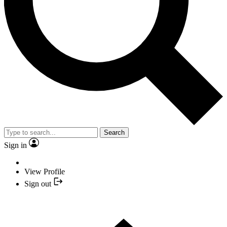
Search
Sign in
View Profile
Sign out