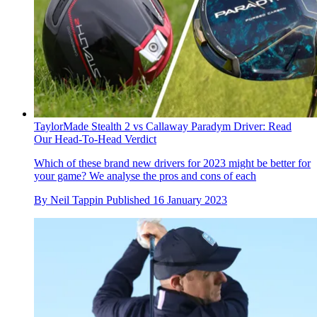
TaylorMade Stealth 2 vs Callaway Paradym Driver: Read
Our Head-To-Head Verdict
Which of these brand new drivers for 2023 might be better for
your game? We analyse the pros and cons of each
By
Neil Tappin
Published
16 January 2023