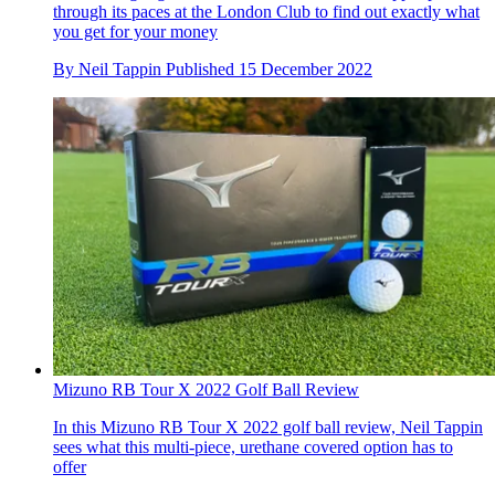
through its paces at the London Club to find out exactly what
you get for your money
By
Neil Tappin
Published
15 December 2022
Mizuno RB Tour X 2022 Golf Ball Review
In this Mizuno RB Tour X 2022 golf ball review, Neil Tappin
sees what this multi-piece, urethane covered option has to
offer