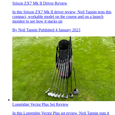
Srixon ZX7 Mk II Driver Review
In this Srixon ZX7 Mk II driver review, Neil Tappin tests this
compact, workable model on the course and on a launch
monitor to see how it stacks up
By
Neil Tappin
Published
4 January 2023
Longridge Vector Plus Set Review
In this Longridge Vector Plus set review, Neil Tappin puts it