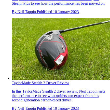
Stealth Plus to see how the performance has been moved on
By
Neil Tappin
Published
10 January 2023
TaylorMade Stealth 2 Driver Review
In this TaylorMade Stealth 2 driver review, Neil Tappin tests
the performance to see what golfers can expect from this
second generation carbon-faced driver
By
Neil Tappin
Published
10 January 2023