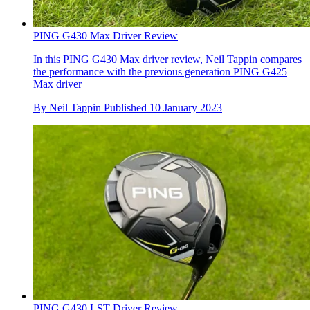
PING G430 Max Driver Review
In this PING G430 Max driver review, Neil Tappin compares
the performance with the previous generation PING G425
Max driver
By
Neil Tappin
Published
10 January 2023
PING G430 LST Driver Review