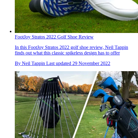
FootJoy Stratos 2022 Golf Shoe Review
In this FootJoy Stratos 2022 golf shoe review, Neil Tappin
finds out what this classic spikeless design has to offer
By
Neil Tappin
Last updated
29 November 2022