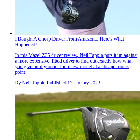
I Bought A Cheap Driver From Amazon... Here's What
Happened!
In this Mazel Z35 driver review, Neil Tappin puts it up against
a more expensive, fitted driver to find out exactly how what
you give up if you opt for a new model at a cheaper price-
point
By
Neil Tappin
Published
13 January 2023