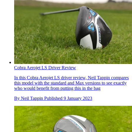
Cobra Aerojet LS Driver Review
In this Cobra Aerojet LS driver review, Neil Tappin compares
this model with the standard and Max versions to see exactly
who would benefit from putting this in the bag
By
Neil Tappin
Published
9 January 2023