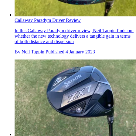
Callaway Paradym Driver Review
In this Callaway Paradym driver review, Neil Tappin finds out
whether the new technology delivers a tangible gain in terms
of both distance and dispersion
By
Neil Tappin
Published
4 January 2023