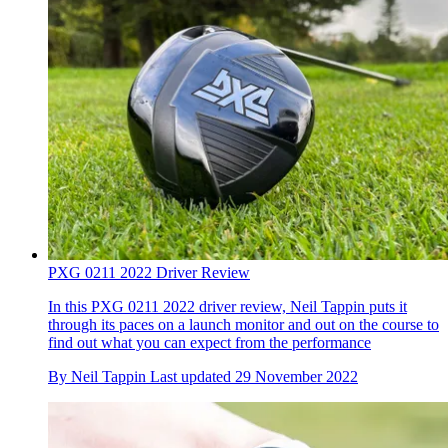
PXG 0211 2022 Driver Review
In this PXG 0211 2022 driver review, Neil Tappin puts it
through its paces on a launch monitor and out on the course to
find out what you can expect from the performance
By
Neil Tappin
Last updated
29 November 2022