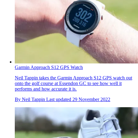
Garmin Approach S12 GPS Watch
Neil Tappin takes the Garmin Approach S12 GPS watch out
onto the golf course at Essendon GC to see how well it
performs and how accurate it is.
By
Neil Tappin
Last updated
29 November 2022