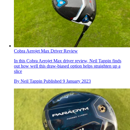
Cobra Aerojet Max Driver Review
In this Cobra Aerojet Max driver review, Neil Tappin finds
out how well this draw-biased option helps straighten up a
slice
By
Neil Tappin
Published
9 January 2023