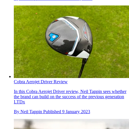
Cobra Aerojet Driver Review
In this Cobra Aerojet Driver review, Neil Tappin sees whether
the brand can build on the success of the previous generation
LTDx
By
Neil Tappin
Published
9 January 2023