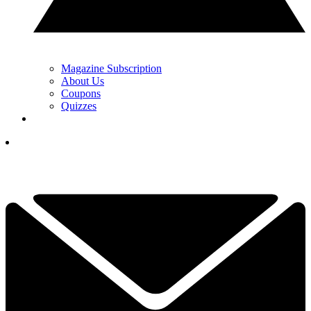
Magazine Subscription
About Us
Coupons
Quizzes