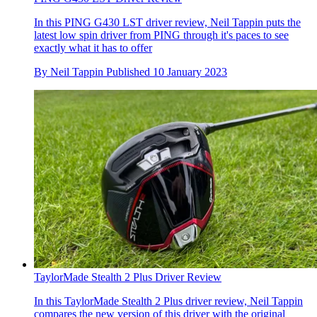
In this PING G430 LST driver review, Neil Tappin puts the
latest low spin driver from PING through it's paces to see
exactly what it has to offer
By
Neil Tappin
Published
10 January 2023
TaylorMade Stealth 2 Plus Driver Review
In this TaylorMade Stealth 2 Plus driver review, Neil Tappin
compares the new version of this driver with the original