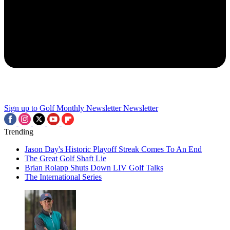
Sign up to Golf Monthly Newsletter
Newsletter
Trending
Jason Day's Historic Playoff Streak Comes To An End
The Great Golf Shaft Lie
Brian Rolapp Shuts Down LIV Golf Talks
The International Series