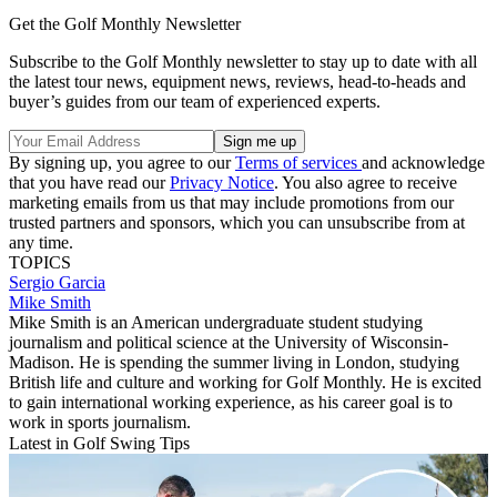
Get the Golf Monthly Newsletter
Subscribe to the Golf Monthly newsletter to stay up to date with all
the latest tour news, equipment news, reviews, head-to-heads and
buyer’s guides from our team of experienced experts.
By signing up, you agree to our
Terms of services
and acknowledge
that you have read our
Privacy Notice
. You also agree to receive
marketing emails from us that may include promotions from our
trusted partners and sponsors, which you can unsubscribe from at
any time.
TOPICS
Sergio Garcia
Mike Smith
Mike Smith is an American undergraduate student studying
journalism and political science at the University of Wisconsin-
Madison. He is spending the summer living in London, studying
British life and culture and working for Golf Monthly. He is excited
to gain international working experience, as his career goal is to
work in sports journalism.
Latest in Golf Swing Tips