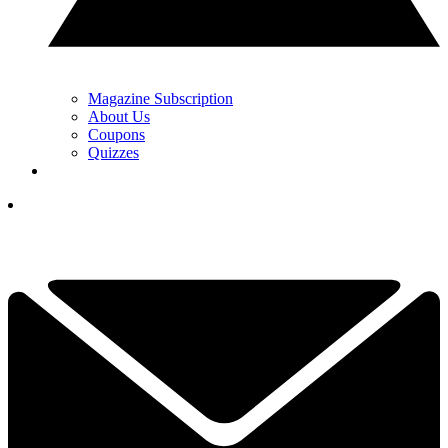
Magazine Subscription
About Us
Coupons
Quizzes