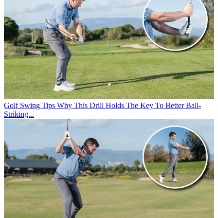
Golf Swing Tips
Why This Drill Holds The Key To Better Ball-
Striking...