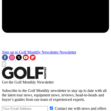
Sign up to Golf Monthly Newsletter
Newsletter
Get the Golf Monthly Newsletter
Subscribe to the Golf Monthly newsletter to stay up to date with all
the latest tour news, equipment news, reviews, head-to-heads and
buyer’s guides from our team of experienced experts.
Contact me with news and offers