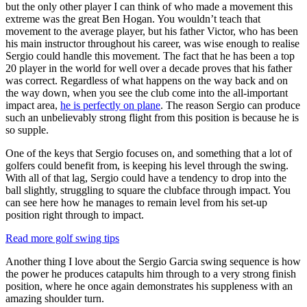
but the only other player I can think of who made a movement this
extreme was the great Ben Hogan. You wouldn’t teach that
movement to the average player, but his father Victor, who has been
his main instructor throughout his career, was wise enough to realise
Sergio could handle this movement. The fact that he has been a top
20 player in the world for well over a decade proves that his father
was correct. Regardless of what happens on the way back and on
the way down, when you see the club come into the all-important
impact area,
he is perfectly on plane
. The reason Sergio can produce
such an unbelievably strong flight from this position is because he is
so supple.
One of the keys that Sergio focuses on, and something that a lot of
golfers could benefit from, is keeping his level through the swing.
With all of that lag, Sergio could have a tendency to drop into the
ball slightly, struggling to square the clubface through impact. You
can see here how he manages to remain level from his set-up
position right through to impact.
Read more golf swing tips
Another thing I love about the Sergio Garcia swing sequence is how
the power he produces catapults him through to a very strong finish
position, where he once again demonstrates his suppleness with an
amazing shoulder turn.