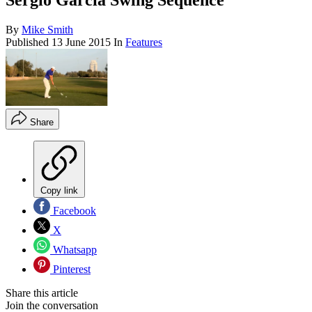
Sergio Garcia Swing Sequence
By
Mike Smith
Published
13 June 2015
In
Features
Share
Copy link
Facebook
X
Whatsapp
Pinterest
Share this article
Join the conversation