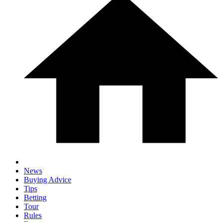
News
Buying Advice
Tips
Betting
Tour
Rules