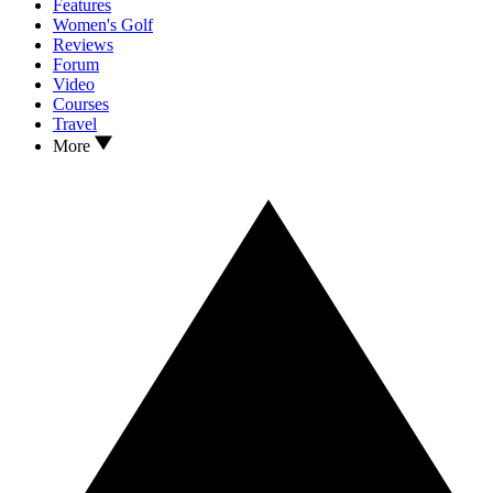
Features
Women's Golf
Reviews
Forum
Video
Courses
Travel
More