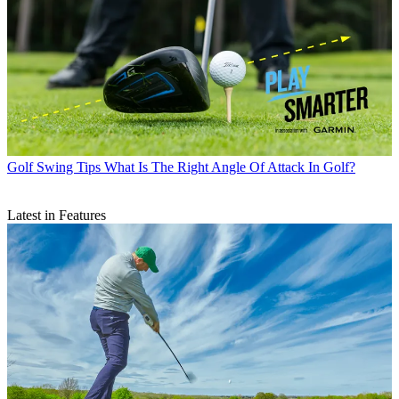
Golf Swing Tips
What Is The Right Angle Of Attack In Golf?
Latest in Features