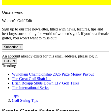
Once a week
Women's Golf Edit
Sign up to our free newsletter, filled with news, features, tips and
best buys surrounding the world of women’s golf. If you’re a female
golfer, you won’t want to miss out!
Subscribe +
An account already exists for this email address, please log in.
Trending
Wyndham Championship 2026 Prize Money Payout
The Great Golf Shaft Lie
Brian Rolapp Shuts Down LIV Golf Talks
The International Series
Tips
Golf Swing Tips