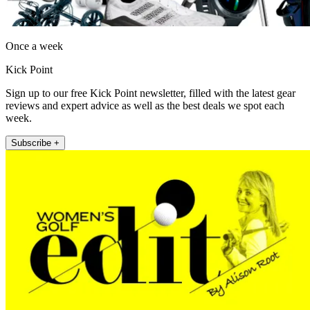
Once a week
Kick Point
Sign up to our free Kick Point newsletter, filled with the latest gear
reviews and expert advice as well as the best deals we spot each
week.
Subscribe +