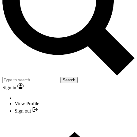
Search
Sign in
View Profile
Sign out