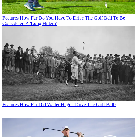
Features
How Far Do You Have To Drive The Golf Ball To Be
Considered A 'Long Hitter'?
Features
How Far Did Walter Hagen Drive The Golf Ball?