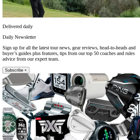
Delivered daily
Daily Newsletter
Sign up for all the latest tour news, gear reviews, head-to-heads and
buyer’s guides plus features, tips from our top 50 coaches and rules
advice from our expert team.
Subscribe +