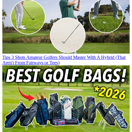
Tips
3 Shots Amateur Golfers Should Master With A Hybrid (That
Aren't From Fairways or Tees)