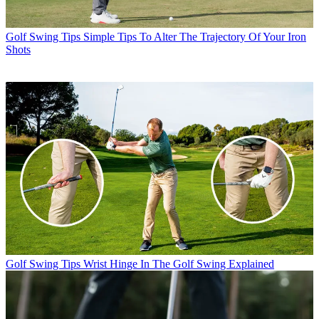
Golf Swing Tips
Simple Tips To Alter The Trajectory Of Your Iron
Shots
Golf Swing Tips
Wrist Hinge In The Golf Swing Explained