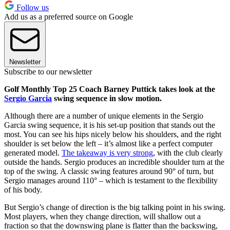
Follow us
Add us as a preferred source on Google
Newsletter
Subscribe to our newsletter
Golf Monthly Top 25 Coach Barney Puttick takes look at the
Sergio Garcia
swing sequence in slow motion.
Although there are a number of unique elements in the Sergio
Garcia swing sequence, it is his set-up position that stands out the
most. You can see his hips nicely below his shoulders, and the right
shoulder is set below the left – it’s almost like a perfect computer
generated model.
The takeaway is very strong
, with the club clearly
outside the hands. Sergio produces an incredible shoulder turn at the
top of the swing. A classic swing features around 90° of turn, but
Sergio manages around 110° – which is testament to the flexibility
of his body.
But Sergio’s change of direction is the big talking point in his swing.
Most players, when they change direction, will shallow out a
fraction so that the downswing plane is flatter than the backswing,