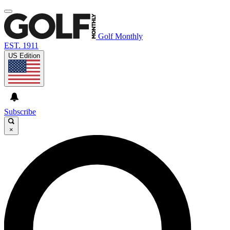
Golf Monthly
EST. 1911
US Edition
Subscribe
×