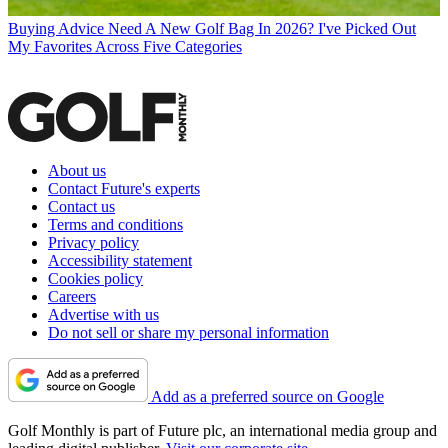
Buying Advice
Need A New Golf Bag In 2026? I've Picked Out
My Favorites Across Five Categories
About us
Contact Future's experts
Contact us
Terms and conditions
Privacy policy
Accessibility statement
Cookies policy
Careers
Advertise with us
Do not sell or share my personal information
Add as a preferred source on Google
Golf Monthly is part of Future plc, an international media group and