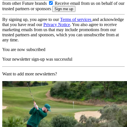
from other Future brands
Receive email from us on behalf of our
trusted partners or sponsors
By signing up, you agree to our
Terms of services
and acknowledge
that you have read our
Privacy Notice
. You also agree to receive
marketing emails from us that may include promotions from our
trusted partners and sponsors, which you can unsubscribe from at
any time.
You are now subscribed
Your newsletter sign-up was successful
Want to add more newsletters?