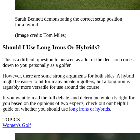
Sarah Bennett demonstrating the correct setup position
for a hybrid
(Image credit: Tom Miles)
Should I Use Long Irons Or Hybrids?
This is a difficult question to answer, as a lot of the decision comes
down to you personally as a golfer.
However, there are some strong arguments for both sides. A hybrid
might be easier to hit for many amateur golfers, but a long iron is
arguably more versatile for use around the course.
If you want to read the full debate, and determine which is right for
you based on the opinions of two experts, check out our helpful
guide on whether you should use
long irons or hybrids
.
TOPICS
Women's Golf