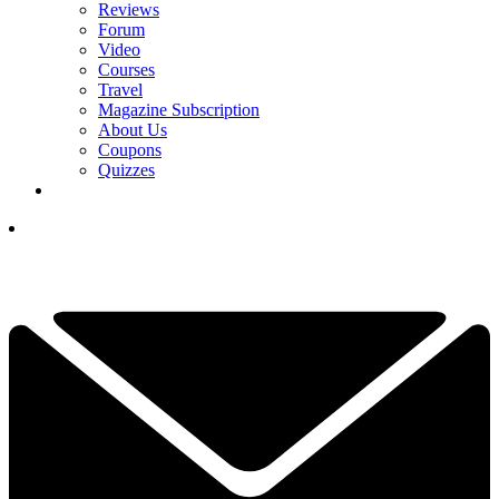
Reviews
Forum
Video
Courses
Travel
Magazine Subscription
About Us
Coupons
Quizzes