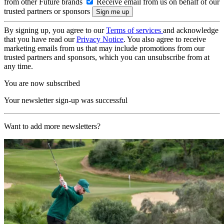
from other Future brands
Receive email from us on behalf of our
trusted partners or sponsors
By signing up, you agree to our
Terms of services
and acknowledge
that you have read our
Privacy Notice
. You also agree to receive
marketing emails from us that may include promotions from our
trusted partners and sponsors, which you can unsubscribe from at
any time.
You are now subscribed
Your newsletter sign-up was successful
Want to add more newsletters?