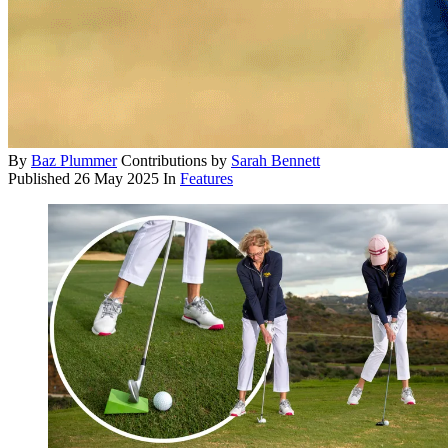
By
Baz Plummer
Contributions by
Sarah Bennett
Published
26 May 2025
In
Features