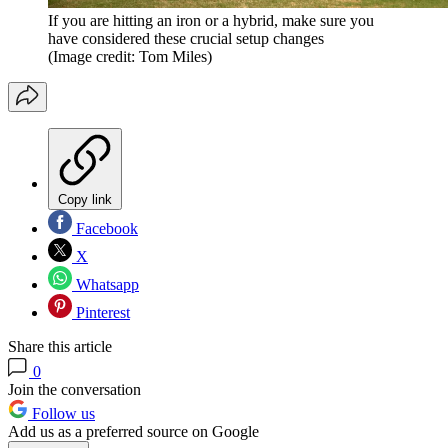
If you are hitting an iron or a hybrid, make sure you
have considered these crucial setup changes
(Image credit: Tom Miles)
Copy link
Facebook
X
Whatsapp
Pinterest
Share this article
0
Join the conversation
Follow us
Add us as a preferred source on Google