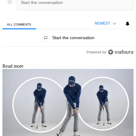
NEWEST
ALL COMMENTS
All Comments
Start the conversation
Powered by
Read more