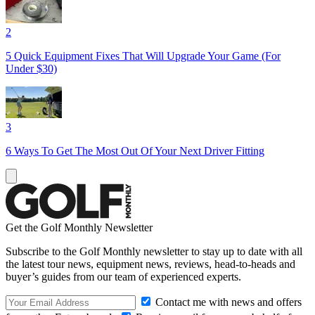
2
5 Quick Equipment Fixes That Will Upgrade Your Game (For
Under $30)
3
6 Ways To Get The Most Out Of Your Next Driver Fitting
Get the Golf Monthly Newsletter
Subscribe to the Golf Monthly newsletter to stay up to date with all
the latest tour news, equipment news, reviews, head-to-heads and
buyer’s guides from our team of experienced experts.
Contact me with news and offers