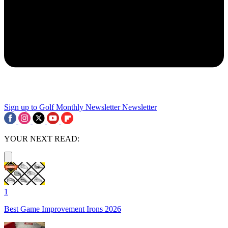
Sign up to Golf Monthly Newsletter
Newsletter
YOUR NEXT READ:
1
Best Game Improvement Irons 2026