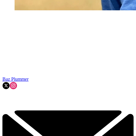
Baz Plummer