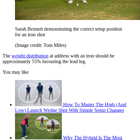
Sarah Bennett demonstrating the correct setup position
for an iron shot
(Image credit: Tom Miles)
The
weight distribution
at address with an iron should be
approximately 55% favouring the lead leg.
You may like
How To Master The High (And
Low) Launch Wedge Shot With Simple Setup Changes
Why The Hybrid Is The Most