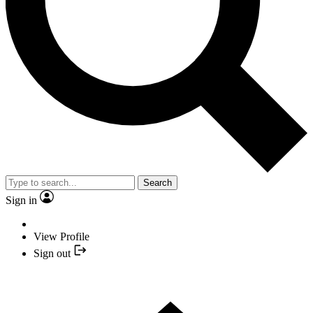
Search
Sign in
View Profile
Sign out