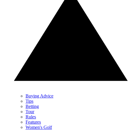
Buying Advice
Tips
Betting
Tour
Rules
Features
Women's Golf