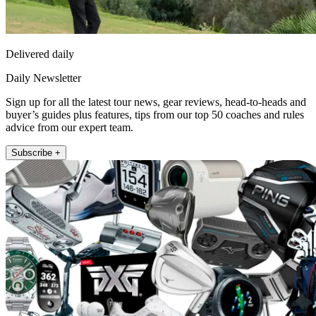
Delivered daily
Daily Newsletter
Sign up for all the latest tour news, gear reviews, head-to-heads and
buyer’s guides plus features, tips from our top 50 coaches and rules
advice from our expert team.
Subscribe +