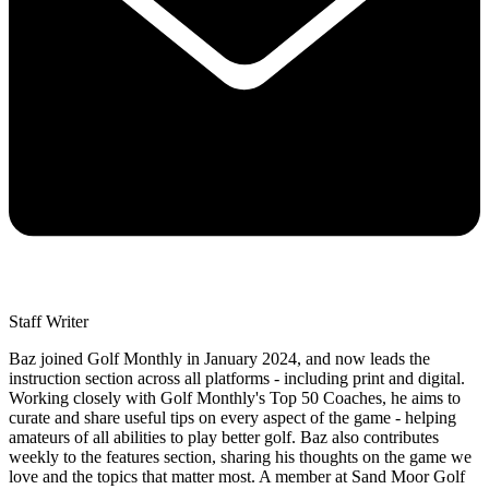
Staff Writer
Baz joined Golf Monthly in January 2024, and now leads the
instruction section across all platforms - including print and digital.
Working closely with Golf Monthly's Top 50 Coaches, he aims to
curate and share useful tips on every aspect of the game - helping
amateurs of all abilities to play better golf. Baz also contributes
weekly to the features section, sharing his thoughts on the game we
love and the topics that matter most. A member at Sand Moor Golf