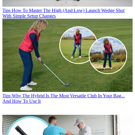
Tips
How To Master The High (And Low) Launch Wedge Shot
With Simple Setup Changes
Tips
Why The Hybrid Is The Most Versatile Club In Your Bag...
And How To Use It