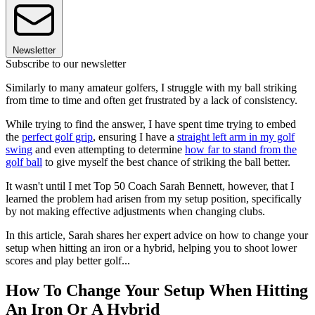
Newsletter
Subscribe to our newsletter
Similarly to many amateur golfers, I struggle with my ball striking
from time to time and often get frustrated by a lack of consistency.
While trying to find the answer, I have spent time trying to embed
the
perfect golf grip
, ensuring I have a
straight left arm in my golf
swing
and even attempting to determine
how far to stand from the
golf ball
to give myself the best chance of striking the ball better.
It wasn't until I met Top 50 Coach Sarah Bennett, however, that I
learned the problem had arisen from my setup position, specifically
by not making effective adjustments when changing clubs.
In this article, Sarah shares her expert advice on how to change your
setup when hitting an iron or a hybrid, helping you to shoot lower
scores and play better golf...
How To Change Your Setup When Hitting
An Iron Or A Hybrid