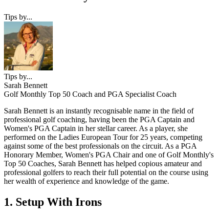
Tips by...
Tips by...
Sarah Bennett
Golf Monthly Top 50 Coach and PGA Specialist Coach
Sarah Bennett is an instantly recognisable name in the field of
professional golf coaching, having been the PGA Captain and
Women's PGA Captain in her stellar career. As a player, she
performed on the Ladies European Tour for 25 years, competing
against some of the best professionals on the circuit. As a PGA
Honorary Member, Women's PGA Chair and one of Golf Monthly's
Top 50 Coaches, Sarah Bennett has helped copious amateur and
professional golfers to reach their full potential on the course using
her wealth of experience and knowledge of the game.
1. Setup With Irons