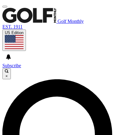
Golf Monthly
EST. 1911
US Edition
Subscribe
×