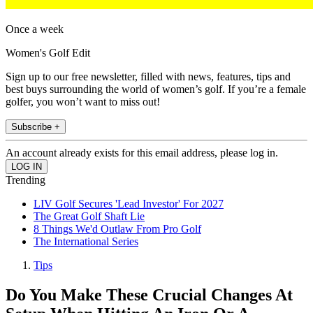
Once a week
Women's Golf Edit
Sign up to our free newsletter, filled with news, features, tips and
best buys surrounding the world of women’s golf. If you’re a female
golfer, you won’t want to miss out!
Subscribe +
An account already exists for this email address, please log in.
Trending
LIV Golf Secures 'Lead Investor' For 2027
The Great Golf Shaft Lie
8 Things We'd Outlaw From Pro Golf
The International Series
Tips
Do You Make These Crucial Changes At