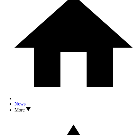
News
More