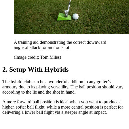
A training aid demonstrating the correct downward
angle of attack for an iron shot
(Image credit: Tom Miles)
2. Setup With Hybrids
The hybrid club can be a wonderful addition to any golfer’s
armoury due to its playing versatility. The ball position should vary
according to the lie and the shot in hand.
A more forward ball position is ideal when you want to produce a
higher, softer ball flight, while a more central position is perfect for
delivering a lower ball flight via a steeper angle at impact.