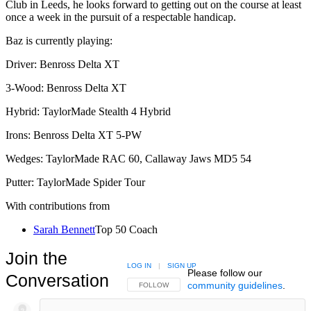
Club in Leeds, he looks forward to getting out on the course at least
once a week in the pursuit of a respectable handicap.
Baz is currently playing:
Driver: Benross Delta XT
3-Wood: Benross Delta XT
Hybrid: TaylorMade Stealth 4 Hybrid
Irons: Benross Delta XT 5-PW
Wedges: TaylorMade RAC 60, Callaway Jaws MD5 54
Putter: TaylorMade Spider Tour
With contributions from
Sarah Bennett
Top 50 Coach
Join the
LOG IN
|
SIGN UP
Please follow our
Conversation
community guidelines
.
FOLLOW THIS CONVERSATION TO BE NOTIFIED
FOLLOW