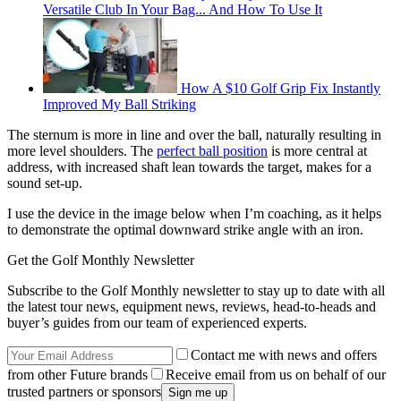
Versatile Club In Your Bag... And How To Use It
How A $10 Golf Grip Fix Instantly
Improved My Ball Striking
The sternum is more in line and over the ball, naturally resulting in
more level shoulders. The
perfect ball position
is more central at
address, with increased shaft lean towards the target, makes for a
sound set-up.
I use the device in the image below when I’m coaching, as it helps
to demonstrate the optimal downward strike angle with an iron.
Get the Golf Monthly Newsletter
Subscribe to the Golf Monthly newsletter to stay up to date with all
the latest tour news, equipment news, reviews, head-to-heads and
buyer’s guides from our team of experienced experts.
Contact me with news and offers
from other Future brands
Receive email from us on behalf of our
trusted partners or sponsors