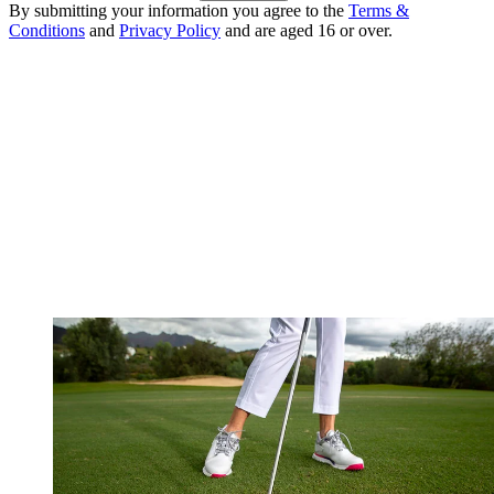
By submitting your information you agree to the
Terms &
Conditions
and
Privacy Policy
and are aged 16 or over.