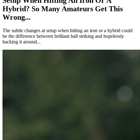
Setup When Hitting An Iron Or A
Hybrid? So Many Amateurs Get This
Wrong...
The subtle changes at setup when hitting an iron or a hybrid could
be the difference between brilliant ball striking and hopelessly
hacking it around...