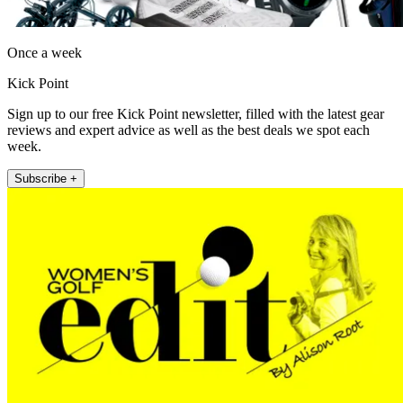
Once a week
Kick Point
Sign up to our free Kick Point newsletter, filled with the latest gear
reviews and expert advice as well as the best deals we spot each
week.
Subscribe +