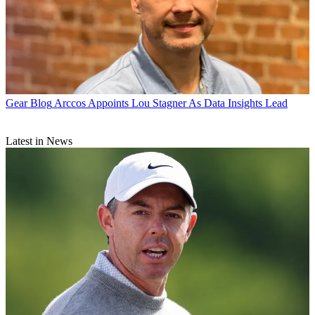
Gear Blog
Arccos Appoints Lou Stagner As Data Insights Lead
Latest in News