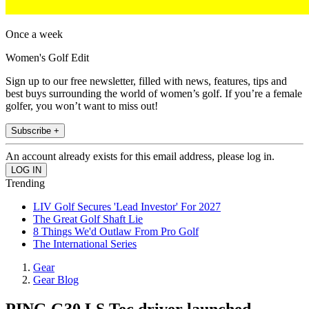
Once a week
Women's Golf Edit
Sign up to our free newsletter, filled with news, features, tips and
best buys surrounding the world of women’s golf. If you’re a female
golfer, you won’t want to miss out!
Subscribe +
An account already exists for this email address, please log in.
Trending
LIV Golf Secures 'Lead Investor' For 2027
The Great Golf Shaft Lie
8 Things We'd Outlaw From Pro Golf
The International Series
Gear
Gear Blog