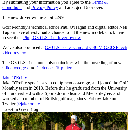
By submitting your information you agree to the
Terms &
Conditions
and
Privacy Policy
and are aged 16 or over.
The new driver will retail at £299.
Golf Monthly's technical editor Paul O'Hagan and digital editor Neil
Tappin have already had a chance to hit the new model. Click here
to see their
Ping G30 LS Tec driver review
.
We've also produced a
G30 LS Tec v. standard G30 V. G30 SF tech
video review
.
The G30 LS Tec launch also coincides with the unveiling of new
Glide wedges
and
Cadence TR putters
.
Jake O'Reilly
Jake O'Reilly specilaises in equipment coverage, and joined the Golf
Monthly team in 2013. Before this he graduated from the University
of Huddersfield with a Sports Journalism and Media degree, and
worked at a number of British golf magazines. Follow Jake on
Twitter
@jake0reilly
Latest in Gear Blog