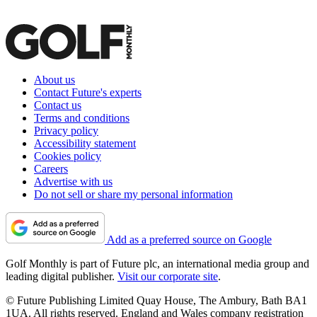
About us
Contact Future's experts
Contact us
Terms and conditions
Privacy policy
Accessibility statement
Cookies policy
Careers
Advertise with us
Do not sell or share my personal information
Add as a preferred source on Google
Golf Monthly is part of Future plc, an international media group and
leading digital publisher.
Visit our corporate site
.
© Future Publishing Limited Quay House, The Ambury, Bath BA1
1UA. All rights reserved. England and Wales company registration