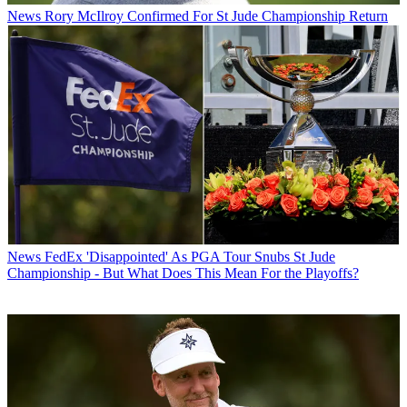
News
Rory McIlroy Confirmed For St Jude Championship Return
News
FedEx 'Disappointed' As PGA Tour Snubs St Jude
Championship - But What Does This Mean For the Playoffs?