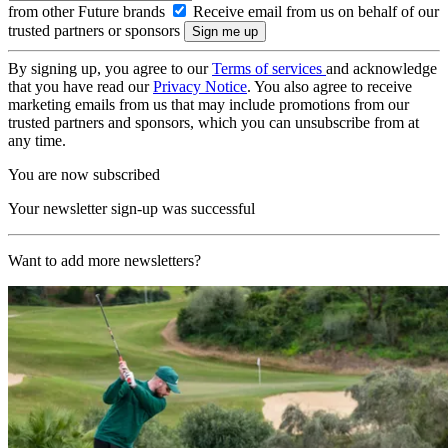
from other Future brands
Receive email from us on behalf of our
trusted partners or sponsors
By signing up, you agree to our
Terms of services
and acknowledge
that you have read our
Privacy Notice
. You also agree to receive
marketing emails from us that may include promotions from our
trusted partners and sponsors, which you can unsubscribe from at
any time.
You are now subscribed
Your newsletter sign-up was successful
Want to add more newsletters?