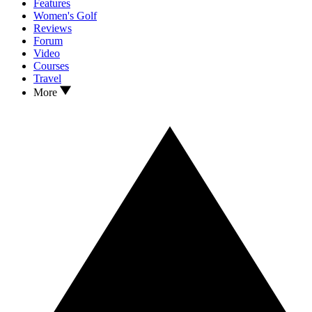
Features
Women's Golf
Reviews
Forum
Video
Courses
Travel
More