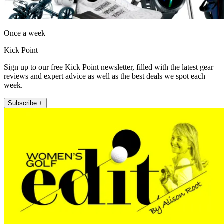
Once a week
Kick Point
Sign up to our free Kick Point newsletter, filled with the latest gear
reviews and expert advice as well as the best deals we spot each
week.
Subscribe +