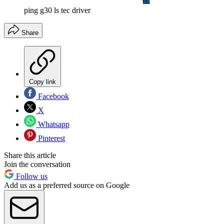
ping g30 ls tec driver
Share
Copy link
Facebook
X
Whatsapp
Pinterest
Share this article
Join the conversation
Follow us
Add us as a preferred source on Google