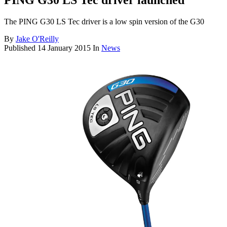
PING G30 LS Tec driver launched
The PING G30 LS Tec driver is a low spin version of the G30
By
Jake O'Reilly
Published
14 January 2015
In
News