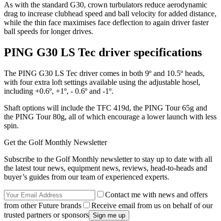
As with the standard G30, crown turbulators reduce aerodynamic
drag to increase clubhead speed and ball velocity for added distance,
while the thin face maximises face deflection to again driver faster
ball speeds for longer drives.
PING G30 LS Tec driver specifications
The PING G30 LS Tec driver comes in both 9º and 10.5º heads,
with four extra loft settings available using the adjustable hosel,
including +0.6º, +1º, - 0.6º and -1º.
Shaft options will include the TFC 419d, the PING Tour 65g and
the PING Tour 80g, all of which encourage a lower launch with less
spin.
Get the Golf Monthly Newsletter
Subscribe to the Golf Monthly newsletter to stay up to date with all
the latest tour news, equipment news, reviews, head-to-heads and
buyer’s guides from our team of experienced experts.
Contact me with news and offers
from other Future brands
Receive email from us on behalf of our
trusted partners or sponsors