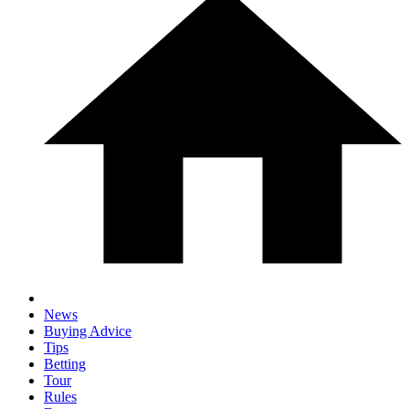
News
Buying Advice
Tips
Betting
Tour
Rules