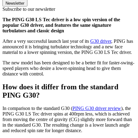
Newsletter
Subscribe to our newsletter
The PING G30 LS Tec driver is a low spin version of the
popular G30 driver, and features the same signature
turbulators and classic design
After a very successful launch last year of its
G30 driver
, PING has
announced it is bringing turbulator technology and a new face
material to a lower spinning version, the PING G30 LS Tec driver.
The new model has been designed to be a better fit for faster-swing-
speed players who desire a lower-spinning head to give them
distance with control.
How does it differ from the standard
PING G30?
In comparison to the standard G30 (
PING G30 driver review
), the
PING G30 LS Tec driver spins at 400rpm less, which is achieved
from moving the centre of gravity (CG) slightly more forward than
in the standard G30. The resulting change is a lower launch angle
and reduced spin rate for longer distance.