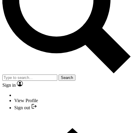
Search
Sign in
View Profile
Sign out