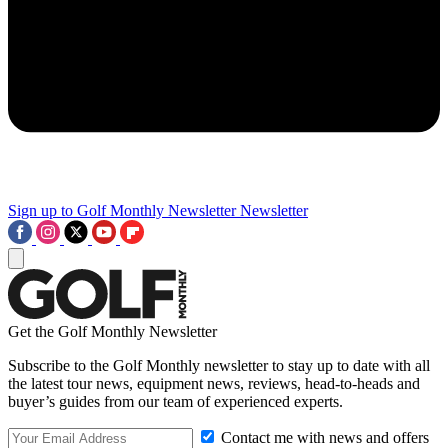
Sign up to Golf Monthly Newsletter
Newsletter
Get the Golf Monthly Newsletter
Subscribe to the Golf Monthly newsletter to stay up to date with all
the latest tour news, equipment news, reviews, head-to-heads and
buyer’s guides from our team of experienced experts.
Contact me with news and offers