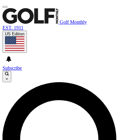
Golf Monthly
EST. 1911
US Edition
Subscribe
×