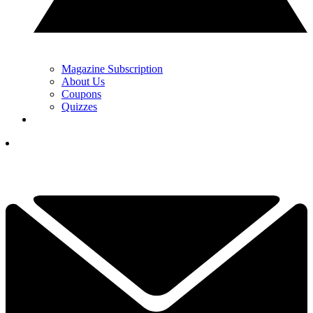
Magazine Subscription
About Us
Coupons
Quizzes