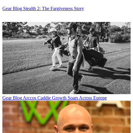
Gear Blog
Stealth 2: The Fargiveness Story
Gear Blog
Arccos Caddie Growth Soars Across Europe