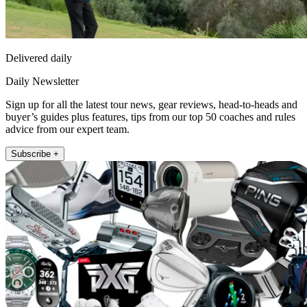
Delivered daily
Daily Newsletter
Sign up for all the latest tour news, gear reviews, head-to-heads and
buyer’s guides plus features, tips from our top 50 coaches and rules
advice from our expert team.
Subscribe +