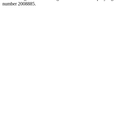
number 2008885.