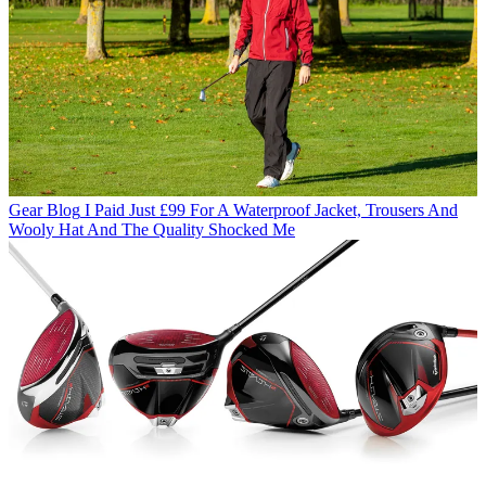
Gear Blog
I Paid Just £99 For A Waterproof Jacket, Trousers And
Wooly Hat And The Quality Shocked Me