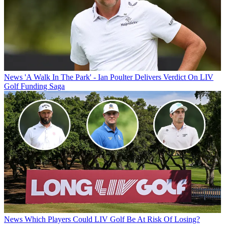
News
'A Walk In The Park' - Ian Poulter Delivers Verdict On LIV
Golf Funding Saga
News
Which Players Could LIV Golf Be At Risk Of Losing?