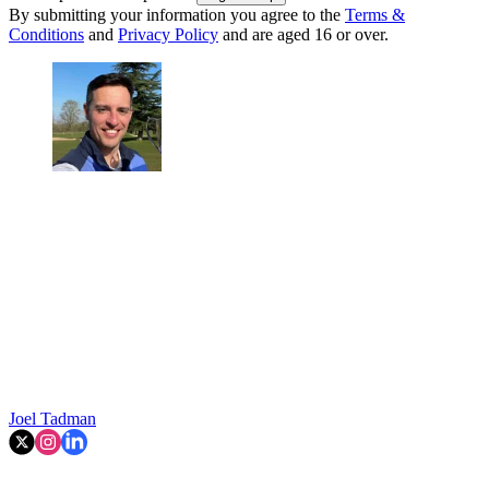
By submitting your information you agree to the
Terms &
Conditions
and
Privacy Policy
and are aged 16 or over.
Joel Tadman