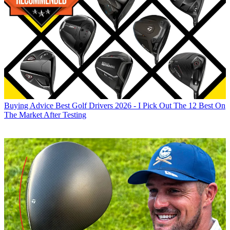
Buying Advice
Best Golf Drivers 2026 - I Pick Out The 12 Best On
The Market After Testing