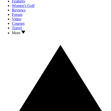
Features
Women's Golf
Reviews
Forum
Video
Courses
Travel
More