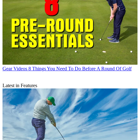
Gear Videos
8 Things You Need To Do Before A Round Of Golf
Latest in Features