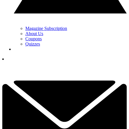
Magazine Subscription
About Us
Coupons
Quizzes