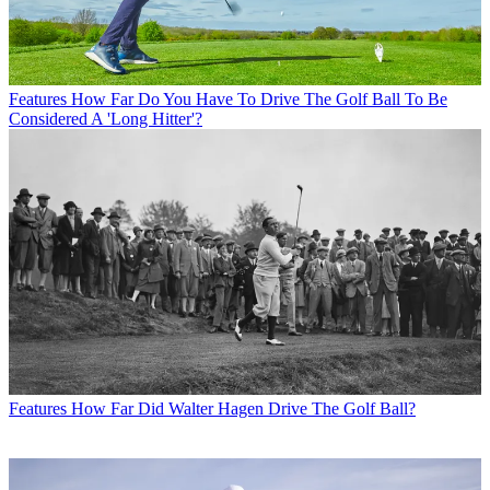
Features
How Far Do You Have To Drive The Golf Ball To Be
Considered A 'Long Hitter'?
Features
How Far Did Walter Hagen Drive The Golf Ball?