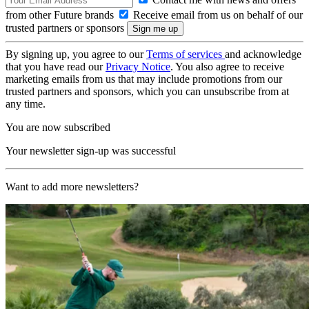
from other Future brands
Receive email from us on behalf of our
trusted partners or sponsors
By signing up, you agree to our
Terms of services
and acknowledge
that you have read our
Privacy Notice
. You also agree to receive
marketing emails from us that may include promotions from our
trusted partners and sponsors, which you can unsubscribe from at
any time.
You are now subscribed
Your newsletter sign-up was successful
Want to add more newsletters?