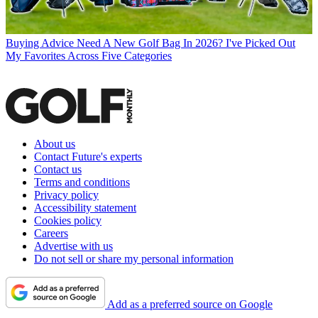
Buying Advice
Need A New Golf Bag In 2026? I've Picked Out
My Favorites Across Five Categories
About us
Contact Future's experts
Contact us
Terms and conditions
Privacy policy
Accessibility statement
Cookies policy
Careers
Advertise with us
Do not sell or share my personal information
Add as a preferred source on Google