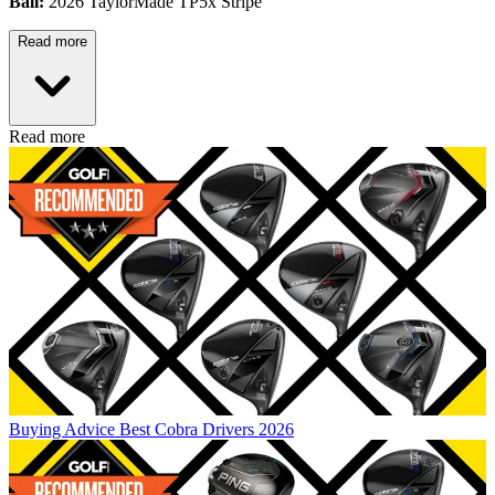
Ball:
2026 TaylorMade TP5x Stripe
Read more
Read more
Buying Advice
Best Cobra Drivers 2026