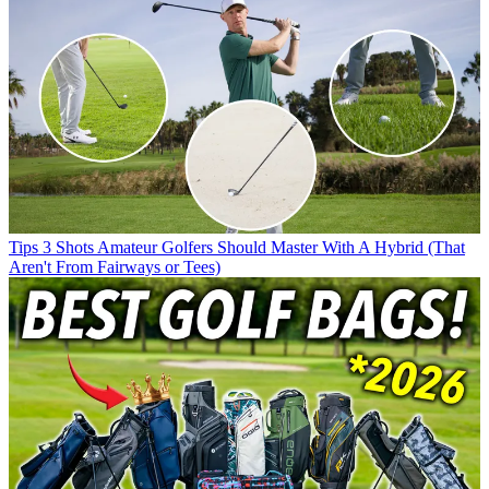
Tips
3 Shots Amateur Golfers Should Master With A Hybrid (That
Aren't From Fairways or Tees)