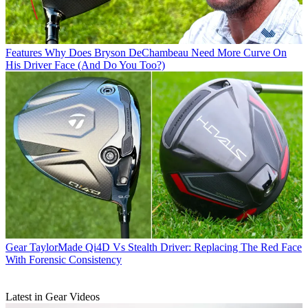
Features
Why Does Bryson DeChambeau Need More Curve On
His Driver Face (And Do You Too?)
Gear
TaylorMade Qi4D Vs Stealth Driver: Replacing The Red Face
With Forensic Consistency
Latest in Gear Videos