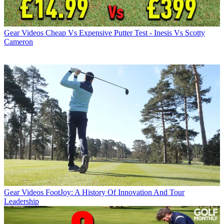
Gear Videos
Cheap Vs Expensive Putter Test - Inesis Vs Scotty
Cameron
Gear Videos
FootJoy: A History Of Innovation And Tour
Leadership