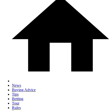
News
Buying Advice
Tips
Betting
Tour
Rules