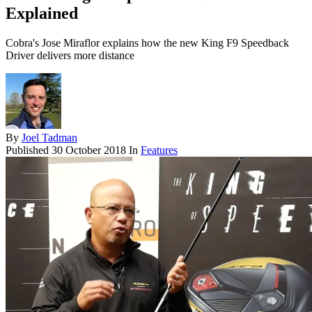
Explained
Cobra's Jose Miraflor explains how the new King F9 Speedback
Driver delivers more distance
By
Joel Tadman
Published
30 October 2018
In
Features