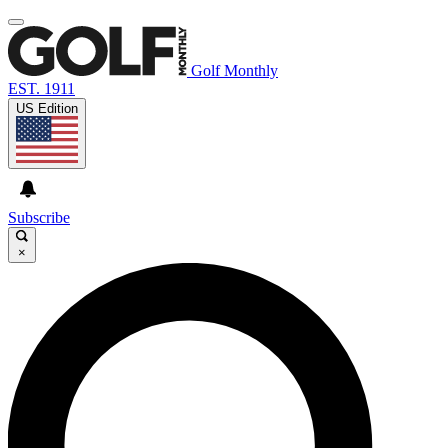
Golf Monthly
EST. 1911
US Edition
Subscribe
×