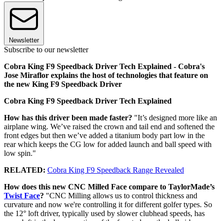
Newsletter
Subscribe to our newsletter
Cobra King F9 Speedback Driver Tech Explained - Cobra's
Jose Miraflor explains the host of technologies that feature on
the new King F9 Speedback Driver
Cobra King F9 Speedback Driver Tech Explained
How has this driver been made faster?
"It’s designed more like an
airplane wing. We’ve raised the crown and tail end and softened the
front edges but then we’ve added a titanium body part low in the
rear which keeps the CG low for added launch and ball speed with
low spin."
RELATED:
Cobra King F9 Speedback Range Revealed
How does this new CNC Milled Face compare to TaylorMade’s
Twist Face
?
"CNC Milling allows us to control thickness and
curvature and now we're controlling it for different golfer types. So
the 12° loft driver, typically used by slower clubhead speeds, has