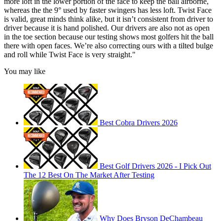
more loft in the lower portion of the face to keep the ball airborne,
whereas the the 9° used by faster swingers has less loft. Twist Face
is valid, great minds think alike, but it isn’t consistent from driver to
driver because it is hand polished. Our drivers are also not as open
in the toe section because our testing shows most golfers hit the ball
there with open faces. We’re also correcting ours with a tilted bulge
and roll while Twist Face is very straight."
You may like
Best Cobra Drivers 2026
Best Golf Drivers 2026 - I Pick Out
The 12 Best On The Market After Testing
Why Does Bryson DeChambeau