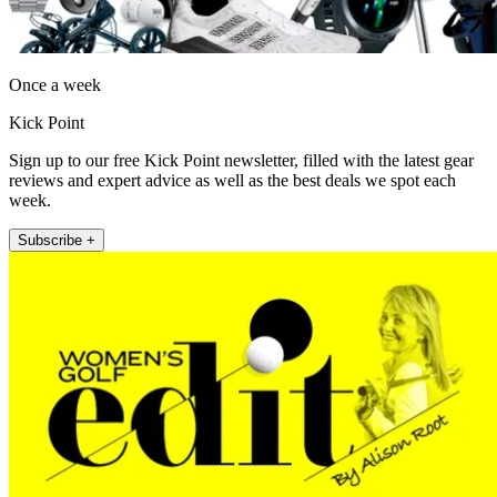
Once a week
Kick Point
Sign up to our free Kick Point newsletter, filled with the latest gear
reviews and expert advice as well as the best deals we spot each
week.
Subscribe +