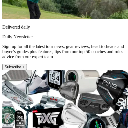
Delivered daily
Daily Newsletter
Sign up for all the latest tour news, gear reviews, head-to-heads and
buyer’s guides plus features, tips from our top 50 coaches and rules
advice from our expert team.
Subscribe +