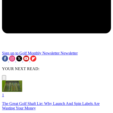
Sign up to Golf Monthly Newsletter
Newsletter
YOUR NEXT READ:
1
The Great Golf Shaft Lie: Why Launch And Spin Labels Are
Wasting Your Money