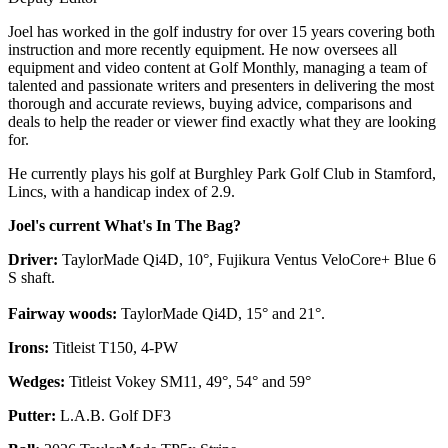
Joel has worked in the golf industry for over 15 years covering both
instruction and more recently equipment. He now oversees all
equipment and video content at Golf Monthly, managing a team of
talented and passionate writers and presenters in delivering the most
thorough and accurate reviews, buying advice, comparisons and
deals to help the reader or viewer find exactly what they are looking
for.
He currently plays his golf at Burghley Park Golf Club in Stamford,
Lincs, with a handicap index of 2.9.
Joel's current What's In The Bag?
Driver:
TaylorMade Qi4D, 10°, Fujikura Ventus VeloCore+ Blue 6
S shaft.
Fairway woods:
TaylorMade Qi4D, 15° and 21°.
Irons:
Titleist T150, 4-PW
Wedges:
Titleist Vokey SM11, 49°, 54° and 59°
Putter:
L.A.B. Golf DF3