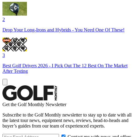
2
Drop Your Long-Irons and Hybrids - You Need One Of These!
3
Best Golf Drivers 2026 - I Pick Out The 12 Best On The Market
After Testing
Get the Golf Monthly Newsletter
Subscribe to the Golf Monthly newsletter to stay up to date with all
the latest tour news, equipment news, reviews, head-to-heads and
buyer’s guides from our team of experienced experts.
Contact me with news and offers