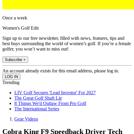
Once a week
Women's Golf Edit
Sign up to our free newsletter, filled with news, features, tips and
best buys surrounding the world of women’s golf. If you’re a female
golfer, you won’t want to miss out!
Subscribe +
An account already exists for this email address, please log in.
Trending
LIV Golf Secures 'Lead Investor' For 2027
The Great Golf Shaft Lie
8 Things We'd Outlaw From Pro Golf
The International Series
Gear Videos
Cobra King F9 Speedback Driver Tech