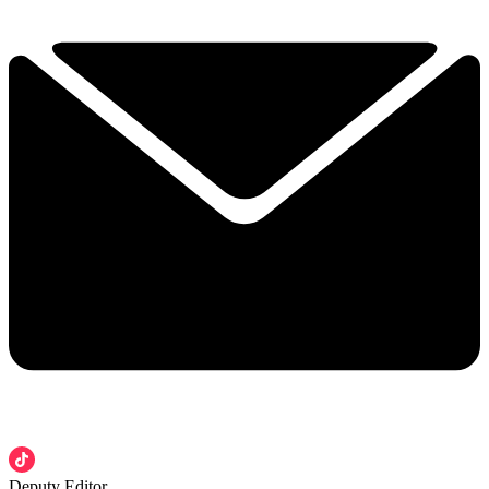
Deputy Editor