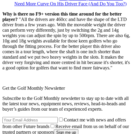
Need More Curve On His Driver Face (And Do You Too?)
Why is there no F9+ version this time around for the better
player?
"All the drivers are 460cc and have the shape of the LTD
driver from a few years ago. With the moveable weight the driver
can perform very differently, just by switching the 2g and 14g
weights you can adjust the spin by up to 500rpm. There are also 6g,
10g and 18g weights available for those keen golfers who go
through the fitting process. For the better player this driver also
comes in a tour length, where the shaft is one inch shorter than
standard and we put two heavy weights in the slots. It makes the
driver very forgiving and more centred in hit because it's shorter, it's
a good option for golfers that want to find more fairways."
Get the Golf Monthly Newsletter
Subscribe to the Golf Monthly newsletter to stay up to date with all
the latest tour news, equipment news, reviews, head-to-heads and
buyer’s guides from our team of experienced experts.
Contact me with news and offers
from other Future brands
Receive email from us on behalf of our
trusted partners or sponsors