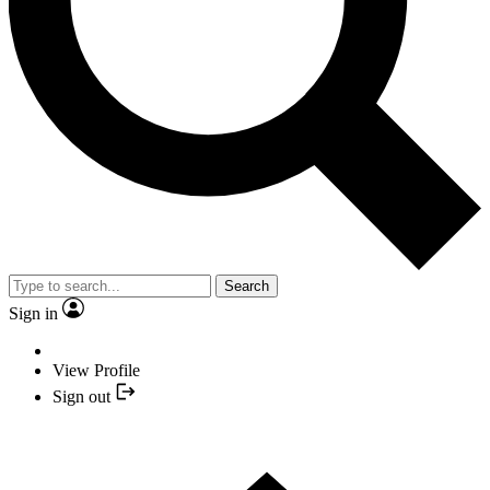
Search
Sign in
View Profile
Sign out