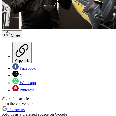
Share
Copy link
Facebook
X
Whatsapp
Pinterest
Share this article
Join the conversation
Follow us
Add us as a preferred source on Google