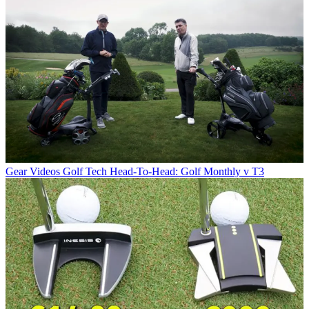
Gear Videos
Golf Tech Head-To-Head: Golf Monthly v T3