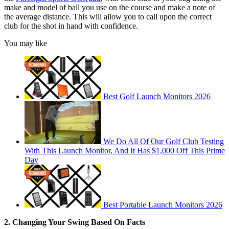
make and model of ball you use on the course and make a note of
the average distance. This will allow you to call upon the correct
club for the shot in hand with confidence.
You may like
Best Golf Launch Monitors 2026
We Do All Of Our Golf Club Testing
With This Launch Monitor, And It Has $1,000 Off This Prime
Day
Best Portable Launch Monitors 2026
2. Changing Your Swing Based On Facts