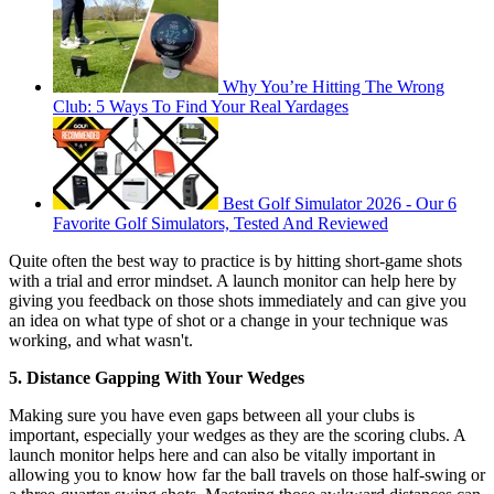
Why You’re Hitting The Wrong
Club: 5 Ways To Find Your Real Yardages
Best Golf Simulator 2026 - Our 6
Favorite Golf Simulators, Tested And Reviewed
Quite often the best way to practice is by hitting short-game shots
with a trial and error mindset. A launch monitor can help here by
giving you feedback on those shots immediately and can give you
an idea on what type of shot or a change in your technique was
working, and what wasn't.
5. Distance Gapping With Your Wedges
Making sure you have even gaps between all your clubs is
important, especially your wedges as they are the scoring clubs. A
launch monitor helps here and can also be vitally important in
allowing you to know how far the ball travels on those half-swing or