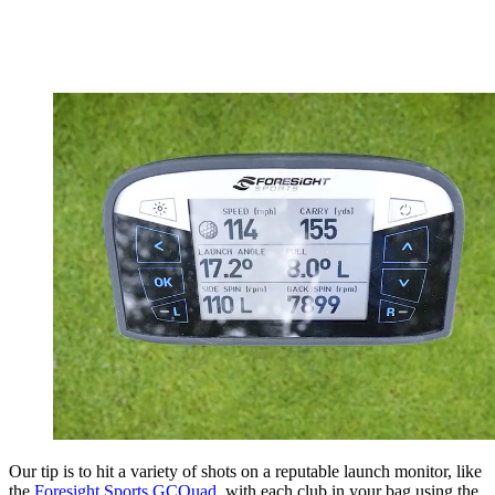
Our tip is to hit a variety of shots on a reputable launch monitor, like
the
Foresight Sports GCQuad
, with each club in your bag using the