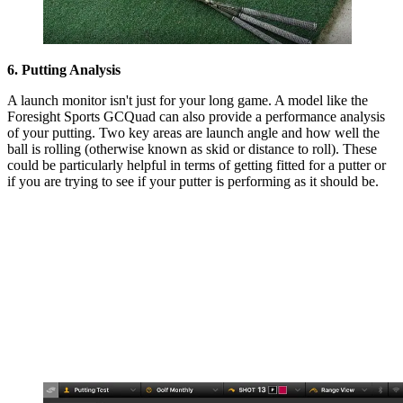
6. Putting Analysis
A launch monitor isn't just for your long game. A model like the
Foresight Sports GCQuad can also provide a performance analysis
of your putting. Two key areas are launch angle and how well the
ball is rolling (otherwise known as skid or distance to roll). These
could be particularly helpful in terms of getting fitted for a putter or
if you are trying to see if your putter is performing as it should be.