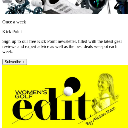
Once a week
Kick Point
Sign up to our free Kick Point newsletter, filled with the latest gear
reviews and expert advice as well as the best deals we spot each
week.
Subscribe +