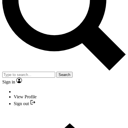
Search
Sign in
View Profile
Sign out