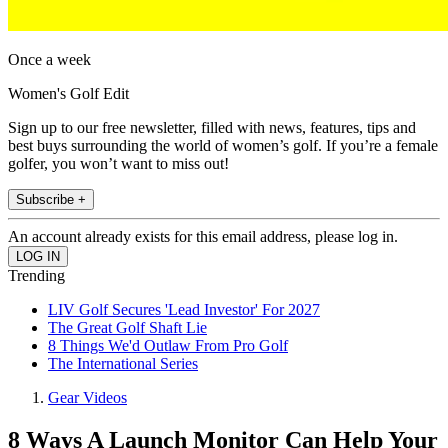
Once a week
Women's Golf Edit
Sign up to our free newsletter, filled with news, features, tips and
best buys surrounding the world of women’s golf. If you’re a female
golfer, you won’t want to miss out!
Subscribe +
An account already exists for this email address, please log in.
Trending
LIV Golf Secures 'Lead Investor' For 2027
The Great Golf Shaft Lie
8 Things We'd Outlaw From Pro Golf
The International Series
Gear Videos
8 Ways A Launch Monitor Can Help Your