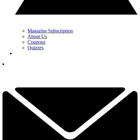
Magazine Subscription
About Us
Coupons
Quizzes