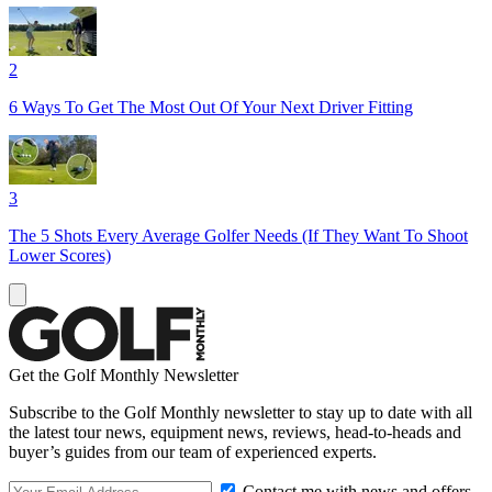
2
6 Ways To Get The Most Out Of Your Next Driver Fitting
3
The 5 Shots Every Average Golfer Needs (If They Want To Shoot
Lower Scores)
Get the Golf Monthly Newsletter
Subscribe to the Golf Monthly newsletter to stay up to date with all
the latest tour news, equipment news, reviews, head-to-heads and
buyer’s guides from our team of experienced experts.
Contact me with news and offers