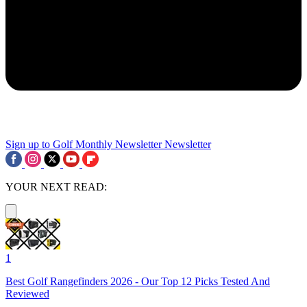
Sign up to Golf Monthly Newsletter
Newsletter
YOUR NEXT READ:
1
Best Golf Rangefinders 2026 - Our Top 12 Picks Tested And
Reviewed