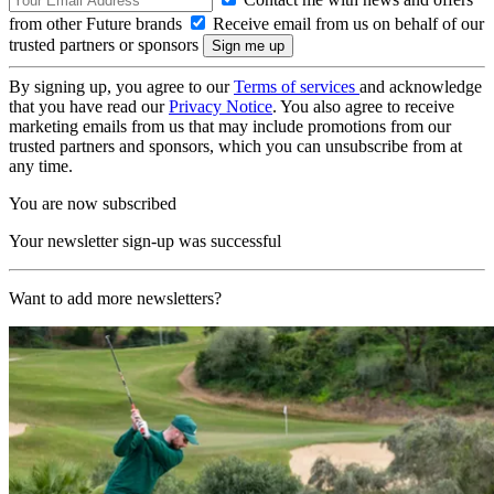
from other Future brands
Receive email from us on behalf of our
trusted partners or sponsors
By signing up, you agree to our
Terms of services
and acknowledge
that you have read our
Privacy Notice
. You also agree to receive
marketing emails from us that may include promotions from our
trusted partners and sponsors, which you can unsubscribe from at
any time.
You are now subscribed
Your newsletter sign-up was successful
Want to add more newsletters?