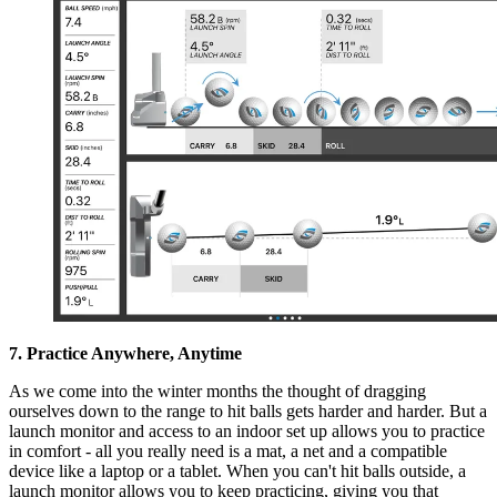
7. Practice Anywhere, Anytime
As we come into the winter months the thought of dragging
ourselves down to the range to hit balls gets harder and harder. But a
launch monitor and access to an indoor set up allows you to practice
in comfort - all you really need is a mat, a net and a compatible
device like a laptop or a tablet. When you can't hit balls outside, a
launch monitor allows you to keep practicing, giving you that