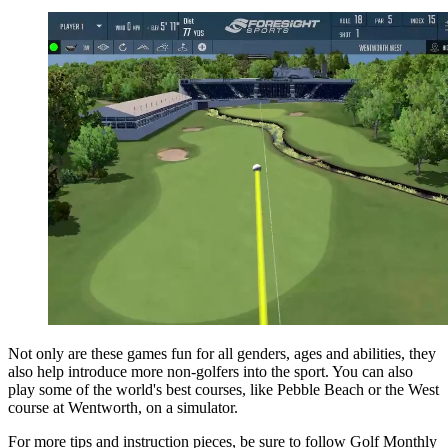
Not only are these games fun for all genders, ages and abilities, they
also help introduce more non-golfers into the sport. You can also
play some of the world's best courses, like Pebble Beach or the West
course at Wentworth, on a simulator.
For more tips and instruction pieces, be sure to follow Golf Monthly