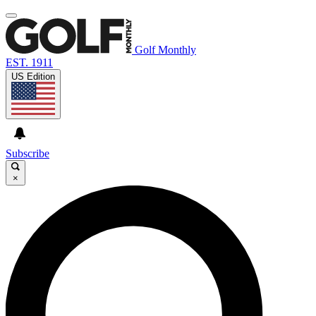
Golf Monthly
EST. 1911
US Edition
Subscribe
×