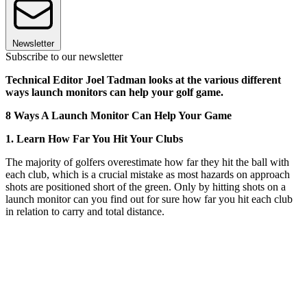
Newsletter
Subscribe to our newsletter
Technical Editor Joel Tadman looks at the various different
ways launch monitors can help your golf game.
8 Ways A Launch Monitor Can Help Your Game
1. Learn How Far You Hit Your Clubs
The majority of golfers overestimate how far they hit the ball with
each club, which is a crucial mistake as most hazards on approach
shots are positioned short of the green. Only by hitting shots on a
launch monitor can you find out for sure how far you hit each club
in relation to carry and total distance.