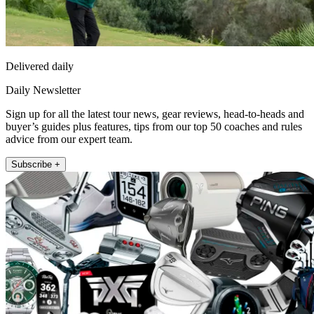
Delivered daily
Daily Newsletter
Sign up for all the latest tour news, gear reviews, head-to-heads and
buyer’s guides plus features, tips from our top 50 coaches and rules
advice from our expert team.
Subscribe +