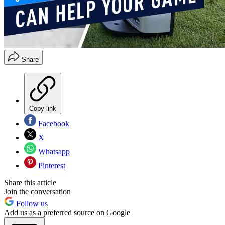
Share
Copy link
Facebook
X
Whatsapp
Pinterest
Share this article
Join the conversation
Follow us
Add us as a preferred source on Google