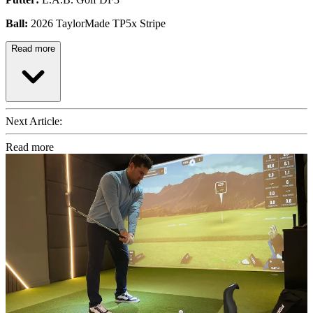
Ball:
2026 TaylorMade TP5x Stripe
Read more
Next Article:
Read more