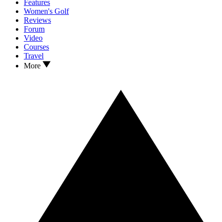
Features
Women's Golf
Reviews
Forum
Video
Courses
Travel
More