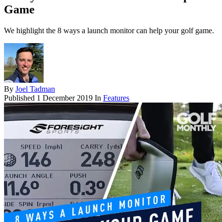
Game
We highlight the 8 ways a launch monitor can help your golf game.
By
Joel Tadman
Published
1 December 2019
In
Features