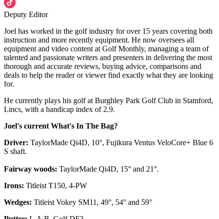
Deputy Editor
Joel has worked in the golf industry for over 15 years covering both
instruction and more recently equipment. He now oversees all
equipment and video content at Golf Monthly, managing a team of
talented and passionate writers and presenters in delivering the most
thorough and accurate reviews, buying advice, comparisons and
deals to help the reader or viewer find exactly what they are looking
for.
He currently plays his golf at Burghley Park Golf Club in Stamford,
Lincs, with a handicap index of 2.9.
Joel's current What's In The Bag?
Driver:
TaylorMade Qi4D, 10°, Fujikura Ventus VeloCore+ Blue 6
S shaft.
Fairway woods:
TaylorMade Qi4D, 15° and 21°.
Irons:
Titleist T150, 4-PW
Wedges:
Titleist Vokey SM11, 49°, 54° and 59°
Putter:
L.A.B. Golf DF3