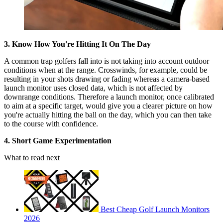
3. Know How You're Hitting It On The Day
A common trap golfers fall into is not taking into account outdoor
conditions when at the range. Crosswinds, for example, could be
resulting in your shots drawing or fading whereas a camera-based
launch monitor uses closed data, which is not affected by
downrange conditions. Therefore a launch monitor, once calibrated
to aim at a specific target, would give you a clearer picture on how
you're actually hitting the ball on the day, which you can then take
to the course with confidence.
4. Short Game Experimentation
What to read next
Best Cheap Golf Launch Monitors
2026