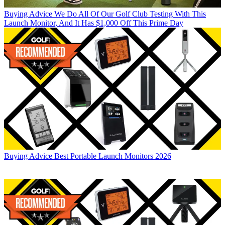
Buying Advice
We Do All Of Our Golf Club Testing With This
Launch Monitor, And It Has $1,000 Off This Prime Day
Buying Advice
Best Portable Launch Monitors 2026