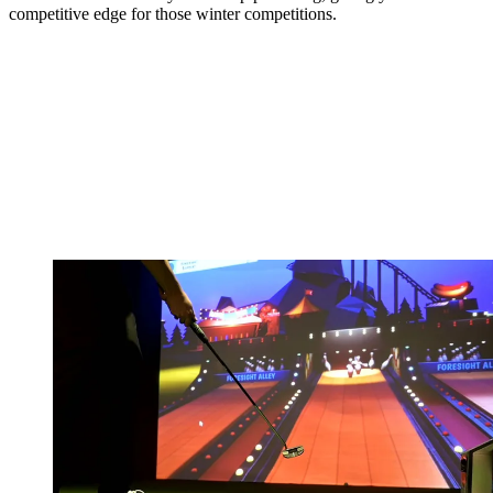
competitive edge for those winter competitions.