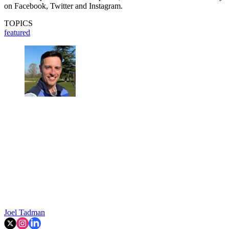
on Facebook, Twitter and Instagram.
TOPICS
featured
Joel Tadman