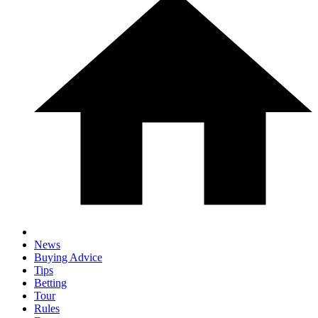
News
Buying Advice
Tips
Betting
Tour
Rules