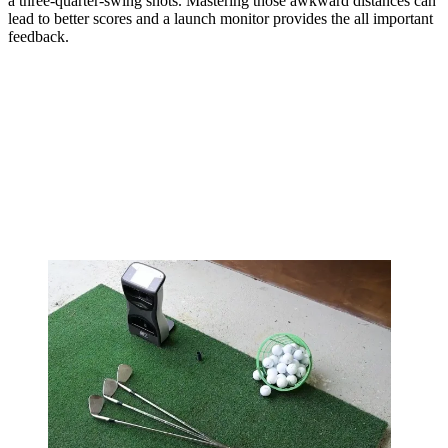
a three-quarter-swing shots. Mastering those awkward distances can
lead to better scores and a launch monitor provides the all important
feedback.