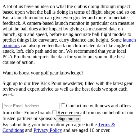
A lot of us have an idea on what the club is doing through impact
based upon what the ball is doing in terms of flight, shape and so on.
But a launch monitor can give even greater and more immediate
feedback. A camera-based launch monitor in particular can measure
what the ball does after impact by giving us measured data on
launch, spin and speed, before using accurate ball-flight models to
predict things like curvature, carry distance and height. Some
launch
monitors
can also give feedback on club-related data like angle of
attack, loft, club path and so on. We recommend that your local
PGA Pro then interprets the data for you to put you on the best
course of action.
Want to boost your golf gear knowledge?
Sign up to our free Kick Point newsletter, filled with the latest gear
reviews and expert advice as well as the best deals we spot each
week.
Contact me with news and offers
from other Future brands
Receive email from us on behalf of our
trusted partners or sponsors
By submitting your information you agree to the
Terms &
Conditions
and
Privacy Policy
and are aged 16 or over.