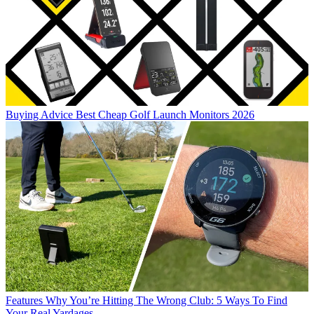
Buying Advice
Best Cheap Golf Launch Monitors 2026
Features
Why You’re Hitting The Wrong Club: 5 Ways To Find
Your Real Yardages