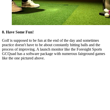
8. Have Some Fun!
Golf is supposed to be fun at the end of the day and sometimes
practice doesn't have to be about constantly hitting balls and the
process of improving. A launch monitor like the Foresight Sports
GCQuad has a software package with numerous fairground games
like the one pictured above.