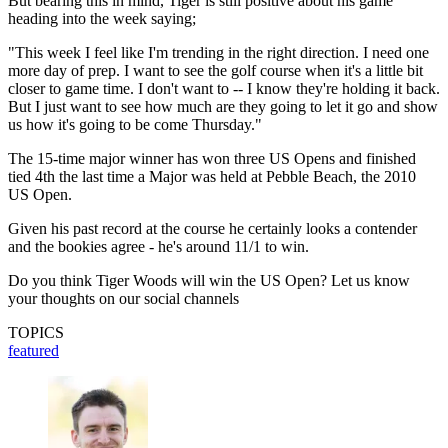
But bearing this in mind, Tiger is still positive about his game
heading into the week saying;
"This week I feel like I'm trending in the right direction. I need one
more day of prep. I want to see the golf course when it's a little bit
closer to game time. I don't want to -- I know they're holding it back.
But I just want to see how much are they going to let it go and show
us how it's going to be come Thursday."
The 15-time major winner has won three US Opens and finished
tied 4th the last time a Major was held at Pebble Beach, the 2010
US Open.
Given his past record at the course he certainly looks a contender
and the bookies agree - he's around 11/1 to win.
Do you think Tiger Woods will win the US Open? Let us know
your thoughts on our social channels
TOPICS
featured