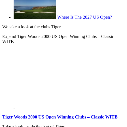
Where Is The 2027 US Open?
We take a look at the clubs Tiger…
Expand
Tiger Woods 2000 US Open Winning Clubs – Classic
WITB
Tiger Woods 2000 US Open Winning Clubs – Classic WITB
Take a look inside the bag of Tiger…