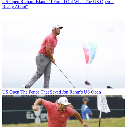
US Open
Richard Bland: "I Found Out What The US Open Is
Really About"
US Open
The Fence That Saved Jon Rahm's US Open