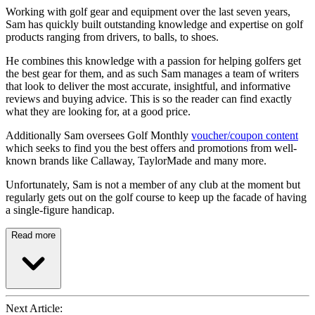
Working with golf gear and equipment over the last seven years,
Sam has quickly built outstanding knowledge and expertise on golf
products ranging from drivers, to balls, to shoes.
He combines this knowledge with a passion for helping golfers get
the best gear for them, and as such Sam manages a team of writers
that look to deliver the most accurate, insightful, and informative
reviews and buying advice. This is so the reader can find exactly
what they are looking for, at a good price.
Additionally Sam oversees Golf Monthly
voucher/coupon content
which seeks to find you the best offers and promotions from well-
known brands like Callaway, TaylorMade and many more.
Unfortunately, Sam is not a member of any club at the moment but
regularly gets out on the golf course to keep up the facade of having
a single-figure handicap.
Read more
Next Article: