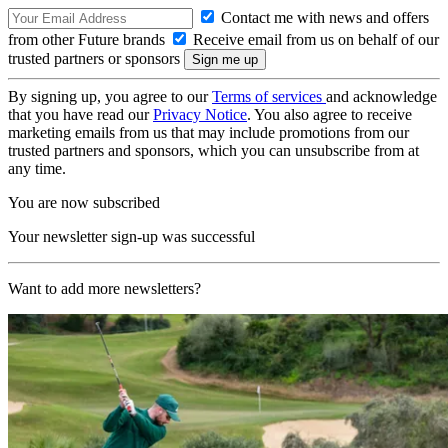
Contact me with news and offers
from other Future brands
Receive email from us on behalf of our
trusted partners or sponsors
By signing up, you agree to our
Terms of services
and acknowledge
that you have read our
Privacy Notice
. You also agree to receive
marketing emails from us that may include promotions from our
trusted partners and sponsors, which you can unsubscribe from at
any time.
You are now subscribed
Your newsletter sign-up was successful
Want to add more newsletters?