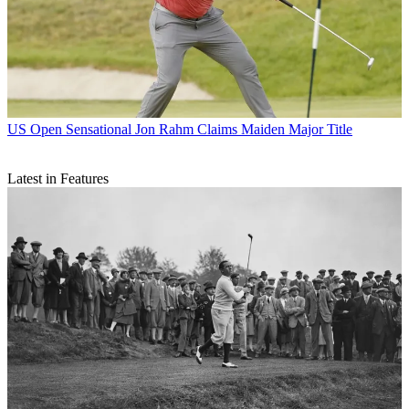
US Open
Sensational Jon Rahm Claims Maiden Major Title
Latest in Features