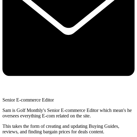
Senior E-commerce Editor
Sam is Golf Monthly's Senior E-commerce Editor which mean's he
oversees everything E-com related on the site.
This takes the form of creating and updating Buying Guides,
reviews, and finding bargain prices for deals content.