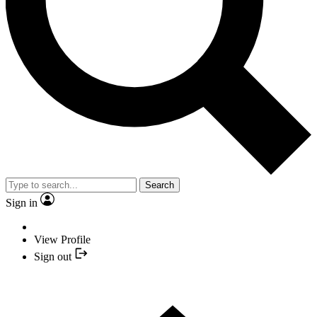
Search
Sign in
View Profile
Sign out