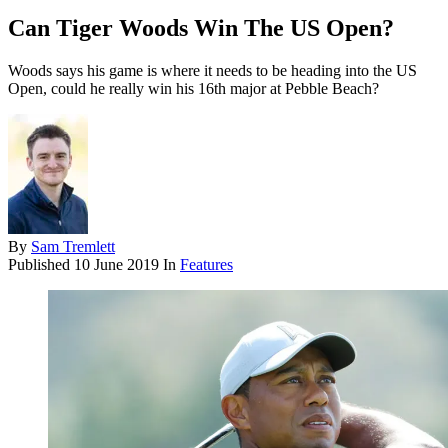
Can Tiger Woods Win The US Open?
Woods says his game is where it needs to be heading into the US
Open, could he really win his 16th major at Pebble Beach?
By
Sam Tremlett
Published
10 June 2019
In
Features