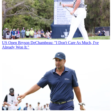
US Open
Bryson DeChambeau: "I Don't Care As Much, I've
Already Won It."