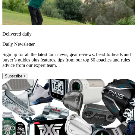
Delivered daily
Daily Newsletter
Sign up for all the latest tour news, gear reviews, head-to-heads and
buyer’s guides plus features, tips from our top 50 coaches and rules
advice from our expert team.
Subscribe +