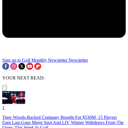
Sign up to Golf Monthly Newsletter
Newsletter
YOUR NEXT READ:
1
Tiger Woods-Backed Company Bought For $530M, 15 Players
Earn Last-Gasp Major Spot And LIV Winner Withdraws From The
Open: This Week In Golf