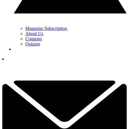
Magazine Subscription
About Us
Coupons
Quizzes