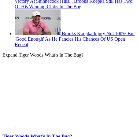
Victory At Shinnecock Hills... Brooks Koepka Still Has Two
Of His Winning Clubs In The Bag
Brooks Koepka Injury Not 100% But
'Good Enough' As He Fancies His Chances Of US Open
Repeat
Expand
Tiger Woods What’s In The Bag?
Tiger Woods What’s In The Bag?