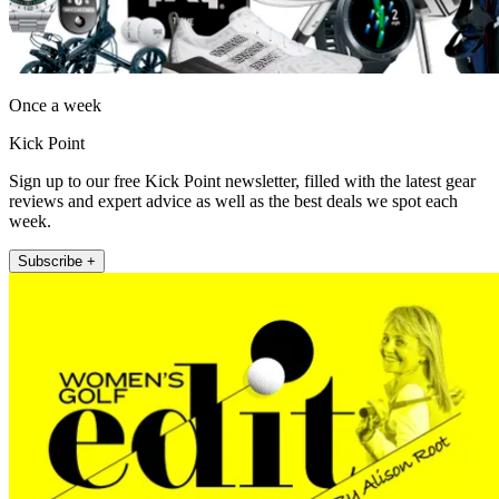
Once a week
Kick Point
Sign up to our free Kick Point newsletter, filled with the latest gear
reviews and expert advice as well as the best deals we spot each
week.
Subscribe +