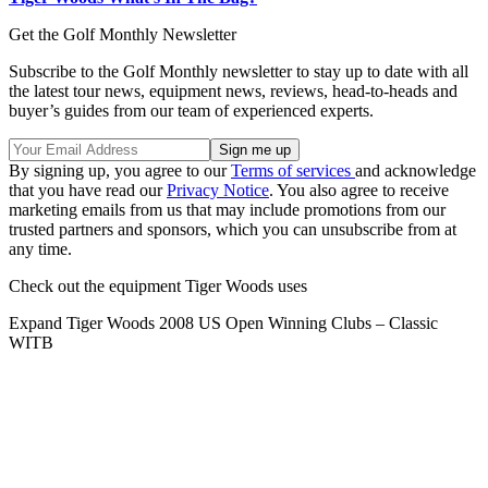
Get the Golf Monthly Newsletter
Subscribe to the Golf Monthly newsletter to stay up to date with all
the latest tour news, equipment news, reviews, head-to-heads and
buyer’s guides from our team of experienced experts.
By signing up, you agree to our
Terms of services
and acknowledge
that you have read our
Privacy Notice
. You also agree to receive
marketing emails from us that may include promotions from our
trusted partners and sponsors, which you can unsubscribe from at
any time.
Check out the equipment Tiger Woods uses
Expand
Tiger Woods 2008 US Open Winning Clubs – Classic
WITB