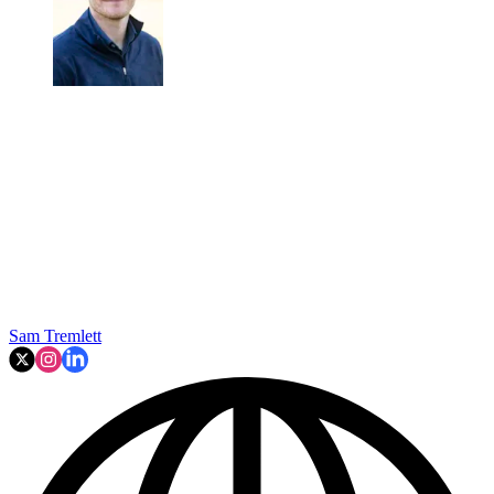
Sam Tremlett