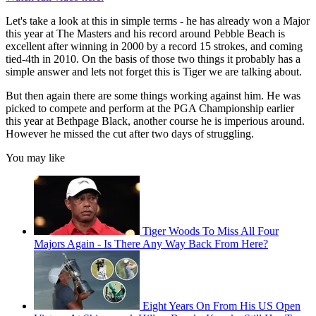
Let's take a look at this in simple terms - he has already won a Major
this year at The Masters and his record around Pebble Beach is
excellent after winning in 2000 by a record 15 strokes, and coming
tied-4th in 2010. On the basis of those two things it probably has a
simple answer and lets not forget this is Tiger we are talking about.
But then again there are some things working against him. He was
picked to compete and perform at the PGA Championship earlier
this year at Bethpage Black, another course he is imperious around.
However he missed the cut after two days of struggling.
You may like
Tiger Woods To Miss All Four
Majors Again - Is There Any Way Back From Here?
Eight Years On From His US Open