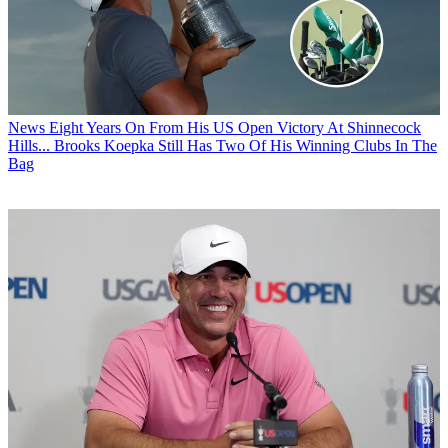
News
Eight Years On From His US Open Victory At Shinnecock
Hills... Brooks Koepka Still Has Two Of His Winning Clubs In The
Bag