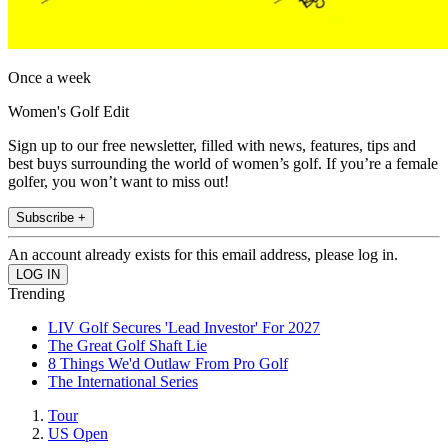
Once a week
Women's Golf Edit
Sign up to our free newsletter, filled with news, features, tips and
best buys surrounding the world of women’s golf. If you’re a female
golfer, you won’t want to miss out!
Subscribe +
An account already exists for this email address, please log in.
Trending
LIV Golf Secures 'Lead Investor' For 2027
The Great Golf Shaft Lie
8 Things We'd Outlaw From Pro Golf
The International Series
Tour
US Open