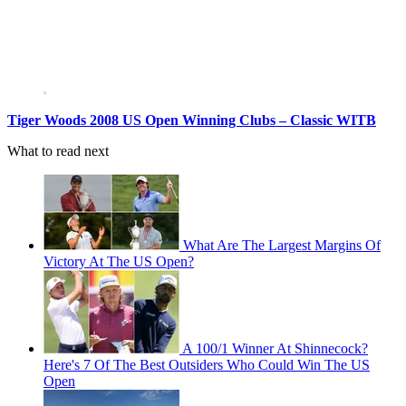
Tiger Woods 2008 US Open Winning Clubs – Classic WITB
What to read next
What Are The Largest Margins Of
Victory At The US Open?
A 100/1 Winner At Shinnecock?
Here's 7 Of The Best Outsiders Who Could Win The US
Open