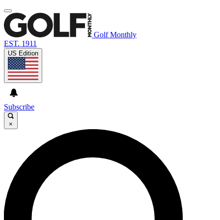
Golf Monthly
EST. 1911
US Edition
Subscribe
×