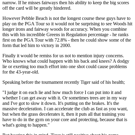
narrow. If he misses fairways then his ability to keep the big scores
off the card will be greatly hindered.
However Pebble Beach is not the longest course these guys have to
play on the PGA Tour so it would not be surprising to see Woods hit
longer irons and fairway woods for accuracy. When you combine
this with his incredible Greens in Regulation percentage - he ranks
first on the PGA Tour with 72.8% - then he could show some of the
form that led him to victory in 2000.
Finally it would be remiss for us not to mention injury concerns.
Who knows what could happen with his back and knees? A dodgy
lie or exerting too much effort into one shot could cause problems
for the 43-year-old.
Speaking before the tournament recently Tiger said of his health;
"I judge it on each lie and how much force I can put into it and
whether I can get away with it. Or sometimes trees are in my way
and I've got to slow it down. It's putting on the brakes. It's the
massive deceleration. I can accelerate the club as fast as you want,
but when the grass decelerates it, then it puts all that training you
have to do in the gym on your core and protecting, because that is
what's going to happen."