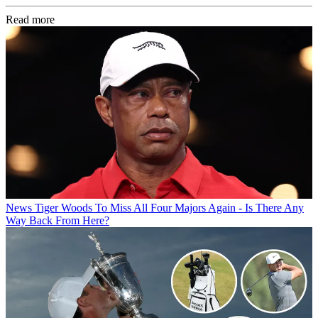
Read more
News
Tiger Woods To Miss All Four Majors Again - Is There Any
Way Back From Here?