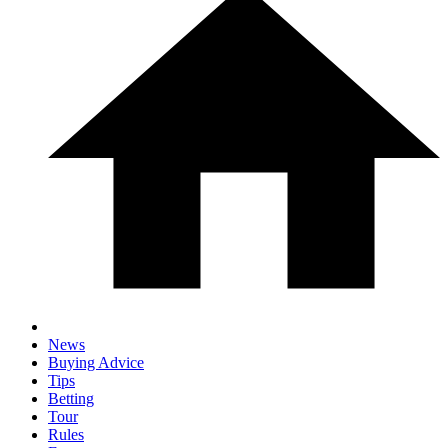
News
Buying Advice
Tips
Betting
Tour
Rules