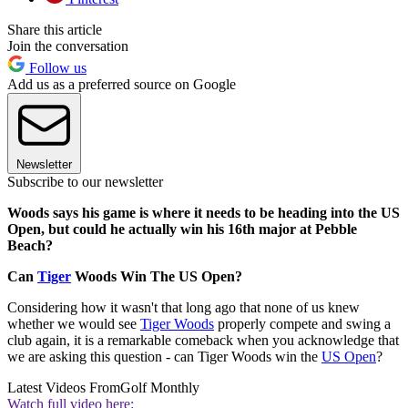
Share this article
Join the conversation
Follow us
Add us as a preferred source on Google
Newsletter
Subscribe to our newsletter
Woods says his game is where it needs to be heading into the US
Open, but could he actually win his 16th major at Pebble
Beach?
Can
Tiger
Woods Win The US Open?
Considering how it wasn't that long ago that none of us knew
whether we would see
Tiger Woods
properly compete and swing a
club again, it is a remarkable comeback when you acknowledge that
we are asking this question - can Tiger Woods win the
US Open
?
Latest Videos From
Golf Monthly
Watch full video here: