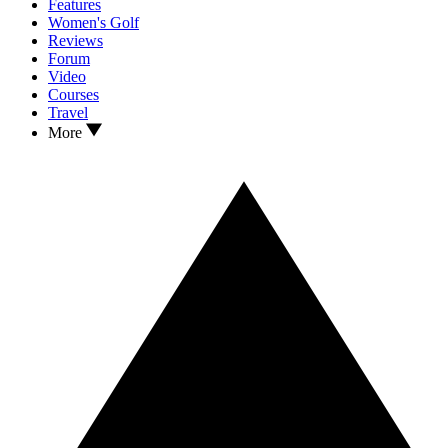
Features
Women's Golf
Reviews
Forum
Video
Courses
Travel
More