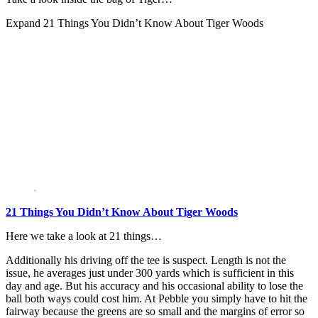
Expand
21 Things You Didn’t Know About Tiger Woods
21 Things You Didn’t Know About Tiger Woods
Here we take a look at 21 things…
Additionally his driving off the tee is suspect. Length is not the
issue, he averages just under 300 yards which is sufficient in this
day and age. But his accuracy and his occasional ability to lose the
ball both ways could cost him. At Pebble you simply have to hit the
fairway because the greens are so small and the margins of error so