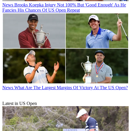
News
Brooks Koepka Injury Not 100% But 'Good Enough' As He
Fancies His Chances Of US Open Repeat
News
What Are The Largest Margins Of Victory At The US Open?
Latest in US Open