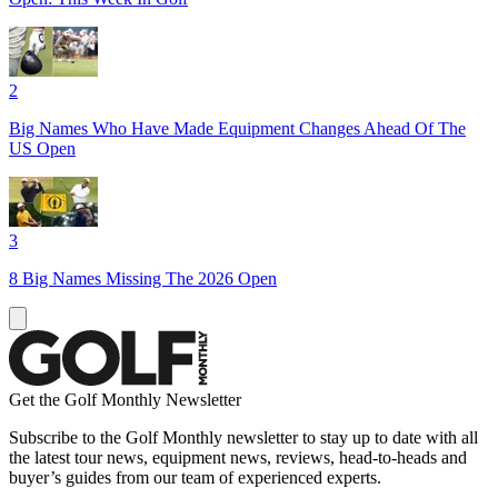
2
Big Names Who Have Made Equipment Changes Ahead Of The
US Open
3
8 Big Names Missing The 2026 Open
Get the Golf Monthly Newsletter
Subscribe to the Golf Monthly newsletter to stay up to date with all
the latest tour news, equipment news, reviews, head-to-heads and
buyer’s guides from our team of experienced experts.