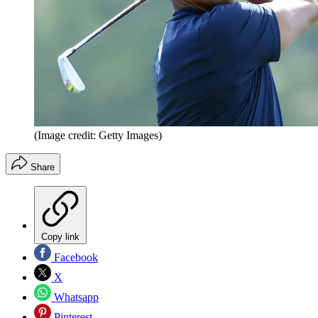
(Image credit: Getty Images)
Share
Copy link
Facebook
X
Whatsapp
Pinterest