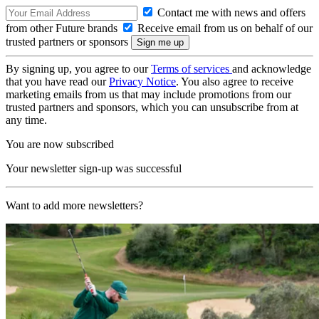
Contact me with news and offers
from other Future brands
Receive email from us on behalf of our
trusted partners or sponsors
By signing up, you agree to our
Terms of services
and acknowledge
that you have read our
Privacy Notice
. You also agree to receive
marketing emails from us that may include promotions from our
trusted partners and sponsors, which you can unsubscribe from at
any time.
You are now subscribed
Your newsletter sign-up was successful
Want to add more newsletters?