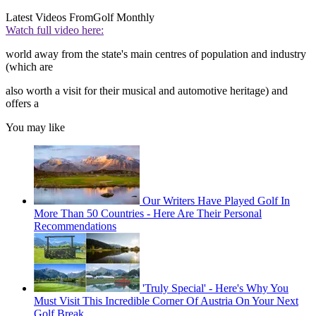
Latest Videos From
Golf Monthly
Watch full video here:
world away from the state's main centres of population and industry
(which are
also worth a visit for their musical and automotive heritage) and
offers a
You may like
Our Writers Have Played Golf In
More Than 50 Countries - Here Are Their Personal
Recommendations
'Truly Special' - Here's Why You
Must Visit This Incredible Corner Of Austria On Your Next
Golf Break