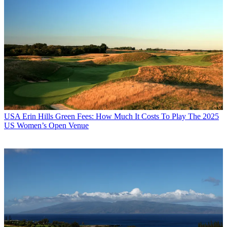
USA
Erin Hills Green Fees: How Much It Costs To Play The 2025
US Women’s Open Venue