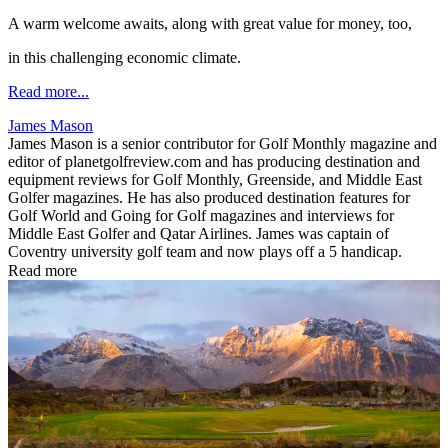
A warm welcome awaits, along with great value for money, too,
in this challenging economic climate.
Read more...
James Mason
James Mason is a senior contributor for Golf Monthly magazine and
editor of planetgolfreview.com and has producing destination and
equipment reviews for Golf Monthly, Greenside, and Middle East
Golfer magazines. He has also produced destination features for
Golf World and Going for Golf magazines and interviews for
Middle East Golfer and Qatar Airlines. James was captain of
Coventry university golf team and now plays off a 5 handicap.
Read more