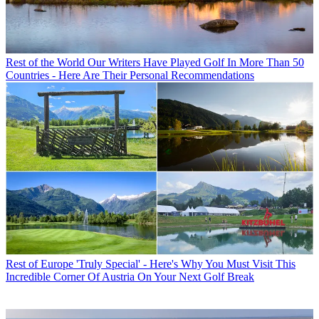
Rest of the World
Our Writers Have Played Golf In More Than 50
Countries - Here Are Their Personal Recommendations
Rest of Europe
'Truly Special' - Here's Why You Must Visit This
Incredible Corner Of Austria On Your Next Golf Break