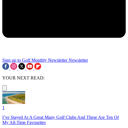
Sign up to Golf Monthly Newsletter
Newsletter
YOUR NEXT READ:
1
I’ve Stayed At A Great Many Golf Clubs And These Are Ten Of
My All-Time Favourites