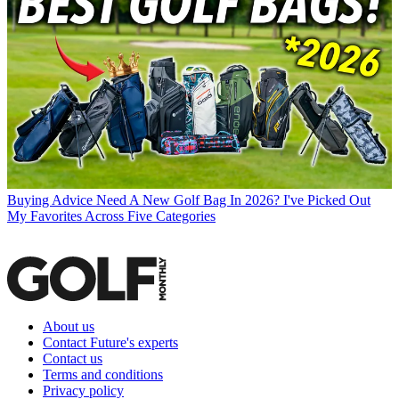
Buying Advice
Need A New Golf Bag In 2026? I've Picked Out
My Favorites Across Five Categories
About us
Contact Future's experts
Contact us
Terms and conditions
Privacy policy