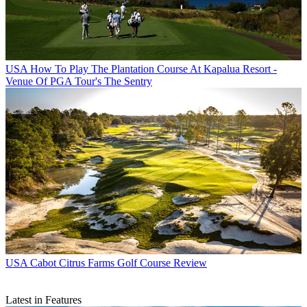
USA
How To Play The Plantation Course At Kapalua Resort -
Venue Of PGA Tour's The Sentry
USA
Cabot Citrus Farms Golf Course Review
Latest in Features