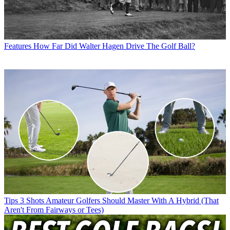
Features
How Far Did Walter Hagen Drive The Golf Ball?
Tips
3 Shots Amateur Golfers Should Master With A Hybrid (That
Aren't From Fairways or Tees)