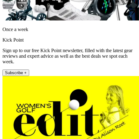
Once a week
Kick Point
Sign up to our free Kick Point newsletter, filled with the latest gear
reviews and expert advice as well as the best deals we spot each
week.
Subscribe +