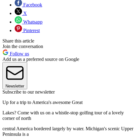
Facebook
X
Whatsapp
Pinterest
Share this article
Join the conversation
Follow us
Add us as a preferred source on Google
Newsletter
Subscribe to our newsletter
Up for a trip to America's awesome Great
Lakes? Come with us on a whistle-stop golfing tour of a lovely
corner of north
central America bordered largely by water. Michigan's scenic Upper
Peninsula is a