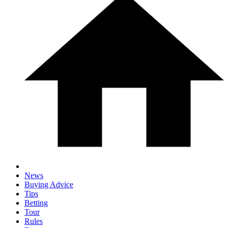
News
Buying Advice
Tips
Betting
Tour
Rules