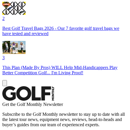
2
Best Golf Travel Bags 2026 - Our 7 favorite golf travel bags we
have tested and reviewed
3
This Plan (Made By Pros) WILL Help Mid-Handicappers Play
Better Competition Golf... I'm Living Proof!
Get the Golf Monthly Newsletter
Subscribe to the Golf Monthly newsletter to stay up to date with all
the latest tour news, equipment news, reviews, head-to-heads and
buyer’s guides from our team of experienced experts.