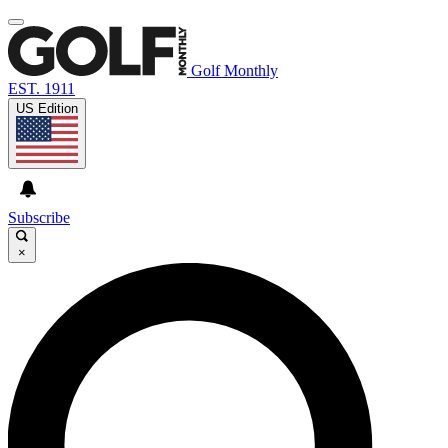
Golf Monthly
EST. 1911
US Edition
Subscribe
×