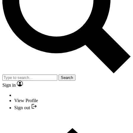
Search
Sign in
View Profile
Sign out