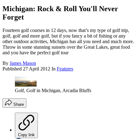
Michigan: Rock & Roll You'll Never
Forget
Fourteen golf courses in 12 days, now that’s my type of golf trip,
golf, golf and more golf, but if you fancy a bit of fishing or any
other outdoor activities, Michigan has all you need and much more.
Throw in some stunning sunsets over the Great Lakes, great food
and you have the perfect golf tour
By
James Mason
Published
27 April 2012
In
Features
Golf, Golf in Michigan, Arcadia Bluffs
Share
Copy link