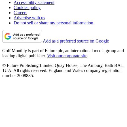
Accessibility statement
Cookies policy
Careers
Advertise with us
Do not sell or share my personal information
Add as a preferred source on Google
Golf Monthly is part of Future plc, an international media group and
leading digital publisher.
Visit our corporate site
.
© Future Publishing Limited Quay House, The Ambury, Bath BA1
1UA. All rights reserved. England and Wales company registration
number 2008885.