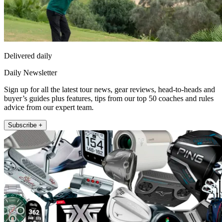
Delivered daily
Daily Newsletter
Sign up for all the latest tour news, gear reviews, head-to-heads and
buyer’s guides plus features, tips from our top 50 coaches and rules
advice from our expert team.
Subscribe +