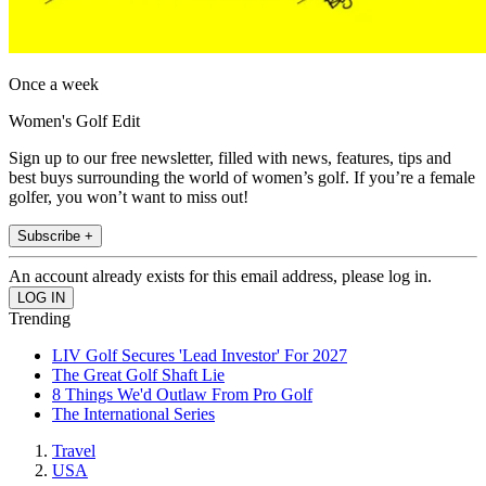
Once a week
Women's Golf Edit
Sign up to our free newsletter, filled with news, features, tips and
best buys surrounding the world of women’s golf. If you’re a female
golfer, you won’t want to miss out!
Subscribe +
An account already exists for this email address, please log in.
Trending
LIV Golf Secures 'Lead Investor' For 2027
The Great Golf Shaft Lie
8 Things We'd Outlaw From Pro Golf
The International Series
Travel
USA