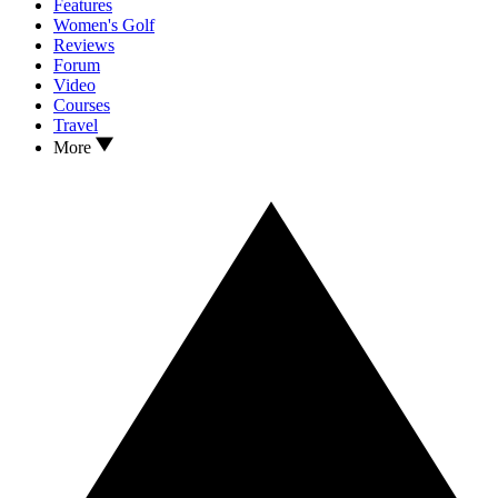
Features
Women's Golf
Reviews
Forum
Video
Courses
Travel
More