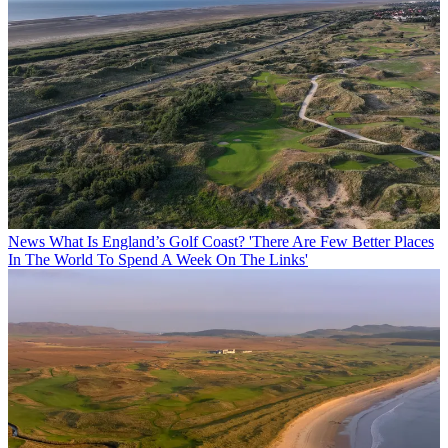
News
What Is England’s Golf Coast? 'There Are Few Better Places
In The World To Spend A Week On The Links'