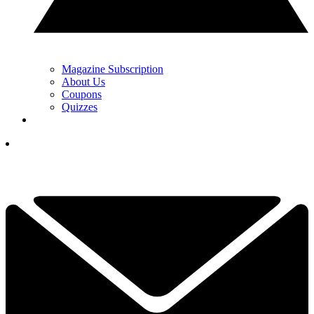
Magazine Subscription
About Us
Coupons
Quizzes