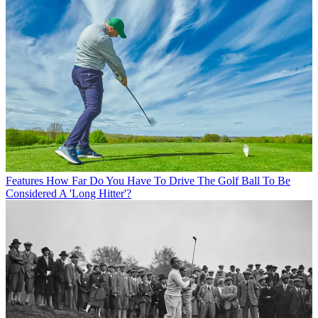
Features
How Far Do You Have To Drive The Golf Ball To Be
Considered A 'Long Hitter'?