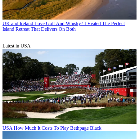
UK and Ireland
Love Golf And Whisky? I Visited The Perfect
Island Retreat That Delivers On Both
Latest in USA
USA
How Much It Costs To Play Bethpage Black