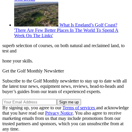
What Is England’s Golf Coast?
'There Are Few Better Places In The World To Spend A
Week On The Links'
superb selection of courses, on both natural and reclaimed land, to
test and
hone your skills.
Get the Golf Monthly Newsletter
Subscribe to the Golf Monthly newsletter to stay up to date with all
the latest tour news, equipment news, reviews, head-to-heads and
buyer’s guides from our team of experienced experts.
By signing up, you agree to our
Terms of services
and acknowledge
that you have read our
Privacy Notice
. You also agree to receive
marketing emails from us that may include promotions from our
trusted partners and sponsors, which you can unsubscribe from at
any time.