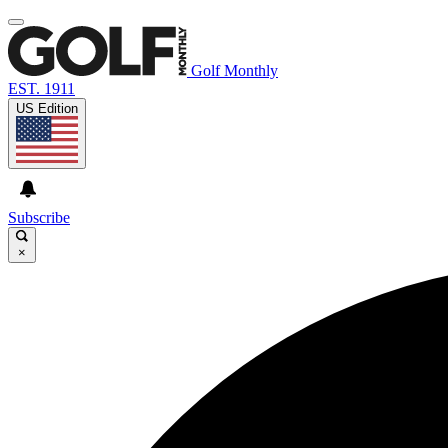
Golf Monthly
EST. 1911
US Edition
Subscribe
×