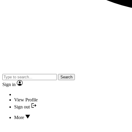
Search
Sign in
View Profile
Sign out
More