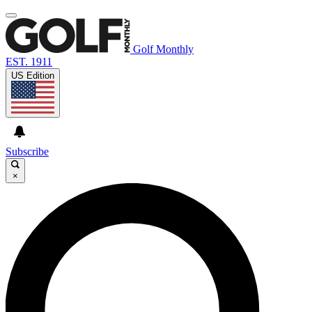
Golf Monthly
EST. 1911
US Edition
Subscribe
×