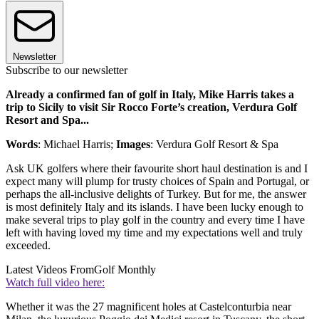
Newsletter
Subscribe to our newsletter
Already a confirmed fan of golf in Italy, Mike Harris takes a
trip to Sicily to visit Sir Rocco Forte’s creation, Verdura Golf
Resort and Spa...
Words
: Michael Harris;
Images
: Verdura Golf Resort & Spa
Ask UK golfers where their favourite short haul destination is and I
expect many will plump for trusty choices of Spain and Portugal, or
perhaps the all-inclusive delights of Turkey. But for me, the answer
is most definitely Italy and its islands. I have been lucky enough to
make several trips to play golf in the country and every time I have
left with having loved my time and my expectations well and truly
exceeded.
Latest Videos From
Golf Monthly
Watch full video here:
Whether it was the 27 magnificent holes at Castelconturbia near