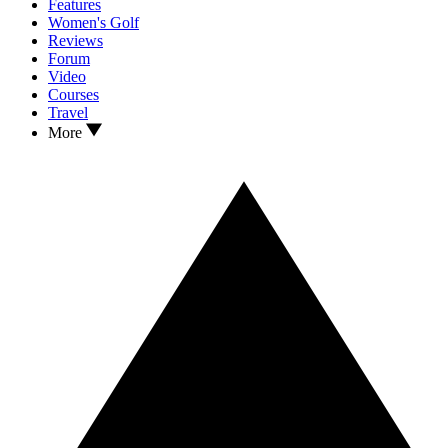
Features
Women's Golf
Reviews
Forum
Video
Courses
Travel
More