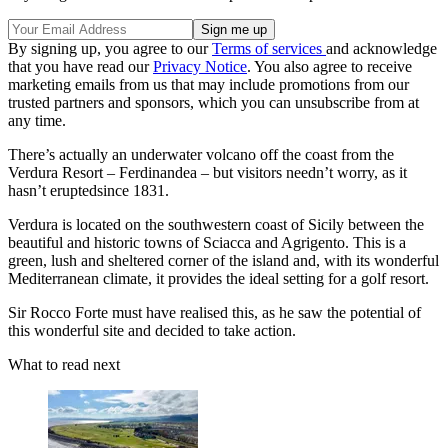
By signing up, you agree to our
Terms of services
and acknowledge
that you have read our
Privacy Notice
. You also agree to receive
marketing emails from us that may include promotions from our
trusted partners and sponsors, which you can unsubscribe from at
any time.
There’s actually an underwater volcano off the coast from the
Verdura Resort – Ferdinandea – but visitors needn’t worry, as it
hasn’t eruptedsince 1831.
Verdura is located on the southwestern coast of Sicily between the
beautiful and historic towns of Sciacca and Agrigento. This is a
green, lush and sheltered corner of the island and, with its wonderful
Mediterranean climate, it provides the ideal setting for a golf resort.
Sir Rocco Forte must have realised this, as he saw the potential of
this wonderful site and decided to take action.
What to read next