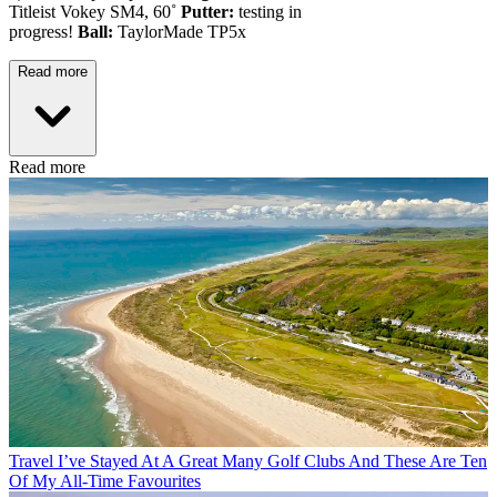
Titleist Vokey SM4, 60˚
Putter:
testing in
progress!
Ball:
TaylorMade TP5x
Read more
Read more
Travel
I’ve Stayed At A Great Many Golf Clubs And These Are Ten
Of My All-Time Favourites