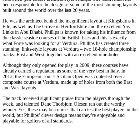
been responsible for the design of some of the most stunning layouts
built around the world over the last 20 years.
He was the architect behind the magnificent layout at Kingsbarns in
Fife, as well as The Grove in Hertfordshire and the excellent Yas
Links in Abu Dhabi. Phillips is known for taking his influence from
the classic seaside courses of the British Isles and this is exactly
what Forte was looking for at Verdura. Phillips has created three
stunning, links-style layouts at Verdura – two 18-hole championship
tracks: East and West, together with an excellent nine-holer.
Although they only opened for play in 2009, these courses have
already earned a reputation as some of the very best in Italy. In
2012, the European Tour’s Sicilian Open was contested over a
composite course at Verdura, made up of holes from both the East
and West layouts.
The track received significant praise from the players through the
week, and talented Dane Thorbjorn Olesen ran out the worthy
winner. Yes, these may be courses that can test the best players in the
world, but Phillips’ clever design means they’re enjoyable and
playable for golfers of all standards.