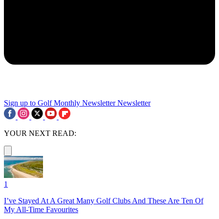
Sign up to Golf Monthly Newsletter
Newsletter
YOUR NEXT READ:
1
I’ve Stayed At A Great Many Golf Clubs And These Are Ten Of
My All-Time Favourites