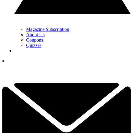
Magazine Subscription
About Us
Coupons
Quizzes