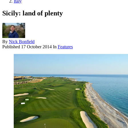
Italy
Sicily: land of plenty
By
Nick Bonfield
Published
17 October 2014
In
Features