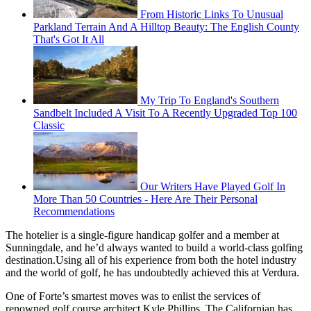
From Historic Links To Unusual
Parkland Terrain And A Hilltop Beauty: The English County
That's Got It All
My Trip To England's Southern
Sandbelt Included A Visit To A Recently Upgraded Top 100
Classic
Our Writers Have Played Golf In
More Than 50 Countries - Here Are Their Personal
Recommendations
The hotelier is a single-figure handicap golfer and a member at
Sunningdale, and he’d always wanted to build a world-class golfing
destination.Using all of his experience from both the hotel industry
and the world of golf, he has undoubtedly achieved this at Verdura.
One of Forte’s smartest moves was to enlist the services of
renowned golf course architect Kyle Phillips. The Californian has