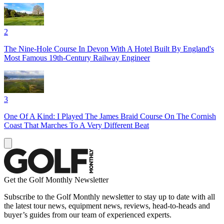
2
The Nine-Hole Course In Devon With A Hotel Built By England's
Most Famous 19th-Century Railway Engineer
3
One Of A Kind: I Played The James Braid Course On The Cornish
Coast That Marches To A Very Different Beat
Get the Golf Monthly Newsletter
Subscribe to the Golf Monthly newsletter to stay up to date with all
the latest tour news, equipment news, reviews, head-to-heads and
buyer’s guides from our team of experienced experts.