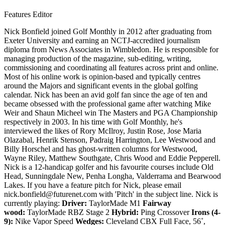
Features Editor
Nick Bonfield joined Golf Monthly in 2012 after graduating from
Exeter University and earning an NCTJ-accredited journalism
diploma from News Associates in Wimbledon. He is responsible for
managing production of the magazine, sub-editing, writing,
commissioning and coordinating all features across print and online.
Most of his online work is opinion-based and typically centres
around the Majors and significant events in the global golfing
calendar. Nick has been an avid golf fan since the age of ten and
became obsessed with the professional game after watching Mike
Weir and Shaun Micheel win The Masters and PGA Championship
respectively in 2003. In his time with Golf Monthly, he's
interviewed the likes of Rory McIlroy, Justin Rose, Jose Maria
Olazabal, Henrik Stenson, Padraig Harrington, Lee Westwood and
Billy Horschel and has ghost-written columns for Westwood,
Wayne Riley, Matthew Southgate, Chris Wood and Eddie Pepperell.
Nick is a 12-handicap golfer and his favourite courses include Old
Head, Sunningdale New, Penha Longha, Valderrama and Bearwood
Lakes. If you have a feature pitch for Nick, please email
nick.bonfield@futurenet.com with 'Pitch' in the subject line. Nick is
currently playing:
Driver:
TaylorMade M1
Fairway
wood:
TaylorMade RBZ Stage 2
Hybrid:
Ping Crossover
Irons (4-
9):
Nike Vapor Speed
Wedges:
Cleveland CBX Full Face, 56˚,