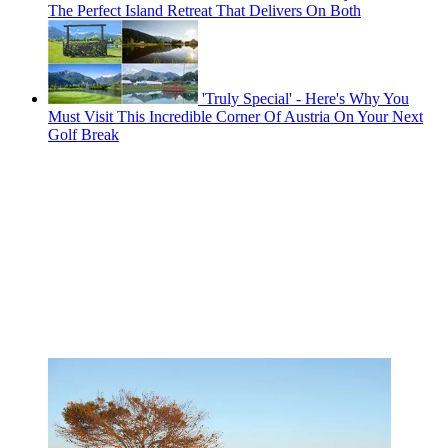
The Perfect Island Retreat That Delivers On Both
'Truly Special' - Here's Why You
Must Visit This Incredible Corner Of Austria On Your Next
Golf Break