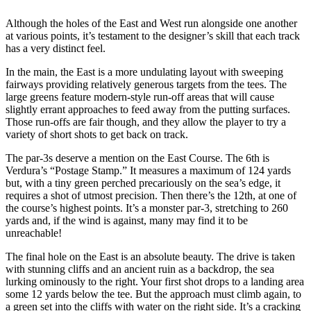
Although the holes of the East and West run alongside one another
at various points, it’s testament to the designer’s skill that each track
has a very distinct feel.
In the main, the East is a more undulating layout with sweeping
fairways providing relatively generous targets from the tees. The
large greens feature modern-style run-off areas that will cause
slightly errant approaches to feed away from the putting surfaces.
Those run-offs are fair though, and they allow the player to try a
variety of short shots to get back on track.
The par-3s deserve a mention on the East Course. The 6th is
Verdura’s “Postage Stamp.” It measures a maximum of 124 yards
but, with a tiny green perched precariously on the sea’s edge, it
requires a shot of utmost precision. Then there’s the 12th, at one of
the course’s highest points. It’s a monster par-3, stretching to 260
yards and, if the wind is against, many may find it to be
unreachable!
The final hole on the East is an absolute beauty. The drive is taken
with stunning cliffs and an ancient ruin as a backdrop, the sea
lurking ominously to the right. Your first shot drops to a landing area
some 12 yards below the tee. But the approach must climb again, to
a green set into the cliffs with water on the right side. It’s a cracking