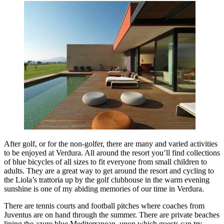
After golf, or for the non-golfer, there are many and varied activities
to be enjoyed at Verdura. All around the resort you’ll find collections
of blue bicycles of all sizes to fit everyone from small children to
adults. They are a great way to get around the resort and cycling to
the Liola’s trattoria up by the golf clubhouse in the warm evening
sunshine is one of my abiding memories of our time in Verdura.
There are tennis courts and football pitches where coaches from
Juventus are on hand through the summer. There are private beaches
lining the azure blue Mediterranean, upon which guests can try