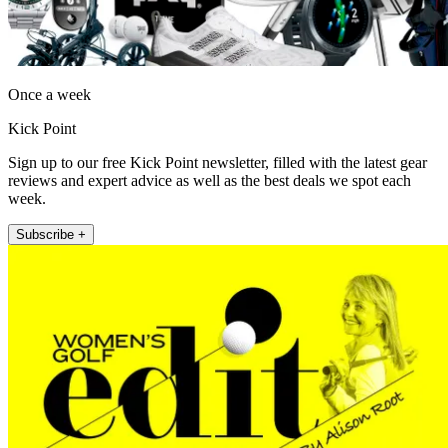
Once a week
Kick Point
Sign up to our free Kick Point newsletter, filled with the latest gear
reviews and expert advice as well as the best deals we spot each
week.
Subscribe +