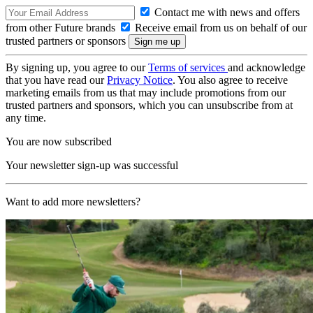
Contact me with news and offers
from other Future brands
Receive email from us on behalf of our
trusted partners or sponsors
By signing up, you agree to our
Terms of services
and acknowledge
that you have read our
Privacy Notice
. You also agree to receive
marketing emails from us that may include promotions from our
trusted partners and sponsors, which you can unsubscribe from at
any time.
You are now subscribed
Your newsletter sign-up was successful
Want to add more newsletters?