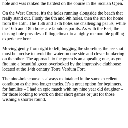
hole and was ranked the hardest on the course in the Sicilian Open.
On the West Course, it’s the holes running alongside the beach that
really stand out. Firstly the 8th and 9th holes, then the run for home
from the 15th. The 15th and 17th holes are challenging par-3s, while
the 16th and 18th holes are fabulous par-4s. As with the East, the
closing hole provides a fitting climax to a highly memorable golfing
experience here.
Moving gently from right to left, hugging the shoreline, the tee shot
must be precise to avoid the water on one side and clever bunkering
on the other. The approach to the green is an appealing one, as you
fire into a beautiful green overlooked by the impressive clubhouse
located at the 14th century Torre Verdura Fort.
The nine-hole course is always maintained in the same excellent
condition as the two longer tracks. It’s a great option for beginners,
for families – I had an epic match with my nine year old daughter –
for those looking to work on their short games or just for those
wishing a shorter round.