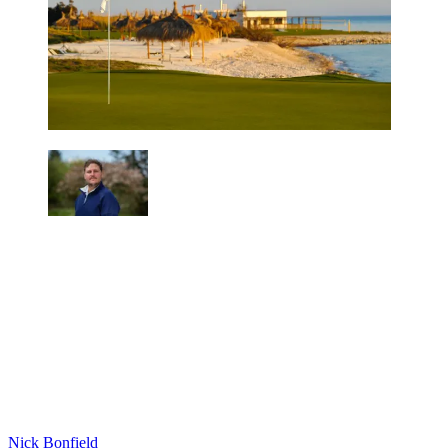
Nick Bonfield