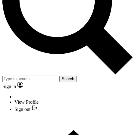
Search
Sign in
View Profile
Sign out