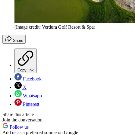
(Image credit: Verdura Golf Resort & Spa)
Share
Copy link
Facebook
X
Whatsapp
Pinterest
Share this article
Join the conversation
Follow us
Add us as a preferred source on Google