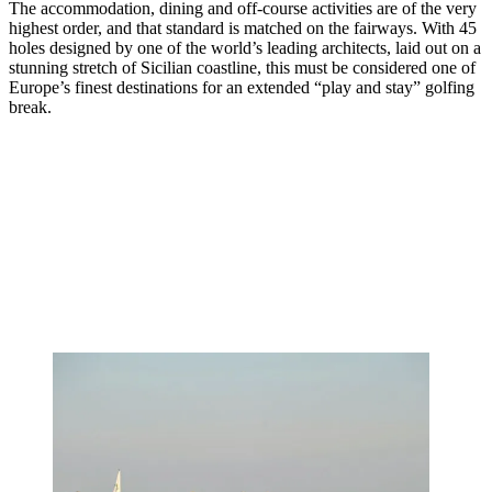
The accommodation, dining and off-course activities are of the very
highest order, and that standard is matched on the fairways. With 45
holes designed by one of the world’s leading architects, laid out on a
stunning stretch of Sicilian coastline, this must be considered one of
Europe’s finest destinations for an extended “play and stay” golfing
break.