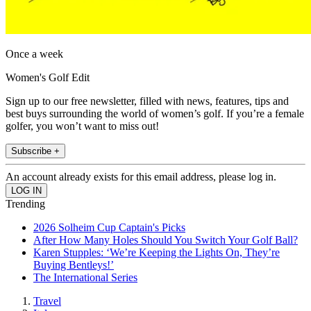
Once a week
Women's Golf Edit
Sign up to our free newsletter, filled with news, features, tips and
best buys surrounding the world of women’s golf. If you’re a female
golfer, you won’t want to miss out!
Subscribe +
An account already exists for this email address, please log in.
Trending
2026 Solheim Cup Captain's Picks
After How Many Holes Should You Switch Your Golf Ball?
Karen Stupples: ‘We’re Keeping the Lights On, They’re
Buying Bentleys!’
The International Series
Travel