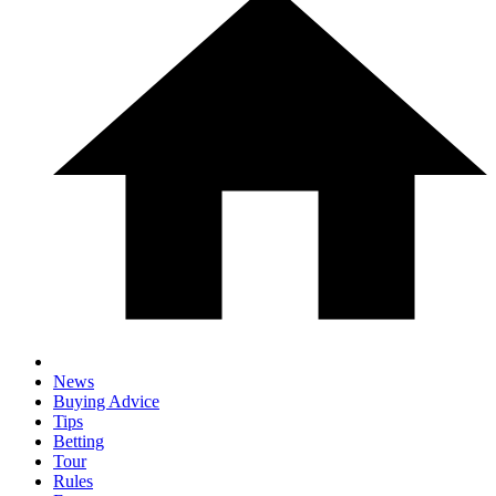
News
Buying Advice
Tips
Betting
Tour
Rules