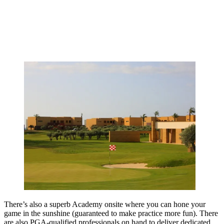
There’s also a superb Academy onsite where you can hone your
game in the sunshine (guaranteed to make practice more fun). There
are also PGA-qualified professionals on hand to deliver dedicated