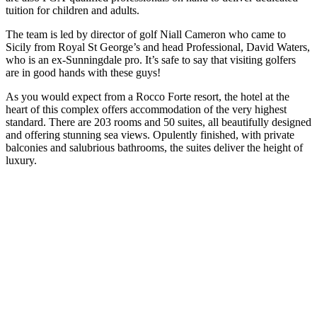
tuition for children and adults.
The team is led by director of golf Niall Cameron who came to
Sicily from Royal St George’s and head Professional, David Waters,
who is an ex-Sunningdale pro. It’s safe to say that visiting golfers
are in good hands with these guys!
As you would expect from a Rocco Forte resort, the hotel at the
heart of this complex offers accommodation of the very highest
standard. There are 203 rooms and 50 suites, all beautifully designed
and offering stunning sea views. Opulently finished, with private
balconies and salubrious bathrooms, the suites deliver the height of
luxury.