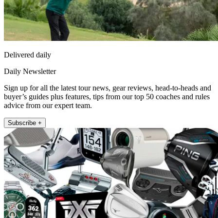
Delivered daily
Daily Newsletter
Sign up for all the latest tour news, gear reviews, head-to-heads and
buyer’s guides plus features, tips from our top 50 coaches and rules
advice from our expert team.
Subscribe +