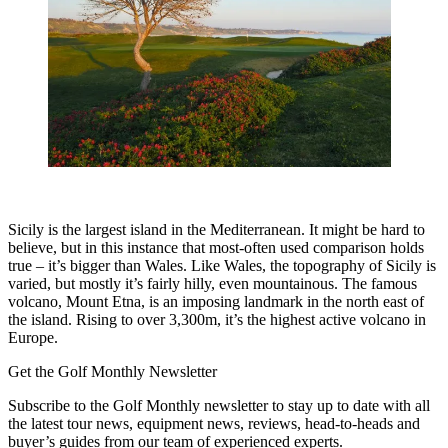
Sicily is the largest island in the Mediterranean. It might be hard to
believe, but in this instance that most-often used comparison holds
true – it’s bigger than Wales. Like Wales, the topography of Sicily is
varied, but mostly it’s fairly hilly, even mountainous. The famous
volcano, Mount Etna, is an imposing landmark in the north east of
the island. Rising to over 3,300m, it’s the highest active volcano in
Europe.
Get the Golf Monthly Newsletter
Subscribe to the Golf Monthly newsletter to stay up to date with all
the latest tour news, equipment news, reviews, head-to-heads and
buyer’s guides from our team of experienced experts.