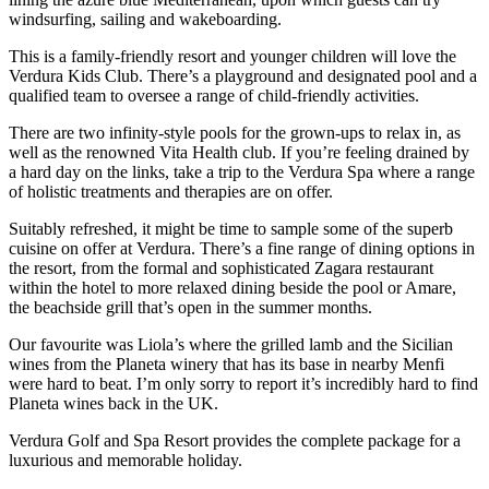
windsurfing, sailing and wakeboarding.
This is a family-friendly resort and younger children will love the
Verdura Kids Club. There’s a playground and designated pool and a
qualified team to oversee a range of child-friendly activities.
There are two infinity-style pools for the grown-ups to relax in, as
well as the renowned Vita Health club. If you’re feeling drained by
a hard day on the links, take a trip to the Verdura Spa where a range
of holistic treatments and therapies are on offer.
Suitably refreshed, it might be time to sample some of the superb
cuisine on offer at Verdura. There’s a fine range of dining options in
the resort, from the formal and sophisticated Zagara restaurant
within the hotel to more relaxed dining beside the pool or Amare,
the beachside grill that’s open in the summer months.
Our favourite was Liola’s where the grilled lamb and the Sicilian
wines from the Planeta winery that has its base in nearby Menfi
were hard to beat. I’m only sorry to report it’s incredibly hard to find
Planeta wines back in the UK.
Verdura Golf and Spa Resort provides the complete package for a
luxurious and memorable holiday.