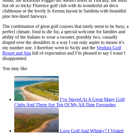
Milan, the luxurious Poggio dei Medici resort in Tuscany, the short
but oh so tricky Florence golf club with its wonderful art deco
clubhouse or the lovely Is Arenas layout in Sardinia with beautiful
pine tree-lined fairways.
The combination of great golf courses that rarely seem to be busy, a
perfect climate, food to die for, a special welcome for families and
ability of the Italians to wear a sweater, possibly two, casually
draped over the shoulders in a way I can only aspire to means it’s
my number one. I therefore went to Sicily and the
Verdura Golf
Resort and Spa
full of expectation and I’m pleased to say I wasn’t
disappointed.
You may like
I’ve Stayed At A Great Many Golf
Clubs And These Are Ten Of My All-Time Favourites
Love Golf And Whisky? I Visited