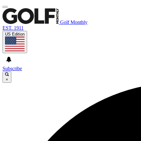
Golf Monthly
EST. 1911
US Edition
Subscribe
×