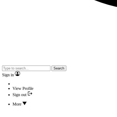
Search
Sign in
View Profile
Sign out
More