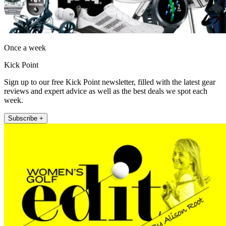
Once a week
Kick Point
Sign up to our free Kick Point newsletter, filled with the latest gear
reviews and expert advice as well as the best deals we spot each
week.
Subscribe +