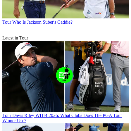
Tour
Who Is Jackson Suber's Caddie?
Latest in Tour
Tour
Davis Riley WITB 2026: What Clubs Does The PGA Tour
Winner Use?