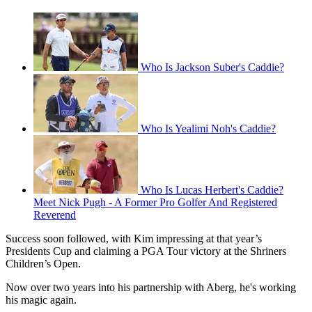
Who Is Jackson Suber's Caddie?
Who Is Yealimi Noh's Caddie?
Who Is Lucas Herbert's Caddie?
Meet Nick Pugh - A Former Pro Golfer And Registered
Reverend
Success soon followed, with Kim impressing at that year’s
Presidents Cup and claiming a PGA Tour victory at the Shriners
Children’s Open.
Now over two years into his partnership with Aberg, he's working
his magic again.