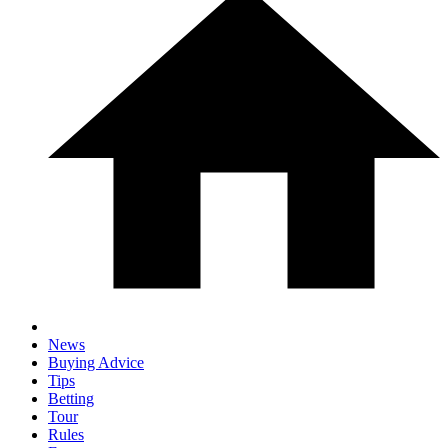
News
Buying Advice
Tips
Betting
Tour
Rules