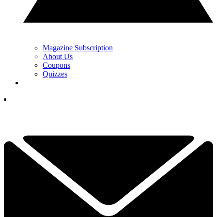
Magazine Subscription
About Us
Coupons
Quizzes