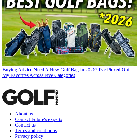
Buying Advice
Need A New Golf Bag In 2026? I've Picked Out
My Favorites Across Five Categories
About us
Contact Future's experts
Contact us
Terms and conditions
Privacy policy