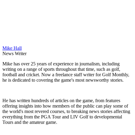
Mike Hall
News Writer
Mike has over 25 years of experience in journalism, including
writing on a range of sports throughout that time, such as golf,
football and cricket. Now a freelance staff writer for Golf Monthly,
he is dedicated to covering the game's most newsworthy stories.
He has written hundreds of articles on the game, from features
offering insights into how members of the public can play some of
the world's most revered courses, to breaking news stories affecting
everything from the PGA Tour and LIV Golf to developmental
Tours and the amateur game.