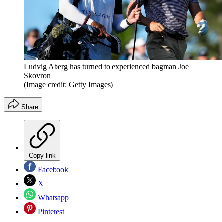
Ludvig Aberg has turned to experienced bagman Joe
Skovron
(Image credit: Getty Images)
Share
Copy link
Facebook
X
Whatsapp
Pinterest