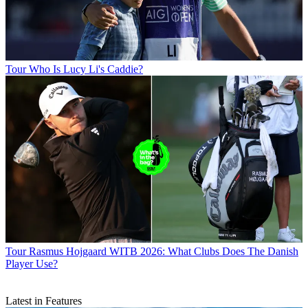
Tour
Who Is Lucy Li's Caddie?
Tour
Rasmus Hojgaard WITB 2026: What Clubs Does The Danish
Player Use?
Latest in Features