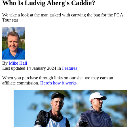
Who Is Ludvig Aberg's Caddie?
We take a look at the man tasked with carrying the bag for the PGA
Tour star
By
Mike Hall
Last updated
14 January 2024
In
Features
When you purchase through links on our site, we may earn an
affiliate commission.
Here’s how it works
.