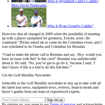
Who Is Wyndham Clark's Caddie?
Meet David Pelekoudas
Who Is Ryan Gerard's Caddie?
However, that all changed in 2009 when the possibility of teaming
up with a player earmarked for greatness, Fowler, arose. He
continued: “Rickie asked me to come do the Columbus event, and I
was scheduled to do Omaha and Columbus for Brendan.
“I had to make the phone call to Brendan and say, ‘Hey, would you
have an issue with this? Is this cool?’ Brendan was unbelievable
about it. He said, ‘No, you’ve got to go do it,’ because I said, ‘I
don’t know if this is a trial to do this full-time.'”
Get the Golf Monthly Newsletter
Subscribe to the Golf Monthly newsletter to stay up to date with all
the latest tour news, equipment news, reviews, head-to-heads and
buyer’s guides from our team of experienced experts.
By signing up, you agree to our
Terms of services
and acknowledge