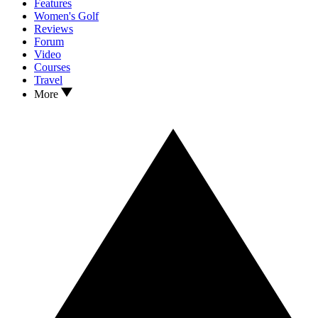
Features
Women's Golf
Reviews
Forum
Video
Courses
Travel
More