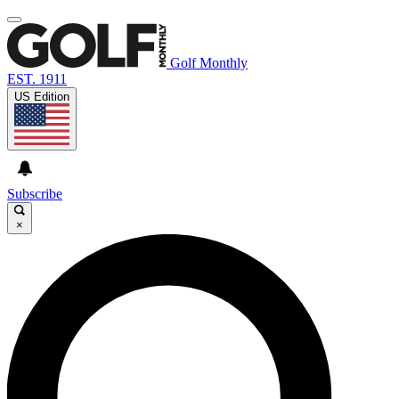
Golf Monthly
EST. 1911
US Edition
Subscribe
×