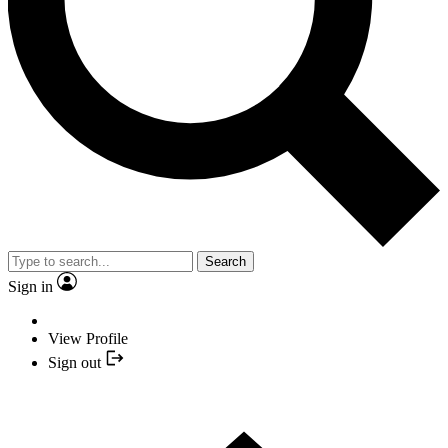
Search
Sign in
View Profile
Sign out