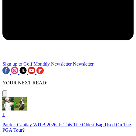
Sign up to Golf Monthly Newsletter
Newsletter
YOUR NEXT READ:
1
Patrick Cantlay WITB 2026: Is This The Oldest Bag Used On The
PGA Tour?