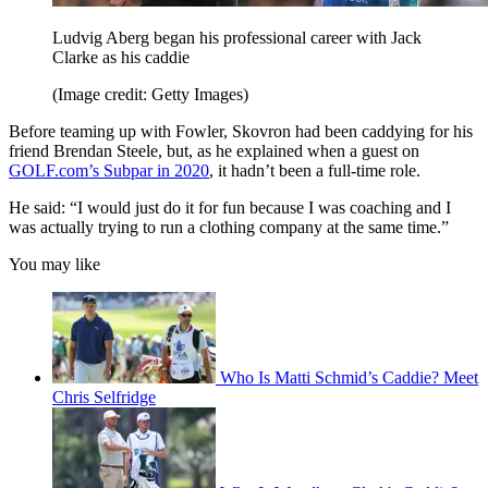
Ludvig Aberg began his professional career with Jack
Clarke as his caddie
(Image credit: Getty Images)
Before teaming up with Fowler, Skovron had been caddying for his
friend Brendan Steele, but, as he explained when a guest on
GOLF.com’s Subpar in 2020
, it hadn’t been a full-time role.
He said: “I would just do it for fun because I was coaching and I
was actually trying to run a clothing company at the same time.”
You may like
Who Is Matti Schmid’s Caddie? Meet
Chris Selfridge