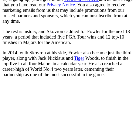
that you have read our
Privacy Notice
. You also agree to receive
marketing emails from us that may include promotions from our
trusted partners and sponsors, which you can unsubscribe from at
any time.
The rest is history, and Skovron caddied for Fowler for the next 13
years, a period that included five PGA Tour wins and 12 top-10
finishes in Majors for the American.
In 2014, with Skovron at his side, Fowler also became just the third
player, along with Jack Nicklaus and
Tiger
Woods, to finish in the
top five in all four Majors in a calendar year. He also reached a
career-high of World No.4 two years later, cementing their
partnership as one of the most successful in the game.