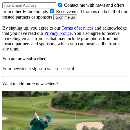
Contact me with news and offers
from other Future brands
Receive email from us on behalf of our
trusted partners or sponsors
By signing up, you agree to our
Terms of services
and acknowledge
that you have read our
Privacy Notice
. You also agree to receive
marketing emails from us that may include promotions from our
trusted partners and sponsors, which you can unsubscribe from at
any time.
You are now subscribed
Your newsletter sign-up was successful
Want to add more newsletters?