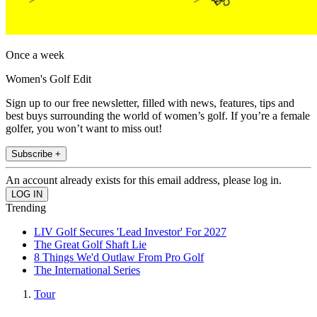
Once a week
Women's Golf Edit
Sign up to our free newsletter, filled with news, features, tips and
best buys surrounding the world of women’s golf. If you’re a female
golfer, you won’t want to miss out!
Subscribe +
An account already exists for this email address, please log in.
Trending
LIV Golf Secures 'Lead Investor' For 2027
The Great Golf Shaft Lie
8 Things We'd Outlaw From Pro Golf
The International Series
Tour