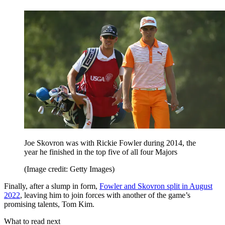
Joe Skovron was with Rickie Fowler during 2014, the
year he finished in the top five of all four Majors
(Image credit: Getty Images)
Finally, after a slump in form,
Fowler and Skovron split in August
2022
, leaving him to join forces with another of the game’s
promising talents, Tom Kim.
What to read next