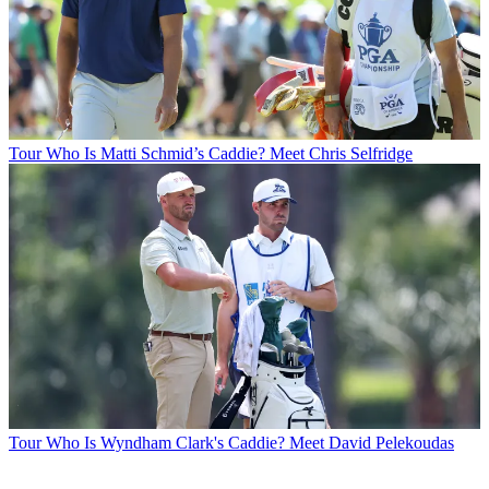
Tour
Who Is Matti Schmid’s Caddie? Meet Chris Selfridge
Tour
Who Is Wyndham Clark's Caddie? Meet David Pelekoudas