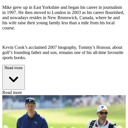
Mike grew up in East Yorkshire and began his career in journalism
in 1997. He then moved to London in 2003 as his career flourished,
and nowadays resides in New Brunswick, Canada, where he and
his wife raise their young family less than a mile from his local
course.
Kevin Cook’s acclaimed 2007 biography, Tommy’s Honour, about
golf’s founding father and son, remains one of his all-time favourite
sports books.
Read more
Read more