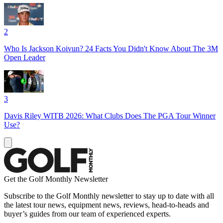
2
Who Is Jackson Koivun? 24 Facts You Didn't Know About The 3M
Open Leader
3
Davis Riley WITB 2026: What Clubs Does The PGA Tour Winner
Use?
Get the Golf Monthly Newsletter
Subscribe to the Golf Monthly newsletter to stay up to date with all
the latest tour news, equipment news, reviews, head-to-heads and
buyer’s guides from our team of experienced experts.