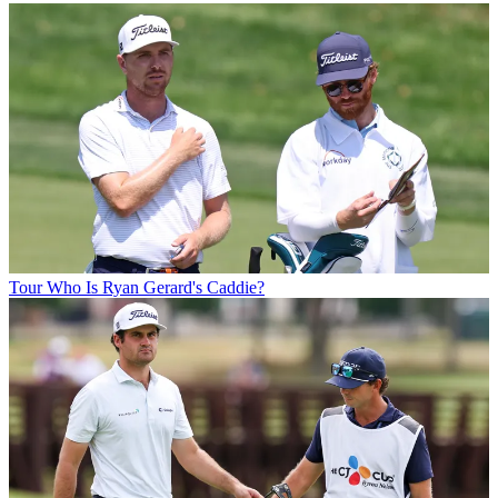
Tour
Who Is Ryan Gerard's Caddie?