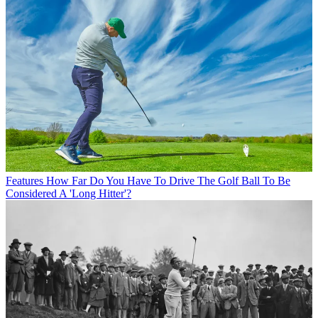
Features
How Far Do You Have To Drive The Golf Ball To Be
Considered A 'Long Hitter'?