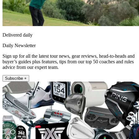
Delivered daily
Daily Newsletter
Sign up for all the latest tour news, gear reviews, head-to-heads and
buyer’s guides plus features, tips from our top 50 coaches and rules
advice from our expert team.
Subscribe +