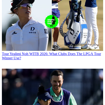
Tour
Yealimi Noh WITB 2026: What Clubs Does The LPGA Tour
Winner Use?