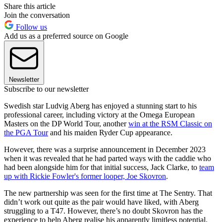
Share this article
Join the conversation
Follow us
Add us as a preferred source on Google
Newsletter
Subscribe to our newsletter
Swedish star Ludvig Aberg has enjoyed a stunning start to his
professional career, including victory at the Omega European
Masters on the DP World Tour, another
win at the RSM Classic on
the PGA Tour
and his maiden Ryder Cup appearance.
However, there was a surprise announcement in December 2023
when it was revealed that he had parted ways with the caddie who
had been alongside him for that initial success, Jack Clarke, to
team
up with Rickie Fowler's former looper, Joe Skovron
.
The new partnership was seen for the first time at The Sentry. That
didn’t work out quite as the pair would have liked, with Aberg
struggling to a T47. However, there’s no doubt Skovron has the
experience to help Aberg realise his apparently limitless potential.