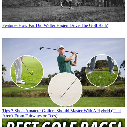
Features
How Far Did Walter Hagen Drive The Golf Ball?
Tips
3 Shots Amateur Golfers Should Master With A Hybrid (That
Aren't From Fairways or Tees)