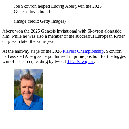
Joe Skovron helped Ludvig Aberg win the 2025
Genesis Invitational
(Image credit: Getty Images)
Aberg won the 2025 Genesis Invitational with Skovron alongside
him, while he was also a member of the successful European Ryder
Cup team later the same year.
At the halfway stage of the 2026
Players Championship
, Skovron
had assisted Aberg as he put himself in prime position for the biggest
win of his career, leading by two at
TPC Sawgrass
.