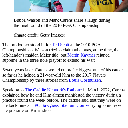
Bubba Watson and Mark Carens share a laugh during
the final round of the 2010 PGA Championship
(Image credit: Getty Images)
The pro looper stood in for
Ted Scott
at the 2010 PGA
Championship as Watson tried to claim what was, at the time, the
left-hander's maiden Major title, but
Martin Kaymer
reigned
supreme in the three-hole playoff to extend his wait.
Seven years later, Carens would enjoy the biggest win of his career
so far as he helped a 21-year-old Kim to the 2017 Players
Championship by three strokes from
Louis Oosthuizen
.
Speaking to
The Caddie Network's Rathouz
in March 2022, Carens
explained how he and Kim almost manifested the victory during a
practice round the week before. The caddie said that they were on
the back nine at
TPC Sawgrass' Stadium Course
trying to increase
the pressure on Kim's shots.