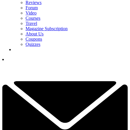
Reviews
Forum
Video
Courses
Travel
Magazine Subscription
About Us
Coupons
Quizzes