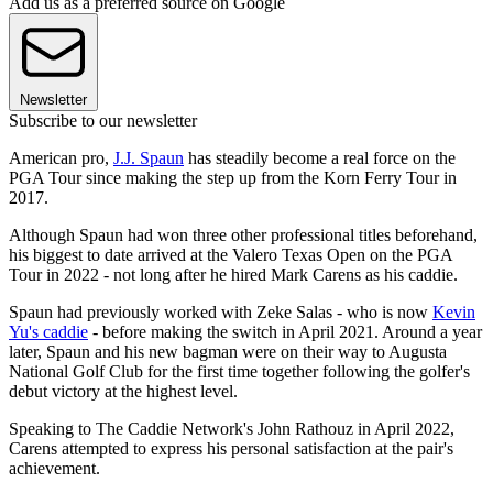
Add us as a preferred source on Google
Newsletter
Subscribe to our newsletter
American pro,
J.J. Spaun
has steadily become a real force on the
PGA Tour since making the step up from the Korn Ferry Tour in
2017.
Although Spaun had won three other professional titles beforehand,
his biggest to date arrived at the Valero Texas Open on the PGA
Tour in 2022 - not long after he hired Mark Carens as his caddie.
Spaun had previously worked with Zeke Salas - who is now
Kevin
Yu's caddie
- before making the switch in April 2021. Around a year
later, Spaun and his new bagman were on their way to Augusta
National Golf Club for the first time together following the golfer's
debut victory at the highest level.
Speaking to The Caddie Network's John Rathouz in April 2022,
Carens attempted to express his personal satisfaction at the pair's
achievement.