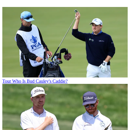
Tour
Who Is Bud Cauley's Caddie?