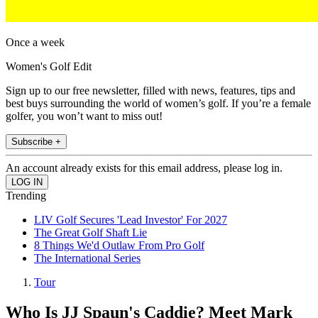
Once a week
Women's Golf Edit
Sign up to our free newsletter, filled with news, features, tips and
best buys surrounding the world of women’s golf. If you’re a female
golfer, you won’t want to miss out!
Subscribe +
An account already exists for this email address, please log in.
Trending
LIV Golf Secures 'Lead Investor' For 2027
The Great Golf Shaft Lie
8 Things We'd Outlaw From Pro Golf
The International Series
Tour
Who Is JJ Spaun's Caddie? Meet Mark