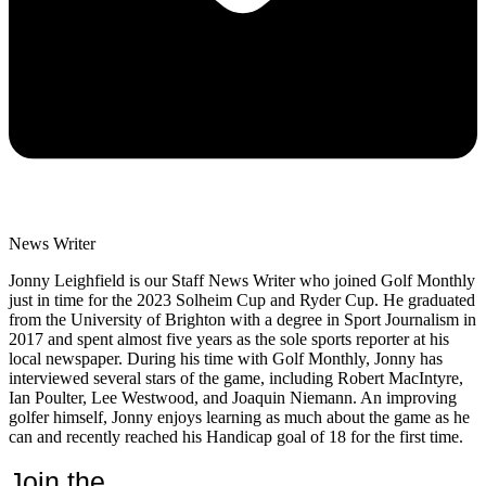
News Writer
Jonny Leighfield is our Staff News Writer who joined Golf Monthly
just in time for the 2023 Solheim Cup and Ryder Cup. He graduated
from the University of Brighton with a degree in Sport Journalism in
2017 and spent almost five years as the sole sports reporter at his
local newspaper. During his time with Golf Monthly, Jonny has
interviewed several stars of the game, including Robert MacIntyre,
Ian Poulter, Lee Westwood, and Joaquin Niemann. An improving
golfer himself, Jonny enjoys learning as much about the game as he
can and recently reached his Handicap goal of 18 for the first time.
Join the