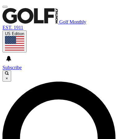
Golf Monthly
EST. 1911
US Edition
Subscribe
×