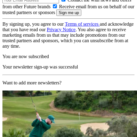
from other Future brands
Receive email from us on behalf of our
trusted partners or sponsors
By signing up, you agree to our
Terms of services
and acknowledge
that you have read our
Privacy Notice
. You also agree to receive
marketing emails from us that may include promotions from our
trusted partners and sponsors, which you can unsubscribe from at
any time.
You are now subscribed
Your newsletter sign-up was successful
Want to add more newsletters?