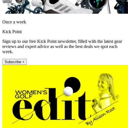
Once a week
Kick Point
Sign up to our free Kick Point newsletter, filled with the latest gear
reviews and expert advice as well as the best deals we spot each
week.
Subscribe +