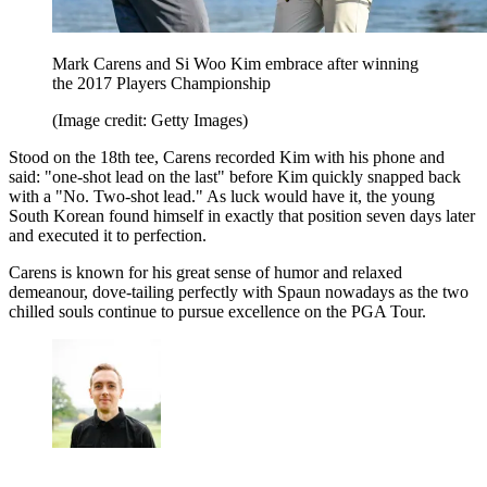
Mark Carens and Si Woo Kim embrace after winning
the 2017 Players Championship
(Image credit: Getty Images)
Stood on the 18th tee, Carens recorded Kim with his phone and
said: "one-shot lead on the last" before Kim quickly snapped back
with a "No. Two-shot lead." As luck would have it, the young
South Korean found himself in exactly that position seven days later
and executed it to perfection.
Carens is known for his great sense of humor and relaxed
demeanour, dove-tailing perfectly with Spaun nowadays as the two
chilled souls continue to pursue excellence on the PGA Tour.