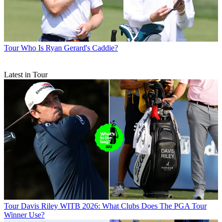
Tour
Who Is Ryan Gerard's Caddie?
Latest in Tour
Tour
Davis Riley WITB 2026: What Clubs Does The PGA Tour
Winner Use?