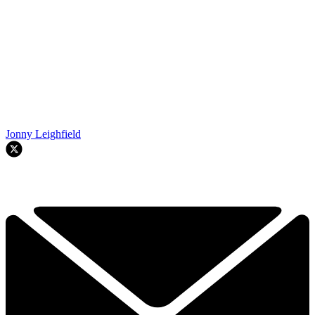
Jonny Leighfield