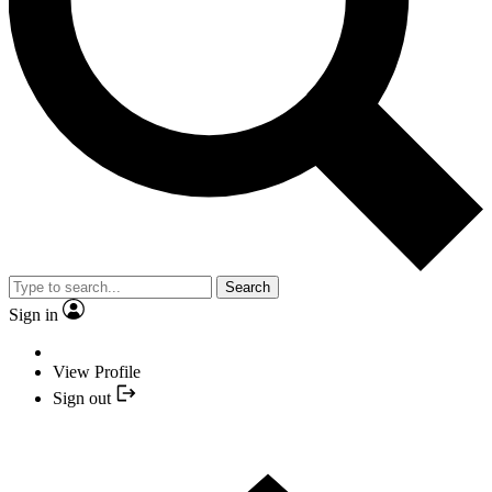
Search
Sign in
View Profile
Sign out