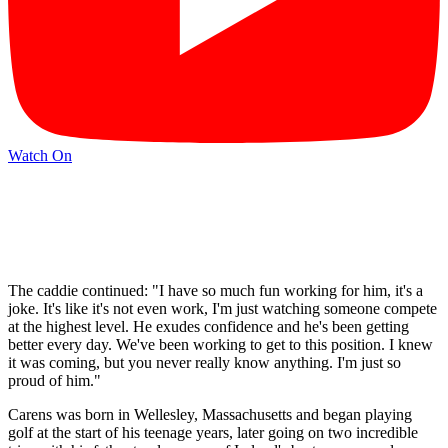
Watch On
The caddie continued: "I have so much fun working for him, it's a
joke. It's like it's not even work, I'm just watching someone compete
at the highest level. He exudes confidence and he's been getting
better every day. We've been working to get to this position. I knew
it was coming, but you never really know anything. I'm just so
proud of him."
Carens was born in Wellesley, Massachusetts and began playing
golf at the start of his teenage years, later going on two incredible