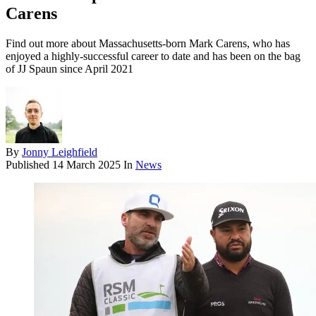
Carens
Find out more about Massachusetts-born Mark Carens, who has
enjoyed a highly-successful career to date and has been on the bag
of JJ Spaun since April 2021
By
Jonny Leighfield
Published
14 March 2025
In
News