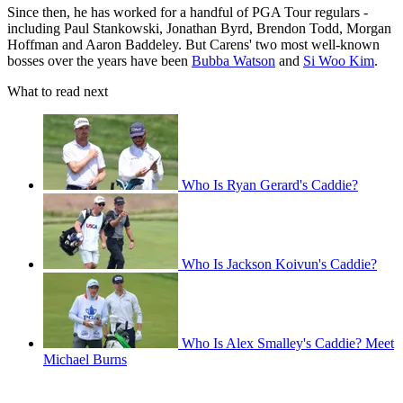
Since then, he has worked for a handful of PGA Tour regulars -
including Paul Stankowski, Jonathan Byrd, Brendon Todd, Morgan
Hoffman and Aaron Baddeley. But Carens' two most well-known
bosses over the years have been
Bubba Watson
and
Si Woo Kim
.
What to read next
Who Is Ryan Gerard's Caddie?
Who Is Jackson Koivun's Caddie?
Who Is Alex Smalley's Caddie? Meet
Michael Burns