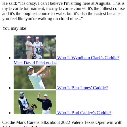
He said: "It's crazy. I can't believe I'm sitting here at Augusta. This is
my favorite tournament, it's my favorite course. It's the hilliest course
and it's the toughest course to walk, but it's also the easiest because
you feel like you're walking on cloud nine..."
You may like
Who Is Wyndham Clark's Caddie?
Meet David Pelekoudas
Who Is Ben James’ Caddie?
Who Is Bud Cauley's Caddie?
Caddie Mark Carens talks about 2022 Valero Texas Open win with