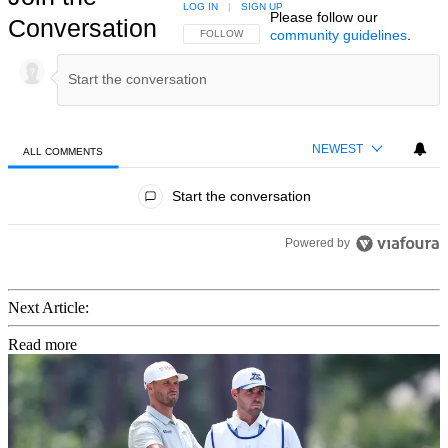
LOG IN
|
SIGN UP
Please follow our
Conversation
community guidelines
.
FOLLOW THIS CONVERSATION TO BE NOTIFIED
FOLLOW
NEWEST
ALL COMMENTS
All Comments
Start the conversation
Powered by
Next Article:
Read more