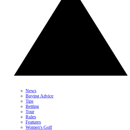
News
Buying Advice
Tips
Betting
Tour
Rules
Features
Women's Golf