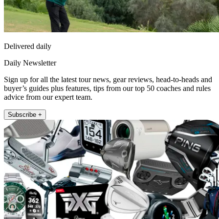
Delivered daily
Daily Newsletter
Sign up for all the latest tour news, gear reviews, head-to-heads and
buyer’s guides plus features, tips from our top 50 coaches and rules
advice from our expert team.
Subscribe +