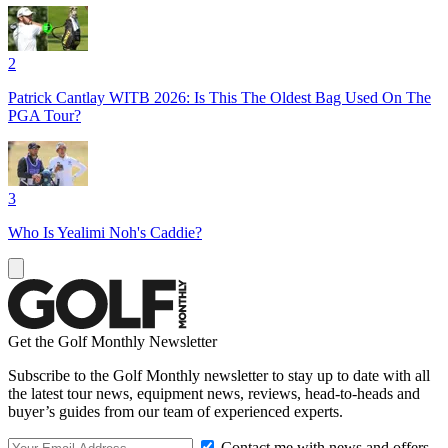
2
Patrick Cantlay WITB 2026: Is This The Oldest Bag Used On The
PGA Tour?
3
Who Is Yealimi Noh's Caddie?
Get the Golf Monthly Newsletter
Subscribe to the Golf Monthly newsletter to stay up to date with all
the latest tour news, equipment news, reviews, head-to-heads and
buyer’s guides from our team of experienced experts.
Contact me with news and offers