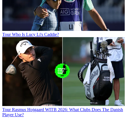
Tour
Who Is Lucy Li's Caddie?
Tour
Rasmus Hojgaard WITB 2026: What Clubs Does The Danish
Player Use?