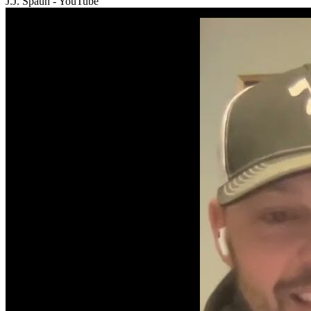
J.J. Spaun - YouTube