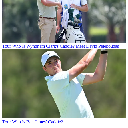
Tour
Who Is Wyndham Clark's Caddie? Meet David Pelekoudas
Tour
Who Is Ben James’ Caddie?