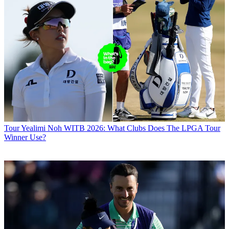
Tour
Yealimi Noh WITB 2026: What Clubs Does The LPGA Tour
Winner Use?