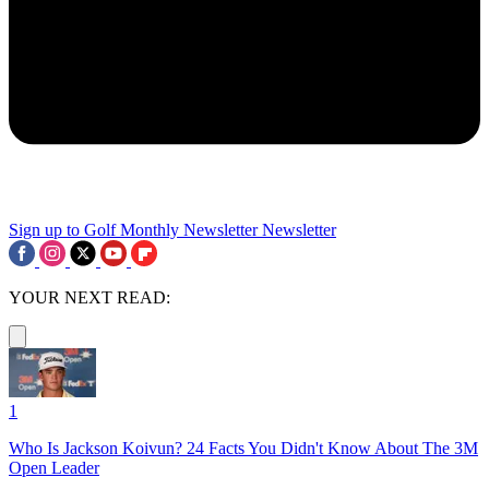
Sign up to Golf Monthly Newsletter
Newsletter
YOUR NEXT READ:
1
Who Is Jackson Koivun? 24 Facts You Didn't Know About The 3M
Open Leader