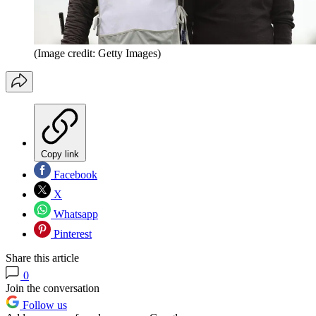
(Image credit: Getty Images)
Copy link
Facebook
X
Whatsapp
Pinterest
Share this article
0
Join the conversation
Follow us