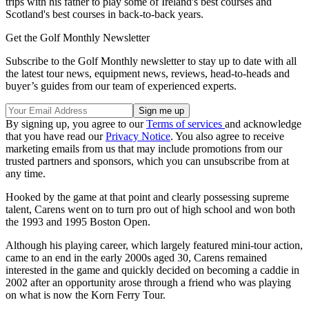
trips with his father to play some of Ireland's best courses and
Scotland's best courses in back-to-back years.
Get the Golf Monthly Newsletter
Subscribe to the Golf Monthly newsletter to stay up to date with all
the latest tour news, equipment news, reviews, head-to-heads and
buyer’s guides from our team of experienced experts.
By signing up, you agree to our
Terms of services
and acknowledge
that you have read our
Privacy Notice
. You also agree to receive
marketing emails from us that may include promotions from our
trusted partners and sponsors, which you can unsubscribe from at
any time.
Hooked by the game at that point and clearly possessing supreme
talent, Carens went on to turn pro out of high school and won both
the 1993 and 1995 Boston Open.
Although his playing career, which largely featured mini-tour action,
came to an end in the early 2000s aged 30, Carens remained
interested in the game and quickly decided on becoming a caddie in
2002 after an opportunity arose through a friend who was playing
on what is now the Korn Ferry Tour.