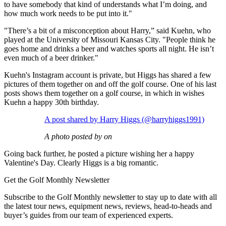
to have somebody that kind of understands what I’m doing, and
how much work needs to be put into it."
"There’s a bit of a misconception about Harry,” said Kuehn, who
played at the University of Missouri Kansas City. "People think he
goes home and drinks a beer and watches sports all night. He isn’t
even much of a beer drinker."
Kuehn's Instagram account is private, but Higgs has shared a few
pictures of them together on and off the golf course. One of his last
posts shows them together on a golf course, in which in wishes
Kuehn a happy 30th birthday.
A post shared by Harry Higgs (@harryhiggs1991)
A photo posted by on
Going back further, he posted a picture wishing her a happy
Valentine's Day. Clearly Higgs is a big romantic.
Get the Golf Monthly Newsletter
Subscribe to the Golf Monthly newsletter to stay up to date with all
the latest tour news, equipment news, reviews, head-to-heads and
buyer’s guides from our team of experienced experts.