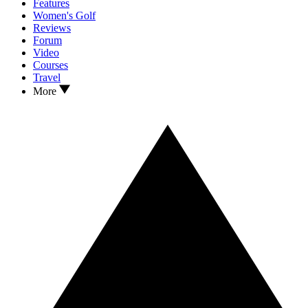
Features
Women's Golf
Reviews
Forum
Video
Courses
Travel
More