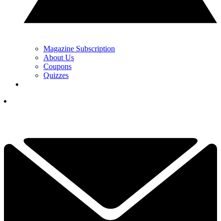
Magazine Subscription
About Us
Coupons
Quizzes