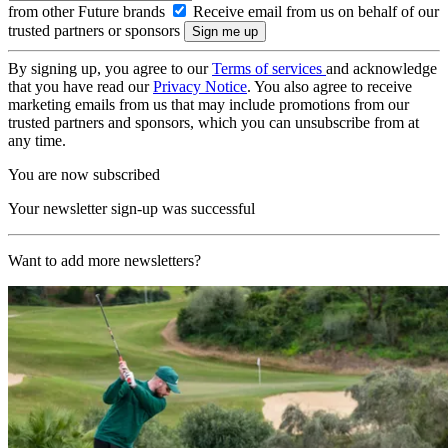
from other Future brands
Receive email from us on behalf of our
trusted partners or sponsors
By signing up, you agree to our
Terms of services
and acknowledge
that you have read our
Privacy Notice
. You also agree to receive
marketing emails from us that may include promotions from our
trusted partners and sponsors, which you can unsubscribe from at
any time.
You are now subscribed
Your newsletter sign-up was successful
Want to add more newsletters?