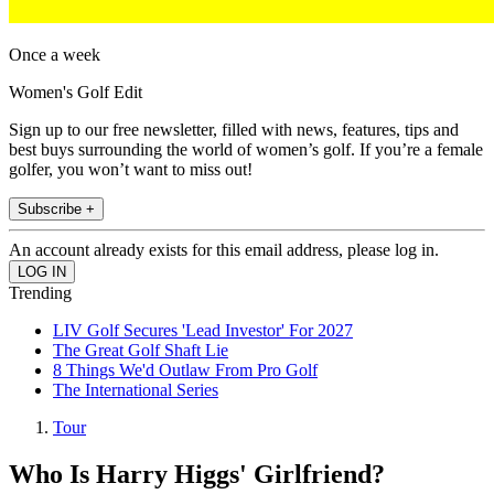
Once a week
Women's Golf Edit
Sign up to our free newsletter, filled with news, features, tips and
best buys surrounding the world of women’s golf. If you’re a female
golfer, you won’t want to miss out!
Subscribe +
An account already exists for this email address, please log in.
Trending
LIV Golf Secures 'Lead Investor' For 2027
The Great Golf Shaft Lie
8 Things We'd Outlaw From Pro Golf
The International Series
Tour
Who Is Harry Higgs' Girlfriend?