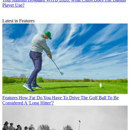
Player Use?
Latest in Features
Features
How Far Do You Have To Drive The Golf Ball To Be
Considered A 'Long Hitter'?