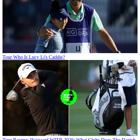
Tour
Who Is Lucy Li's Caddie?
Tour
Rasmus Hojgaard WITB 2026: What Clubs Does The Danish