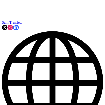
Sam Tremlett