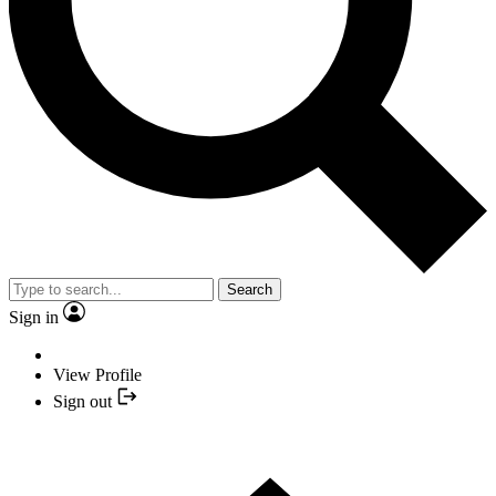
Search
Sign in
View Profile
Sign out