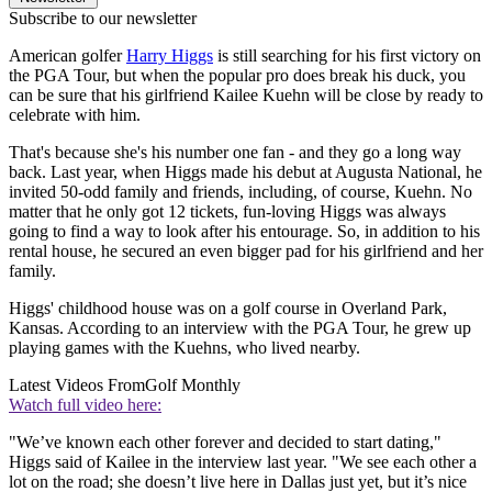
Subscribe to our newsletter
American golfer
Harry Higgs
is still searching for his first victory on
the PGA Tour, but when the popular pro does break his duck, you
can be sure that his girlfriend Kailee Kuehn will be close by ready to
celebrate with him.
That's because she's his number one fan - and they go a long way
back. Last year, when Higgs made his debut at Augusta National, he
invited 50-odd family and friends, including, of course, Kuehn. No
matter that he only got 12 tickets, fun-loving Higgs was always
going to find a way to look after his entourage. So, in addition to his
rental house, he secured an even bigger pad for his girlfriend and her
family.
Higgs' childhood house was on a golf course in Overland Park,
Kansas. According to an interview with the PGA Tour, he grew up
playing games with the Kuehns, who lived nearby.
Latest Videos From
Golf Monthly
Watch full video here:
"We’ve known each other forever and decided to start dating,"
Higgs said of Kailee in the interview last year. "We see each other a
lot on the road; she doesn’t live here in Dallas just yet, but it’s nice