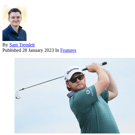
By
Sam Tremlett
Published
28 January 2023
In
Features