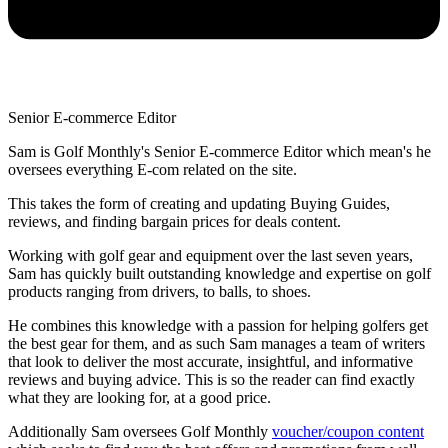
Senior E-commerce Editor
Sam is Golf Monthly's Senior E-commerce Editor which mean's he
oversees everything E-com related on the site.
This takes the form of creating and updating Buying Guides,
reviews, and finding bargain prices for deals content.
Working with golf gear and equipment over the last seven years,
Sam has quickly built outstanding knowledge and expertise on golf
products ranging from drivers, to balls, to shoes.
He combines this knowledge with a passion for helping golfers get
the best gear for them, and as such Sam manages a team of writers
that look to deliver the most accurate, insightful, and informative
reviews and buying advice. This is so the reader can find exactly
what they are looking for, at a good price.
Additionally Sam oversees Golf Monthly
voucher/coupon content