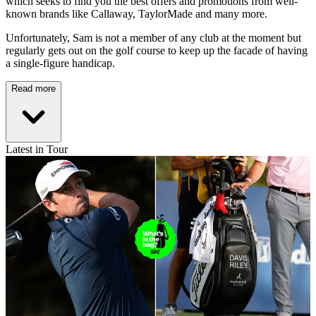
which seeks to find you the best offers and promotions from well-
known brands like Callaway, TaylorMade and many more.
Unfortunately, Sam is not a member of any club at the moment but
regularly gets out on the golf course to keep up the facade of having
a single-figure handicap.
Read more
Latest in Tour