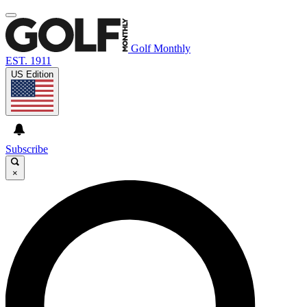
Golf Monthly
EST. 1911
US Edition
Subscribe
×