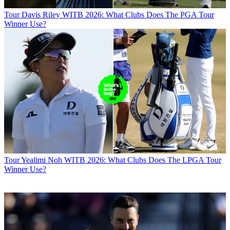
Tour
Davis Riley WITB 2026: What Clubs Does The PGA Tour
Winner Use?
Tour
Yealimi Noh WITB 2026: What Clubs Does The LPGA Tour
Winner Use?