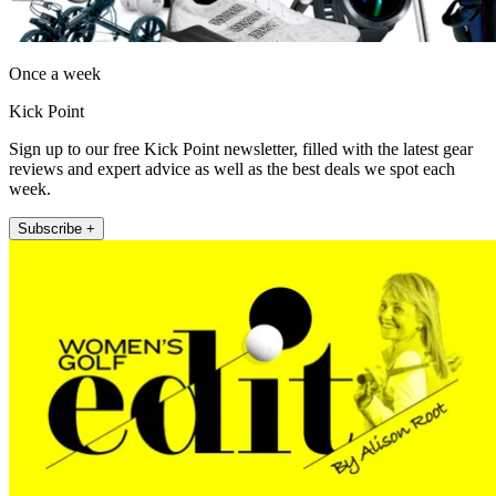
Once a week
Kick Point
Sign up to our free Kick Point newsletter, filled with the latest gear
reviews and expert advice as well as the best deals we spot each
week.
Subscribe +