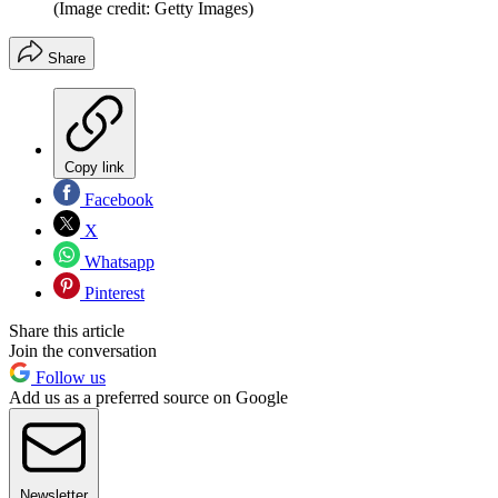
(Image credit: Getty Images)
Share
Copy link
Facebook
X
Whatsapp
Pinterest
Share this article
Join the conversation
Follow us
Add us as a preferred source on Google
Newsletter