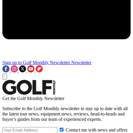
Sign up to Golf Monthly Newsletter
Newsletter
Get the Golf Monthly Newsletter
Subscribe to the Golf Monthly newsletter to stay up to date with all
the latest tour news, equipment news, reviews, head-to-heads and
buyer’s guides from our team of experienced experts.
Contact me with news and offers