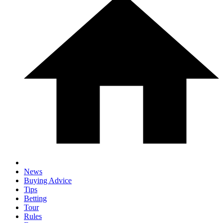
News
Buying Advice
Tips
Betting
Tour
Rules