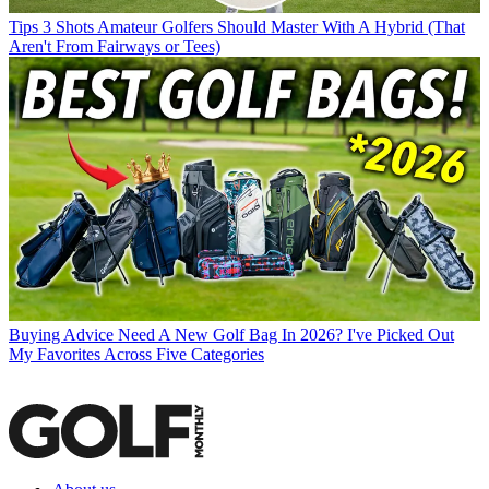
Tips
3 Shots Amateur Golfers Should Master With A Hybrid (That
Aren't From Fairways or Tees)
Buying Advice
Need A New Golf Bag In 2026? I've Picked Out
My Favorites Across Five Categories