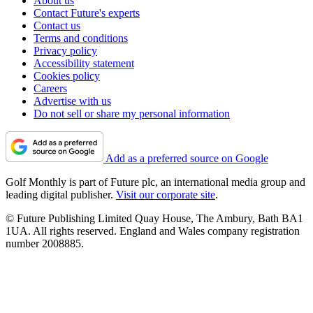
About us
Contact Future's experts
Contact us
Terms and conditions
Privacy policy
Accessibility statement
Cookies policy
Careers
Advertise with us
Do not sell or share my personal information
Add as a preferred source on Google
Golf Monthly is part of Future plc, an international media group and
leading digital publisher.
Visit our corporate site
.
© Future Publishing Limited Quay House, The Ambury, Bath BA1
1UA. All rights reserved. England and Wales company registration
number 2008885.