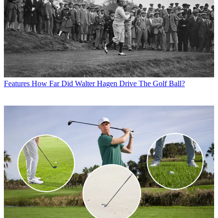
Features
How Far Did Walter Hagen Drive The Golf Ball?