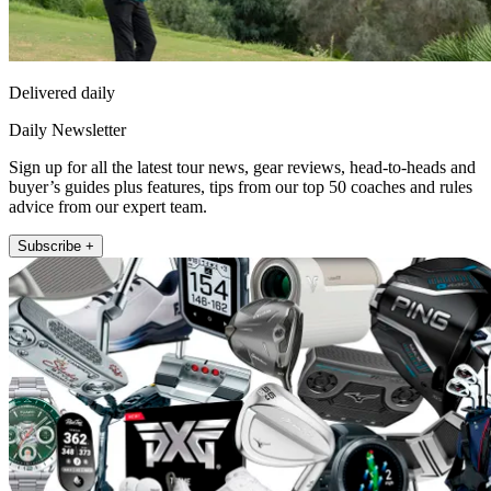
Delivered daily
Daily Newsletter
Sign up for all the latest tour news, gear reviews, head-to-heads and
buyer’s guides plus features, tips from our top 50 coaches and rules
advice from our expert team.
Subscribe +