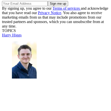
By signing up, you agree to our
Terms of services
and acknowledge
that you have read our
Privacy Notice
. You also agree to receive
marketing emails from us that may include promotions from our
trusted partners and sponsors, which you can unsubscribe from at
any time.
TOPICS
Harry Higgs