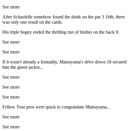
See more
After Schaufelle somehow found the drink on the par 3 16th, there
was only one result on the cards.
His triple bogey ended the thrilling run of birdies on the back 9.
See more
See more
If it wasn't already a formality, Matsuyama's drive down 18 secured
him the green jacket...
See more
See more
See more
Fellow Tour pros were quick to congratulate Matsuyama...
See more
See more