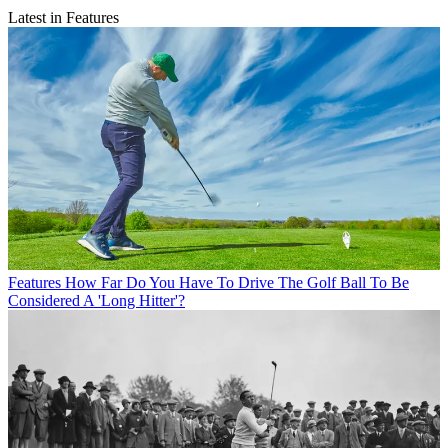
Latest in Features
Features
How Far Do You Have To Drive The Golf Ball To Be
Considered A 'Long Hitter'?