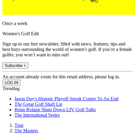
Once a week
Women's Golf Edit
Sign up to our free newsletter, filled with news, features, tips and
best buys surrounding the world of women’s golf. If you’re a female
golfer, you won’t want to miss out!
Subscribe +
An account already exists for this email address, please log in.
Trending
Jason Day's Historic Playoff Streak Comes To An End
The Great Golf Shaft Lie
Brian Rolapp Shuts Down LIV Golf Talks
The International Series
Tour
The Masters