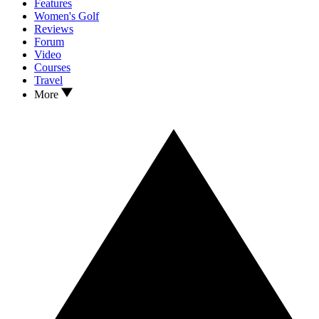
Features
Women's Golf
Reviews
Forum
Video
Courses
Travel
More