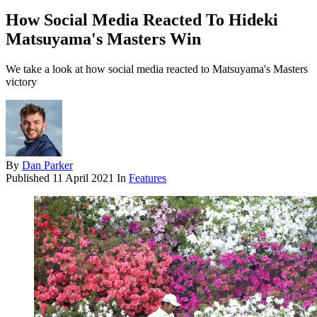
How Social Media Reacted To Hideki
Matsuyama's Masters Win
We take a look at how social media reacted to Matsuyama's Masters
victory
By
Dan Parker
Published
11 April 2021
In
Features