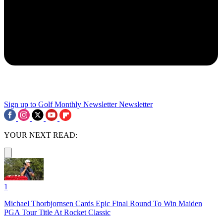
Sign up to Golf Monthly Newsletter
Newsletter
YOUR NEXT READ:
1
Michael Thorbjornsen Cards Epic Final Round To Win Maiden
PGA Tour Title At Rocket Classic