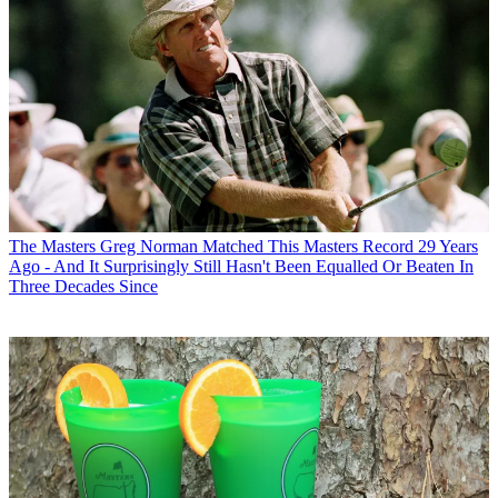
The Masters
Greg Norman Matched This Masters Record 29 Years
Ago - And It Surprisingly Still Hasn't Been Equalled Or Beaten In
Three Decades Since