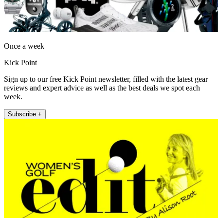
Once a week
Kick Point
Sign up to our free Kick Point newsletter, filled with the latest gear
reviews and expert advice as well as the best deals we spot each
week.
Subscribe +