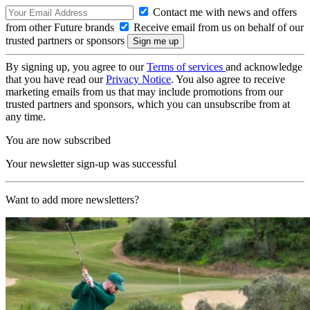
Contact me with news and offers
from other Future brands
Receive email from us on behalf of our
trusted partners or sponsors
By signing up, you agree to our
Terms of services
and acknowledge
that you have read our
Privacy Notice
. You also agree to receive
marketing emails from us that may include promotions from our
trusted partners and sponsors, which you can unsubscribe from at
any time.
You are now subscribed
Your newsletter sign-up was successful
Want to add more newsletters?