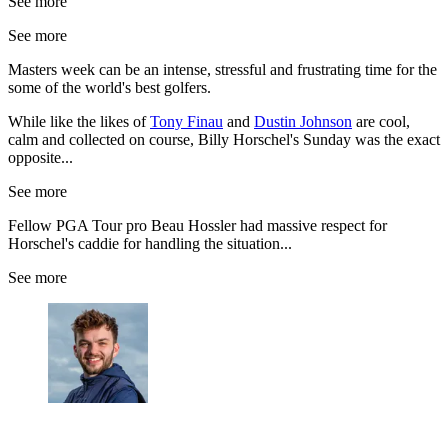
See more
See more
Masters week can be an intense, stressful and frustrating time for the
some of the world's best golfers.
While like the likes of
Tony Finau
and
Dustin Johnson
are cool,
calm and collected on course, Billy Horschel's Sunday was the exact
opposite...
See more
Fellow PGA Tour pro Beau Hossler had massive respect for
Horschel's caddie for handling the situation...
See more