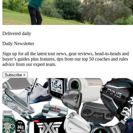
Delivered daily
Daily Newsletter
Sign up for all the latest tour news, gear reviews, head-to-heads and
buyer’s guides plus features, tips from our top 50 coaches and rules
advice from our expert team.
Subscribe +