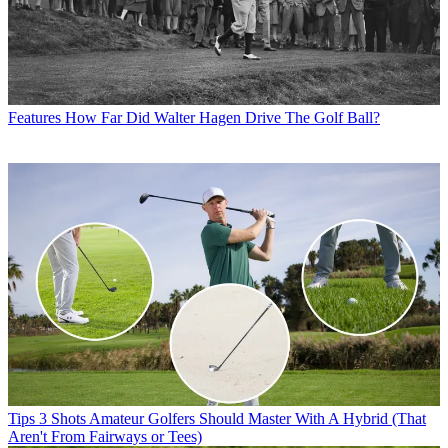
Features
How Far Did Walter Hagen Drive The Golf Ball?
Tips
3 Shots Amateur Golfers Should Master With A Hybrid (That
Aren't From Fairways or Tees)