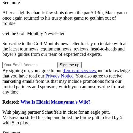
See more
After a slightly chaotic few shots down the par 5 13th, Matsuyama
once again returned to his trusty short game to get him out of
trouble.
Get the Golf Monthly Newsletter
Subscribe to the Golf Monthly newsletter to stay up to date with all
the latest tour news, equipment news, reviews, head-to-heads and
buyer’s guides from our team of experienced experts.
By signing up, you agree to our
Terms of services
and acknowledge
that you have read our
Privacy Notice
. You also agree to receive
marketing emails from us that may include promotions from our
trusted partners and sponsors, which you can unsubscribe from at
any time.
Related:
Who Is Hideki Matsuyama's Wife?
With playing partner Schauffele in close for an eagle putt,
Matsuyama stiffed his chip and holed the birdie putt to lead by 5
with 5 to play.
See more