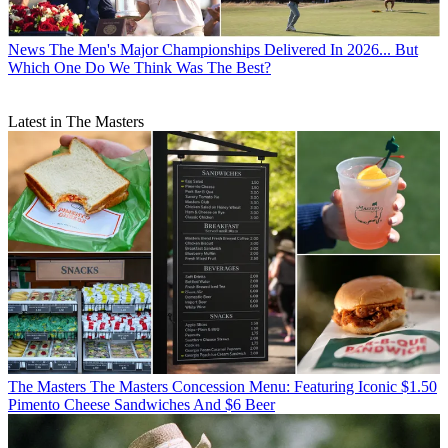
News
The Men's Major Championships Delivered In 2026... But
Which One Do We Think Was The Best?
Latest in The Masters
The Masters
The Masters Concession Menu: Featuring Iconic $1.50
Pimento Cheese Sandwiches And $6 Beer