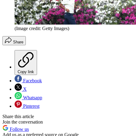
(Image credit: Getty Images)
Share
Copy link
Facebook
X
Whatsapp
Pinterest
Share this article
Join the conversation
Follow us
Add us as a preferred source on Google