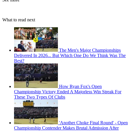
What to read next
The Men's Major Championships
Delivered In 2026... But Which One Do We Think Was The
Best?
How Ryan Fox's Open
Championship Victory Ended A Majorless Win Streak For
These Two Types Of Clubs
'Another Choke Final Round' - Open
Championship Contender Makes Brutal Admission After