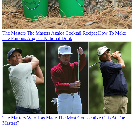
The Masters
The Masters Azalea Cocktail Recipe: How To Make
The Famous Augusta National Drink
The Masters
Who Has Made The Most Consecutive Cuts At The
Masters?