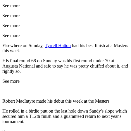
See more
See more
See more
See more
Elsewhere on Sunday,
Tyrrell Hatton
had his best finish at a Masters
this week.
His final round 68 on Sunday was his first round under 70 at
Augusta National and safe to say he was pretty chuffed about it, and
rightly so.
See more
Robert MacIntyre made his debut this week at the Masters.
He rolled in a birdie putt on the last hole down Sandy's slope which
secured him a T12th finish and a guaranteed return to next year's
tournament.