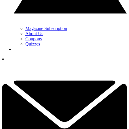
Magazine Subscription
About Us
Coupons
Quizzes