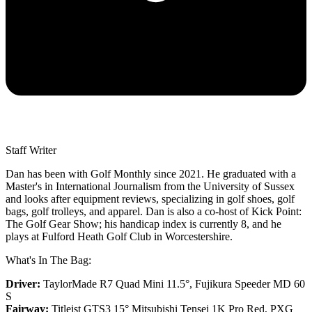
Staff Writer
Dan has been with Golf Monthly since 2021. He graduated with a
Master's in International Journalism from the University of Sussex
and looks after equipment reviews, specializing in golf shoes, golf
bags, golf trolleys, and apparel. Dan is also a co-host of Kick Point:
The Golf Gear Show; his handicap index is currently 8, and he
plays at Fulford Heath Golf Club in Worcestershire.
What's In The Bag:
Driver:
TaylorMade R7 Quad Mini 11.5°, Fujikura Speeder MD 60
S
Fairway:
Titleist GTS3 15° Mitsubishi Tensei 1K Pro Red,
PXG