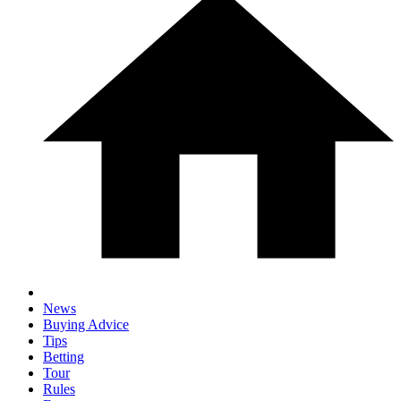
News
Buying Advice
Tips
Betting
Tour
Rules