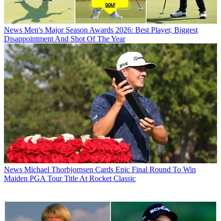
News
Men's Major Season Awards 2026: Best Player, Biggest
Disappointment And Shot Of The Year
News
Michael Thorbjornsen Cards Epic Final Round To Win
Maiden PGA Tour Title At Rocket Classic