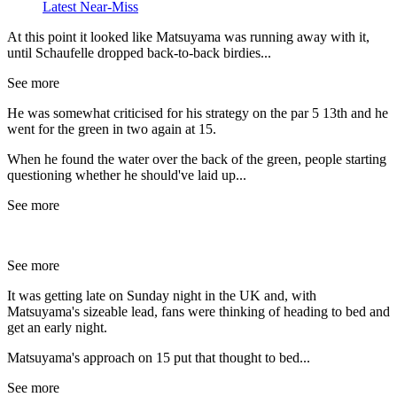
Latest Near-Miss
At this point it looked like Matsuyama was running away with it,
until Schaufelle dropped back-to-back birdies...
See more
He was somewhat criticised for his strategy on the par 5 13th and he
went for the green in two again at 15.
When he found the water over the back of the green, people starting
questioning whether he should've laid up...
See more
See more
It was getting late on Sunday night in the UK and, with
Matsuyama's sizeable lead, fans were thinking of heading to bed and
get an early night.
Matsuyama's approach on 15 put that thought to bed...
See more