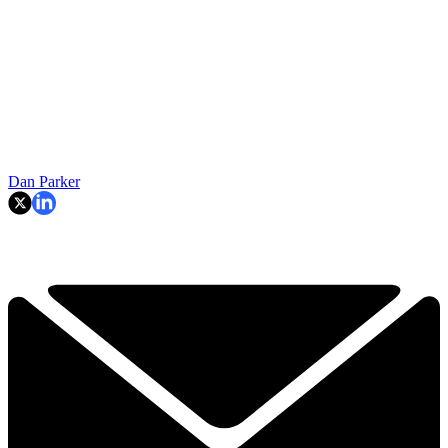
Dan Parker