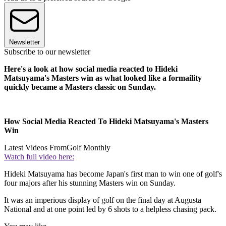
Newsletter
Subscribe to our newsletter
Here's a look at how social media reacted to Hideki
Matsuyama's Masters win as what looked like a formaility
quickly became a Masters classic on Sunday.
How Social Media Reacted To Hideki Matsuyama's Masters
Win
Latest Videos From
Golf Monthly
Watch full video here:
Hideki Matsuyama has become Japan's first man to win one of golf's
four majors after his stunning Masters win on Sunday.
It was an imperious display of golf on the final day at Augusta
National and at one point led by 6 shots to a helpless chasing pack.