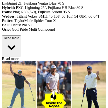
Lightning 21° Fujikura Ventus Blue 70 S
Hybrid:
PXG Lightning 25°, Fujikura HB Blue 80 S
Irons:
Ping i230 (5-9), Fujikura Axiom 95 S
Wedges:
Titleist Vokey SM11 46-10F, 50-10F, 54-08M, 60-04T
Putter:
TaylorMade Spider Tour X
Ball:
Titleist Pro V1
Grip:
Golf Pride Multi Compound
Read more
Read more