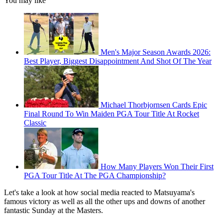
You may like
Men's Major Season Awards 2026:
Best Player, Biggest Disappointment And Shot Of The Year
Michael Thorbjornsen Cards Epic
Final Round To Win Maiden PGA Tour Title At Rocket
Classic
How Many Players Won Their First
PGA Tour Title At The PGA Championship?
Let's take a look at how social media reacted to Matsuyama's
famous victory as well as all the other ups and downs of another
fantastic Sunday at the Masters.