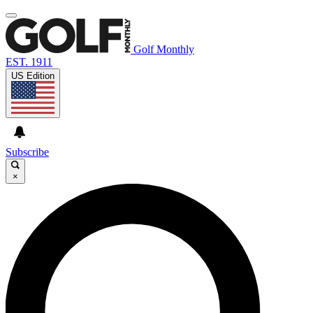
Golf Monthly
EST. 1911
US Edition
Subscribe
×