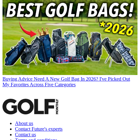
Buying Advice
Need A New Golf Bag In 2026? I've Picked Out
My Favorites Across Five Categories
About us
Contact Future's experts
Contact us