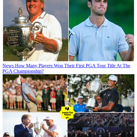
News
How Many Players Won Their First PGA Tour Title At The
PGA Championship?