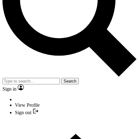
Search
Sign in
View Profile
Sign out