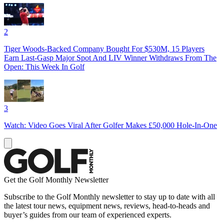
2
Tiger Woods-Backed Company Bought For $530M, 15 Players
Earn Last-Gasp Major Spot And LIV Winner Withdraws From The
Open: This Week In Golf
3
Watch: Video Goes Viral After Golfer Makes £50,000 Hole-In-One
Get the Golf Monthly Newsletter
Subscribe to the Golf Monthly newsletter to stay up to date with all
the latest tour news, equipment news, reviews, head-to-heads and
buyer’s guides from our team of experienced experts.