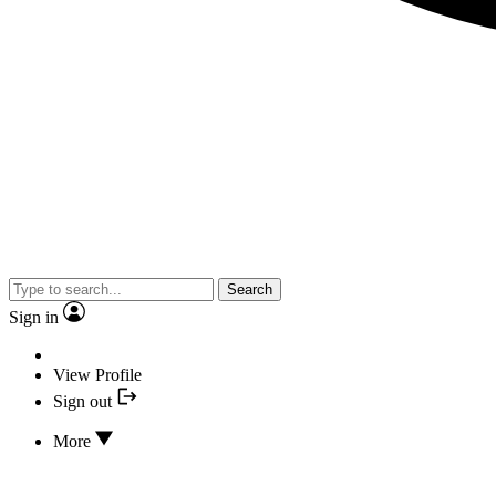
Search
Sign in
View Profile
Sign out
More