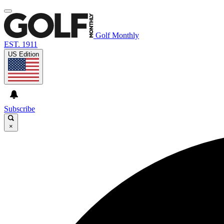
Golf Monthly
EST. 1911
US Edition
Subscribe
×