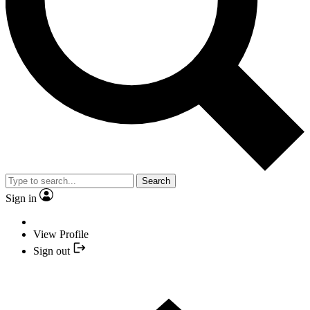
Search
Sign in
View Profile
Sign out