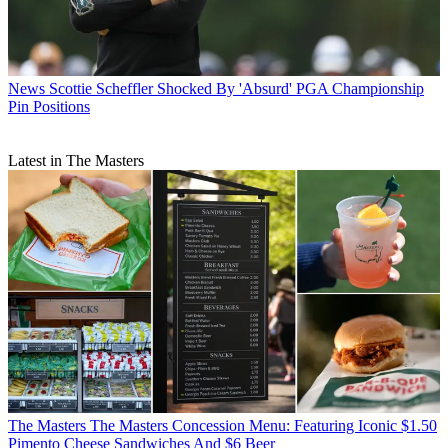
News
Scottie Scheffler Shocked By 'Absurd' PGA Championship
Pin Positions
Latest in The Masters
The Masters
The Masters Concession Menu: Featuring Iconic $1.50
Pimento Cheese Sandwiches And $6 Beer