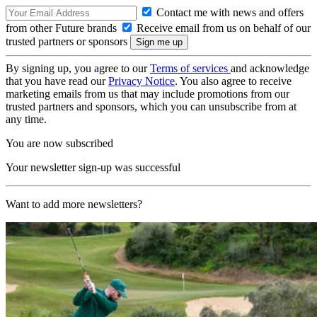
Contact me with news and offers
from other Future brands
Receive email from us on behalf of our
trusted partners or sponsors
By signing up, you agree to our
Terms of services
and acknowledge
that you have read our
Privacy Notice
. You also agree to receive
marketing emails from us that may include promotions from our
trusted partners and sponsors, which you can unsubscribe from at
any time.
You are now subscribed
Your newsletter sign-up was successful
Want to add more newsletters?