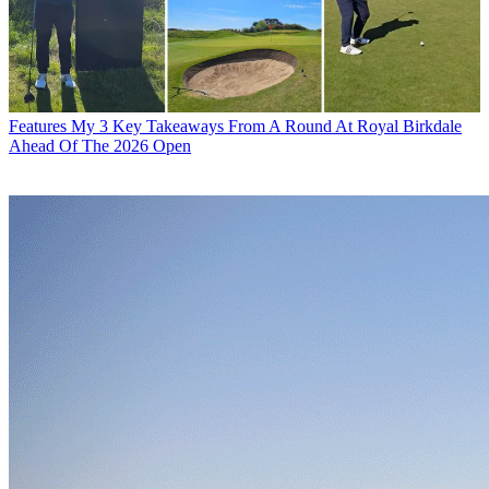
Features
My 3 Key Takeaways From A Round At Royal Birkdale
Ahead Of The 2026 Open