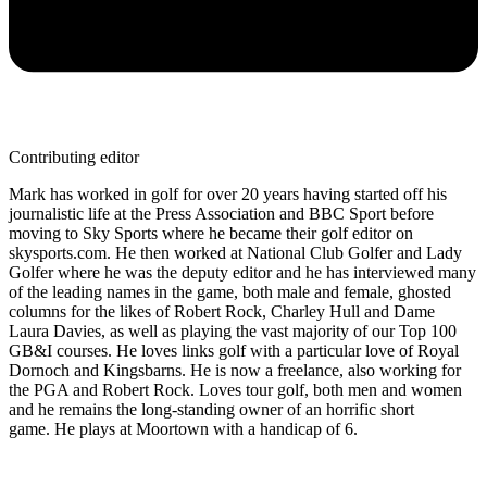
Contributing editor
Mark has worked in golf for over 20 years having started off his
journalistic life at the Press Association and BBC Sport before
moving to Sky Sports where he became their golf editor on
skysports.com. He then worked at National Club Golfer and Lady
Golfer where he was the deputy editor and he has interviewed many
of the leading names in the game, both male and female, ghosted
columns for the likes of Robert Rock, Charley Hull and Dame
Laura Davies, as well as playing the vast majority of our Top 100
GB&I courses. He loves links golf with a particular love of Royal
Dornoch and Kingsbarns. He is now a freelance, also working for
the PGA and Robert Rock. Loves tour golf, both men and women
and he remains the long-standing owner of an horrific short
game. He plays at Moortown with a handicap of 6.