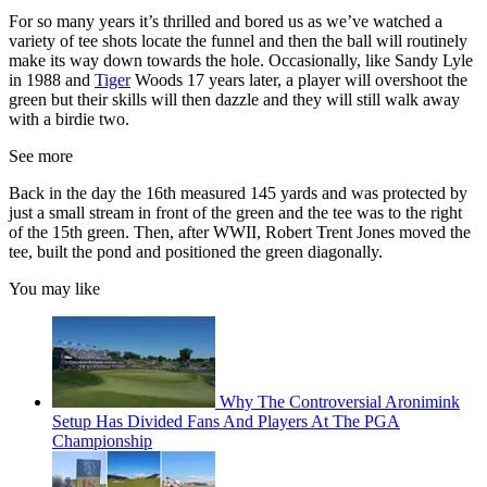
For so many years it’s thrilled and bored us as we’ve watched a
variety of tee shots locate the funnel and then the ball will routinely
make its way down towards the hole. Occasionally, like Sandy Lyle
in 1988 and
Tiger
Woods 17 years later, a player will overshoot the
green but their skills will then dazzle and they will still walk away
with a birdie two.
See more
Back in the day the 16th measured 145 yards and was protected by
just a small stream in front of the green and the tee was to the right
of the 15th green. Then, after WWII, Robert Trent Jones moved the
tee, built the pond and positioned the green diagonally.
You may like
Why The Controversial Aronimink
Setup Has Divided Fans And Players At The PGA
Championship