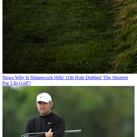
News
Why Is Shinnecock Hills' 11th Hole Dubbed 'The Shortest
Par 5 In Golf'?