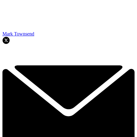
Mark Townsend