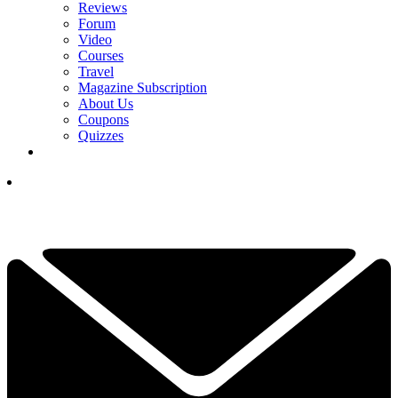
Reviews
Forum
Video
Courses
Travel
Magazine Subscription
About Us
Coupons
Quizzes