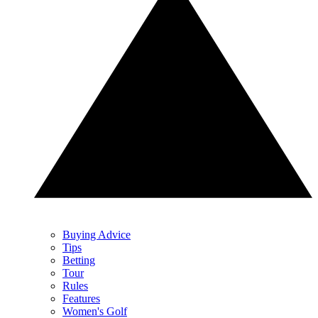
Buying Advice
Tips
Betting
Tour
Rules
Features
Women's Golf