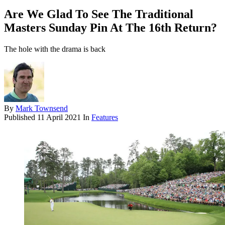
Are We Glad To See The Traditional
Masters Sunday Pin At The 16th Return?
The hole with the drama is back
By
Mark Townsend
Published
11 April 2021
In
Features