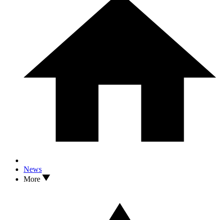
News
More