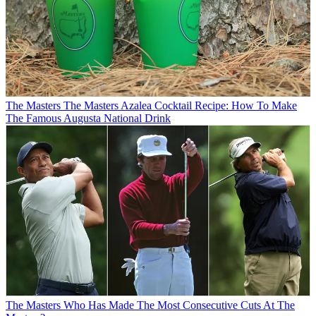
The Masters
The Masters Azalea Cocktail Recipe: How To Make
The Famous Augusta National Drink
The Masters
Who Has Made The Most Consecutive Cuts At The