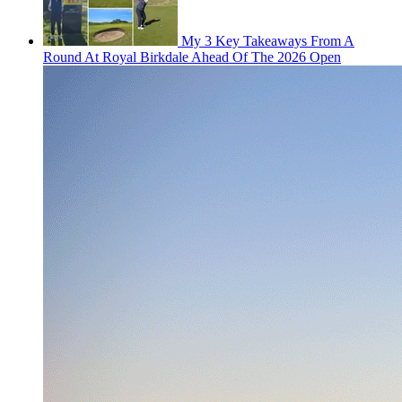
My 3 Key Takeaways From A
Round At Royal Birkdale Ahead Of The 2026 Open