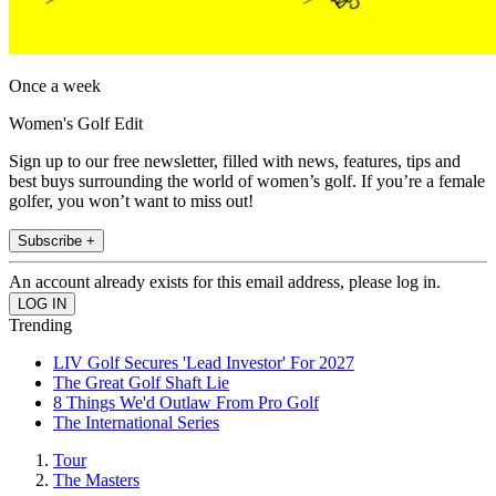
Once a week
Women's Golf Edit
Sign up to our free newsletter, filled with news, features, tips and
best buys surrounding the world of women’s golf. If you’re a female
golfer, you won’t want to miss out!
Subscribe +
An account already exists for this email address, please log in.
Trending
LIV Golf Secures 'Lead Investor' For 2027
The Great Golf Shaft Lie
8 Things We'd Outlaw From Pro Golf
The International Series
Tour
The Masters