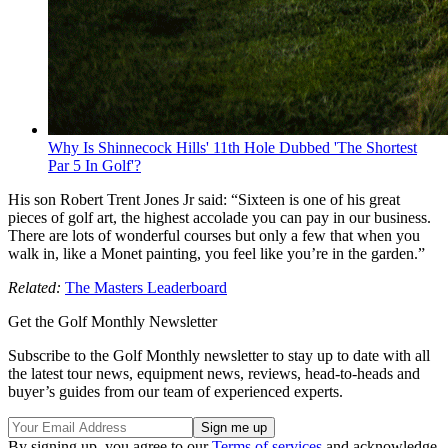
Why Is Shinnecock Hills' 11th Hole Dubbed 'The Shortest
Par 5 In Golf'?
His son Robert Trent Jones Jr said:
“Sixteen is one of his great
pieces of golf art, the highest accolade you can pay in our business.
There are lots of wonderful courses but only a few that when you
walk in, like a Monet painting, you feel like you’re in the garden.”
Related:
The Masters Leaderboard
Get the Golf Monthly Newsletter
Subscribe to the Golf Monthly newsletter to stay up to date with all
the latest tour news, equipment news, reviews, head-to-heads and
buyer’s guides from our team of experienced experts.
By signing up, you agree to our
Terms of services
and acknowledge