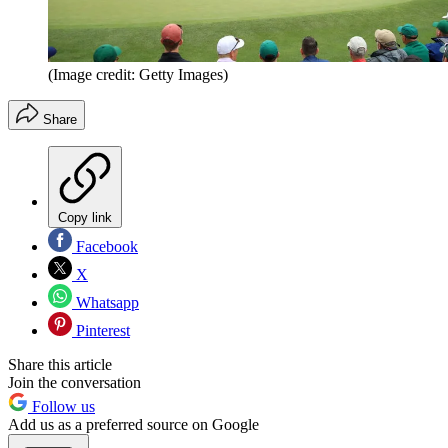
(Image credit: Getty Images)
Share
Copy link
Facebook
X
Whatsapp
Pinterest
Share this article
Join the conversation
Follow us
Add us as a preferred source on Google