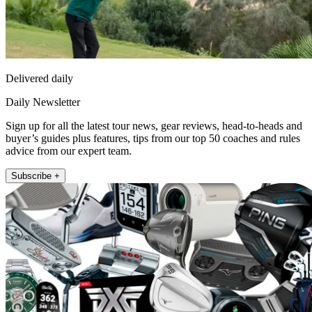
Delivered daily
Daily Newsletter
Sign up for all the latest tour news, gear reviews, head-to-heads and
buyer’s guides plus features, tips from our top 50 coaches and rules
advice from our expert team.
Subscribe +