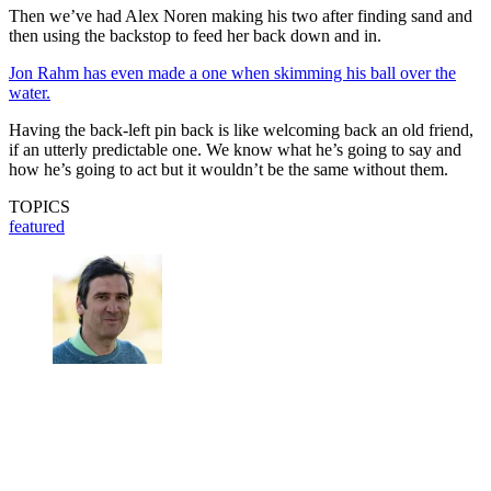
Then we’ve had Alex Noren making his two after finding sand and
then using the backstop to feed her back down and in.
Jon Rahm has even made a one when skimming his ball over the
water.
Having the back-left pin back is like welcoming back an old friend,
if an utterly predictable one. We know what he’s going to say and
how he’s going to act but it wouldn’t be the same without them.
TOPICS
featured