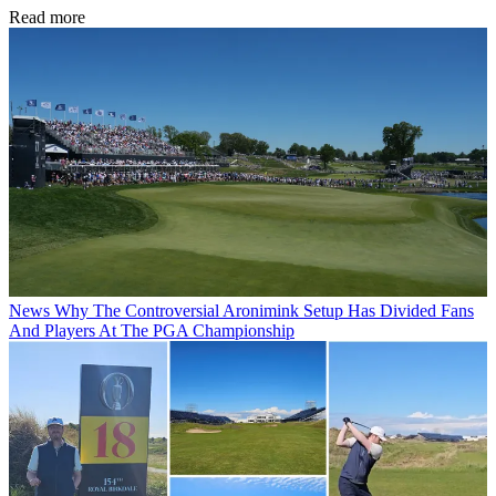
Read more
News
Why The Controversial Aronimink Setup Has Divided Fans
And Players At The PGA Championship