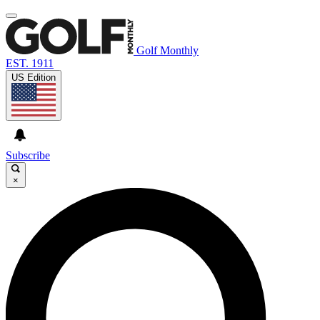
Golf Monthly
EST. 1911
US Edition
Subscribe
×