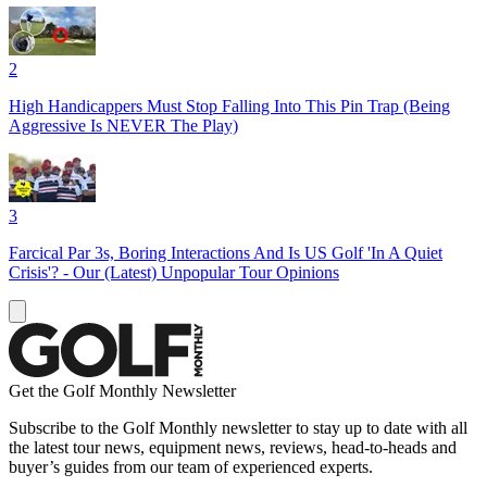
2
High Handicappers Must Stop Falling Into This Pin Trap (Being
Aggressive Is NEVER The Play)
3
Farcical Par 3s, Boring Interactions And Is US Golf 'In A Quiet
Crisis'? - Our (Latest) Unpopular Tour Opinions
Get the Golf Monthly Newsletter
Subscribe to the Golf Monthly newsletter to stay up to date with all
the latest tour news, equipment news, reviews, head-to-heads and
buyer’s guides from our team of experienced experts.