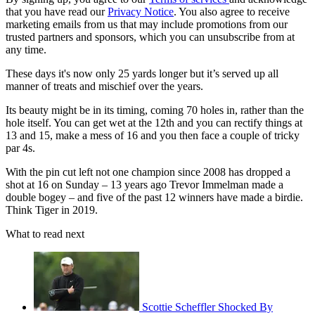
that you have read our
Privacy Notice
. You also agree to receive
marketing emails from us that may include promotions from our
trusted partners and sponsors, which you can unsubscribe from at
any time.
These days it's now only 25 yards longer but it’s served up all
manner of treats and mischief over the years.
Its beauty might be in its timing, coming 70 holes in, rather than the
hole itself. You can get wet at the 12th and you can rectify things at
13 and 15, make a mess of 16 and you then face a couple of tricky
par 4s.
With the pin cut left not one champion since 2008 has dropped a
shot at 16 on Sunday – 13 years ago Trevor Immelman made a
double bogey – and five of the past 12 winners have made a birdie.
Think Tiger in 2019.
What to read next
Scottie Scheffler Shocked By