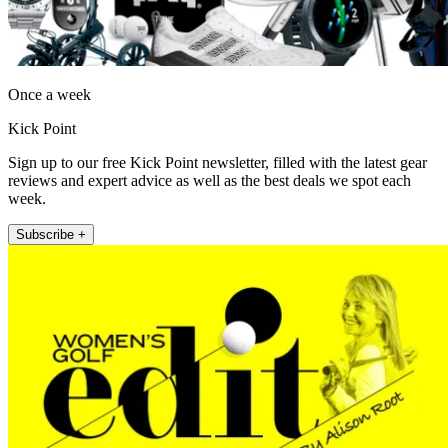
Once a week
Kick Point
Sign up to our free Kick Point newsletter, filled with the latest gear
reviews and expert advice as well as the best deals we spot each
week.
Subscribe +