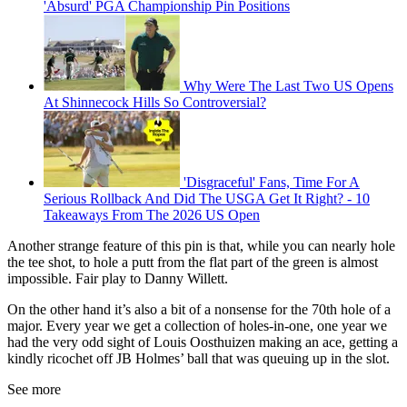
'Absurd' PGA Championship Pin Positions
Why Were The Last Two US Opens
At Shinnecock Hills So Controversial?
'Disgraceful' Fans, Time For A
Serious Rollback And Did The USGA Get It Right? - 10
Takeaways From The 2026 US Open
Another strange feature of this pin is that, while you can nearly hole
the tee shot, to hole a putt from the flat part of the green is almost
impossible. Fair play to Danny Willett.
On the other hand it’s also a bit of a nonsense for the 70th hole of a
major. Every year we get a collection of holes-in-one, one year we
had the very odd sight of Louis Oosthuizen making an ace, getting a
kindly ricochet off JB Holmes’ ball that was queuing up in the slot.
See more