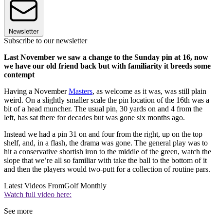
Newsletter
Subscribe to our newsletter
Last November we saw a change to the Sunday pin at 16, now
we have our old friend back but with familiarity it breeds some
contempt
Having a November
Masters
, as welcome as it was, was still plain
weird. On a slightly smaller scale the pin location of the 16th was a
bit of a head muncher. The usual pin, 30 yards on and 4 from the
left, has sat there for decades but was gone six months ago.
Instead we had a pin 31 on and four from the right, up on the top
shelf, and, in a flash, the drama was gone. The general play was to
hit a conservative shortish iron to the middle of the green, watch the
slope that we’re all so familiar with take the ball to the bottom of it
and then the players would two-putt for a collection of routine pars.
Latest Videos From
Golf Monthly
Watch full video here:
See more