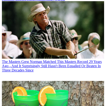
The Masters
Greg Norman Matched This Masters Record 29 Years
Ago - And It Surprisingly Still Hasn't Been Equalled Or Beaten In
Three Decades Since