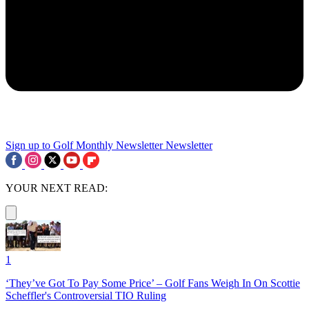
Sign up to Golf Monthly Newsletter
Newsletter
YOUR NEXT READ:
1
‘They’ve Got To Pay Some Price’ – Golf Fans Weigh In On Scottie
Scheffler's Controversial TIO Ruling