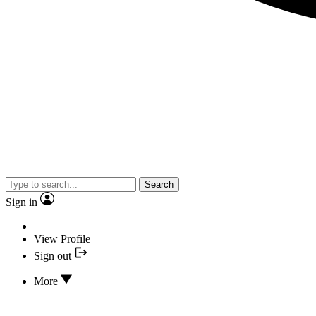
Search
Sign in
View Profile
Sign out
More