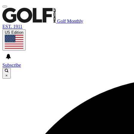
Golf Monthly
EST. 1911
US Edition
Subscribe
×