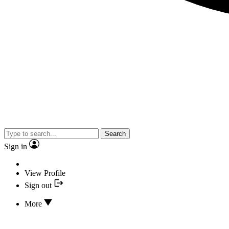
Search
Sign in
View Profile
Sign out
More