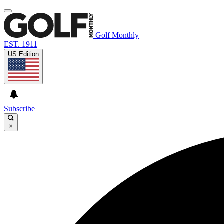
Golf Monthly
EST. 1911
US Edition
Subscribe
×