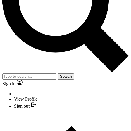
Search
Sign in
View Profile
Sign out