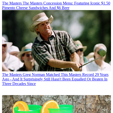
The Masters
The Masters Concession Menu: Featuring Iconic $1.50
Pimento Cheese Sandwiches And $6 Beer
The Masters
Greg Norman Matched This Masters Record 29 Years
Ago - And It Surprisingly Still Hasn't Been Equalled Or Beaten In
Three Decades Since