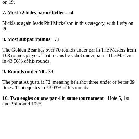
on 19.
7. Most 72 holes par or better
- 24
Nicklaus again leads Phil Mickelson in this category, with Lefty on
20.
8. Most subpar rounds - 71
The Golden Bear has over 70 rounds under par in The Masters from
163 rounds played. That means he's shot under par in The Masters
in 43.56% of his rounds.
9. Rounds under 70 -
39
The par at Augusta is 72, meaning he's shot three-under or better 39
times. That equates to 23.93% of his rounds.
10. Two eagles on one par 4 in same tournament
- Hole 5, 1st
and 3rd round 1995