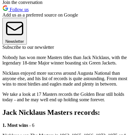
Join the conversation
Follow us
Add us as a preferred source on Google
Newsletter
Subscribe to our newsletter
Nobody has won more Masters titles than Jack Nicklaus, with the
legendary 18-time Major winner boasting six Green Jackets.
Nicklaus enjoyed more success around Augusta National than
anyone else, and his list of records is quite astounding. From most
wins to most birdies and eagles made and plenty in between.
We take a look at 17 Masters records the Golden Bear still holds
today - and he may well end up holding some forever.
Jack Nicklaus Masters records:
1. Most wins
- 6