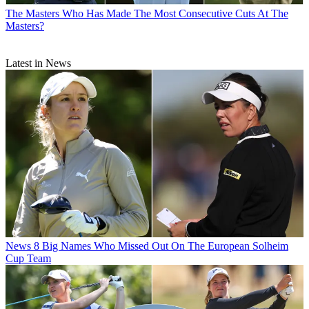
The Masters
Who Has Made The Most Consecutive Cuts At The
Masters?
Latest in News
News
8 Big Names Who Missed Out On The European Solheim
Cup Team