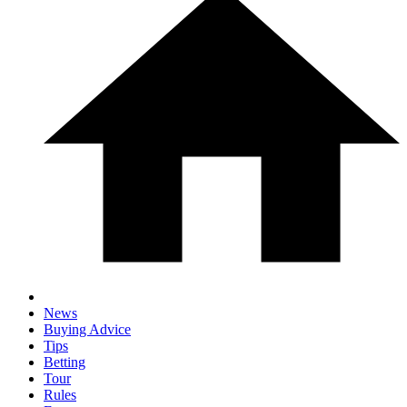
News
Buying Advice
Tips
Betting
Tour
Rules