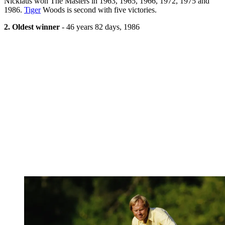
Nicklaus won The Masters in 1963, 1965, 1966, 1972, 1975 and
1986.
Tiger
Woods is second with five victories.
2. Oldest winner
- 46 years 82 days, 1986