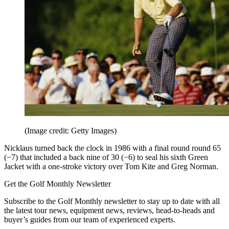
(Image credit: Getty Images)
Nicklaus turned back the clock in 1986 with a final round round 65
(−7) that included a back nine of 30 (−6) to seal his sixth Green
Jacket with a one-stroke victory over Tom Kite and Greg Norman.
Get the Golf Monthly Newsletter
Subscribe to the Golf Monthly newsletter to stay up to date with all
the latest tour news, equipment news, reviews, head-to-heads and
buyer’s guides from our team of experienced experts.