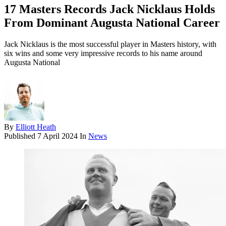
17 Masters Records Jack Nicklaus Holds
From Dominant Augusta National Career
Jack Nicklaus is the most successful player in Masters history, with
six wins and some very impressive records to his name around
Augusta National
By
Elliott Heath
Published
7 April 2024
In
News