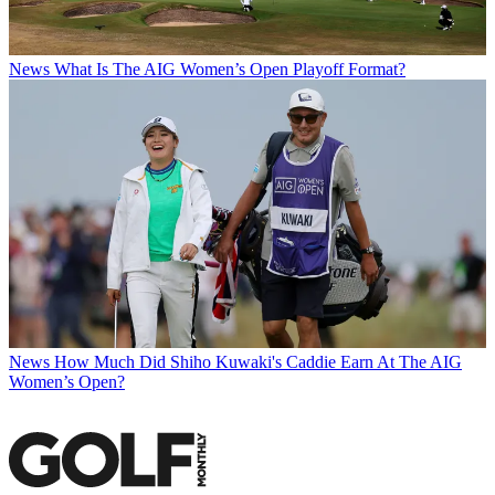
News
What Is The AIG Women’s Open Playoff Format?
News
How Much Did Shiho Kuwaki's Caddie Earn At The AIG
Women’s Open?