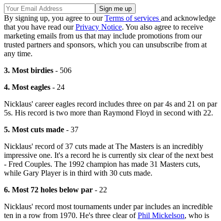
By signing up, you agree to our
Terms of services
and acknowledge
that you have read our
Privacy Notice
. You also agree to receive
marketing emails from us that may include promotions from our
trusted partners and sponsors, which you can unsubscribe from at
any time.
3. Most birdies
- 506
4. Most eagles
- 24
Nicklaus' career eagles record includes three on par 4s and 21 on par
5s. His record is two more than Raymond Floyd in second with 22.
5. Most cuts made
- 37
Nicklaus' record of 37 cuts made at The Masters is an incredibly
impressive one. It's a record he is currently six clear of the next best
- Fred Couples. The 1992 champion has made 31 Masters cuts,
while Gary Player is in third with 30 cuts made.
6. Most 72 holes below par
- 22
Nicklaus' record most tournaments under par includes an incredible
ten in a row from 1970. He's three clear of
Phil Mickelson
, who is