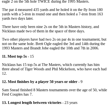
eagle 2 on the 5th hole TWICE during the 1995 Masters.
The par 4 measured 435 yards and he holed it on the fly from 180
yards with a 5-iron in round one and then holed a 7-iron from 163
yards two days later.
There have only been nine 2s on the 5th in Masters history, and
Nicklaus made two of them in the space of three days.
Two other players have had two 2s on par 4s in one tournament, but
not on the same hole. Brett Ogle eagled the 3rd and 14th during the
1993 Masters and Brandt Jobe eagled the 10th and 7th in 2006.
11. Most top-5s
- 15
Nicklaus has 15 top-5s at The Masters, which currently has him
three ahead of Tiger Woods and Phil Mickelson, who have each had
12.
12. Most finishes by a player 50 years or older
- 9
Sam Snead finished 8 Masters tournaments over the age of 50, while
Fred Couples has 7.
13. Longest length between victories
- 23 years