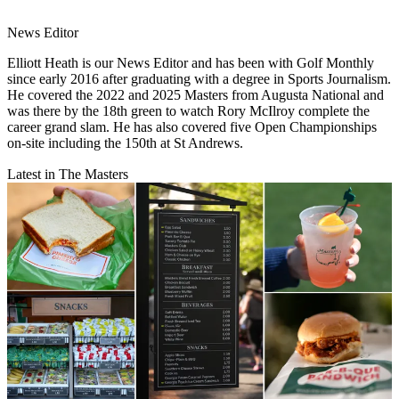
News Editor
Elliott Heath is our News Editor and has been with Golf Monthly
since early 2016 after graduating with a degree in Sports Journalism.
He covered the 2022 and 2025 Masters from Augusta National and
was there by the 18th green to watch Rory McIlroy complete the
career grand slam. He has also covered five Open Championships
on-site including the 150th at St Andrews.
Latest in The Masters