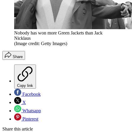
Nobody has won more Green Jackets than Jack
Nicklaus
(Image credit: Getty Images)
Share
Copy link
Facebook
X
Whatsapp
Pinterest
Share this article