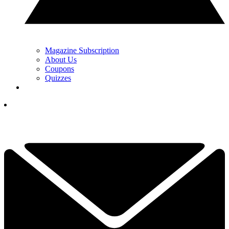
Magazine Subscription
About Us
Coupons
Quizzes