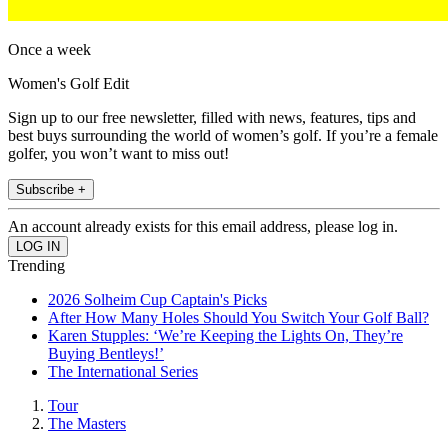
Once a week
Women's Golf Edit
Sign up to our free newsletter, filled with news, features, tips and
best buys surrounding the world of women’s golf. If you’re a female
golfer, you won’t want to miss out!
Subscribe +
An account already exists for this email address, please log in.
Trending
2026 Solheim Cup Captain's Picks
After How Many Holes Should You Switch Your Golf Ball?
Karen Stupples: ‘We’re Keeping the Lights On, They’re
Buying Bentleys!’
The International Series
Tour
The Masters