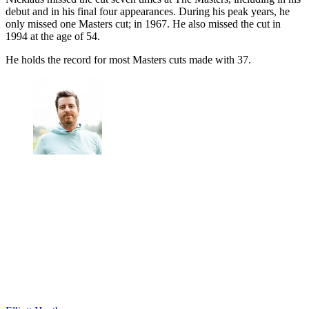
debut and in his final four appearances. During his peak years, he
only missed one Masters cut; in 1967. He also missed the cut in
1994 at the age of 54.
He holds the record for most Masters cuts made with 37.