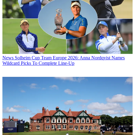
News
Solheim Cup Team Europe 2026: Anna Nordqvist Names
Wildcard Picks To Complete Line-Up