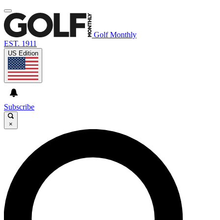
Golf Monthly
EST. 1911
US Edition
Subscribe
×