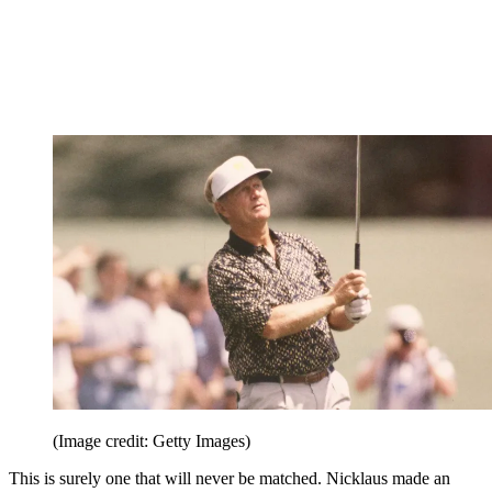
(Image credit: Getty Images)
This is surely one that will never be matched. Nicklaus made an