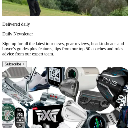
Delivered daily
Daily Newsletter
Sign up for all the latest tour news, gear reviews, head-to-heads and
buyer’s guides plus features, tips from our top 50 coaches and rules
advice from our expert team.
Subscribe +