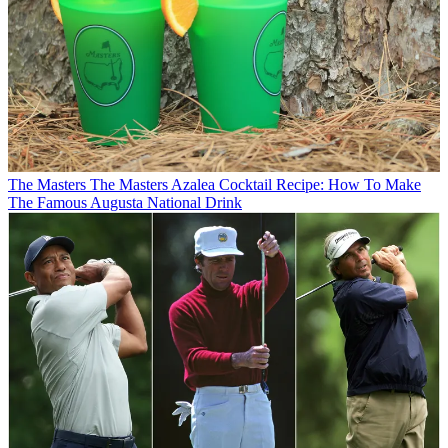
The Masters
The Masters Azalea Cocktail Recipe: How To Make
The Famous Augusta National Drink