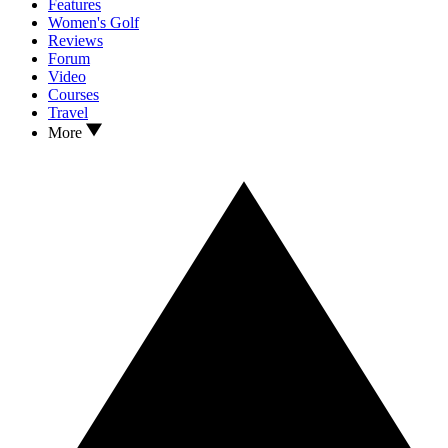
Features
Women's Golf
Reviews
Forum
Video
Courses
Travel
More