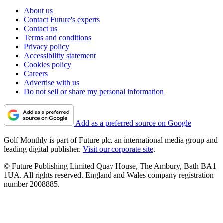
About us
Contact Future's experts
Contact us
Terms and conditions
Privacy policy
Accessibility statement
Cookies policy
Careers
Advertise with us
Do not sell or share my personal information
Add as a preferred source on Google
Golf Monthly is part of Future plc, an international media group and
leading digital publisher.
Visit our corporate site
.
© Future Publishing Limited Quay House, The Ambury, Bath BA1
1UA. All rights reserved. England and Wales company registration
number 2008885.