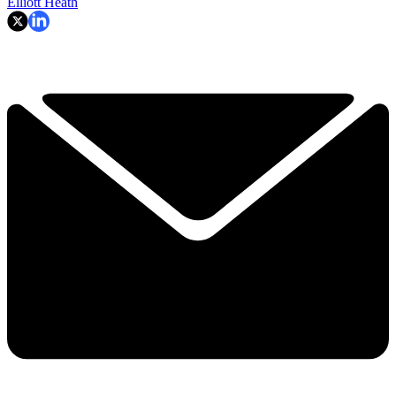
Elliott Heath