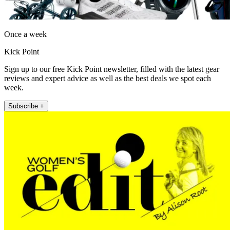
Once a week
Kick Point
Sign up to our free Kick Point newsletter, filled with the latest gear
reviews and expert advice as well as the best deals we spot each
week.
Subscribe +