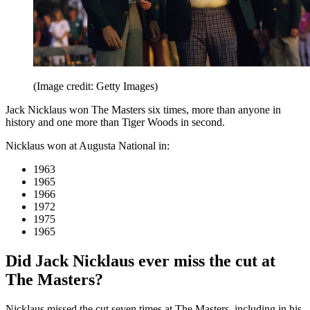
(Image credit: Getty Images)
Jack Nicklaus won The Masters six times, more than anyone in
history and one more than Tiger Woods in second.
Nicklaus won at Augusta National in:
1963
1965
1966
1972
1975
1965
Did Jack Nicklaus ever miss the cut at
The Masters?
Nicklaus missed the cut seven times at The Masters, including in his