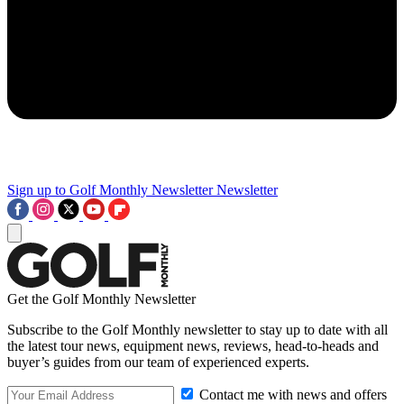
Sign up to Golf Monthly Newsletter
Newsletter
Get the Golf Monthly Newsletter
Subscribe to the Golf Monthly newsletter to stay up to date with all
the latest tour news, equipment news, reviews, head-to-heads and
buyer’s guides from our team of experienced experts.
Contact me with news and offers