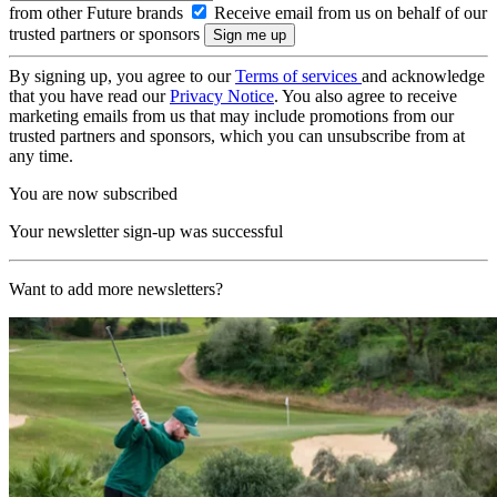
from other Future brands
Receive email from us on behalf of our
trusted partners or sponsors
By signing up, you agree to our
Terms of services
and acknowledge
that you have read our
Privacy Notice
. You also agree to receive
marketing emails from us that may include promotions from our
trusted partners and sponsors, which you can unsubscribe from at
any time.
You are now subscribed
Your newsletter sign-up was successful
Want to add more newsletters?