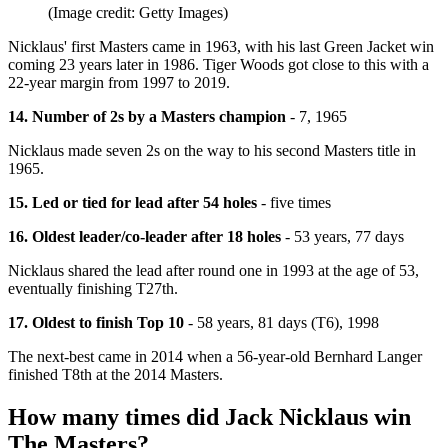
(Image credit: Getty Images)
Nicklaus' first Masters came in 1963, with his last Green Jacket win
coming 23 years later in 1986. Tiger Woods got close to this with a
22-year margin from 1997 to 2019.
14. Number of 2s by a Masters champion
- 7, 1965
Nicklaus made seven 2s on the way to his second Masters title in
1965.
15. Led or tied for lead after 54 holes
- five times
16. Oldest leader/co-leader after 18 holes
- 53 years, 77 days
Nicklaus shared the lead after round one in 1993 at the age of 53,
eventually finishing T27th.
17. Oldest to finish Top 10
- 58 years, 81 days (T6), 1998
The next-best came in 2014 when a 56-year-old Bernhard Langer
finished T8th at the 2014 Masters.
How many times did Jack Nicklaus win
The Masters?