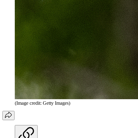
(Image credit: Getty Images)