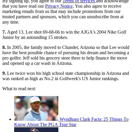
By signing up, you agree to our
Terms of services
and acknowledge
that you have read our
Privacy Notice
. You also agree to receive
marketing emails from us that may include promotions from our
trusted partners and sponsors, which you can unsubscribe from at
any time.
7.
Aged 13, Lee shot 69-68-66 to win the AJGA's 2004 Nike Golf
Junior by an astounding 15 strokes.
8.
In 2005, the family moved to Chander, Arizona so that Lee would
have the best possible chance of pursuing his dream and becoming a
pro golfer. Jeff sold his grocery store there to help finance the move
and opened up a car wash in Arizona.
9.
Lee twice won his high school state championship in Arizona and
was ranked as high as No.2 in Golfweek's US Junior rankings.
What to read next
Wyndham Clark Facts: 25 Things To
Know About The PGA Tour Star