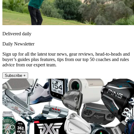
Delivered daily
Daily Newsletter
Sign up for all the latest tour news, gear reviews, head-to-heads and
buyer’s guides plus features, tips from our top 50 coaches and rules
advice from our expert team.
Subscribe +