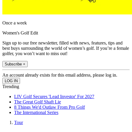
Once a week
Women's Golf Edit
Sign up to our free newsletter, filled with news, features, tips and
best buys surrounding the world of women’s golf. If you’re a female
golfer, you won’t want to miss out!
Subscribe +
An account already exists for this email address, please log in.
Trending
LIV Golf Secures 'Lead Investor' For 2027
The Great Golf Shaft Lie
8 Things We'd Outlaw From Pro Golf
The International Series
Tour