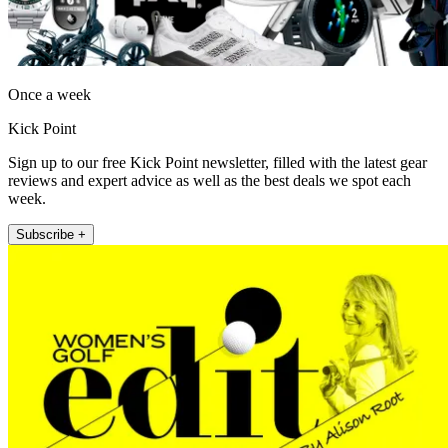
Once a week
Kick Point
Sign up to our free Kick Point newsletter, filled with the latest gear
reviews and expert advice as well as the best deals we spot each
week.
Subscribe +