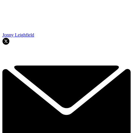
Jonny Leighfield