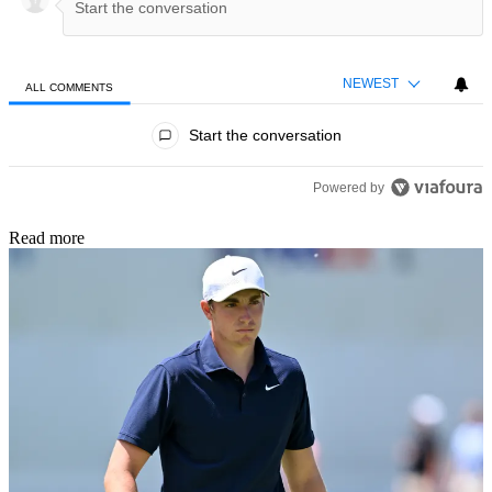
NEWEST
ALL COMMENTS
All Comments
Start the conversation
Powered by
Read more