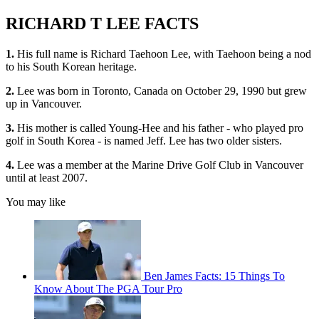
RICHARD T LEE FACTS
1.
His full name is Richard Taehoon Lee, with Taehoon being a nod
to his South Korean heritage.
2.
Lee was born in Toronto, Canada on October 29, 1990 but grew
up in Vancouver.
3.
His mother is called Young-Hee and his father - who played pro
golf in South Korea - is named Jeff. Lee has two older sisters.
4.
Lee was a member at the Marine Drive Golf Club in Vancouver
until at least 2007.
You may like
Ben James Facts: 15 Things To
Know About The PGA Tour Pro