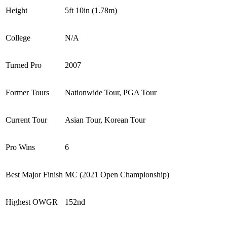
Height
5ft 10in (1.78m)
College
N/A
Turned Pro
2007
Former Tours
Nationwide Tour, PGA Tour
Current Tour
Asian Tour, Korean Tour
Pro Wins
6
Best Major Finish
MC (2021 Open Championship)
Highest OWGR
152nd