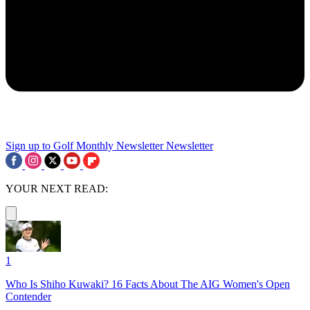
Sign up to Golf Monthly Newsletter
Newsletter
YOUR NEXT READ:
1
Who Is Shiho Kuwaki? 16 Facts About The AIG Women's Open
Contender