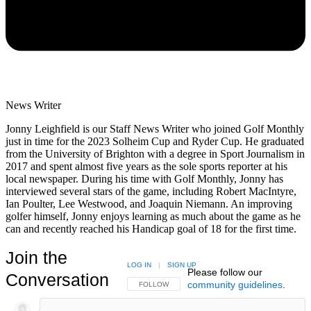
News Writer
Jonny Leighfield is our Staff News Writer who joined Golf Monthly
just in time for the 2023 Solheim Cup and Ryder Cup. He graduated
from the University of Brighton with a degree in Sport Journalism in
2017 and spent almost five years as the sole sports reporter at his
local newspaper. During his time with Golf Monthly, Jonny has
interviewed several stars of the game, including Robert MacIntyre,
Ian Poulter, Lee Westwood, and Joaquin Niemann. An improving
golfer himself, Jonny enjoys learning as much about the game as he
can and recently reached his Handicap goal of 18 for the first time.
Join the
LOG IN
|
SIGN UP
Please follow our
Conversation
community guidelines
.
FOLLOW THIS CONVERSATION TO BE NOTIFIED
FOLLOW