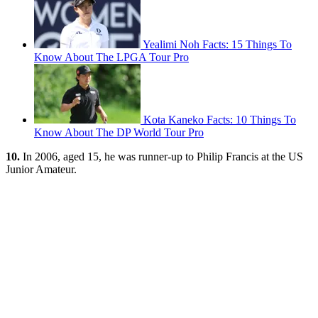
Yealimi Noh Facts: 15 Things To
Know About The LPGA Tour Pro
Kota Kaneko Facts: 10 Things To
Know About The DP World Tour Pro
10.
In 2006, aged 15, he was runner-up to Philip Francis at the US
Junior Amateur.