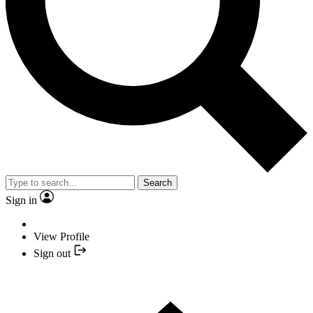
Search
Sign in
View Profile
Sign out