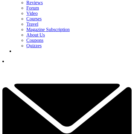
Reviews
Forum
Video
Courses
Travel
Magazine Subscription
About Us
Coupons
Quizzes