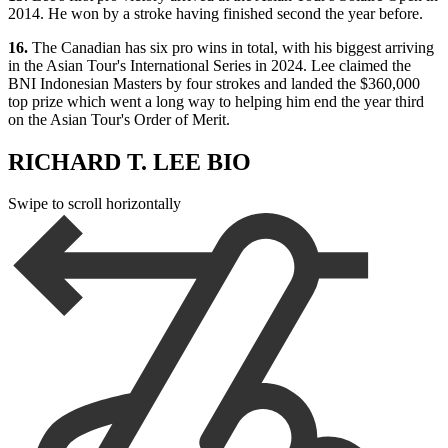
2014. He won by a stroke having finished second the year before.
16.
The Canadian has six pro wins in total, with his biggest arriving
in the Asian Tour's International Series in 2024. Lee claimed the
BNI Indonesian Masters by four strokes and landed the $360,000
top prize which went a long way to helping him end the year third
on the Asian Tour's Order of Merit.
RICHARD T. LEE BIO
Swipe to scroll horizontally