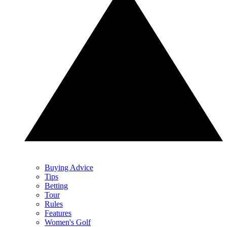
Buying Advice
Tips
Betting
Tour
Rules
Features
Women's Golf