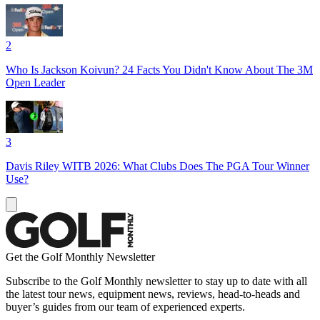
2
Who Is Jackson Koivun? 24 Facts You Didn't Know About The 3M
Open Leader
3
Davis Riley WITB 2026: What Clubs Does The PGA Tour Winner
Use?
Get the Golf Monthly Newsletter
Subscribe to the Golf Monthly newsletter to stay up to date with all
the latest tour news, equipment news, reviews, head-to-heads and
buyer’s guides from our team of experienced experts.