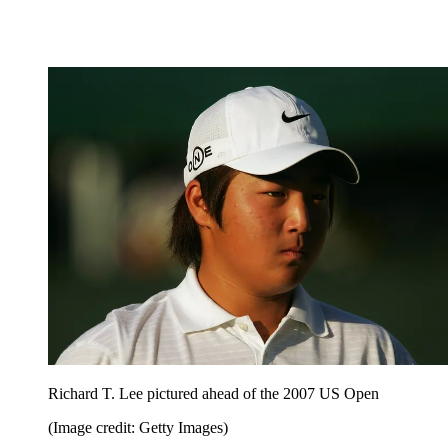
Richard T. Lee pictured ahead of the 2007 US Open
(Image credit: Getty Images)