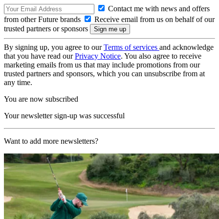
Contact me with news and offers
from other Future brands
Receive email from us on behalf of our
trusted partners or sponsors
By signing up, you agree to our
Terms of services
and acknowledge
that you have read our
Privacy Notice
. You also agree to receive
marketing emails from us that may include promotions from our
trusted partners and sponsors, which you can unsubscribe from at
any time.
You are now subscribed
Your newsletter sign-up was successful
Want to add more newsletters?