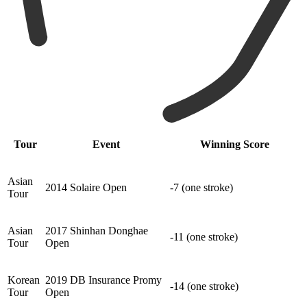
Tour
Event
Winning Score
Asian
2014 Solaire Open
-7 (one stroke)
Tour
Asian
2017 Shinhan Donghae
-11 (one stroke)
Tour
Open
Korean
2019 DB Insurance Promy
-14 (one stroke)
Tour
Open