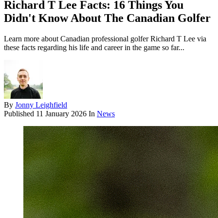
Richard T Lee Facts: 16 Things You
Didn't Know About The Canadian Golfer
Learn more about Canadian professional golfer Richard T Lee via
these facts regarding his life and career in the game so far...
By
Jonny Leighfield
Published
11 January 2026
In
News