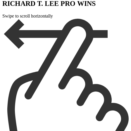
RICHARD T. LEE PRO WINS
Swipe to scroll horizontally