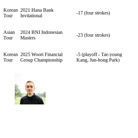
Korean
2021 Hana Bank
-17 (four strokes)
Tour
Invitational
Asian
2024 BNI Indonesian
-23 (four strokes)
Tour
Masters
Korean
2025 Woori Financial
-5 (playoff - Tae-young
Tour
Group Championship
Kang, Jun-hong Park)