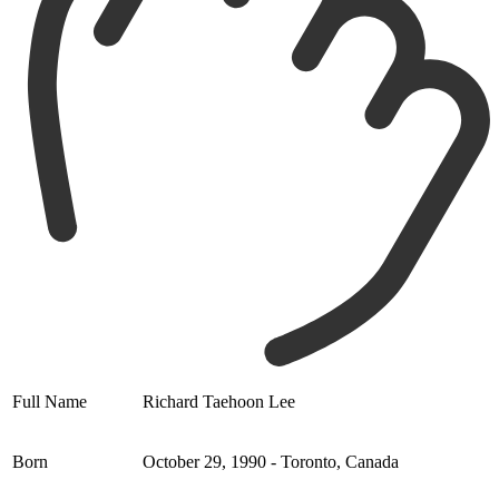
Full Name
Richard Taehoon Lee
Born
October 29, 1990 - Toronto, Canada