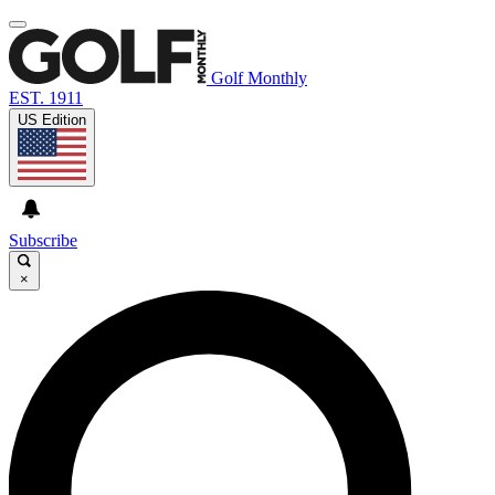
Golf Monthly
EST. 1911
US Edition
Subscribe
×