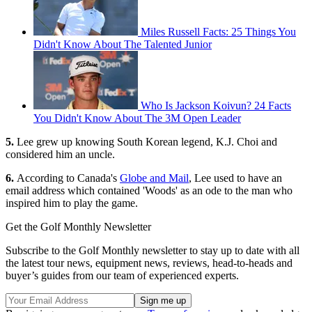
Miles Russell Facts: 25 Things You
Didn't Know About The Talented Junior
Who Is Jackson Koivun? 24 Facts
You Didn't Know About The 3M Open Leader
5.
Lee grew up knowing South Korean legend, K.J. Choi and
considered him an uncle.
6.
According to Canada's
Globe and Mail
, Lee used to have an
email address which contained 'Woods' as an ode to the man who
inspired him to play the game.
Get the Golf Monthly Newsletter
Subscribe to the Golf Monthly newsletter to stay up to date with all
the latest tour news, equipment news, reviews, head-to-heads and
buyer’s guides from our team of experienced experts.