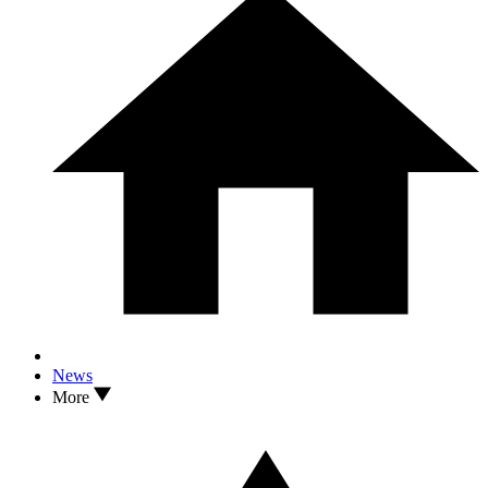
News
More