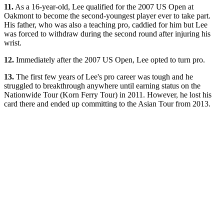
11.
As a 16-year-old, Lee qualified for the 2007 US Open at
Oakmont to become the second-youngest player ever to take part.
His father, who was also a teaching pro, caddied for him but Lee
was forced to withdraw during the second round after injuring his
wrist.
12.
Immediately after the 2007 US Open, Lee opted to turn pro.
13.
The first few years of Lee's pro career was tough and he
struggled to breakthrough anywhere until earning status on the
Nationwide Tour (Korn Ferry Tour) in 2011. However, he lost his
card there and ended up committing to the Asian Tour from 2013.