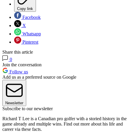
Copy link
Facebook
X
Whatsapp
Pinterest
Share this article
0
Join the conversation
Follow us
Add us as a preferred source on Google
Newsletter
Subscribe to our newsletter
Richard T Lee is a Canadian pro golfer with a storied history in the
game already and multiple wins. Find out more about his life and
career via these facts.