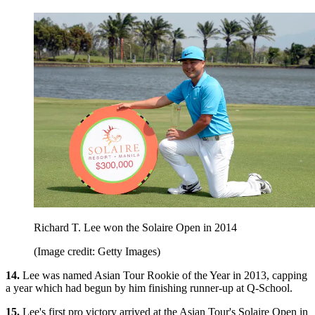
Richard T. Lee won the Solaire Open in 2014
(Image credit: Getty Images)
14.
Lee was named Asian Tour Rookie of the Year in 2013, capping
a year which had begun by him finishing runner-up at Q-School.
15.
Lee's first pro victory arrived at the Asian Tour's Solaire Open in