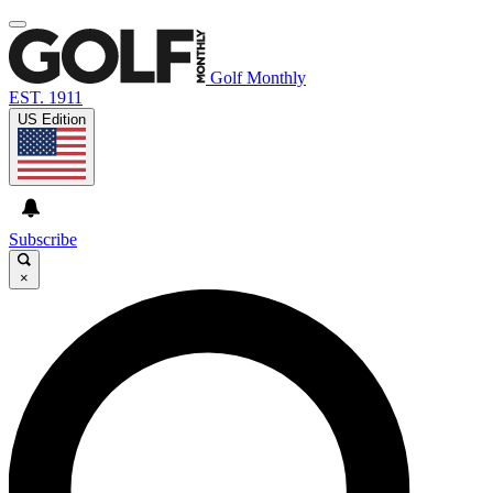
Golf Monthly
EST. 1911
US Edition
Subscribe
×