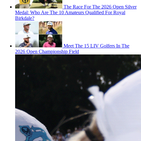
The Race For The 2026 Open Silver
Medal: Who Are The 10 Amateurs Qualified For Royal
Birkdale?
Meet The 15 LIV Golfers In The
2026 Open Championship Field