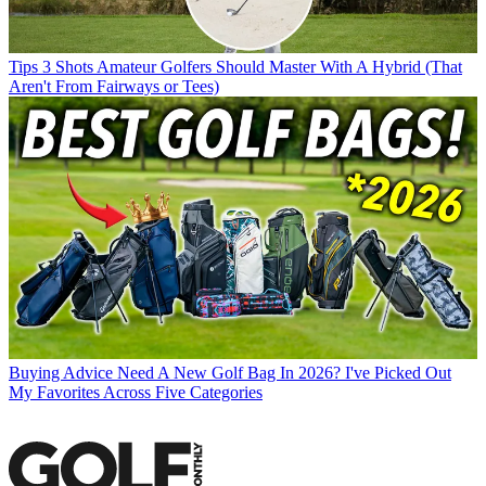
Tips
3 Shots Amateur Golfers Should Master With A Hybrid (That
Aren't From Fairways or Tees)
Buying Advice
Need A New Golf Bag In 2026? I've Picked Out
My Favorites Across Five Categories