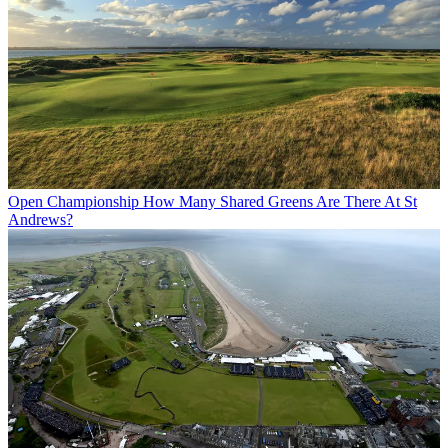
Open Championship
How Many Shared Greens Are There At St
Andrews?