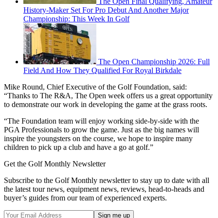
The Open Final Qualifying, Amateur
History-Maker Set For Pro Debut And Another Major
Championship: This Week In Golf
The Open Championship 2026: Full
Field And How They Qualified For Royal Birkdale
Mike Round, Chief Executive of the Golf Foundation, said:
“Thanks to The R&A, The Open week offers us a great opportunity
to demonstrate our work in developing the game at the grass roots.
“The Foundation team will enjoy working side-by-side with the
PGA Professionals to grow the game. Just as the big names will
inspire the youngsters on the course, we hope to inspire many
children to pick up a club and have a go at golf.”
Get the Golf Monthly Newsletter
Subscribe to the Golf Monthly newsletter to stay up to date with all
the latest tour news, equipment news, reviews, head-to-heads and
buyer’s guides from our team of experienced experts.