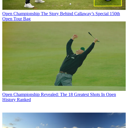
Open Championship
The Story Behind Callaway’s Special 150th
Open Tour Bag
Open Championship
Revealed: The 18 Greatest Shots In Open
History Ranked