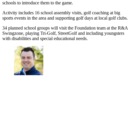
schools to introduce them to the game.
Activity includes 16 school assembly visits, golf coaching at big
sports events in the area and supporting golf days at local golf clubs.
34 planned school groups will visit the Foundation team at the R&A
Swingzone, playing Tri-Golf, StreetGolf and including youngsters
with disabilities and special educational needs.