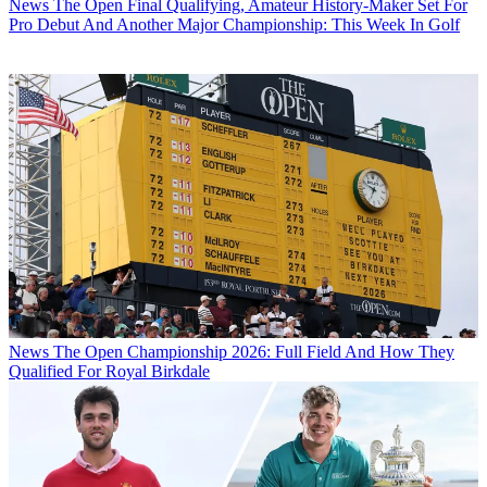
News
The Open Final Qualifying, Amateur History-Maker Set For
Pro Debut And Another Major Championship: This Week In Golf
News
The Open Championship 2026: Full Field And How They
Qualified For Royal Birkdale