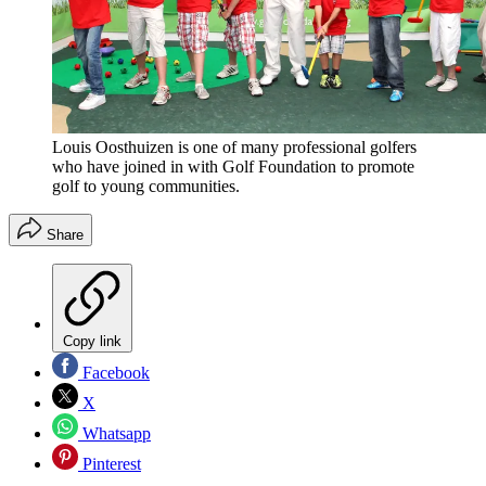
Louis Oosthuizen is one of many professional golfers
who have joined in with Golf Foundation to promote
golf to young communities.
Share
Copy link
Facebook
X
Whatsapp
Pinterest