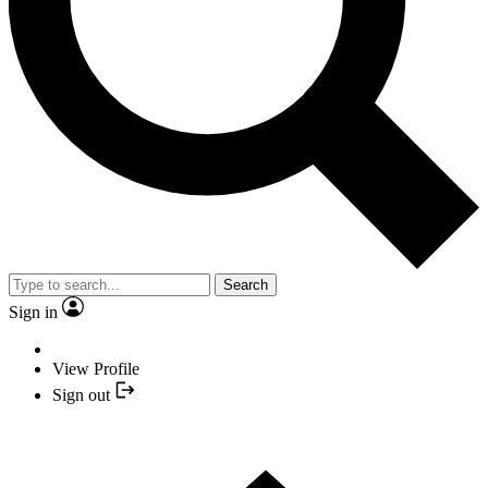
Search
Sign in
View Profile
Sign out