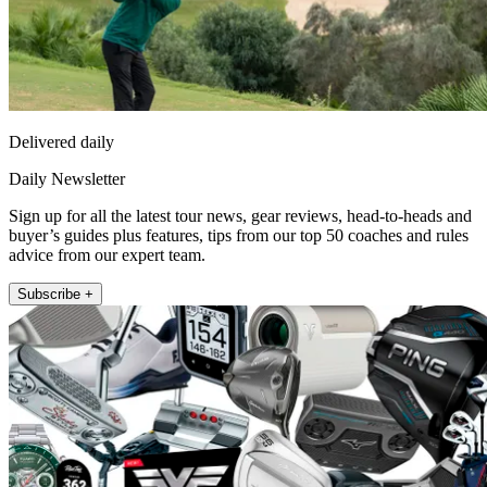
Delivered daily
Daily Newsletter
Sign up for all the latest tour news, gear reviews, head-to-heads and
buyer’s guides plus features, tips from our top 50 coaches and rules
advice from our expert team.
Subscribe +