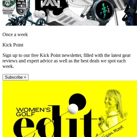
Once a week
Kick Point
Sign up to our free Kick Point newsletter, filled with the latest gear
reviews and expert advice as well as the best deals we spot each
week.
Subscribe +