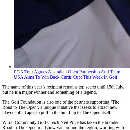
PGA Tour Agrees Australian Open Partnership And Team
USA Aims To Win Back Curtis Cup: This Week In Golf
The name of this year’s recipient remains top secret until 15th July,
but he is a major winner and something of a legend.
The Golf Foundation is also one of the partners supporting ‘The
Road to The Open’, a unique initiative that seeks to attract new
players of all ages to golf in the build-up to The Open itself.
Wirral Community Golf Coach Neil Price has taken the branded
Road to The Open roadshow van around the region, working with