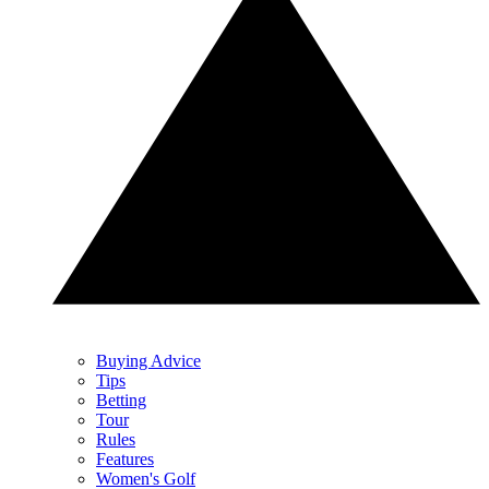
Buying Advice
Tips
Betting
Tour
Rules
Features
Women's Golf