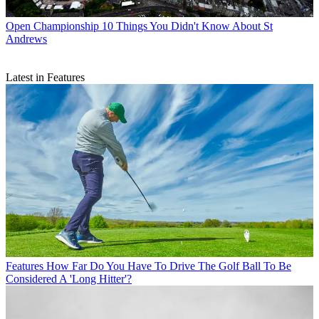
Open Championship
10 Things You Didn't Know About St
Andrews
Latest in Features
Features
How Far Do You Have To Drive The Golf Ball To Be
Considered A 'Long Hitter'?