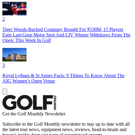
2
Tiger Woods-Backed Company Bought For $530M, 15 Players
Earn Last-Gasp Major Spot And LIV Winner Withdraws From The
Open: This Week In Golf
3
Royal Lytham & St Annes Facts: 9 Things To Know About The
AIG Women’s Open Venue
Get the Golf Monthly Newsletter
Subscribe to the Golf Monthly newsletter to stay up to date with all
the latest tour news, equipment news, reviews, head-to-heads and
buyer’s guides from our team of experienced experts.