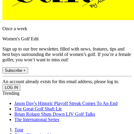
Once a week
Women's Golf Edit
Sign up to our free newsletter, filled with news, features, tips and
best buys surrounding the world of women’s golf. If you’re a female
golfer, you won’t want to miss out!
Subscribe +
An account already exists for this email address, please log in.
Trending
Jason Day's Historic Playoff Streak Comes To An End
The Great Golf Shaft Lie
Brian Rolapp Shuts Down LIV Golf Talks
The International Series
Tour