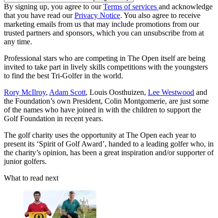
By signing up, you agree to our
Terms of services
and acknowledge
that you have read our
Privacy Notice
. You also agree to receive
marketing emails from us that may include promotions from our
trusted partners and sponsors, which you can unsubscribe from at
any time.
Professional stars who are competing in The Open itself are being
invited to take part in lively skills competitions with the youngsters
to find the best Tri-Golfer in the world.
Rory McIlroy
,
Adam Scott
, Louis Oosthuizen,
Lee Westwood
and
the Foundation’s own President, Colin Montgomerie, are just some
of the names who have joined in with the children to support the
Golf Foundation in recent years.
The golf charity uses the opportunity at The Open each year to
present its ‘Spirit of Golf Award’, handed to a leading golfer who, in
the charity’s opinion, has been a great inspiration and/or supporter of
junior golfers.
What to read next