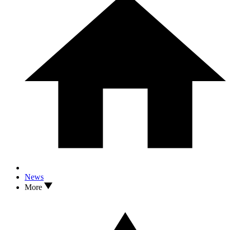
News
More