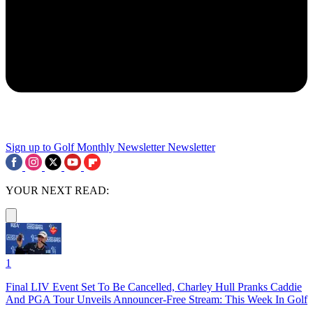
Sign up to Golf Monthly Newsletter
Newsletter
YOUR NEXT READ:
1
Final LIV Event Set To Be Cancelled, Charley Hull Pranks Caddie
And PGA Tour Unveils Announcer-Free Stream: This Week In Golf