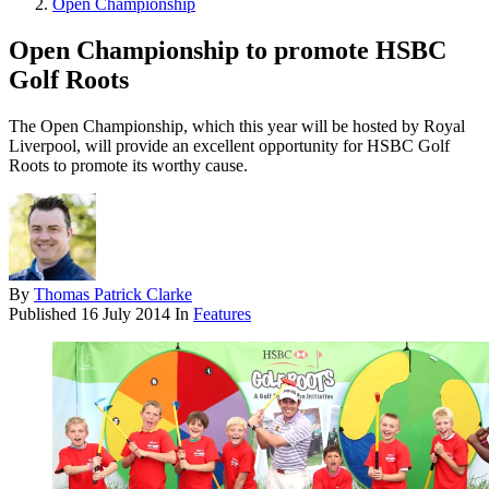
Open Championship
Open Championship to promote HSBC
Golf Roots
The Open Championship, which this year will be hosted by Royal
Liverpool, will provide an excellent opportunity for HSBC Golf
Roots to promote its worthy cause.
By
Thomas Patrick Clarke
Published
16 July 2014
In
Features