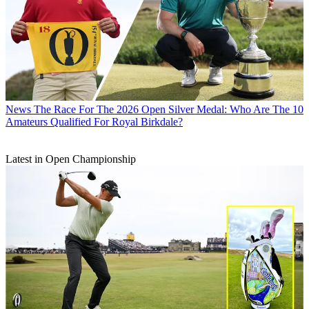
News
The Race For The 2026 Open Silver Medal: Who Are The 10
Amateurs Qualified For Royal Birkdale?
Latest in Open Championship