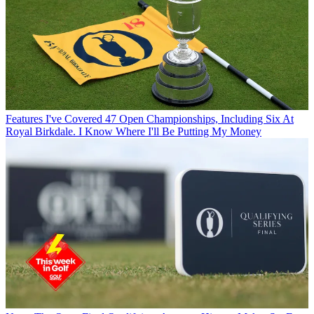
Features
I've Covered 47 Open Championships, Including Six At
Royal Birkdale. I Know Where I'll Be Putting My Money