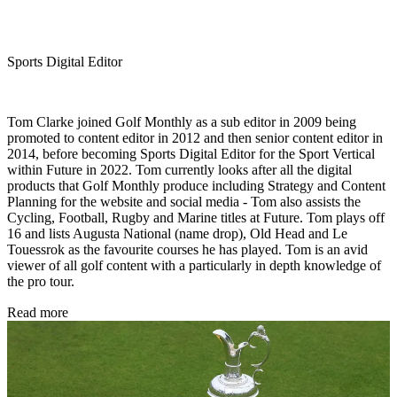
Sports Digital Editor
Tom Clarke joined Golf Monthly as a sub editor in 2009 being
promoted to content editor in 2012 and then senior content editor in
2014, before becoming Sports Digital Editor for the Sport Vertical
within Future in 2022. Tom currently looks after all the digital
products that Golf Monthly produce including Strategy and Content
Planning for the website and social media - Tom also assists the
Cycling, Football, Rugby and Marine titles at Future. Tom plays off
16 and lists Augusta National (name drop), Old Head and Le
Touessrok as the favourite courses he has played. Tom is an avid
viewer of all golf content with a particularly in depth knowledge of
the pro tour.
Read more