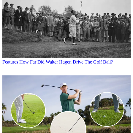
Features
How Far Did Walter Hagen Drive The Golf Ball?