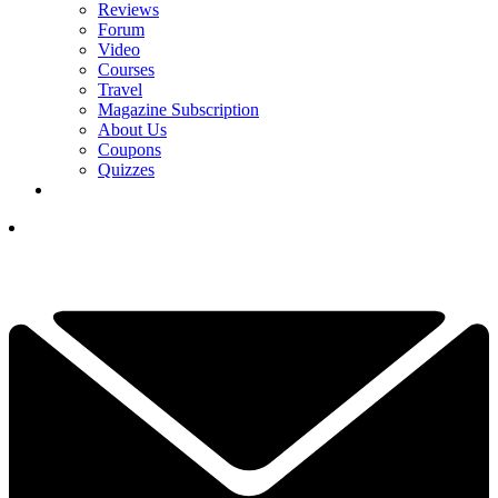
Reviews
Forum
Video
Courses
Travel
Magazine Subscription
About Us
Coupons
Quizzes