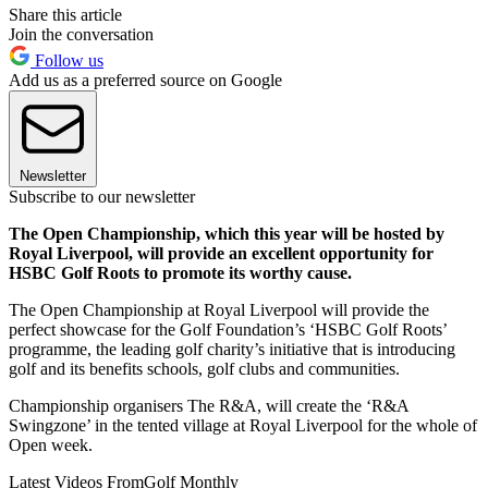
Share this article
Join the conversation
Follow us
Add us as a preferred source on Google
Newsletter
Subscribe to our newsletter
The Open Championship, which this year will be hosted by
Royal Liverpool, will provide an excellent opportunity for
HSBC Golf Roots to promote its worthy cause.
The Open Championship at Royal Liverpool will provide the
perfect showcase for the Golf Foundation’s ‘HSBC Golf Roots’
programme, the leading golf charity’s initiative that is introducing
golf and its benefits schools, golf clubs and communities.
Championship organisers The R&A, will create the ‘R&A
Swingzone’ in the tented village at Royal Liverpool for the whole of
Open week.
Latest Videos From
Golf Monthly