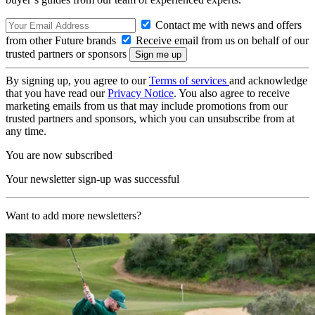
Contact me with news and offers
from other Future brands
Receive email from us on behalf of our
trusted partners or sponsors
By signing up, you agree to our
Terms of services
and acknowledge
that you have read our
Privacy Notice
. You also agree to receive
marketing emails from us that may include promotions from our
trusted partners and sponsors, which you can unsubscribe from at
any time.
You are now subscribed
Your newsletter sign-up was successful
Want to add more newsletters?