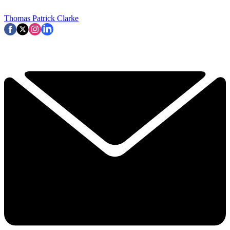
Thomas Patrick Clarke