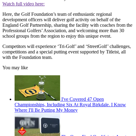
Watch full video here:
Here, the Golf Foundation’s team of enthusiastic regional
development officers will deliver golf activity on behalf of the
England Golf Partnership, sharing the facility with coaches from the
Professional Golfers’ Association, and welcoming more than 30
school groups from the region to enjoy this unique event.
Competitors will experience ‘Tri-Golf’ and ‘StreetGolf’ challenges,
competitions and a special putting event supported by Titleist, all
with the Foundation team.
You may like
I've Covered 47 Open
Championships, Including Six At Royal Birkdale. I Know
Where I'll Be Putting My Money