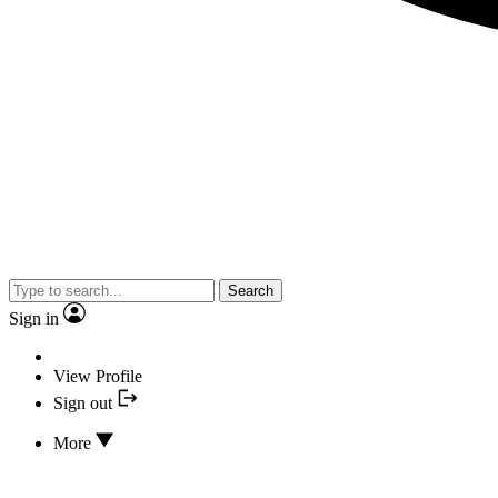
Search
Sign in
View Profile
Sign out
More