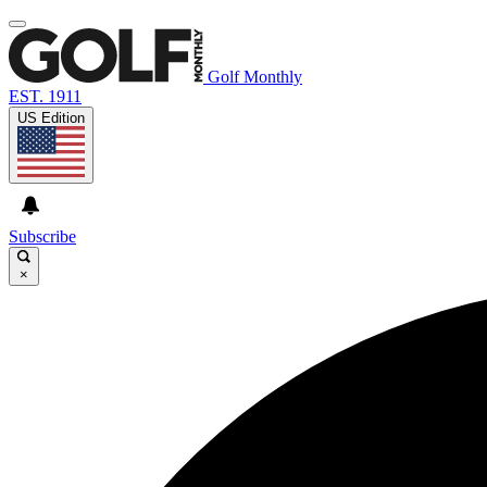
Golf Monthly
EST. 1911
US Edition
Subscribe
×