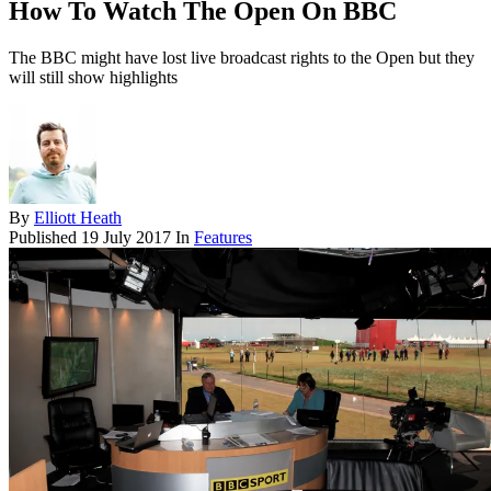
How To Watch The Open On BBC
The BBC might have lost live broadcast rights to the Open but they
will still show highlights
By
Elliott Heath
Published
19 July 2017
In
Features