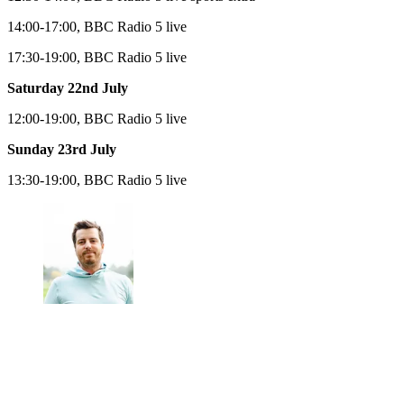
14:00-17:00, BBC Radio 5 live
17:30-19:00, BBC Radio 5 live
Saturday 22nd July
12:00-19:00, BBC Radio 5 live
Sunday 23rd July
13:30-19:00, BBC Radio 5 live