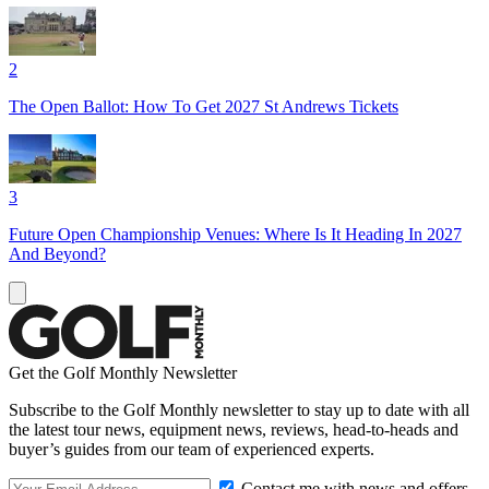
2
The Open Ballot: How To Get 2027 St Andrews Tickets
3
Future Open Championship Venues: Where Is It Heading In 2027
And Beyond?
Get the Golf Monthly Newsletter
Subscribe to the Golf Monthly newsletter to stay up to date with all
the latest tour news, equipment news, reviews, head-to-heads and
buyer’s guides from our team of experienced experts.
Contact me with news and offers