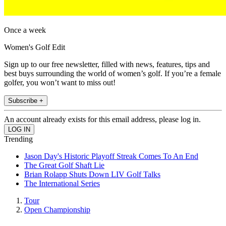
Once a week
Women's Golf Edit
Sign up to our free newsletter, filled with news, features, tips and
best buys surrounding the world of women’s golf. If you’re a female
golfer, you won’t want to miss out!
Subscribe +
An account already exists for this email address, please log in.
Trending
Jason Day's Historic Playoff Streak Comes To An End
The Great Golf Shaft Lie
Brian Rolapp Shuts Down LIV Golf Talks
The International Series
Tour
Open Championship