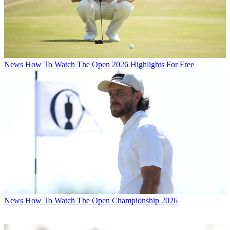
News
How To Watch The Open 2026 Highlights For Free
News
How To Watch The Open Championship 2026