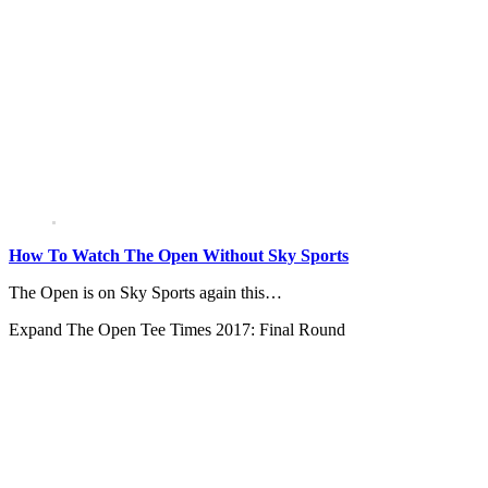
How To Watch The Open Without Sky Sports
The Open is on Sky Sports again this…
Expand
The Open Tee Times 2017: Final Round