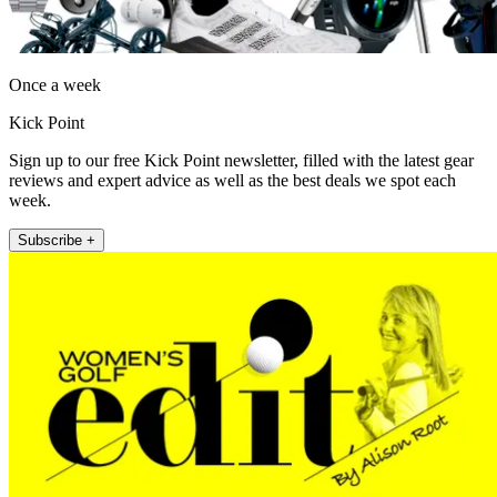
Once a week
Kick Point
Sign up to our free Kick Point newsletter, filled with the latest gear
reviews and expert advice as well as the best deals we spot each
week.
Subscribe +