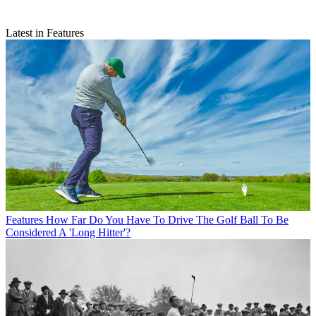
Latest in Features
Features
How Far Do You Have To Drive The Golf Ball To Be
Considered A 'Long Hitter'?