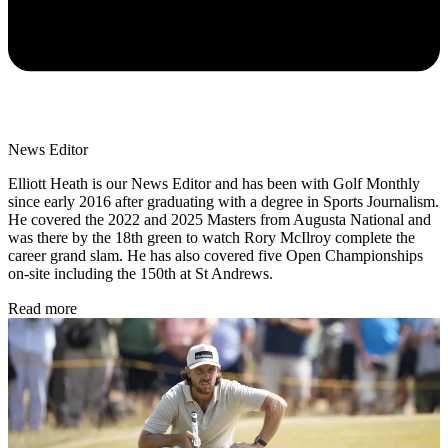
News Editor
Elliott Heath is our News Editor and has been with Golf Monthly
since early 2016 after graduating with a degree in Sports Journalism.
He covered the 2022 and 2025 Masters from Augusta National and
was there by the 18th green to watch Rory McIlroy complete the
career grand slam. He has also covered five Open Championships
on-site including the 150th at St Andrews.
Read more