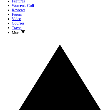
Features
Women's Golf
Reviews
Forum
Video
Courses
Travel
More