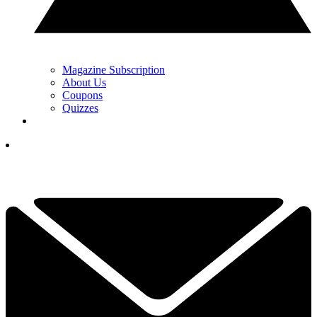
Magazine Subscription
About Us
Coupons
Quizzes