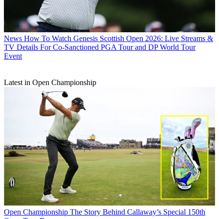
News
How To Watch Genesis Scottish Open 2026: Live Streams &
TV Details For Co-Sanctioned PGA Tour and DP World Tour
Event
Latest in Open Championship
Open Championship
The Story Behind Callaway’s Special 150th