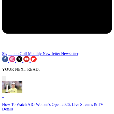
Sign up to Golf Monthly Newsletter
Newsletter
YOUR NEXT READ:
1
How To Watch AIG Women's Open 2026: Live Streams & TV
Details