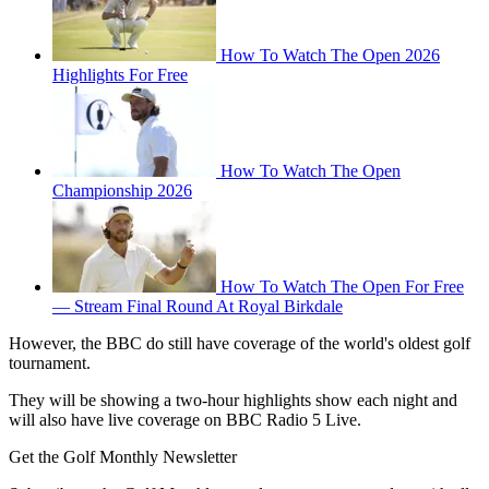
How To Watch The Open 2026
Highlights For Free
How To Watch The Open
Championship 2026
How To Watch The Open For Free
— Stream Final Round At Royal Birkdale
However, the BBC do still have coverage of the world's oldest golf
tournament.
They will be showing a two-hour highlights show each night and
will also have live coverage on BBC Radio 5 Live.
Get the Golf Monthly Newsletter