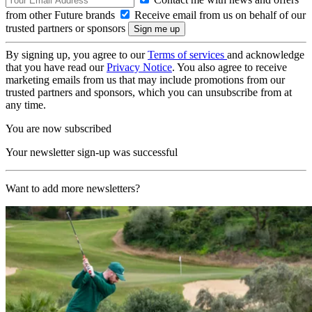
from other Future brands
Receive email from us on behalf of our
trusted partners or sponsors
By signing up, you agree to our
Terms of services
and acknowledge
that you have read our
Privacy Notice
. You also agree to receive
marketing emails from us that may include promotions from our
trusted partners and sponsors, which you can unsubscribe from at
any time.
You are now subscribed
Your newsletter sign-up was successful
Want to add more newsletters?