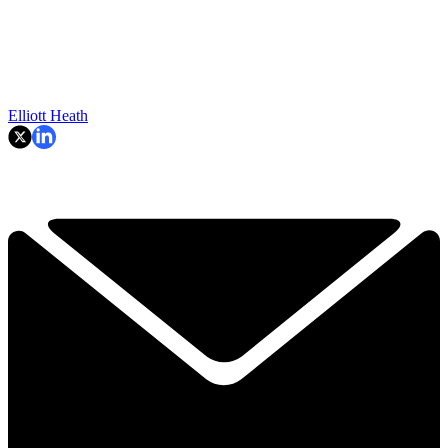
Elliott Heath