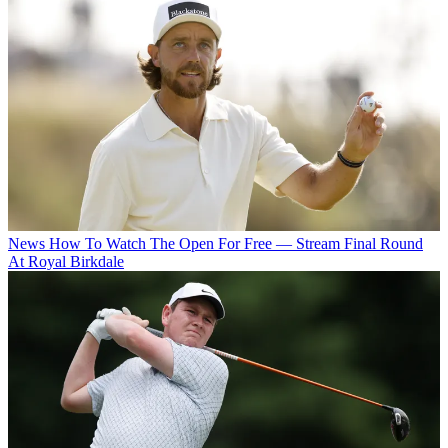
News
How To Watch The Open For Free — Stream Final Round
At Royal Birkdale