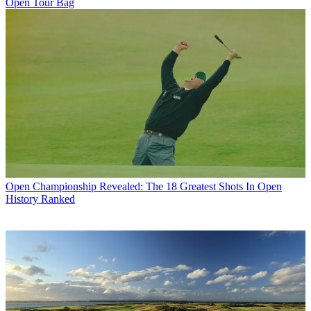
Open Tour Bag
Open Championship
Revealed: The 18 Greatest Shots In Open
History Ranked