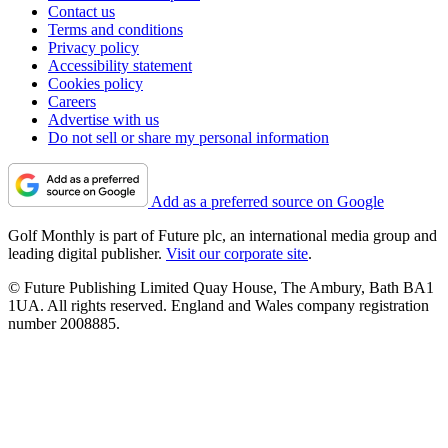
Contact us
Terms and conditions
Privacy policy
Accessibility statement
Cookies policy
Careers
Advertise with us
Do not sell or share my personal information
Add as a preferred source on Google
Golf Monthly is part of Future plc, an international media group and
leading digital publisher.
Visit our corporate site
.
© Future Publishing Limited Quay House, The Ambury, Bath BA1
1UA. All rights reserved. England and Wales company registration
number 2008885.