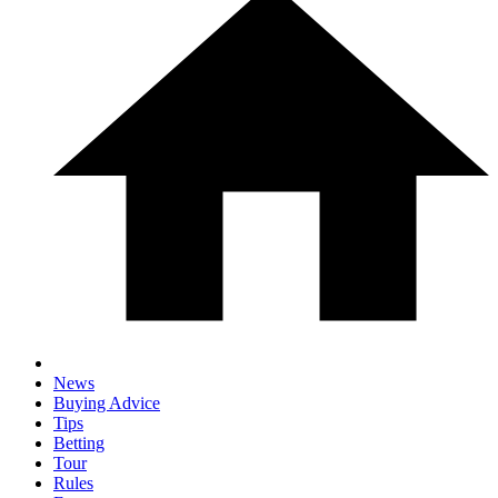
News
Buying Advice
Tips
Betting
Tour
Rules