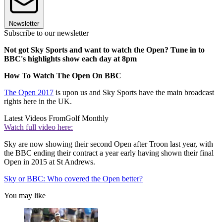
Newsletter
Subscribe to our newsletter
Not got Sky Sports and want to watch the Open? Tune in to
BBC's highlights show each day at 8pm
How To Watch The Open On BBC
The Open 2017
is upon us and Sky Sports have the main broadcast
rights here in the UK.
Latest Videos From
Golf Monthly
Watch full video here:
Sky are now showing their second Open after Troon last year, with
the BBC ending their contract a year early having shown their final
Open in 2015 at St Andrews.
Sky or BBC: Who covered the Open better?
You may like