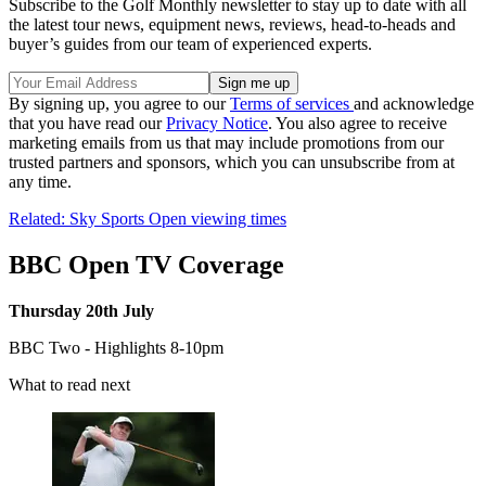
Subscribe to the Golf Monthly newsletter to stay up to date with all
the latest tour news, equipment news, reviews, head-to-heads and
buyer’s guides from our team of experienced experts.
By signing up, you agree to our
Terms of services
and acknowledge
that you have read our
Privacy Notice
. You also agree to receive
marketing emails from us that may include promotions from our
trusted partners and sponsors, which you can unsubscribe from at
any time.
Related: Sky Sports Open viewing times
BBC Open TV Coverage
Thursday 20th July
BBC Two - Highlights 8-10pm
What to read next