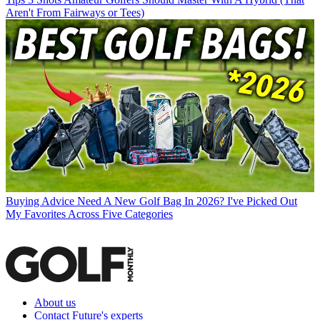
Aren't From Fairways or Tees)
Buying Advice
Need A New Golf Bag In 2026? I've Picked Out
My Favorites Across Five Categories
About us
Contact Future's experts