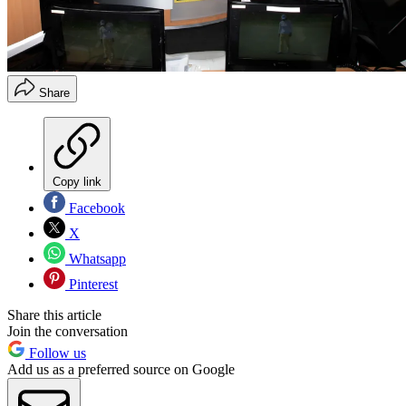
Share
Copy link
Facebook
X
Whatsapp
Pinterest
Share this article
Join the conversation
Follow us
Add us as a preferred source on Google