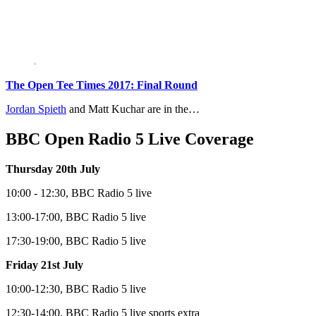
The Open Tee Times 2017: Final Round
Jordan Spieth
and Matt Kuchar are in the…
BBC Open Radio 5 Live Coverage
Thursday 20th July
10:00 - 12:30, BBC Radio 5 live
13:00-17:00, BBC Radio 5 live
17:30-19:00, BBC Radio 5 live
Friday 21st July
10:00-12:30, BBC Radio 5 live
12:30-14:00, BBC Radio 5 live sports extra