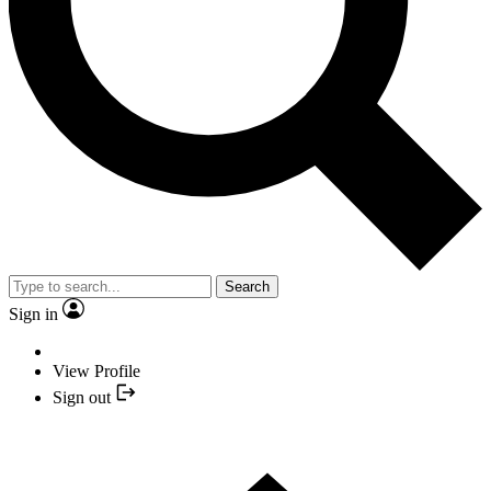
Search
Sign in
View Profile
Sign out