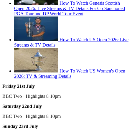
How To Watch Genesis Scottish
Open 2026: Live Streams & TV Details For Co-Sanctioned
PGA Tour and DP World Tour Event
How To Watch US Open 2026: Live
Streams & TV Details
How To Watch US Women's Open
2026: TV & Streaming Details
Friday 21st July
BBC Two - Highlights 8-10pm
Saturday 22nd July
BBC Two - Highlights 8-10pm
Sunday 23rd July