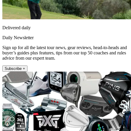
Delivered daily
Daily Newsletter
Sign up for all the latest tour news, gear reviews, head-to-heads and
buyer’s guides plus features, tips from our top 50 coaches and rules
advice from our expert team.
Subscribe +