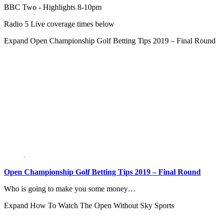
BBC Two - Highlights 8-10pm
Radio 5 Live coverage times below
Expand
Open Championship Golf Betting Tips 2019 – Final Round
Open Championship Golf Betting Tips 2019 – Final Round
Who is going to make you some money…
Expand
How To Watch The Open Without Sky Sports