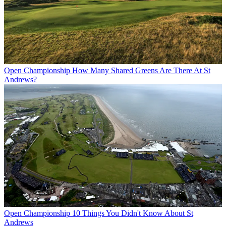
Open Championship
How Many Shared Greens Are There At St
Andrews?
Open Championship
10 Things You Didn't Know About St
Andrews