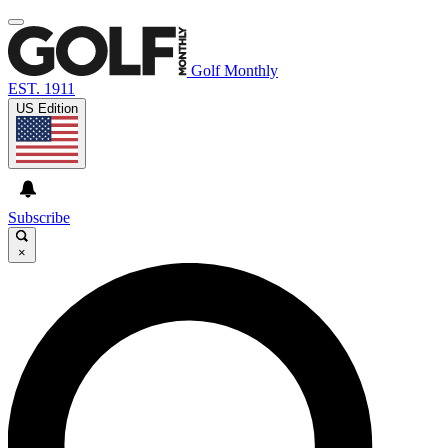
Golf Monthly
EST. 1911
US Edition
Subscribe
×