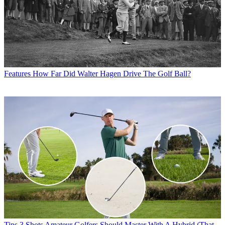
Features
How Far Did Walter Hagen Drive The Golf Ball?
Tips
3 Shots Amateur Golfers Should Master With A Hybrid (That