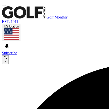
Golf Monthly
EST. 1911
US Edition
Subscribe
×