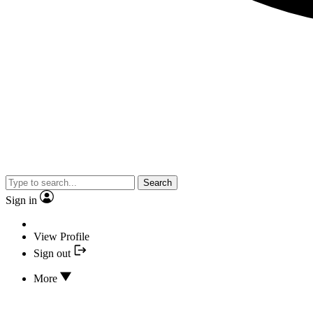
Search
Sign in
View Profile
Sign out
More