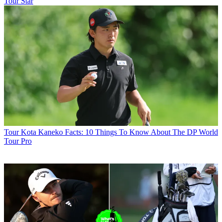
Tour Star
Tour
Kota Kaneko Facts: 10 Things To Know About The DP World
Tour Pro