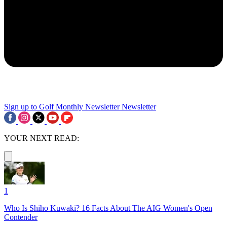
Sign up to Golf Monthly Newsletter
Newsletter
YOUR NEXT READ:
1
Who Is Shiho Kuwaki? 16 Facts About The AIG Women's Open
Contender