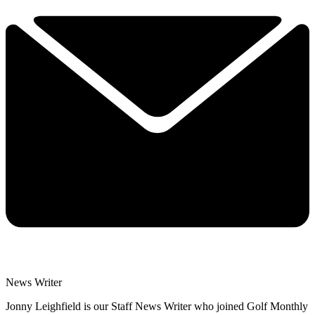
News Writer
Jonny Leighfield is our Staff News Writer who joined Golf Monthly