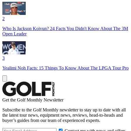
2
Who Is Jackson Koivun? 24 Facts You Didn't Know About The 3M
Open Leader
3
Yealimi Noh Facts: 15 Things To Know About The LPGA Tour Pro
Get the Golf Monthly Newsletter
Subscribe to the Golf Monthly newsletter to stay up to date with all
the latest tour news, equipment news, reviews, head-to-heads and
buyer’s guides from our team of experienced experts.
Contact me with news and offers