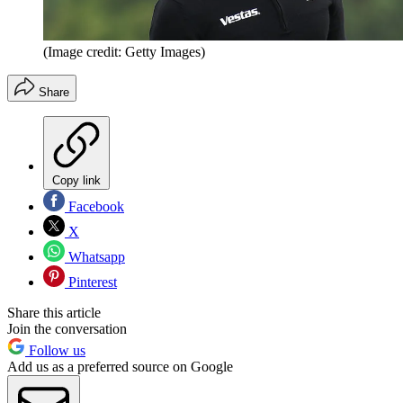
(Image credit: Getty Images)
Share
Copy link
Facebook
X
Whatsapp
Pinterest
Share this article
Join the conversation
Follow us
Add us as a preferred source on Google