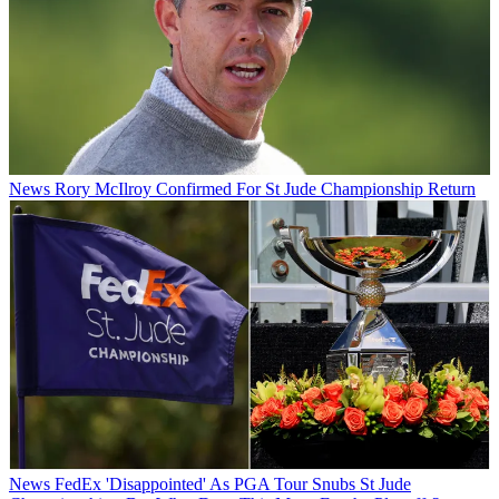
News
Rory McIlroy Confirmed For St Jude Championship Return
News
FedEx 'Disappointed' As PGA Tour Snubs St Jude