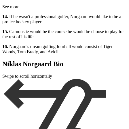
See more
14.
If he wasn't a professional golfer, Norgaard would like to be a
pro ice hockey player.
15.
Carnoustie would be the course he would be choose to play for
the rest of his life.
16.
Norgaard's dream golfing fourball would consist of Tiger
Woods, Tom Brady, and Avicii.
Niklas Norgaard Bio
Swipe to scroll horizontally