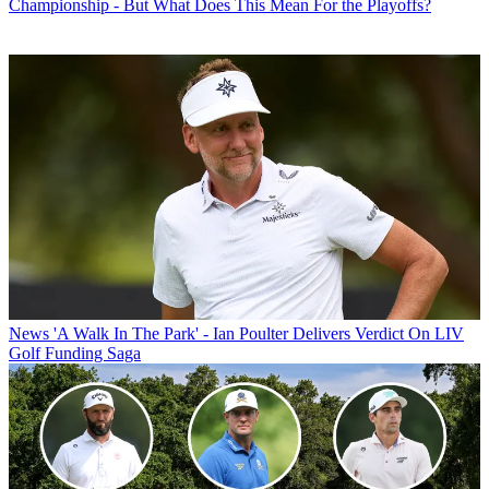
Championship - But What Does This Mean For the Playoffs?
News
'A Walk In The Park' - Ian Poulter Delivers Verdict On LIV
Golf Funding Saga