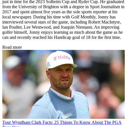
just in time for the 2023 Solheim Cup and Ryder Cup. He graduated
from the University of Brighton with a degree in Sport Journalism in
2017 and spent almost five years as the sole sports reporter at his
local newspaper. During his time with Golf Monthly, Jonny has
interviewed several stars of the game, including Robert MacIntyre,
Ian Poulter, Lee Westwood, and Joaquin Niemann. An improving
golfer himself, Jonny enjoys learning as much about the game as he
can and recently reached his Handicap goal of 18 for the first time.
Read more
Tour
Wyndham Clark Facts: 25 Things To Know About The PGA