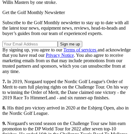
Willis Masters by one stroke.
Get the Golf Monthly Newsletter
Subscribe to the Golf Monthly newsletter to stay up to date with all
the latest tour news, equipment news, reviews, head-to-heads and
buyer’s guides from our team of experienced experts.
By signing up, you agree to our
Terms of services
and acknowledge
that you have read our
Privacy Notice
. You also agree to receive
marketing emails from us that may include promotions from our
trusted partners and sponsors, which you can unsubscribe from at
any time.
7.
In 2019, Norgaard topped the Nordic Golf League's Order of
Merit to earn full playing rights on the Challenge Tour. On his way
to winning the Order of Merit, the Dane claimed one victory - the
2019 Race To HimmerLand - and six runner-up finishes.
8.
His third pro victory arrived in 2020 at the Esbjerg Open, also in
the Nordic Golf League.
9.
Norgaard's second season on the Challenge Tour saw him earn
promotion to the DP World Tour for 2022 after seven top-10