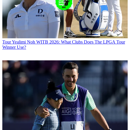
Tour
Yealimi Noh WITB 2026: What Clubs Does The LPGA Tour
Winner Use?