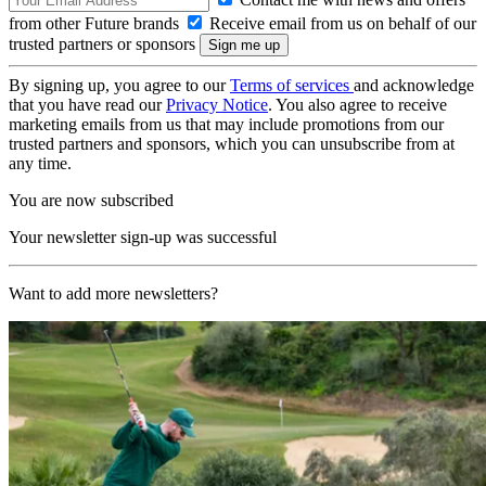
from other Future brands
Receive email from us on behalf of our
trusted partners or sponsors
By signing up, you agree to our
Terms of services
and acknowledge
that you have read our
Privacy Notice
. You also agree to receive
marketing emails from us that may include promotions from our
trusted partners and sponsors, which you can unsubscribe from at
any time.
You are now subscribed
Your newsletter sign-up was successful
Want to add more newsletters?