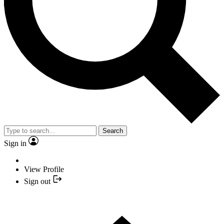
Search
Sign in
View Profile
Sign out