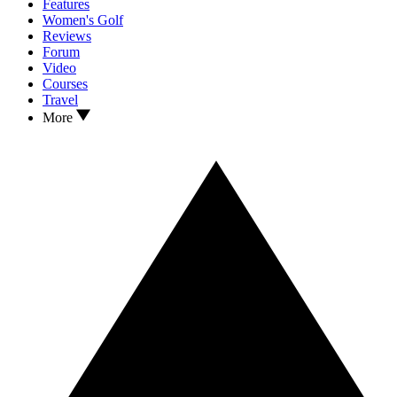
Features
Women's Golf
Reviews
Forum
Video
Courses
Travel
More