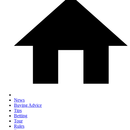
News
Buying Advice
Tips
Betting
Tour
Rules