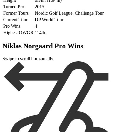
Height
6ft4in (1.94m)
Turned Pro
2015
Former Tours
Nordic Golf League, Challenge Tour
Current Tour
DP World Tour
Pro Wins
4
Highest OWGR
114th
Niklas Norgaard Pro Wins
Swipe to scroll horizontally