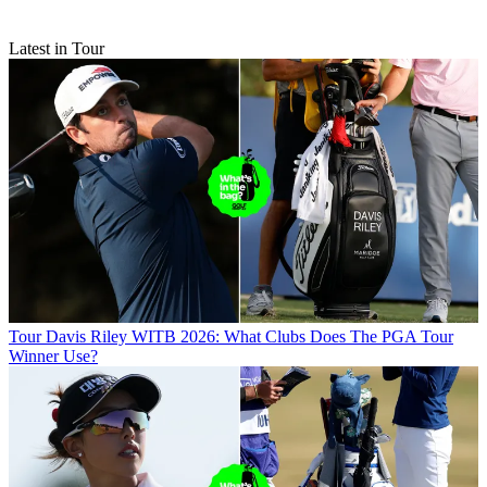
Latest in Tour
Tour
Davis Riley WITB 2026: What Clubs Does The PGA Tour
Winner Use?