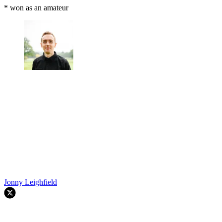
* won as an amateur
Jonny Leighfield