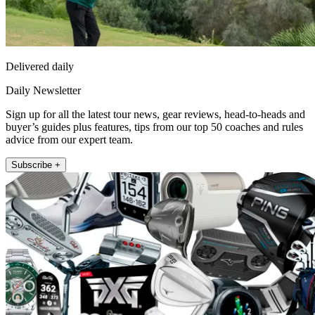
Delivered daily
Daily Newsletter
Sign up for all the latest tour news, gear reviews, head-to-heads and
buyer’s guides plus features, tips from our top 50 coaches and rules
advice from our expert team.
Subscribe +