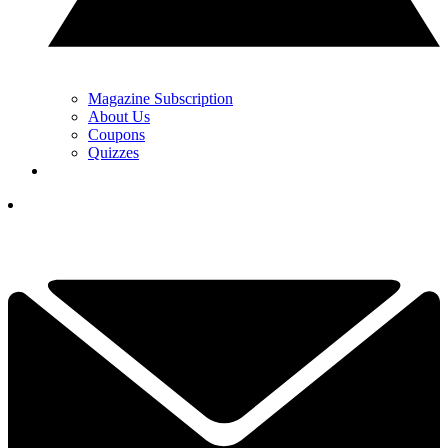
Magazine Subscription
About Us
Coupons
Quizzes