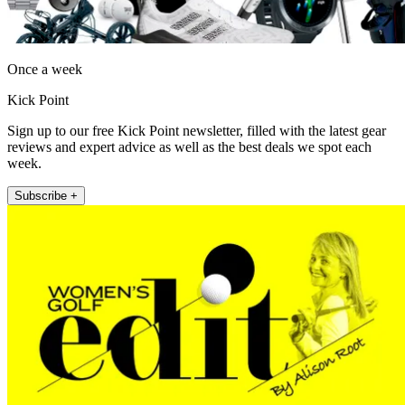
Once a week
Kick Point
Sign up to our free Kick Point newsletter, filled with the latest gear
reviews and expert advice as well as the best deals we spot each
week.
Subscribe +