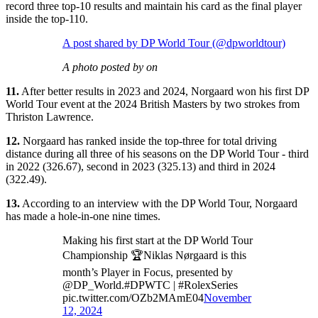
record three top-10 results and maintain his card as the final player
inside the top-110.
A post shared by DP World Tour (@dpworldtour)
A photo posted by on
11.
After better results in 2023 and 2024, Norgaard won his first DP
World Tour event at the 2024 British Masters by two strokes from
Thriston Lawrence.
12.
Norgaard has ranked inside the top-three for total driving
distance during all three of his seasons on the DP World Tour - third
in 2022 (326.67), second in 2023 (325.13) and third in 2024
(322.49).
13.
According to an interview with the DP World Tour, Norgaard
has made a hole-in-one nine times.
Making his first start at the DP World Tour
Championship 🏆Niklas Nørgaard is this
month’s Player in Focus, presented by
@DP_World.#DPWTC | #RolexSeries
pic.twitter.com/OZb2MAmE04
November
12, 2024