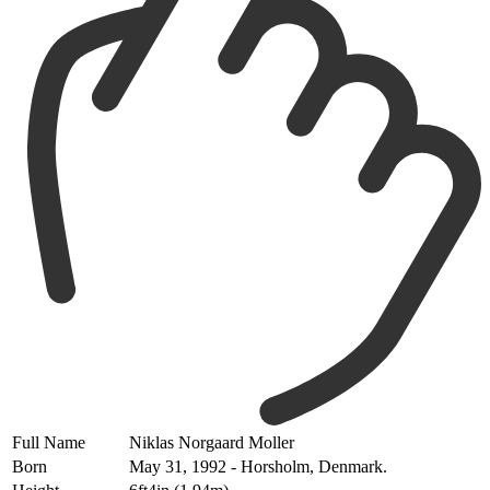
Full Name
Niklas Norgaard Moller
Born
May 31, 1992 - Horsholm, Denmark.