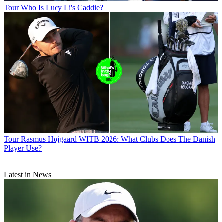
Tour
Who Is Lucy Li's Caddie?
Tour
Rasmus Hojgaard WITB 2026: What Clubs Does The Danish
Player Use?
Latest in News