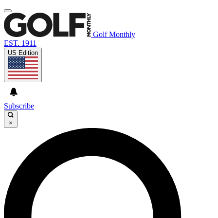
Golf Monthly
EST. 1911
US Edition
Subscribe
×