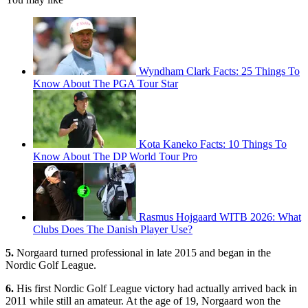
Wyndham Clark Facts: 25 Things To
Know About The PGA Tour Star
Kota Kaneko Facts: 10 Things To
Know About The DP World Tour Pro
Rasmus Hojgaard WITB 2026: What
Clubs Does The Danish Player Use?
5.
Norgaard turned professional in late 2015 and began in the
Nordic Golf League.
6.
His first Nordic Golf League victory had actually arrived back in
2011 while still an amateur. At the age of 19, Norgaard won the