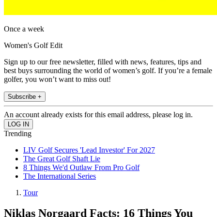
Once a week
Women's Golf Edit
Sign up to our free newsletter, filled with news, features, tips and
best buys surrounding the world of women’s golf. If you’re a female
golfer, you won’t want to miss out!
Subscribe +
An account already exists for this email address, please log in.
Trending
LIV Golf Secures 'Lead Investor' For 2027
The Great Golf Shaft Lie
8 Things We'd Outlaw From Pro Golf
The International Series
Tour
Niklas Norgaard Facts: 16 Things You