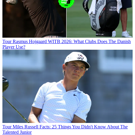
Tour
Rasmus Hojgaard WITB 2026: What Clubs Does The Danish
Player Use?
Tour
Miles Russell Facts: 25 Things You Didn't Know About The
Talented Junior