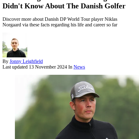
Didn't Know About The Danish Golfer
Discover more about Danish DP World Tour player Niklas
Norgaard via these facts regarding his life and career so far
By
Jonny Leighfield
Last updated
13 November 2024
In
News