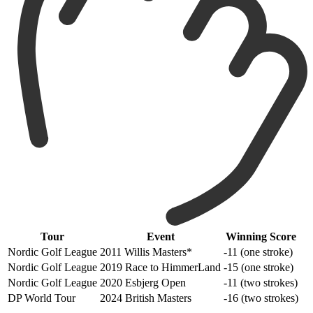
Tour
Event
Winning Score
Nordic Golf League
2011 Willis Masters*
-11 (one stroke)
Nordic Golf League
2019 Race to HimmerLand
-15 (one stroke)
Nordic Golf League
2020 Esbjerg Open
-11 (two strokes)
DP World Tour
2024 British Masters
-16 (two strokes)