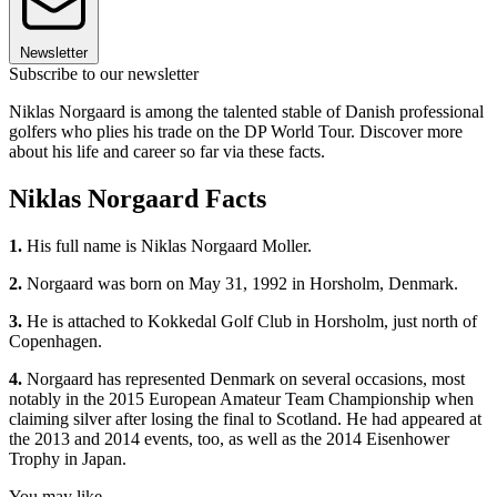
Newsletter
Subscribe to our newsletter
Niklas Norgaard is among the talented stable of Danish professional
golfers who plies his trade on the DP World Tour. Discover more
about his life and career so far via these facts.
Niklas Norgaard Facts
1.
His full name is Niklas Norgaard Moller.
2.
Norgaard was born on May 31, 1992 in Horsholm, Denmark.
3.
He is attached to Kokkedal Golf Club in Horsholm, just north of
Copenhagen.
4.
Norgaard has represented Denmark on several occasions, most
notably in the 2015 European Amateur Team Championship when
claiming silver after losing the final to Scotland. He had appeared at
the 2013 and 2014 events, too, as well as the 2014 Eisenhower
Trophy in Japan.
You may like