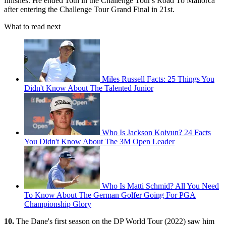
finishes. He ended 16th in the Challenge Tour's Road To Mallorca
after entering the Challenge Tour Grand Final in 21st.
What to read next
Miles Russell Facts: 25 Things You
Didn't Know About The Talented Junior
Who Is Jackson Koivun? 24 Facts
You Didn't Know About The 3M Open Leader
Who Is Matti Schmid? All You Need
To Know About The German Golfer Going For PGA
Championship Glory
10.
The Dane's first season on the DP World Tour (2022) saw him