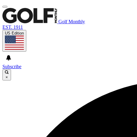
Golf Monthly
EST. 1911
US Edition
Subscribe
×