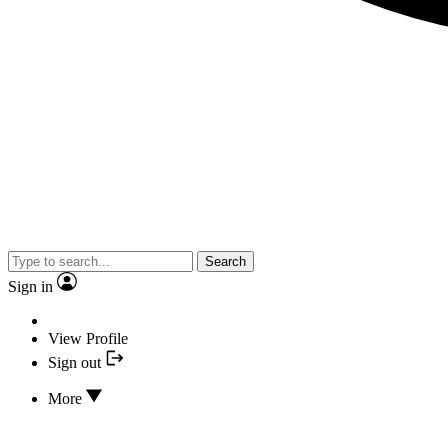
Search
Sign in
View Profile
Sign out
More