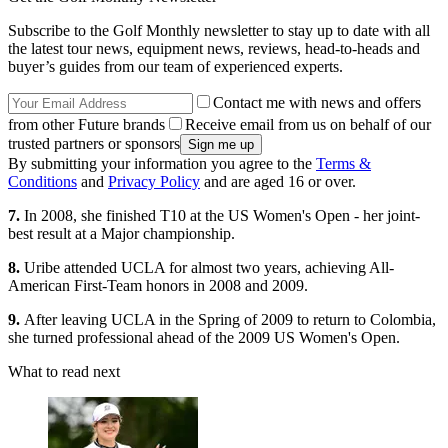
Subscribe to the Golf Monthly newsletter to stay up to date with all
the latest tour news, equipment news, reviews, head-to-heads and
buyer’s guides from our team of experienced experts.
Contact me with news and offers
from other Future brands
Receive email from us on behalf of our
trusted partners or sponsors
By submitting your information you agree to the
Terms &
Conditions
and
Privacy Policy
and are aged 16 or over.
7.
In 2008, she finished T10 at the US Women's Open - her joint-
best result at a Major championship.
8.
Uribe attended UCLA for almost two years, achieving All-
American First-Team honors in 2008 and 2009.
9.
After leaving UCLA in the Spring of 2009 to return to Colombia,
she turned professional ahead of the 2009 US Women's Open.
What to read next