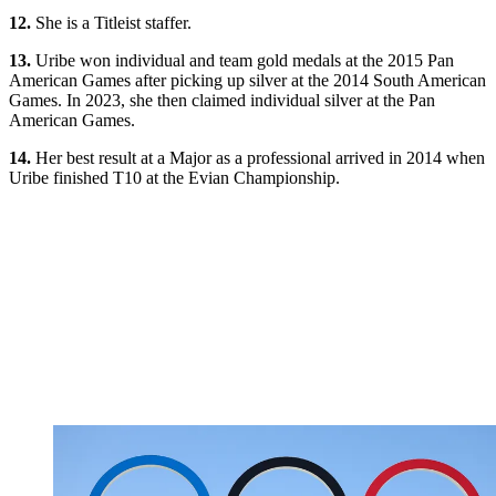
12.
She is a Titleist staffer.
13.
Uribe won individual and team gold medals at the 2015 Pan
American Games after picking up silver at the 2014 South American
Games. In 2023, she then claimed individual silver at the Pan
American Games.
14.
Her best result at a Major as a professional arrived in 2014 when
Uribe finished T10 at the Evian Championship.