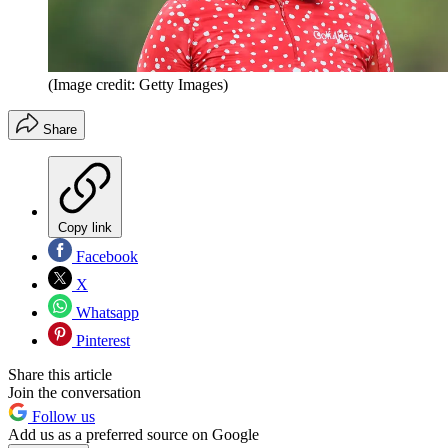
(Image credit: Getty Images)
Share
Copy link
Facebook
X
Whatsapp
Pinterest
Share this article
Join the conversation
Follow us
Add us as a preferred source on Google