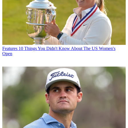
Features
10 Things You Didn't Know About The US Women's
Open