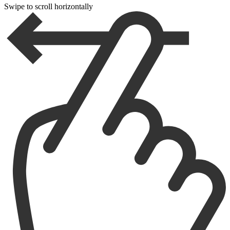
Swipe to scroll horizontally