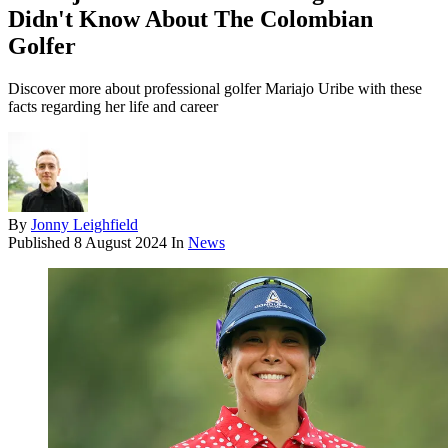
Didn't Know About The Colombian
Golfer
Discover more about professional golfer Mariajo Uribe with these
facts regarding her life and career
By
Jonny Leighfield
Published
8 August 2024
In
News