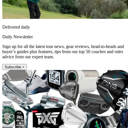
Delivered daily
Daily Newsletter
Sign up for all the latest tour news, gear reviews, head-to-heads and
buyer’s guides plus features, tips from our top 50 coaches and rules
advice from our expert team.
Subscribe +