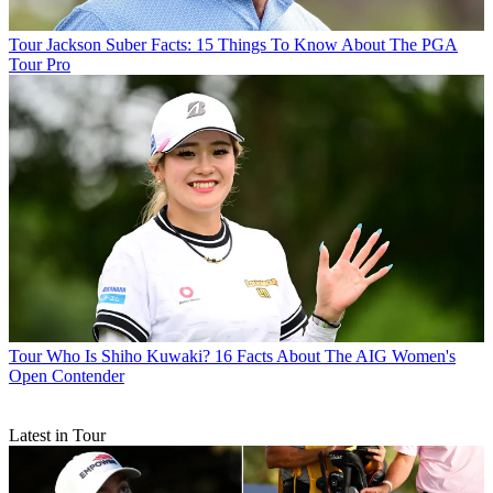
Tour
Jackson Suber Facts: 15 Things To Know About The PGA
Tour Pro
Tour
Who Is Shiho Kuwaki? 16 Facts About The AIG Women's
Open Contender
Latest in Tour