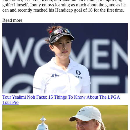
golfer himself, Jonny enjoys learning as much about the game as he
can and recently reached his Handicap goal of 18 for the first time.
Read more
Tour
Yealimi Noh Facts: 15 Things To Know About The LPGA
Tour Pro