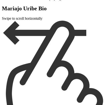
Mariajo Uribe Bio
Swipe to scroll horizontally