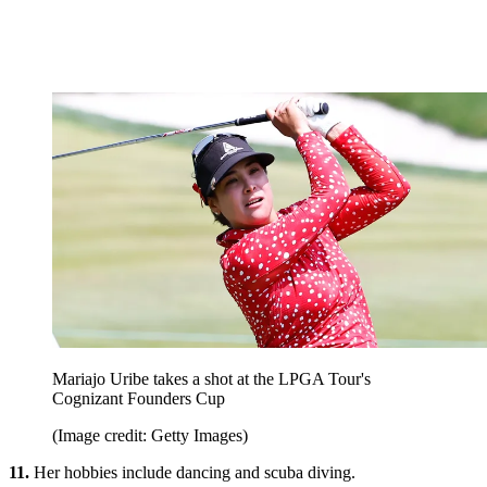
Mariajo Uribe takes a shot at the LPGA Tour's
Cognizant Founders Cup
(Image credit: Getty Images)
11.
Her hobbies include dancing and scuba diving.