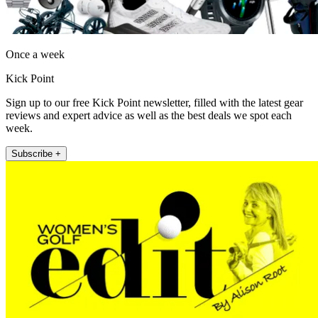
Once a week
Kick Point
Sign up to our free Kick Point newsletter, filled with the latest gear
reviews and expert advice as well as the best deals we spot each
week.
Subscribe +