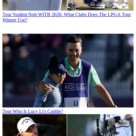
Tour
Yealimi Noh WITB 2026: What Clubs Does The LPGA Tour
Winner Use?
Tour
Who Is Lucy Li's Caddie?