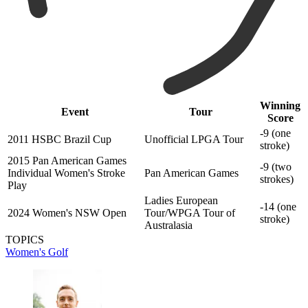
Winning
Event
Tour
Score
-9 (one
2011 HSBC Brazil Cup
Unofficial LPGA Tour
stroke)
2015 Pan American Games
-9 (two
Individual Women's Stroke
Pan American Games
strokes)
Play
Ladies European
-14 (one
2024 Women's NSW Open
Tour/WPGA Tour of
stroke)
Australasia
TOPICS
Women's Golf