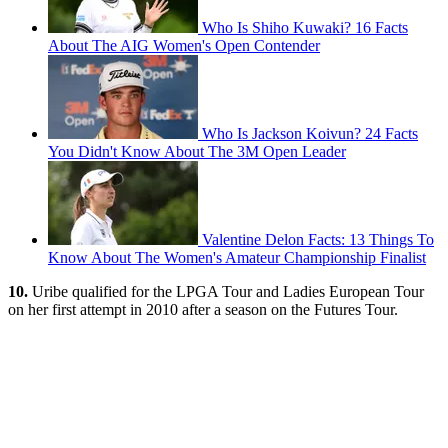
Who Is Shiho Kuwaki? 16 Facts
About The AIG Women's Open Contender
Who Is Jackson Koivun? 24 Facts
You Didn't Know About The 3M Open Leader
Valentine Delon Facts: 13 Things To
Know About The Women's Amateur Championship Finalist
10.
Uribe qualified for the LPGA Tour and Ladies European Tour
on her first attempt in 2010 after a season on the Futures Tour.