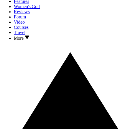
Features
Women's Golf
Reviews
Forum
Video
Courses
Travel
More