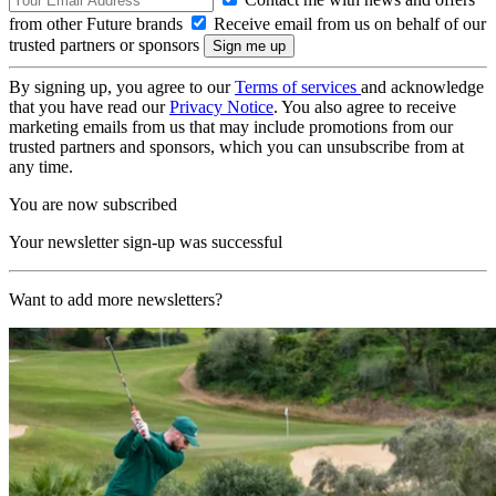
from other Future brands
Receive email from us on behalf of our
trusted partners or sponsors
By signing up, you agree to our
Terms of services
and acknowledge
that you have read our
Privacy Notice
. You also agree to receive
marketing emails from us that may include promotions from our
trusted partners and sponsors, which you can unsubscribe from at
any time.
You are now subscribed
Your newsletter sign-up was successful
Want to add more newsletters?