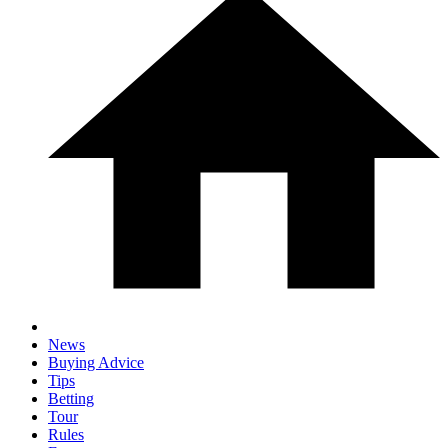
News
Buying Advice
Tips
Betting
Tour
Rules