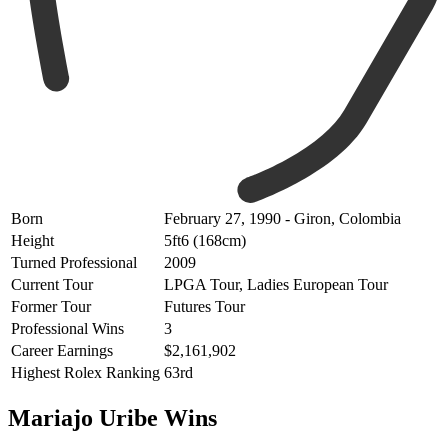
Born
February 27, 1990 - Giron, Colombia
Height
5ft6 (168cm)
Turned Professional
2009
Current Tour
LPGA Tour, Ladies European Tour
Former Tour
Futures Tour
Professional Wins
3
Career Earnings
$2,161,902
Highest Rolex Ranking
63rd
Mariajo Uribe Wins