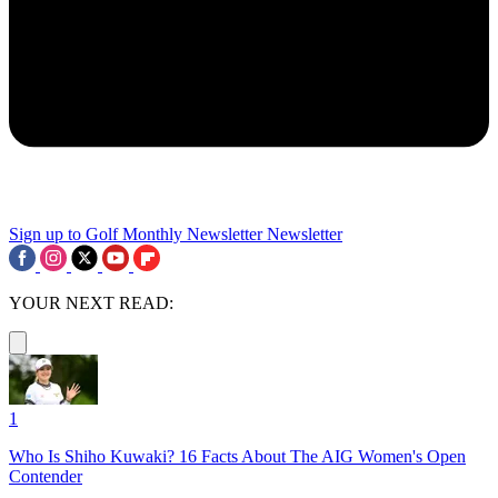
Sign up to Golf Monthly Newsletter
Newsletter
YOUR NEXT READ:
1
Who Is Shiho Kuwaki? 16 Facts About The AIG Women's Open
Contender