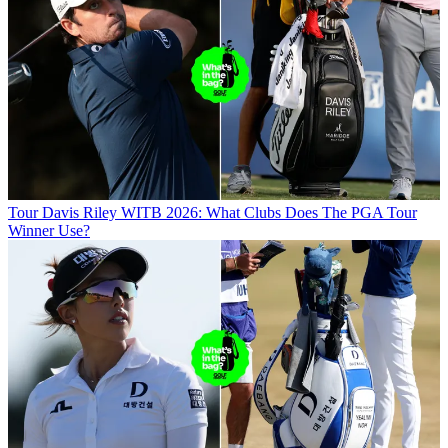
Tour
Davis Riley WITB 2026: What Clubs Does The PGA Tour
Winner Use?