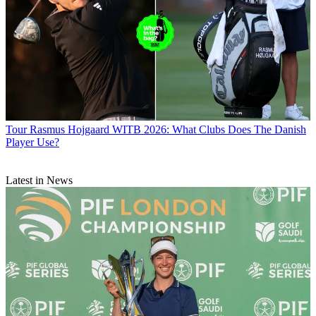
Tour
Rasmus Hojgaard WITB 2026: What Clubs Does The Danish
Player Use?
Latest in News