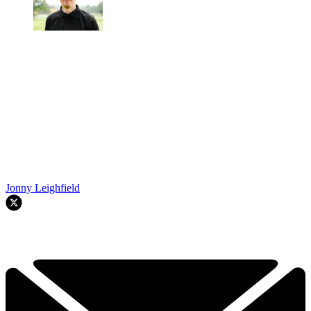
Jonny Leighfield