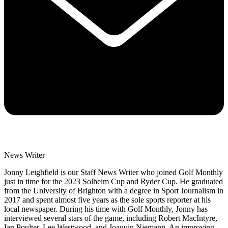
News Writer
Jonny Leighfield is our Staff News Writer who joined Golf Monthly
just in time for the 2023 Solheim Cup and Ryder Cup. He graduated
from the University of Brighton with a degree in Sport Journalism in
2017 and spent almost five years as the sole sports reporter at his
local newspaper. During his time with Golf Monthly, Jonny has
interviewed several stars of the game, including Robert MacIntyre,
Ian Poulter, Lee Westwood, and Joaquin Niemann. An improving