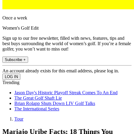
Once a week
Women's Golf Edit
Sign up to our free newsletter, filled with news, features, tips and
best buys surrounding the world of women’s golf. If you’re a female
golfer, you won’t want to miss out!
Subscribe +
An account already exists for this email address, please log in.
Trending
Jason Day's Historic Playoff Streak Comes To An End
The Great Golf Shaft Lie
Brian Rolapp Shuts Down LIV Golf Talks
The International Series
Tour
Mariajo Uribe Facts: 18 Things You