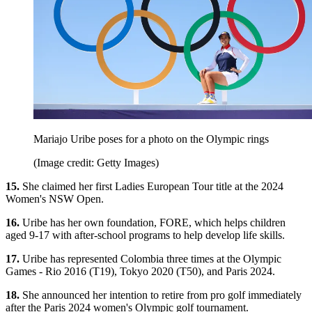
Mariajo Uribe poses for a photo on the Olympic rings
(Image credit: Getty Images)
15.
She claimed her first Ladies European Tour title at the 2024
Women's NSW Open.
16.
Uribe has her own foundation, FORE, which helps children
aged 9-17 with after-school programs to help develop life skills.
17.
Uribe has represented Colombia three times at the Olympic
Games - Rio 2016 (T19), Tokyo 2020 (T50), and Paris 2024.
18.
She announced her intention to retire from pro golf immediately
after the Paris 2024 women's Olympic golf tournament.