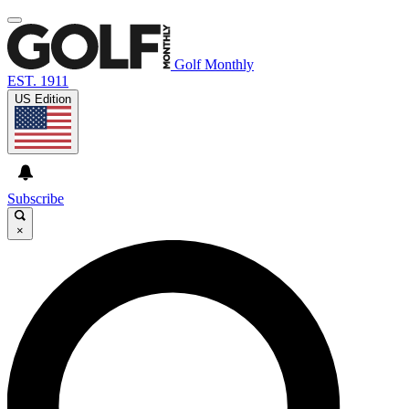
Golf Monthly
EST. 1911
US Edition
Subscribe
×