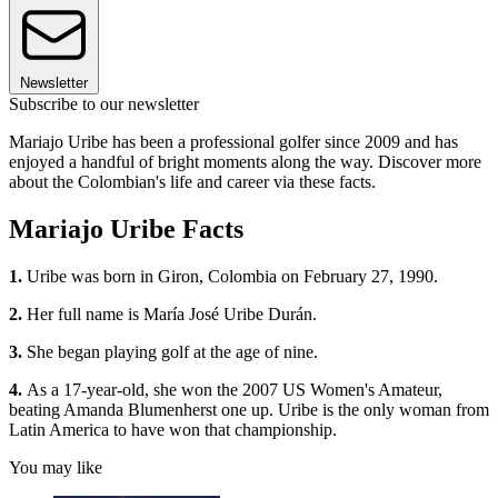
Newsletter
Subscribe to our newsletter
Mariajo Uribe has been a professional golfer since 2009 and has
enjoyed a handful of bright moments along the way. Discover more
about the Colombian's life and career via these facts.
Mariajo Uribe Facts
1.
Uribe was born in Giron, Colombia on February 27, 1990.
2.
Her full name is María José Uribe Durán.
3.
She began playing golf at the age of nine.
4.
As a 17-year-old, she won the 2007 US Women's Amateur,
beating Amanda Blumenherst one up. Uribe is the only woman from
Latin America to have won that championship.
You may like