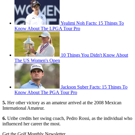
Yealimi Noh Facts: 15 Things To
Know About The LPGA Tour Pro
10 Things You Didn't Know About
The US Women's Open
Jackson Suber Facts: 15 Things To
Know About The PGA Tour Pro
5.
Her other victory as an amateur arrived at the 2008 Mexican
International Amateur.
6.
Uribe credits her swing coach, Pedro Rossi, as the individual who
influenced her career the most.
Get the Golf Monthly Newsletter