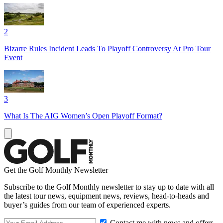
2
Bizarre Rules Incident Leads To Playoff Controversy At Pro Tour
Event
3
What Is The AIG Women’s Open Playoff Format?
Get the Golf Monthly Newsletter
Subscribe to the Golf Monthly newsletter to stay up to date with all
the latest tour news, equipment news, reviews, head-to-heads and
buyer’s guides from our team of experienced experts.
Contact me with news and offers