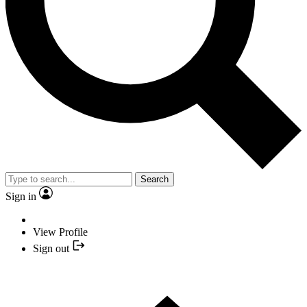
Search
Sign in
View Profile
Sign out