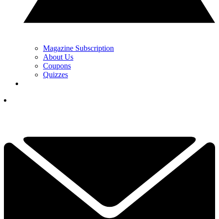
Magazine Subscription
About Us
Coupons
Quizzes