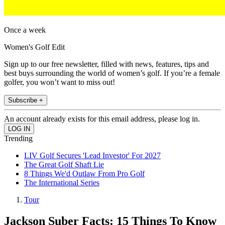
Once a week
Women's Golf Edit
Sign up to our free newsletter, filled with news, features, tips and
best buys surrounding the world of women’s golf. If you’re a female
golfer, you won’t want to miss out!
Subscribe +
An account already exists for this email address, please log in.
Trending
LIV Golf Secures 'Lead Investor' For 2027
The Great Golf Shaft Lie
8 Things We'd Outlaw From Pro Golf
The International Series
Tour
Jackson Suber Facts: 15 Things To Know