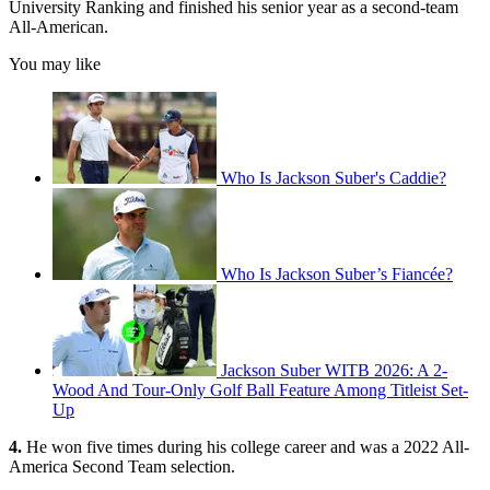
University Ranking and finished his senior year as a second-team
All-American.
You may like
Who Is Jackson Suber's Caddie?
Who Is Jackson Suber’s Fiancée?
Jackson Suber WITB 2026: A 2-
Wood And Tour-Only Golf Ball Feature Among Titleist Set-
Up
4.
He won five times during his college career and was a 2022 All-
America Second Team selection.