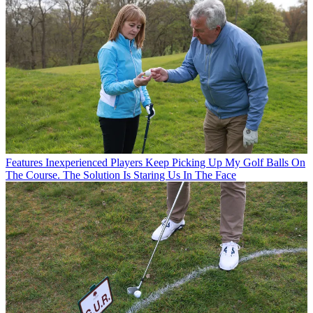
Features
Inexperienced Players Keep Picking Up My Golf Balls On
The Course. The Solution Is Staring Us In The Face