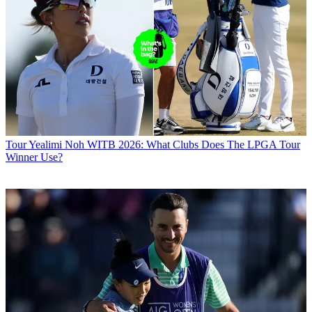
Tour
Yealimi Noh WITB 2026: What Clubs Does The LPGA Tour
Winner Use?