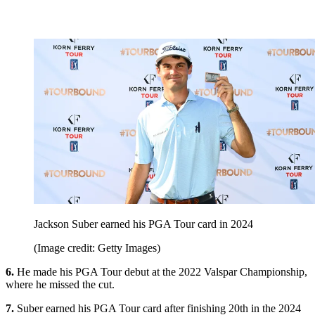
Jackson Suber earned his PGA Tour card in 2024
(Image credit: Getty Images)
6.
He made his PGA Tour debut at the 2022 Valspar Championship,
where he missed the cut.
7.
Suber earned his PGA Tour card after finishing 20th in the 2024