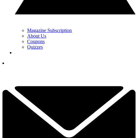
Magazine Subscription
About Us
Coupons
Quizzes