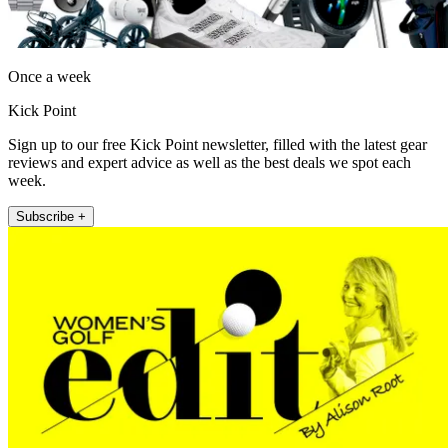
Once a week
Kick Point
Sign up to our free Kick Point newsletter, filled with the latest gear
reviews and expert advice as well as the best deals we spot each
week.
Subscribe +