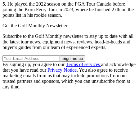
5.
He played the 2022 season on the PGA Tour Canada before
joining the Korn Ferry Tour in 2023, where he finished 27th on the
points list in his rookie season.
Get the Golf Monthly Newsletter
Subscribe to the Golf Monthly newsletter to stay up to date with all
the latest tour news, equipment news, reviews, head-to-heads and
buyer’s guides from our team of experienced experts.
By signing up, you agree to our
Terms of services
and acknowledge
that you have read our
Privacy Notice
. You also agree to receive
marketing emails from us that may include promotions from our
trusted partners and sponsors, which you can unsubscribe from at
any time.