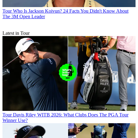
Tour
Who Is Jackson Koivun? 24 Facts You Didn't Know About
The 3M Open Leader
Latest in Tour
Tour
Davis Riley WITB 2026: What Clubs Does The PGA Tour
Winner Use?