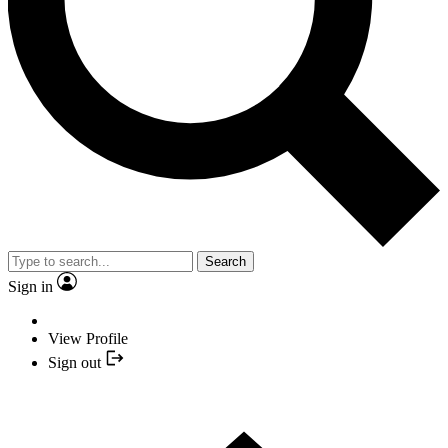
Search
Sign in
View Profile
Sign out