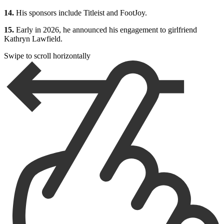
14.
His sponsors include Titleist and FootJoy.
15.
Early in 2026, he announced his engagement to girlfriend
Kathryn Lawfield.
Swipe to scroll horizontally