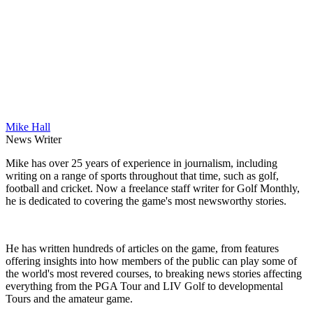
Mike Hall
News Writer
Mike has over 25 years of experience in journalism, including
writing on a range of sports throughout that time, such as golf,
football and cricket. Now a freelance staff writer for Golf Monthly,
he is dedicated to covering the game's most newsworthy stories.
He has written hundreds of articles on the game, from features
offering insights into how members of the public can play some of
the world's most revered courses, to breaking news stories affecting
everything from the PGA Tour and LIV Golf to developmental
Tours and the amateur game.