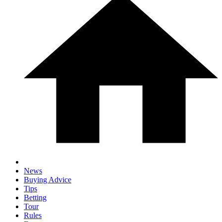
News
Buying Advice
Tips
Betting
Tour
Rules