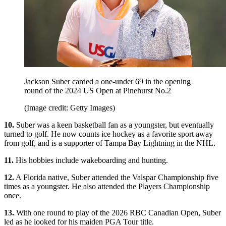
Jackson Suber carded a one-under 69 in the opening
round of the 2024 US Open at Pinehurst No.2
(Image credit: Getty Images)
10.
Suber was a keen basketball fan as a youngster, but eventually
turned to golf. He now counts ice hockey as a favorite sport away
from golf, and is a supporter of Tampa Bay Lightning in the NHL.
11.
His hobbies include wakeboarding and hunting.
12.
A Florida native, Suber attended the Valspar Championship five
times as a youngster. He also attended the Players Championship
once.
13.
With one round to play of the 2026 RBC Canadian Open, Suber
led as he looked for his maiden PGA Tour title.