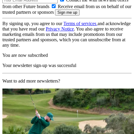
from other Future brands
Receive email from us on behalf of our
trusted partners or sponsors
By signing up, you agree to our
Terms of services
and acknowledge
that you have read our
Privacy Notice
. You also agree to receive
marketing emails from us that may include promotions from our
trusted partners and sponsors, which you can unsubscribe from at
any time.
You are now subscribed
Your newsletter sign-up was successful
Want to add more newsletters?