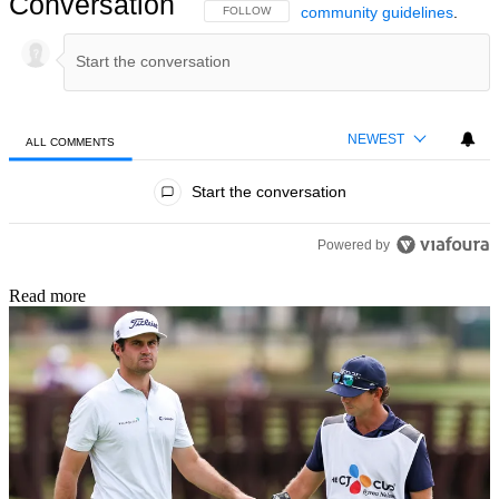
Conversation
community guidelines
.
FOLLOW THIS CONVERSATION TO BE NOTIFIED
FOLLOW
NEWEST
ALL COMMENTS
All Comments
Start the conversation
Powered by
Read more