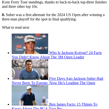
Korn Ferry Tour standings, thanks to back-to-back top-three finishes
and three other top 10s.
8.
Suber was a first alternate for the 2024 US Open after winning a
three-man playoff for the spot in final qualifying.
What to read next
Who Is Jackson Koivun? 24 Facts
You Didn't Know About The 3M Open Leader
Five Days Ago Jackson Suber Had
Never Been To Europe. Now He's Leading The Open
Ben James Facts: 15 Things To
Know About The PGA Tour Pro