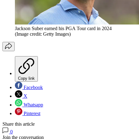
Jackson Suber earned his PGA Tour card in 2024
(Image credit: Getty Images)
Copy link
Facebook
X
Whatsapp
Pinterest
Share this article
0
Join the conversation