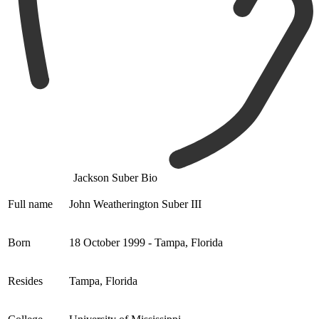
Jackson Suber Bio
Full name
John Weatherington Suber III
Born
18 October 1999 - Tampa, Florida
Resides
Tampa, Florida