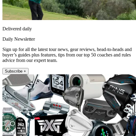
Delivered daily
Daily Newsletter
Sign up for all the latest tour news, gear reviews, head-to-heads and
buyer’s guides plus features, tips from our top 50 coaches and rules
advice from our expert team.
Subscribe +