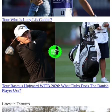
Tour
Who Is Lucy Li's Caddie?
Tour
Rasmus Hojgaard WITB 2026: What Clubs Does The Danish
Player Use?
Latest in Features