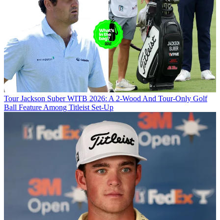
Tour
Jackson Suber WITB 2026: A 2-Wood And Tour-Only Golf
Ball Feature Among Titleist Set-Up