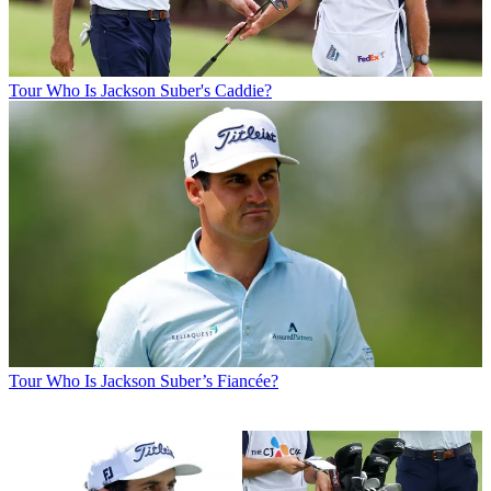
Tour
Who Is Jackson Suber's Caddie?
Tour
Who Is Jackson Suber’s Fiancée?