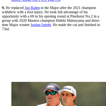
9.
He replaced
Jon Rahm
in the Major after the 2021 champion
withdrew with a foot injury. He took full advantage of his
opportunity with a 69 in his opening round at Pinehurst No.2 in a
group with 2020 Masters champion Hideki Matsuyama and three-
time Major winner
Jordan Spieth
. He made the cut and finished in
73rd.