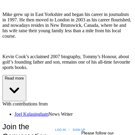
Mike grew up in East Yorkshire and began his career in journalism
in 1997. He then moved to London in 2003 as his career flourished,
and nowadays resides in New Brunswick, Canada, where he and
his wife raise their young family less than a mile from his local
course.
Kevin Cook’s acclaimed 2007 biography, Tommy’s Honour, about
golf’s founding father and son, remains one of his all-time favourite
sports books.
Read more
With contributions from
Joel Kulasingham
News Writer
Join the
LOG IN
|
SIGN UP
Please follow our