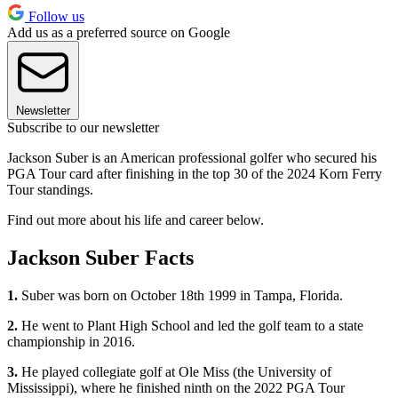
Follow us
Add us as a preferred source on Google
Newsletter
Subscribe to our newsletter
Jackson Suber is an American professional golfer who secured his
PGA Tour card after finishing in the top 30 of the 2024 Korn Ferry
Tour standings.
Find out more about his life and career below.
Jackson Suber Facts
1.
Suber was born on October 18th 1999 in Tampa, Florida.
2.
He went to Plant High School and led the golf team to a state
championship in 2016.
3.
He played collegiate golf at Ole Miss (the University of
Mississippi), where he finished ninth on the 2022 PGA Tour