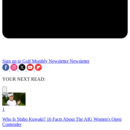
Sign up to Golf Monthly Newsletter
Newsletter
YOUR NEXT READ:
1
Who Is Shiho Kuwaki? 16 Facts About The AIG Women's Open
Contender