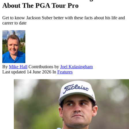
About The PGA Tour Pro
Get to know Jackson Suber better with these facts about his life and
career to date
By
Mike Hall
Contributions by
Joel Kulasingham
Last updated
14 June 2026
In
Features