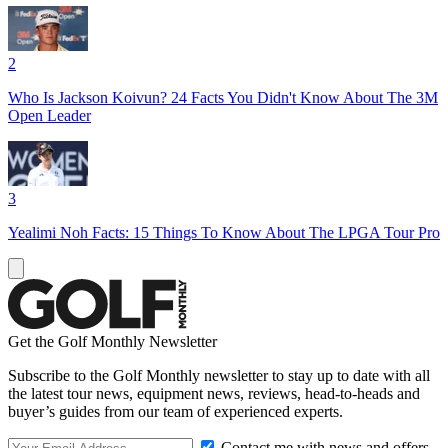
2
Who Is Jackson Koivun? 24 Facts You Didn't Know About The 3M
Open Leader
3
Yealimi Noh Facts: 15 Things To Know About The LPGA Tour Pro
Get the Golf Monthly Newsletter
Subscribe to the Golf Monthly newsletter to stay up to date with all
the latest tour news, equipment news, reviews, head-to-heads and
buyer’s guides from our team of experienced experts.
Contact me with news and offers