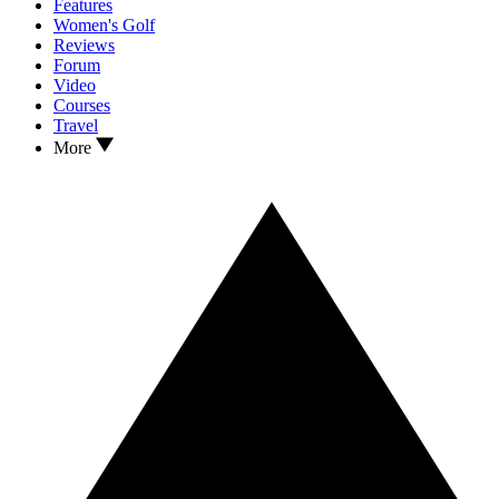
Features
Women's Golf
Reviews
Forum
Video
Courses
Travel
More