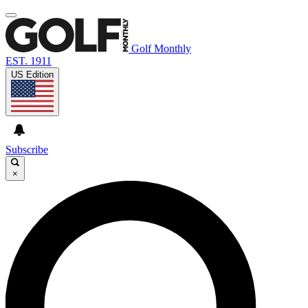
Golf Monthly
EST. 1911
US Edition
Subscribe
×