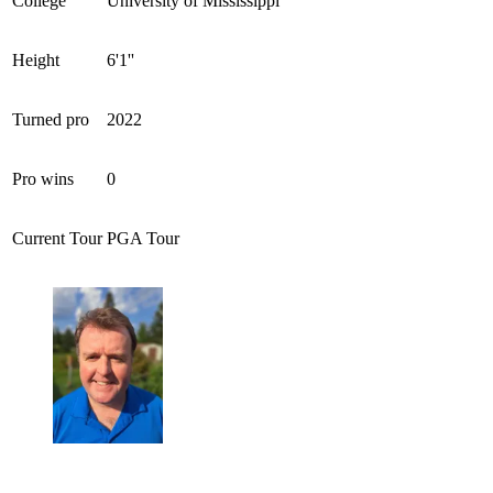
College
University of Mississippi
Height
6'1''
Turned pro
2022
Pro wins
0
Current Tour
PGA Tour