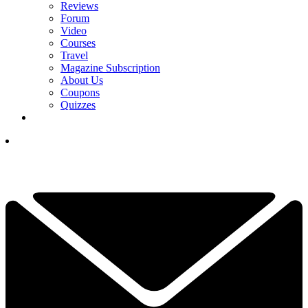
Reviews
Forum
Video
Courses
Travel
Magazine Subscription
About Us
Coupons
Quizzes