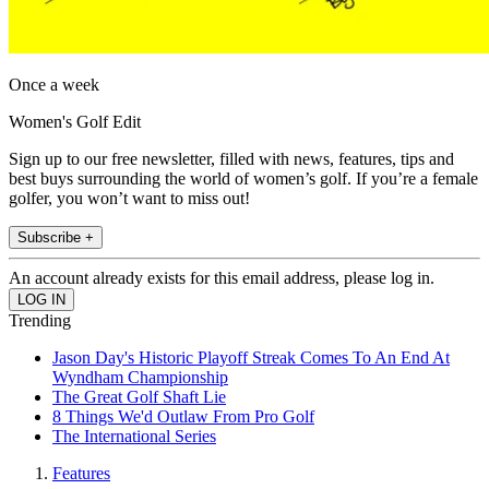
Once a week
Women's Golf Edit
Sign up to our free newsletter, filled with news, features, tips and
best buys surrounding the world of women’s golf. If you’re a female
golfer, you won’t want to miss out!
Subscribe +
An account already exists for this email address, please log in.
Trending
Jason Day's Historic Playoff Streak Comes To An End At
Wyndham Championship
The Great Golf Shaft Lie
8 Things We'd Outlaw From Pro Golf
The International Series
Features