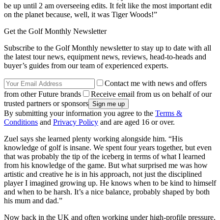
be up until 2 am overseeing edits. It felt like the most important edit
on the planet because, well, it was Tiger Woods!”
Get the Golf Monthly Newsletter
Subscribe to the Golf Monthly newsletter to stay up to date with all
the latest tour news, equipment news, reviews, head-to-heads and
buyer’s guides from our team of experienced experts.
Contact me with news and offers
from other Future brands
Receive email from us on behalf of our
trusted partners or sponsors
By submitting your information you agree to the
Terms &
Conditions
and
Privacy Policy
and are aged 16 or over.
Zuel says she learned plenty working alongside him. “His
knowledge of golf is insane. We spent four years together, but even
that was probably the tip of the iceberg in terms of what I learned
from his knowledge of the game. But what surprised me was how
artistic and creative he is in his approach, not just the disciplined
player I imagined growing up. He knows when to be kind to himself
and when to be harsh. It’s a nice balance, probably shaped by both
his mum and dad.”
Now back in the UK and often working under high-profile pressure,