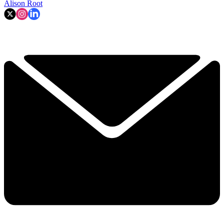
Alison Root