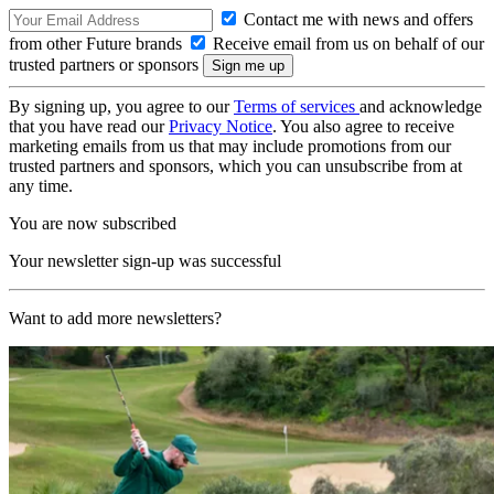
Contact me with news and offers
from other Future brands
Receive email from us on behalf of our
trusted partners or sponsors
By signing up, you agree to our
Terms of services
and acknowledge
that you have read our
Privacy Notice
. You also agree to receive
marketing emails from us that may include promotions from our
trusted partners and sponsors, which you can unsubscribe from at
any time.
You are now subscribed
Your newsletter sign-up was successful
Want to add more newsletters?