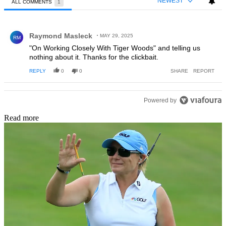
NEWEST
ALL COMMENTS
1
All Comments
Comment by Raymond Masleck.
Raymond Masleck
MAY 29, 2025
RM
"On Working Closely With Tiger Woods" and telling us
nothing about it. Thanks for the clickbait.
REPLY
0
0
SHARE
REPORT
Powered by
Read more