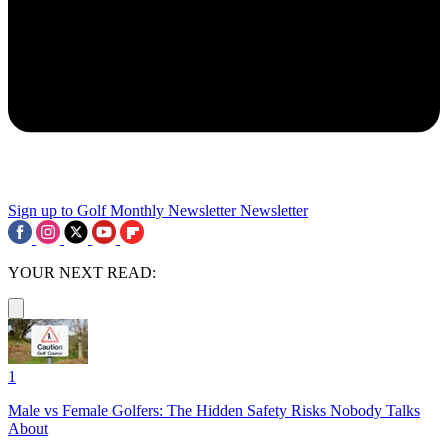
Sign up to Golf Monthly Newsletter
Newsletter
YOUR NEXT READ:
1
Male vs Female Golfers: The Hidden Safety Risks Nobody Talks
About