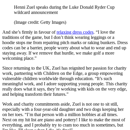
Henni Zuel speaks during the Luke Donald Ryder Cup
wildcard announcement
(Image credit: Getty Images)
And she’s firmly in favour of
relaxing dress codes
. “I love the
traditions of the game, but I don’t think wearing leggings or a
hoodie stops me from repairing pitch marks or raking bunkers. Dress
codes can be a barrier, people worry about what to wear and end up
staying away. If we remove that hurdle, we make golf a more
welcoming place.”
Since returning to the UK, Zuel has reignited her passion for charity
work, partnering with Children on the Edge, a group empowering
vulnerable children worldwide through education. “It’s such
meaningful work, and I adore supporting young people. This charity
really does what it says, they’re working with kids on the very edge,
and helping transform their futures.”
Work and charity commitments aside, Zuel is not one to sit still,
especially with a four-year-old daughter and two dogs keeping her
on her toes. “I’m that person with a million hobbies at all times.
Next on my hit list are piano and pottery! I like to make the most of
everything, and I probably try to cram too much in sometimes, but