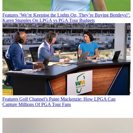
Features
‘We’re Keeping the Lights On, They’re Buying Bentleys!’:
Karen Stupples On LPGA vs PGA Tour Budgets
Features
Golf Channel’s Paige Mackenzie: How LPGA Can
Capture Millions Of PGA Tour Fans