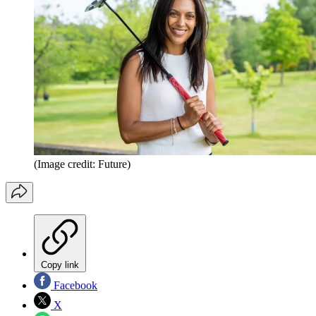
(Image credit: Future)
Copy link
Facebook
X