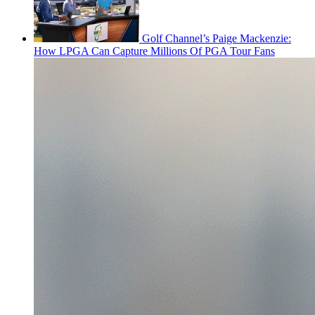
Golf Channel’s Paige Mackenzie:
How LPGA Can Capture Millions Of PGA Tour Fans