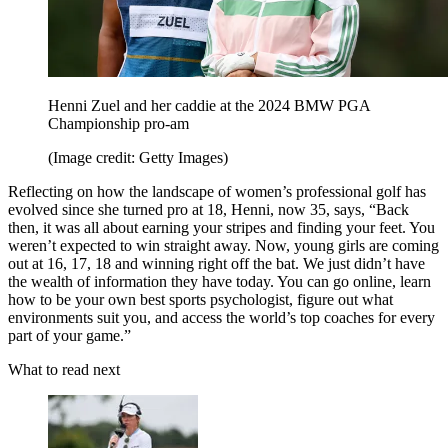
Henni Zuel and her caddie at the 2024 BMW PGA
Championship pro-am
(Image credit: Getty Images)
Reflecting on how the landscape of women’s professional golf has
evolved since she turned pro at 18, Henni, now 35, says, “Back
then, it was all about earning your stripes and finding your feet. You
weren’t expected to win straight away. Now, young girls are coming
out at 16, 17, 18 and winning right off the bat. We just didn’t have
the wealth of information they have today. You can go online, learn
how to be your own best sports psychologist, figure out what
environments suit you, and access the world’s top coaches for every
part of your game.”
What to read next