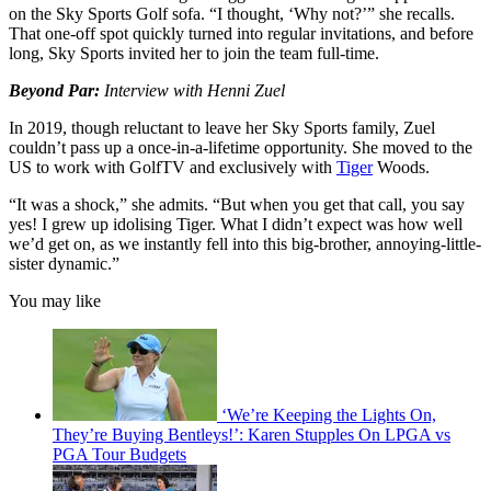
on the Sky Sports Golf sofa. “I thought, ‘Why not?’” she recalls.
That one-off spot quickly turned into regular invitations, and before
long, Sky Sports invited her to join the team full-time.
Beyond Par:
Interview with Henni Zuel
In 2019, though reluctant to leave her Sky Sports family, Zuel
couldn’t pass up a once-in-a-lifetime opportunity. She moved to the
US to work with GolfTV and exclusively with
Tiger
Woods.
“It was a shock,” she admits. “But when you get that call, you say
yes! I grew up idolising Tiger. What I didn’t expect was how well
we’d get on, as we instantly fell into this big-brother, annoying-little-
sister dynamic.”
You may like
‘We’re Keeping the Lights On,
They’re Buying Bentleys!’: Karen Stupples On LPGA vs
PGA Tour Budgets