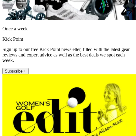
Once a week
Kick Point
Sign up to our free Kick Point newsletter, filled with the latest gear
reviews and expert advice as well as the best deals we spot each
week.
Subscribe +