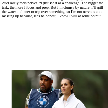
Zuel rarely feels nerves. “I just see it as a challenge. The bigger the
task, the more I focus and prep. But I’m clumsy by nature. I’ll spill
the water at dinner or trip over something, so I’m not nervous about
messing up because, let’s be honest, I know I will at some point!”