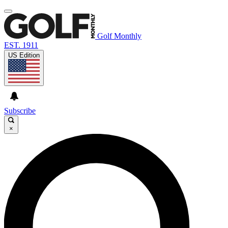
Golf Monthly
EST. 1911
US Edition
Subscribe
×