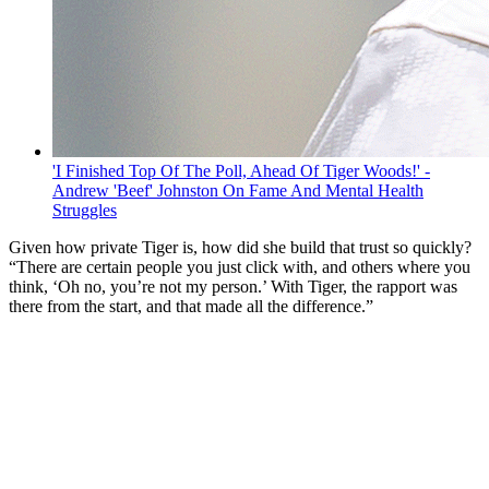
'I Finished Top Of The Poll, Ahead Of Tiger Woods!' -
Andrew 'Beef' Johnston On Fame And Mental Health
Struggles
Given how private Tiger is, how did she build that trust so quickly?
“There are certain people you just click with, and others where you
think, ‘Oh no, you’re not my person.’ With Tiger, the rapport was
there from the start, and that made all the difference.”