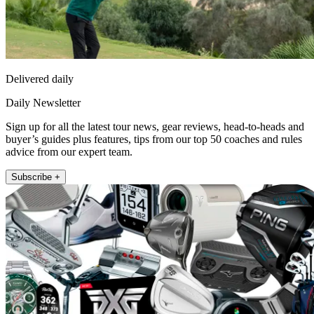
Delivered daily
Daily Newsletter
Sign up for all the latest tour news, gear reviews, head-to-heads and
buyer’s guides plus features, tips from our top 50 coaches and rules
advice from our expert team.
Subscribe +