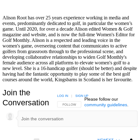
Alison Root has over 25 years experience working in media and
events, predominantly dedicated to golf, in particular the women’s
game. Until 2020, for over a decade Alison edited Women & Golf
magazine and website, and is now the full-time Women's Editor for
Golf Monthly. Alison is a respected and leading voice in the
women's game, overseeing content that communicates to active
golfers from grassroots through to the professional scene, and
developing collaborative relationships to widen Golf Monthly's
female audience across all platforms to elevate women's golf to a
new level. She is a 16-handicap golfer (should be better) and despite
having had the fantastic opportunity to play some of the best golf
courses around the world, Kingsbarns in Scotland is her favourite.
Join the
LOG IN
|
SIGN UP
Please follow our
Conversation
community guidelines
.
FOLLOW THIS CONVERSATION TO BE NOTIFIED
FOLLOW