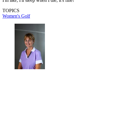
I'm like, I'll sleep when I die, it's fine!"
TOPICS
Women's Golf