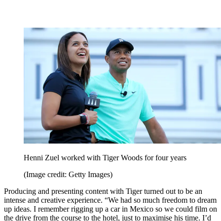
Henni Zuel worked with Tiger Woods for four years
(Image credit: Getty Images)
Producing and presenting content with Tiger turned out to be an
intense and creative experience. “We had so much freedom to dream
up ideas. I remember rigging up a car in Mexico so we could film on
the drive from the course to the hotel, just to maximise his time. I’d