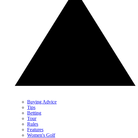
Buying Advice
Tips
Betting
Tour
Rules
Features
Women's Golf