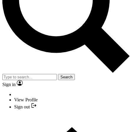
Search
Sign in
View Profile
Sign out