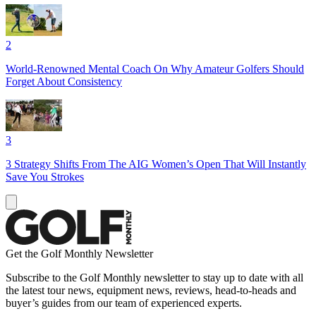
2
World-Renowned Mental Coach On Why Amateur Golfers Should
Forget About Consistency
3
3 Strategy Shifts From The AIG Women’s Open That Will Instantly
Save You Strokes
Get the Golf Monthly Newsletter
Subscribe to the Golf Monthly newsletter to stay up to date with all
the latest tour news, equipment news, reviews, head-to-heads and
buyer’s guides from our team of experienced experts.