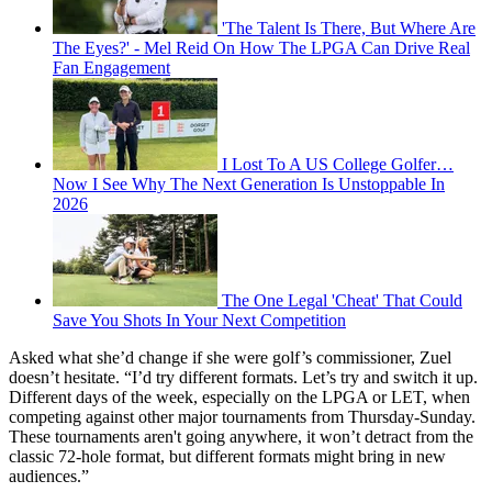
'The Talent Is There, But Where Are
The Eyes?' - Mel Reid On How The LPGA Can Drive Real
Fan Engagement
I Lost To A US College Golfer…
Now I See Why The Next Generation Is Unstoppable In
2026
The One Legal 'Cheat' That Could
Save You Shots In Your Next Competition
Asked what she’d change if she were golf’s commissioner, Zuel
doesn’t hesitate. “I’d try different formats. Let’s try and switch it up.
Different days of the week, especially on the LPGA or LET, when
competing against other major tournaments from Thursday-Sunday.
These tournaments aren't going anywhere, it won’t detract from the
classic 72-hole format, but different formats might bring in new
audiences.”