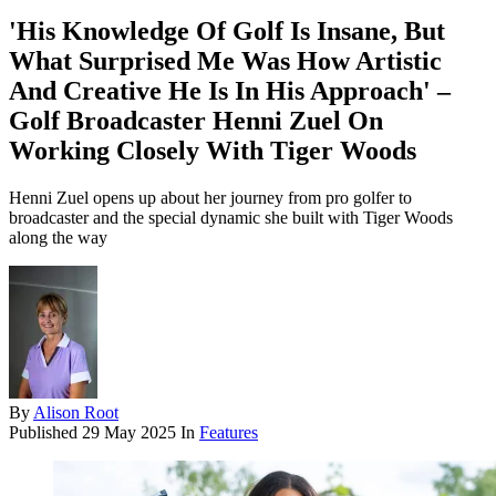
'His Knowledge Of Golf Is Insane, But
What Surprised Me Was How Artistic
And Creative He Is In His Approach' –
Golf Broadcaster Henni Zuel On
Working Closely With Tiger Woods
Henni Zuel opens up about her journey from pro golfer to
broadcaster and the special dynamic she built with Tiger Woods
along the way
By
Alison Root
Published
29 May 2025
In
Features