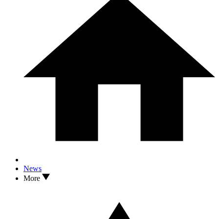
News
More