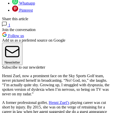
Whatsapp
Pinterest
Share this article
1
Join the conversation
Follow us
Add us as a preferred source on Google
Newsletter
Subscribe to our newsletter
Henni Zuel, now a prominent face on the Sky Sports Golf team,
never pictured herself in broadcasting. “No! God, no,” she laughs.
“I’m actually quite shy. Growing up, I struggled with dyspraxia, the
spoken version of dyslexia when I’m nervous, so being on TV was
never on my radar.”
A former professional golfer,
Henni Zuel’s
playing career was cut
short by injury. By 2015, she was on the verge of retraining for a
career in law when her agent suggested she do a guest appearance