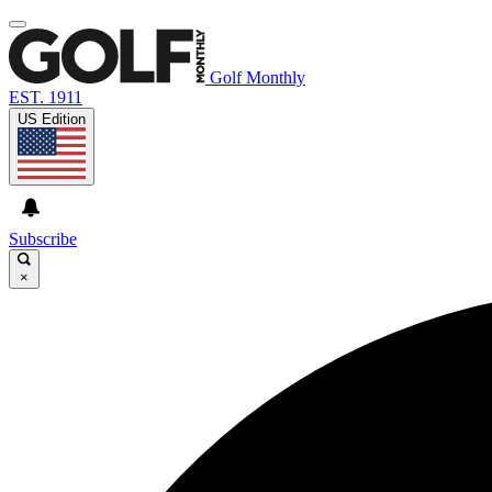
Golf Monthly
EST. 1911
US Edition
Subscribe
×