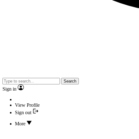
Search
Sign in
View Profile
Sign out
More