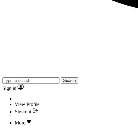
Search
Sign in
View Profile
Sign out
More