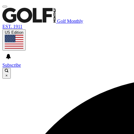
Golf Monthly
EST. 1911
US Edition
Subscribe
×