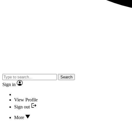
Search
Sign in
View Profile
Sign out
More