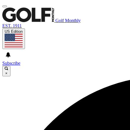
Golf Monthly
EST. 1911
US Edition
Subscribe
×