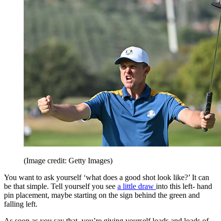
(Image credit: Getty Images)
You want to ask yourself ‘what does a good shot look like?’ It can
be that simple. Tell yourself you see
a little draw
into this left- hand
pin placement, maybe starting on the sign behind the green and
falling left.
As soon as you say that, you’re giving yourself loads and loads of