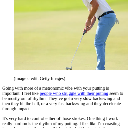
(Image credit: Getty Images)
Going with more of a metronomic vibe with your putting is
important. I feel like
people who struggle with their putting
seem to
be mostly out of rhythm. They’ve got a very slow backswing and
then they hit the ball, or a very fast backswing and they decelerate
through impact.
It’s very hard to control either of those strokes. One thing I work
really hard on is the rhythm of my putting. I feel like I’m coasting