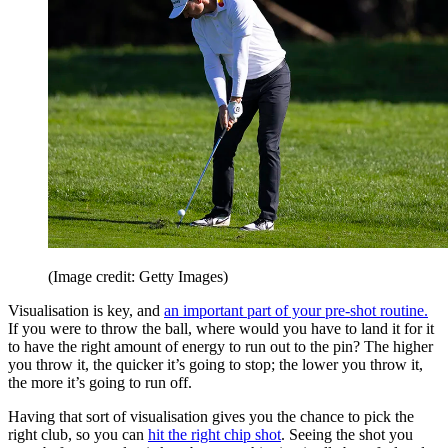
(Image credit: Getty Images)
Visualisation is key, and
an important part of your pre-shot routine.
If you were to throw the ball, where would you have to land it for it
to have the right amount of energy to run out to the pin? The higher
you throw it, the quicker it’s going to stop; the lower you throw it,
the more it’s going to run off.
Having that sort of visualisation gives you the chance to pick the
right club, so you can
hit the right chip shot
. Seeing the shot you