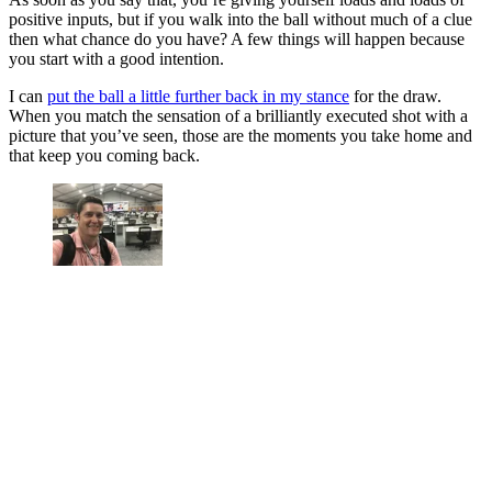
positive inputs, but if you walk into the ball without much of a clue
then what chance do you have? A few things will happen because
you start with a good intention.
I can
put the ball a little further back in my stance
for the draw.
When you match the sensation of a brilliantly executed shot with a
picture that you’ve seen, those are the moments you take home and
that keep you coming back.