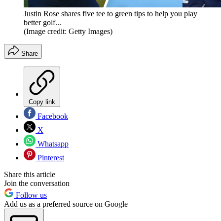
Justin Rose shares five tee to green tips to help you play
better golf...
(Image credit: Getty Images)
Share
Copy link
Facebook
X
Whatsapp
Pinterest
Share this article
Join the conversation
Follow us
Add us as a preferred source on Google