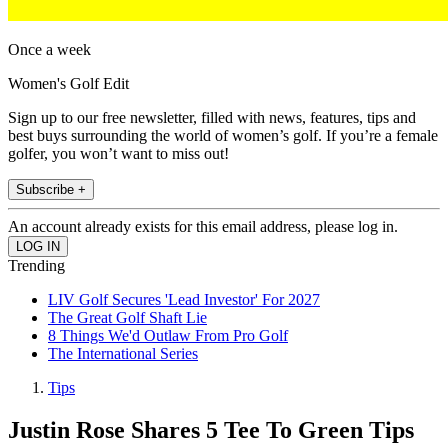
Once a week
Women's Golf Edit
Sign up to our free newsletter, filled with news, features, tips and
best buys surrounding the world of women’s golf. If you’re a female
golfer, you won’t want to miss out!
Subscribe +
An account already exists for this email address, please log in.
Trending
LIV Golf Secures 'Lead Investor' For 2027
The Great Golf Shaft Lie
8 Things We'd Outlaw From Pro Golf
The International Series
Tips
Justin Rose Shares 5 Tee To Green Tips