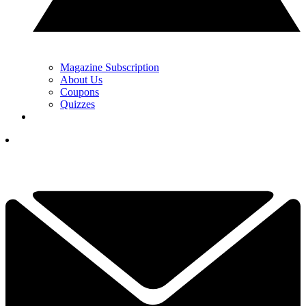
Magazine Subscription
About Us
Coupons
Quizzes