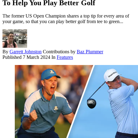
To Help You Play Better Golf
The former US Open Champion shares a top tip for every area of
your game, so that you can play better golf from tee to green...
By
Garrett Johnston
Contributions by
Baz Plummer
Published
7 March 2024
In
Features