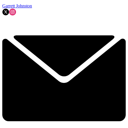
Garrett Johnston