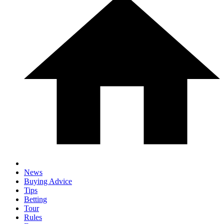
News
Buying Advice
Tips
Betting
Tour
Rules