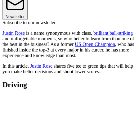
Newsletter
Subscribe to our newsletter
Justin Rose
is a name synonymous with class,
brilliant ball-striking
and unforgettable moments, so who better to learn from than one of
the best in the business? As a former
US Open Champion
, who has
finished inside the top-3 at every major in his career, he has more
experience and knowledge than most.
In this article,
Justin Rose
shares five tee to green tips that will help
you make better decisions and shoot lower scores...
Driving