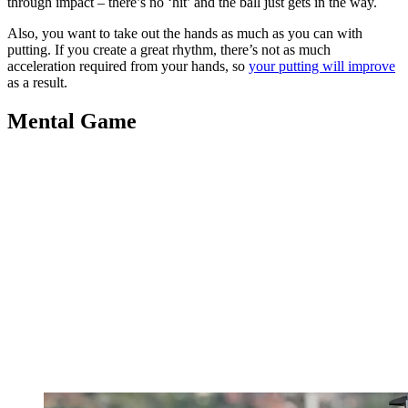
through impact – there’s no ‘hit’ and the ball just gets in the way.
Also, you want to take out the hands as much as you can with
putting. If you create a great rhythm, there’s not as much
acceleration required from your hands, so
your putting will improve
as a result.
Mental Game