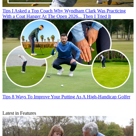
Tips
I Asked a Top Coach Why Wyndham Clark Was Practicing
With a Coat Hanger At The Open 2026... Then I Tried It
Tips
8 Ways To Improve Your Putting As A High-Handicap Golfer
Latest in Features