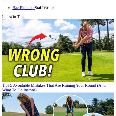
Baz Plummer
Staff Writer
Latest in Tips
Tips
5 Avoidable Mistakes That Are Ruining Your Round (And
What To Do Instead)