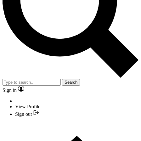
Search
Sign in
View Profile
Sign out