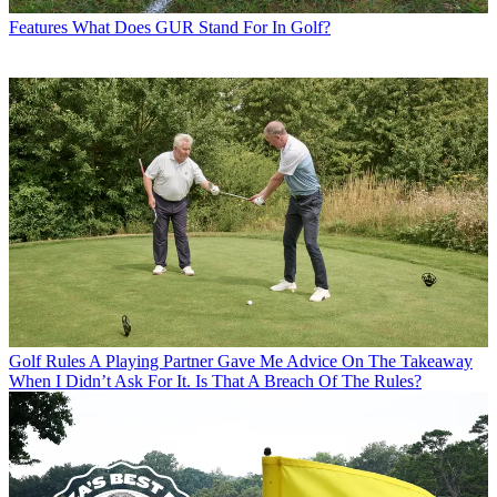
Features
What Does GUR Stand For In Golf?
Golf Rules
A Playing Partner Gave Me Advice On The Takeaway
When I Didn’t Ask For It. Is That A Breach Of The Rules?