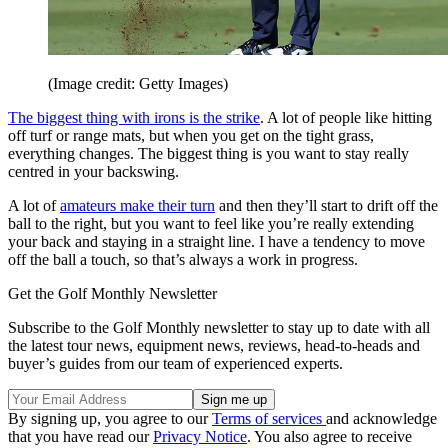
(Image credit: Getty Images)
The biggest thing with irons is the strike
. A lot of people like hitting
off turf or range mats, but when you get on the tight grass,
everything changes. The biggest thing is you want to stay really
centred in your backswing.
A lot of
amateurs make their turn
and then they’ll start to drift off the
ball to the right, but you want to feel like you’re really extending
your back and staying in a straight line. I have a tendency to move
off the ball a touch, so that’s always a work in progress.
Get the Golf Monthly Newsletter
Subscribe to the Golf Monthly newsletter to stay up to date with all
the latest tour news, equipment news, reviews, head-to-heads and
buyer’s guides from our team of experienced experts.
By signing up, you agree to our
Terms of services
and acknowledge
that you have read our
Privacy Notice
. You also agree to receive