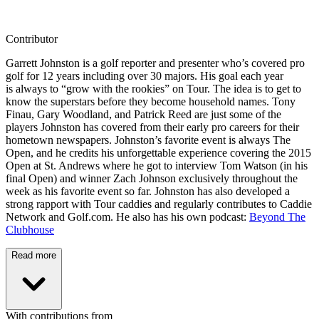
Contributor
Garrett Johnston is a golf reporter and presenter who’s covered pro
golf for 12 years including over 30 majors. His goal each year
is always to “grow with the rookies” on Tour. The idea is to get to
know the superstars before they become household names. Tony
Finau, Gary Woodland, and Patrick Reed are just some of the
players Johnston has covered from their early pro careers for their
hometown newspapers. Johnston’s favorite event is always The
Open, and he credits his unforgettable experience covering the 2015
Open at St. Andrews where he got to interview Tom Watson (in his
final Open) and winner Zach Johnson exclusively throughout the
week as his favorite event so far. Johnston has also developed a
strong rapport with Tour caddies and regularly contributes to Caddie
Network and Golf.com. He also has his own podcast:
Beyond The
Clubhouse
Read more
With contributions from