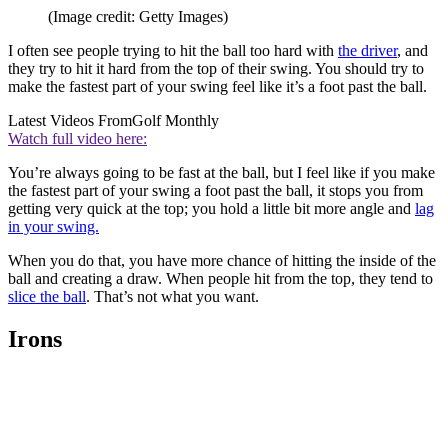
(Image credit: Getty Images)
I often see people trying to hit the ball too hard with
the driver
, and
they try to hit it hard from the top of their swing. You should try to
make the fastest part of your swing feel like it’s a foot past the ball.
Latest Videos From
Golf Monthly
Watch full video here:
You’re always going to be fast at the ball, but I feel like if you make
the fastest part of your swing a foot past the ball, it stops you from
getting very quick at the top; you hold a little bit more angle and
lag
in your swing.
When you do that, you have more chance of hitting the inside of the
ball and creating a draw. When people hit from the top, they tend to
slice the ball
. That’s not what you want.
Irons