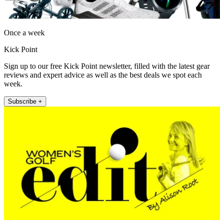
Once a week
Kick Point
Sign up to our free Kick Point newsletter, filled with the latest gear
reviews and expert advice as well as the best deals we spot each
week.
Subscribe +