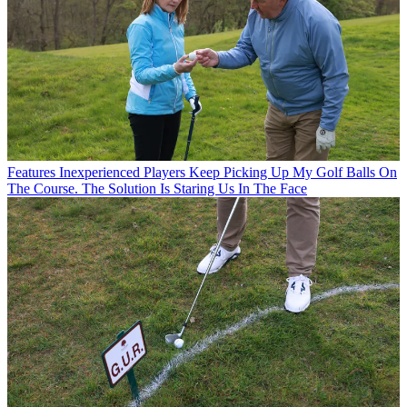
Features
Inexperienced Players Keep Picking Up My Golf Balls On
The Course. The Solution Is Staring Us In The Face