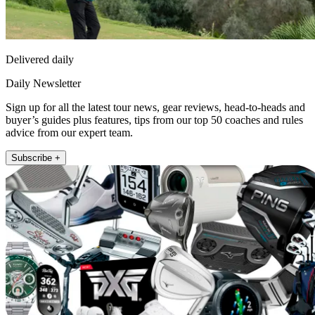
Delivered daily
Daily Newsletter
Sign up for all the latest tour news, gear reviews, head-to-heads and
buyer’s guides plus features, tips from our top 50 coaches and rules
advice from our expert team.
Subscribe +