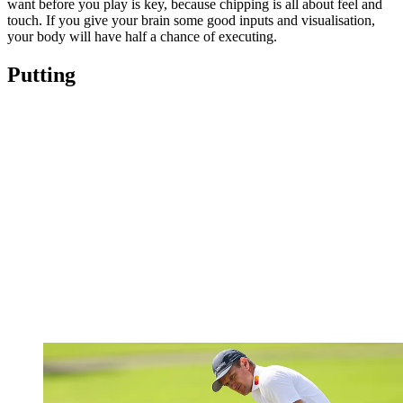
want before you play is key, because chipping is all about feel and
touch. If you give your brain some good inputs and visualisation,
your body will have half a chance of executing.
Putting