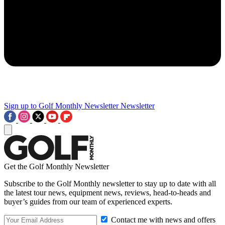
Sign up to Golf Monthly Newsletter
Newsletter
Get the Golf Monthly Newsletter
Subscribe to the Golf Monthly newsletter to stay up to date with all
the latest tour news, equipment news, reviews, head-to-heads and
buyer’s guides from our team of experienced experts.
Contact me with news and offers