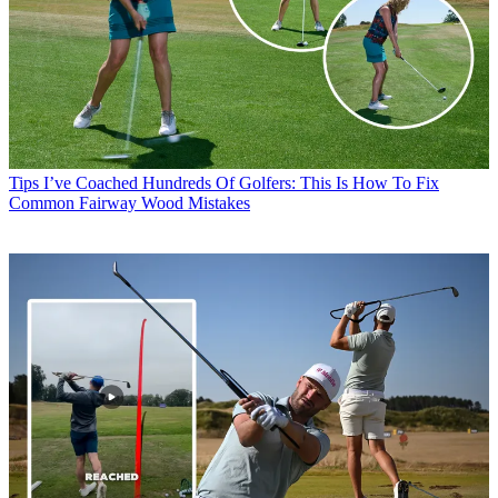
Tips
I’ve Coached Hundreds Of Golfers: This Is How To Fix
Common Fairway Wood Mistakes