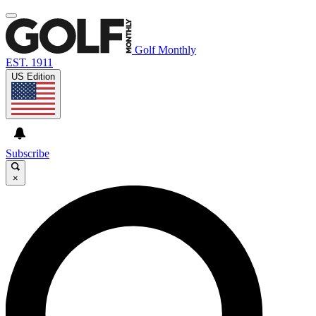
Golf Monthly
EST. 1911
US Edition
Subscribe
×