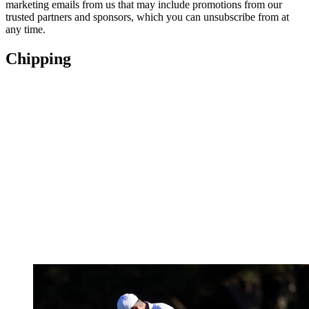
marketing emails from us that may include promotions from our
trusted partners and sponsors, which you can unsubscribe from at
any time.
Chipping