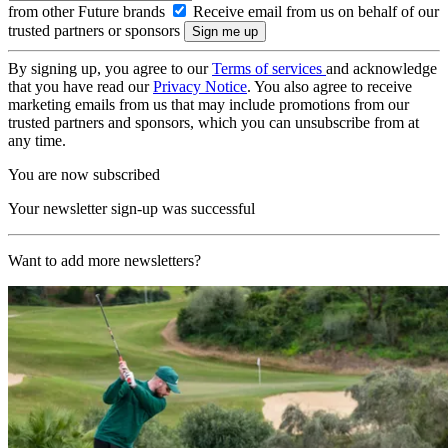
from other Future brands
Receive email from us on behalf of our
trusted partners or sponsors
By signing up, you agree to our
Terms of services
and acknowledge
that you have read our
Privacy Notice
. You also agree to receive
marketing emails from us that may include promotions from our
trusted partners and sponsors, which you can unsubscribe from at
any time.
You are now subscribed
Your newsletter sign-up was successful
Want to add more newsletters?