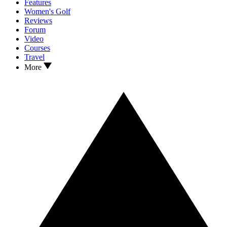
Features
Women's Golf
Reviews
Forum
Video
Courses
Travel
More