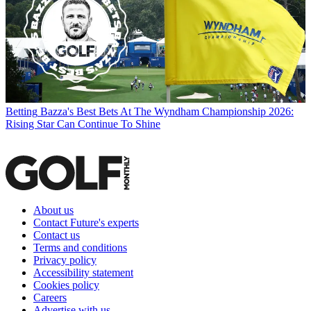
Betting
Bazza's Best Bets At The Wyndham Championship 2026:
Rising Star Can Continue To Shine
About us
Contact Future's experts
Contact us
Terms and conditions
Privacy policy
Accessibility statement
Cookies policy
Careers
Advertise with us